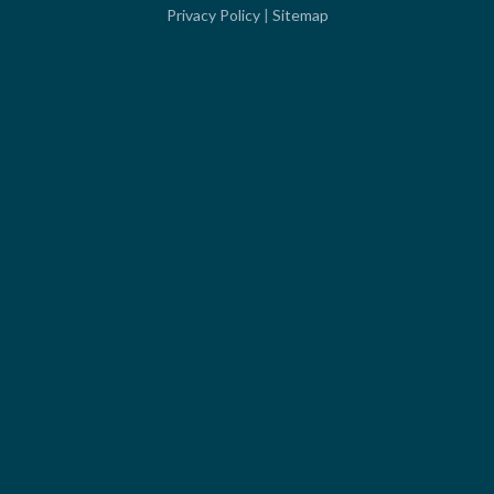
Privacy Policy
|
Sitemap