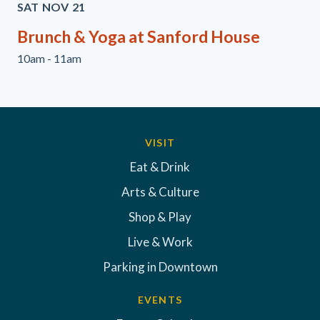
SAT
NOV
21
Brunch & Yoga at Sanford House
10am - 11am
VISIT
Eat & Drink
Arts & Culture
Shop & Play
Live & Work
Parking in Downtown
EVENTS