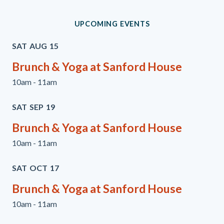
UPCOMING EVENTS
SAT
AUG
15
Brunch & Yoga at Sanford House
10am - 11am
SAT
SEP
19
Brunch & Yoga at Sanford House
10am - 11am
SAT
OCT
17
Brunch & Yoga at Sanford House
10am - 11am