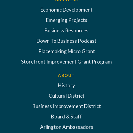
Economic Development
Emerging Projects
Business Resources
Down To Business Podcast
Placemaking Micro Grant
Storefront Improvement Grant Program
ABOUT
History
Cultural District
Business Improvement District
Board & Staff
Arlington Ambassadors