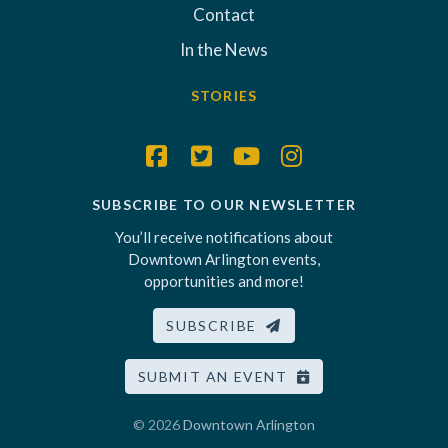
Contact
In the News
STORIES
SUBSCRIBE TO OUR NEWSLETTER
You’ll receive notifications about
Downtown Arlington events,
opportunities and more!
SUBSCRIBE
SUBMIT AN EVENT
© 2026
Downtown Arlington