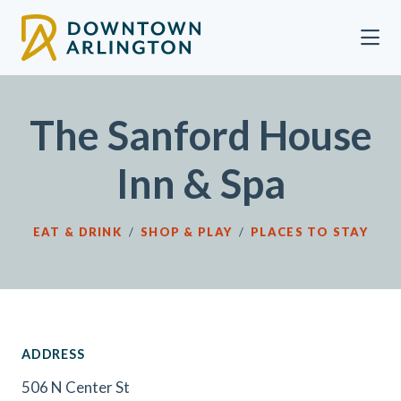
Skip to Main Content
The Sanford House
Inn & Spa
EAT & DRINK
/
SHOP & PLAY
/
PLACES TO STAY
ADDRESS
506 N Center St