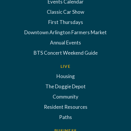
Events Calendar
Classic Car Show
First Thursdays
Downtown Arlington Farmers Market
Annual Events
BTS Concert Weekend Guide
LIVE
Housing
The Doggie Depot
Community
Resident Resources
Paths
BUSINESS