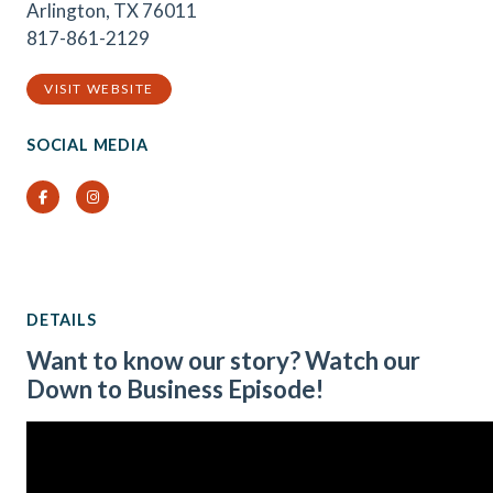
Arlington, TX 76011
817-861-2129
VISIT WEBSITE
SOCIAL MEDIA
Facebook
Instagram
DETAILS
Want to know our story? Watch our
Down to Business Episode!