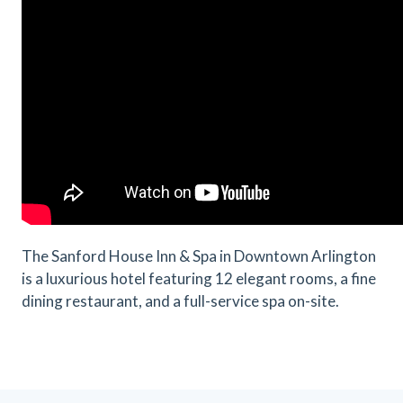
The Sanford House Inn & Spa in Downtown Arlington
is a luxurious hotel featuring 12 elegant rooms, a fine
dining restaurant, and a full-service spa on-site.
Previous
Next