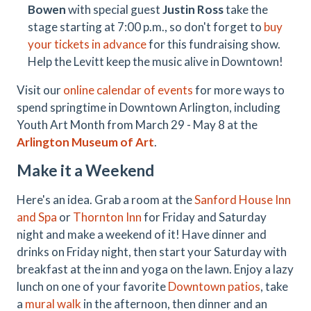
Bowen
with special guest
Justin Ross
take the
stage starting at 7:00 p.m., so don't forget to
buy
your tickets in advance
for this fundraising show.
Help the Levitt keep the music alive in Downtown!
Visit our
online calendar of events
for more ways to
spend springtime in Downtown Arlington, including
Youth Art Month from March 29 - May 8 at the
Arlington Museum of Art
.
Make it a Weekend
Here's an idea. Grab a room at the
Sanford House Inn
and Spa
or
Thornton Inn
for Friday and Saturday
night and make a weekend of it! Have dinner and
drinks on Friday night, then start your Saturday with
breakfast at the inn and yoga on the lawn. Enjoy a lazy
lunch on one of your favorite
Downtown patios
, take
a
mural walk
in the afternoon, then dinner and an