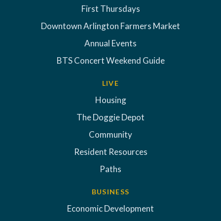
First Thursdays
Downtown Arlington Farmers Market
Annual Events
BTS Concert Weekend Guide
LIVE
Housing
The Doggie Depot
Community
Resident Resources
Paths
BUSINESS
Economic Development