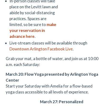
In-person classes will take
place on the Levitt lawn and
abide by social-distancing
practices. Spaces are
limited, so be sure to
make
your reservation in
advance here
.
Live-stream classes will be available through
Downtown Arlington Facebook Live
.
Grab your mat, a bottle of water, and join us at 10:00
a.m. each Saturday:
March 20: Flow Yoga presented by Arlington Yoga
Center
Start your Saturday with Amelia for a flow-based
yoga class accessible to all levels of experience.
March 27: Personalized