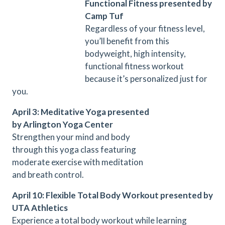
Functional Fitness presented by
Camp Tuf
Regardless of your fitness level,
you’ll benefit from this
bodyweight, high intensity,
functional fitness workout
because it’s personalized just for
you.
April 3: Meditative Yoga presented
by Arlington Yoga Center
Strengthen your mind and body
through this yoga class featuring
moderate exercise with meditation
and breath control.
April 10: Flexible Total Body Workout presented by
UTA Athletics
Experience a total body workout while learning