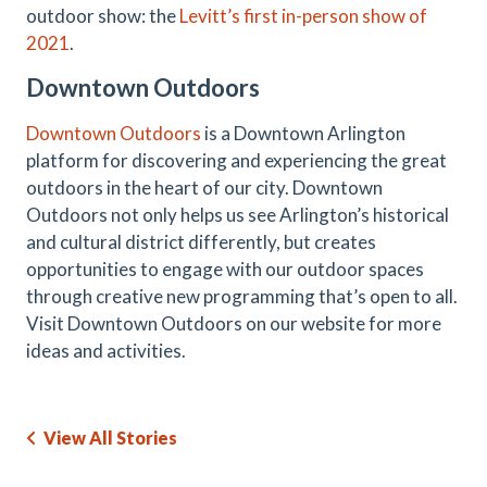
outdoor show: the
Levitt’s first in-person show of
2021
.
Downtown Outdoors
Downtown Outdoors
is a Downtown Arlington
platform for discovering and experiencing the great
outdoors in the heart of our city. Downtown
Outdoors not only helps us see Arlington’s historical
and cultural district differently, but creates
opportunities to engage with our outdoor spaces
through creative new programming that’s open to all.
Visit Downtown Outdoors on our website for more
ideas and activities.
View All Stories