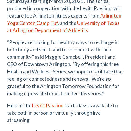
Saturdays starting March 20, 2021. The series,
produced in cooperation with the Levitt Pavilion, will
feature top Arlington fitness experts from
Arlington
Yoga Center
,
Camp Tuf
, and the
University of Texas
at Arlington Department of Athletics
.
“People are looking for healthy ways to recharge in
both body and spirit, and to reconnect with their
community,” said Maggie Campbell, President and
CEO of Downtown Arlington. “By offering this free
Health and Wellness Series, we hope to facilitate that
feeling of connectedness and renewal. We’re so
grateful to the Arlington Tomorrow Foundation for
making it possible for us to offer this series.”
Held at the
Levitt Pavilion
, each class is available to
take both in person or virtually through live
streaming.