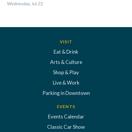
Wednesday, Jul 22
VISIT
Eat & Drink
Arts & Culture
Shop & Play
Live & Work
Parking in Downtown
EVENTS
Events Calendar
Classic Car Show