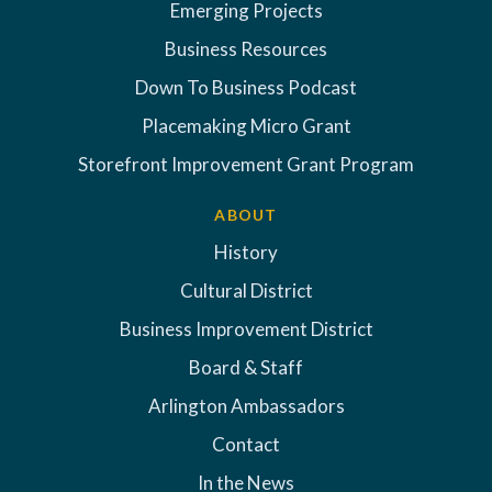
Emerging Projects
Business Resources
Down To Business Podcast
Placemaking Micro Grant
Storefront Improvement Grant Program
ABOUT
History
Cultural District
Business Improvement District
Board & Staff
Arlington Ambassadors
Contact
In the News