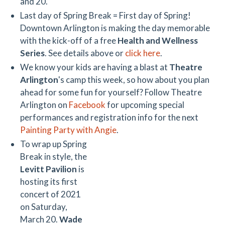
and 20.
Last day of Spring Break = First day of Spring!
Downtown Arlington is making the day memorable
with the kick-off of a free
Health and Wellness
Series
. See details above or
click here
.
We know your kids are having a blast at
Theatre
Arlington
's camp this week, so how about you plan
ahead for some fun for yourself? Follow Theatre
Arlington on
Facebook
for upcoming special
performances and registration info for the next
Painting Party with Angie
.
To wrap up Spring
Break in style, the
Levitt Pavilion
is
hosting its first
concert of 2021
on Saturday,
March 20.
Wade