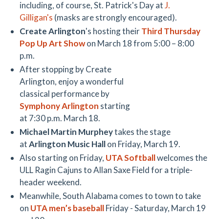
including, of course, St. Patrick's Day at
J.
Gilligan's
(masks are strongly encouraged).
Create Arlington
's hosting their
Third Thursday
Pop Up Art Show
on March 18 from 5:00 – 8:00
p.m.
After stopping by Create
Arlington, enjoy a wonderful
classical performance by
Symphony Arlington
starting
at 7:30 p.m. March 18.
Michael Martin Murphey
takes the stage
at
Arlington Music Hall
on Friday, March 19.
Also starting on Friday,
UTA Softball
welcomes the
ULL Ragin Cajuns to Allan Saxe Field for a triple-
header weekend.
Meanwhile, South Alabama comes to town to take
on
UTA men’s baseball
Friday - Saturday, March 19