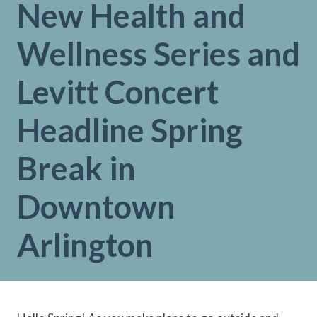
New Health and
Wellness Series and
Levitt Concert
Headline Spring
Break in
Downtown
Arlington