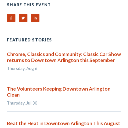
SHARE THIS EVENT
Share on Facebook
Share on Twitter
Share on Linked In
FEATURED STORIES
Chrome, Classics and Community: Classic Car Show
returns to Downtown Arlington this September
Thursday, Aug 6
The Volunteers Keeping Downtown Arlington
Clean
Thursday, Jul 30
Beat the Heat in Downtown Arlington This August