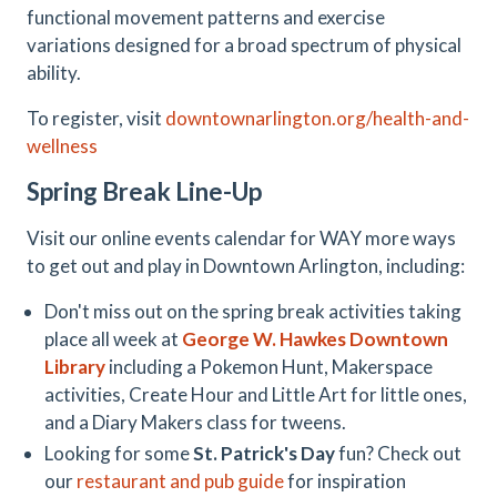
functional movement patterns and exercise
variations designed for a broad spectrum of physical
ability.
To register, visit
downtownarlington.org/health-and-
wellness
Spring Break Line-Up
Visit our online events calendar for WAY more ways
to get out and play in Downtown Arlington, including:
Don't miss out on the spring break activities taking
place all week at
George W. Hawkes Downtown
Library
including a Pokemon Hunt, Makerspace
activities, Create Hour and Little Art for little ones,
and a Diary Makers class for tweens.
Looking for some
St. Patrick's Day
fun? Check out
our
restaurant and pub guide
for inspiration