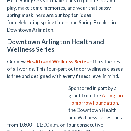
Hello Spring! As you make plans to go outside and
play, make some memories, and wear that sassy
spring mask, here are our top ten ideas
for celebrating springtime -- and Spring Break -- in
Downtown Arlington.
Downtown Arlington Health and
Wellness Series
Our new
Health and Wellness Series
offers the best
of all worlds. This four-part outdoor wellness classes
is free and designed with every fitness level in mind.
Sponsored in part by a
grant from the
Arlington
Tomorrow Foundation
,
the Downtown Health
and Wellness series runs
from 10:00 – 11:00 a.m. on four consecutive