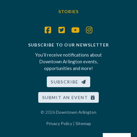
STORIES
SUBSCRIBE TO OUR NEWSLETTER
You’ll receive notifications about
Downtown Arlington events,
opportunities and more!
SUBSCRIBE
SUBMIT AN EVENT
© 2026
Downtown Arlington
Privacy Policy
|
Sitemap