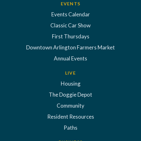
EVENTS
Events Calendar
Classic Car Show
First Thursdays
Downtown Arlington Farmers Market
Annual Events
LIVE
Housing
The Doggie Depot
Community
Resident Resources
Paths