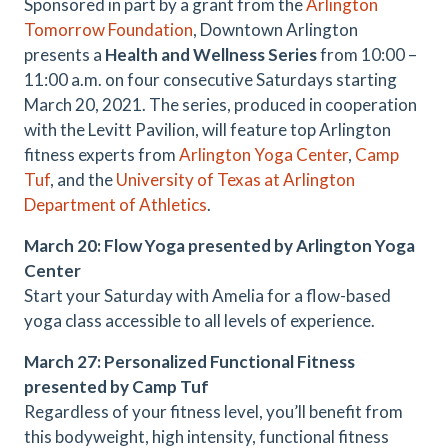
Sponsored in part by a grant from the
Arlington
Tomorrow Foundation
, Downtown Arlington
presents a
Health and Wellness Series
from 10:00 –
11:00 a.m. on four consecutive Saturdays starting
March 20, 2021. The series, produced in cooperation
with the Levitt Pavilion, will feature top Arlington
fitness experts from
Arlington Yoga Center
,
Camp
Tuf
, and the
University of Texas at Arlington
Department of Athletics
.
March 20: Flow Yoga presented by Arlington Yoga
Center
Start your Saturday with Amelia for a flow-based
yoga class accessible to all levels of experience.
March 27: Personalized Functional Fitness
presented by Camp Tuf
Regardless of your fitness level, you’ll benefit from
this bodyweight, high intensity, functional fitness