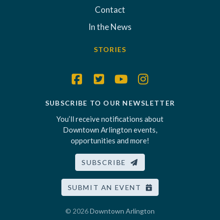
Contact
In the News
STORIES
SUBSCRIBE TO OUR NEWSLETTER
You’ll receive notifications about
Downtown Arlington events,
opportunities and more!
SUBSCRIBE
SUBMIT AN EVENT
© 2026
Downtown Arlington