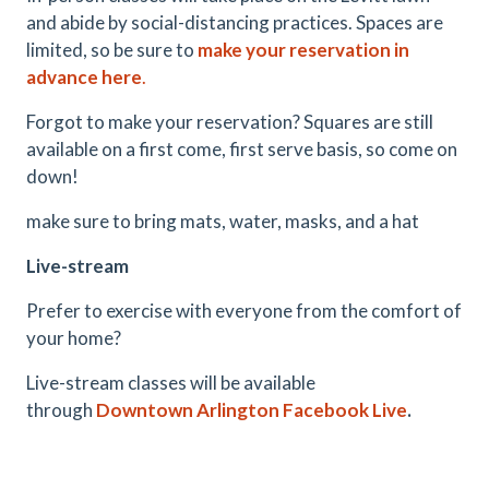
and abide by social-distancing practices. Spaces are
limited, so be sure to
make your reservation in
advance here
.
Forgot to make your reservation? Squares are still
available on a first come, first serve basis, so come on
down!
make sure to bring mats, water, masks, and a hat
Live-stream
Prefer to exercise with everyone from the comfort of
your home?
Live-stream classes will be available
through
Downtown Arlington Facebook Live
.