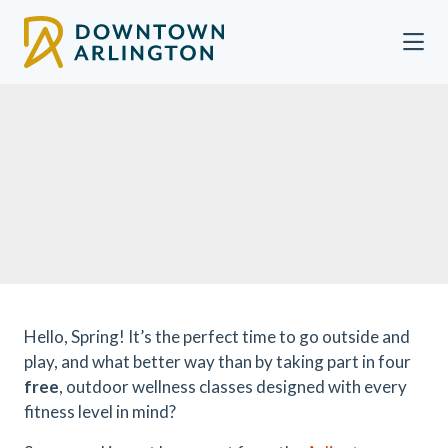
Skip to Main Content
Hello, Spring! It’s the perfect time to go outside and
play, and what better way than by taking part in four
free
, outdoor wellness classes designed with every
fitness level in mind?