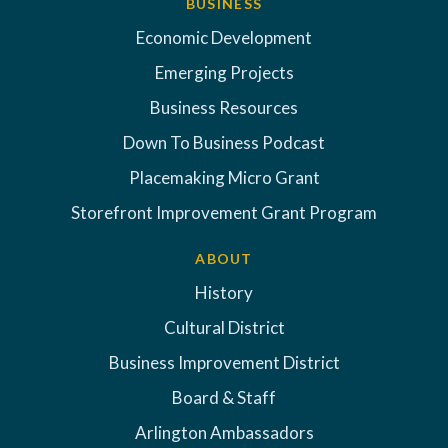
BUSINESS
Economic Development
Emerging Projects
Business Resources
Down To Business Podcast
Placemaking Micro Grant
Storefront Improvement Grant Program
ABOUT
History
Cultural District
Business Improvement District
Board & Staff
Arlington Ambassadors