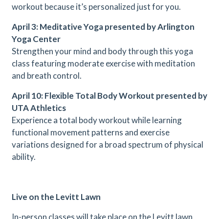
workout because it’s personalized just for you.
April 3: Meditative Yoga presented by Arlington
Yoga Center
Strengthen your mind and body through this yoga
class featuring moderate exercise with meditation
and breath control.
April 10: Flexible Total Body Workout presented by
UTA Athletics
Experience a total body workout while learning
functional movement patterns and exercise
variations designed for a broad spectrum of physical
ability.
Live on the Levitt Lawn
In-person classes will take place on the Levitt lawn