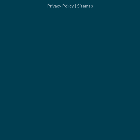
Privacy Policy
|
Sitemap