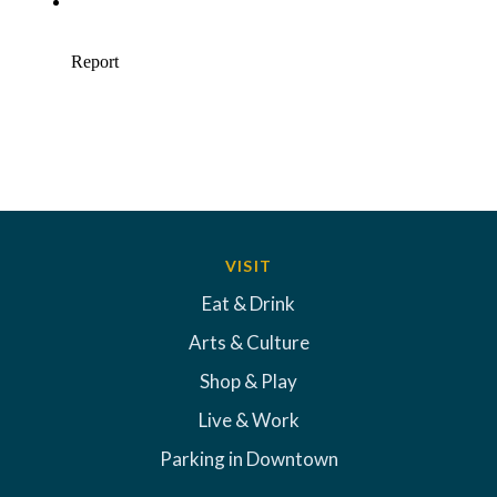
VISIT
Eat & Drink
Arts & Culture
Shop & Play
Live & Work
Parking in Downtown