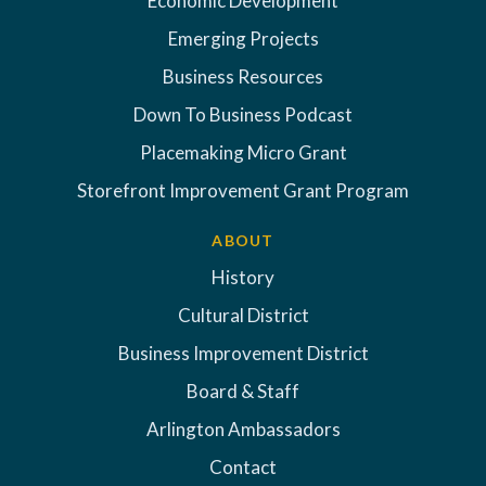
Economic Development
Emerging Projects
Business Resources
Down To Business Podcast
Placemaking Micro Grant
Storefront Improvement Grant Program
ABOUT
History
Cultural District
Business Improvement District
Board & Staff
Arlington Ambassadors
Contact