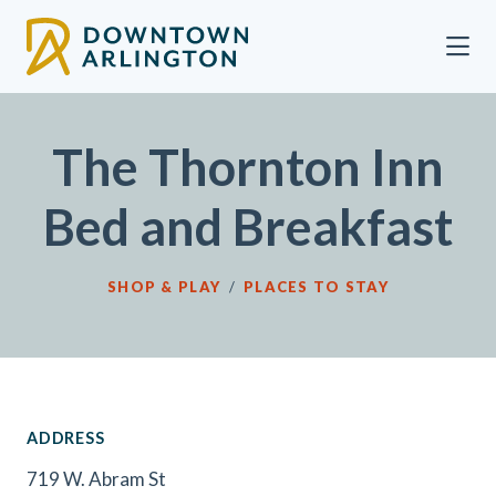
Skip to Main Content
The Thornton Inn
Bed and Breakfast
SHOP & PLAY
/
PLACES TO STAY
ADDRESS
719 W. Abram St