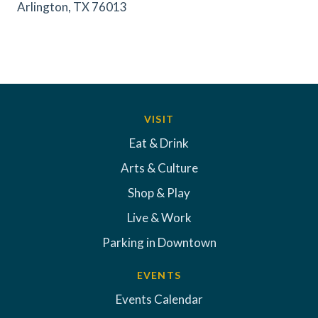
Arlington, TX 76013
VISIT
Eat & Drink
Arts & Culture
Shop & Play
Live & Work
Parking in Downtown
EVENTS
Events Calendar