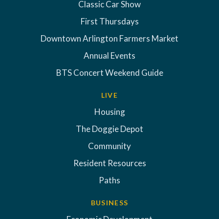
Classic Car Show
First Thursdays
Downtown Arlington Farmers Market
Annual Events
BTS Concert Weekend Guide
LIVE
Housing
The Doggie Depot
Community
Resident Resources
Paths
BUSINESS