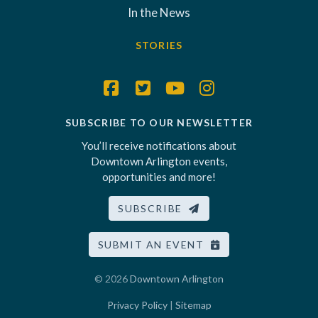
In the News
STORIES
SUBSCRIBE TO OUR NEWSLETTER
You’ll receive notifications about
Downtown Arlington events,
opportunities and more!
SUBSCRIBE
SUBMIT AN EVENT
© 2026
Downtown Arlington
Privacy Policy
|
Sitemap