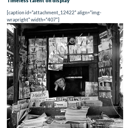
Timeless talent on display
[caption id="attachment_12422" align="img-
wrapright" width="407"]