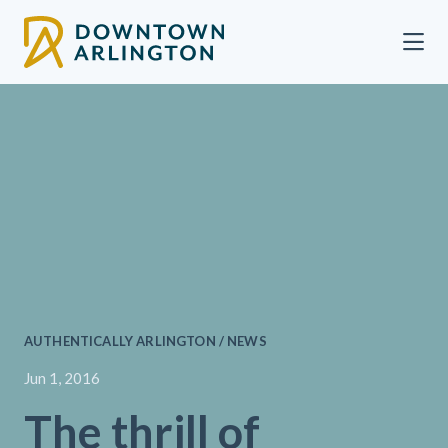
Skip to Main Content
AUTHENTICALLY ARLINGTON / NEWS
Jun 1, 2016
The thrill of