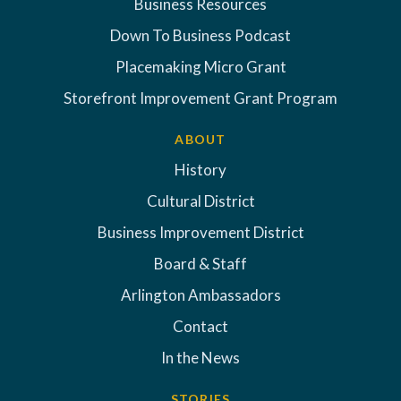
Business Resources
Down To Business Podcast
Placemaking Micro Grant
Storefront Improvement Grant Program
ABOUT
History
Cultural District
Business Improvement District
Board & Staff
Arlington Ambassadors
Contact
In the News
STORIES