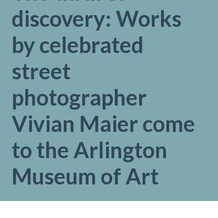
discovery: Works
by celebrated
street
photographer
Vivian Maier come
to the Arlington
Museum of Art