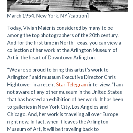
March 1954. New York, NY[/caption]
Today, Vivian Maier is considered by many to be
among the top photographers of the 20th century.
And for the first time in North Texas, you can view a
collection of her work at the Arlington Museum of
Art in the heart of Downtown Arlington.
“We are so proud to bring this artist’s work to
Arlington,” said museum Executive Director Chris
Hightower in a recent
Star Telegram
interview. “I am
not aware of any other museum in the United States
that has hosted an exhibition of her work. It has been
to galleries in New York City, Los Angeles and
Chicago. And, her work is traveling all over Europe
right now. In fact, when it leaves the Arlington
Museum of Art, it will be traveling back to