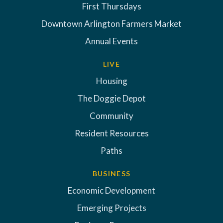
First Thursdays
Downtown Arlington Farmers Market
Annual Events
LIVE
Housing
The Doggie Depot
Community
Resident Resources
Paths
BUSINESS
Economic Development
Emerging Projects