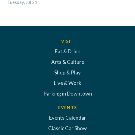
Tuesday, Jul 21
VISIT
Eat & Drink
Arts & Culture
Shop & Play
Live & Work
Parking in Downtown
EVENTS
Events Calendar
Classic Car Show