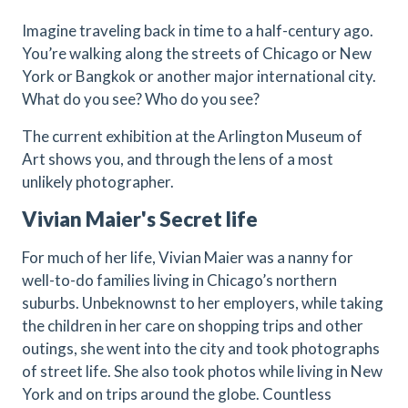
Imagine traveling back in time to a half-century ago.
You’re walking along the streets of Chicago or New
York or Bangkok or another major international city.
What do you see? Who do you see?
The current exhibition at the Arlington Museum of
Art shows you, and through the lens of a most
unlikely photographer.
Vivian Maier's Secret life
For much of her life, Vivian Maier was a nanny for
well-to-do families living in Chicago’s northern
suburbs. Unbeknownst to her employers, while taking
the children in her care on shopping trips and other
outings, she went into the city and took photographs
of street life. She also took photos while living in New
York and on trips around the globe. Countless