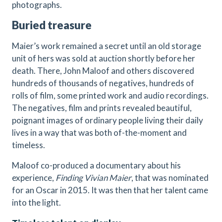
photographs.
Buried treasure
Maier’s work remained a secret until an old storage
unit of hers was sold at auction shortly before her
death. There, John Maloof and others discovered
hundreds of thousands of negatives, hundreds of
rolls of film, some printed work and audio recordings.
The negatives, film and prints revealed beautiful,
poignant images of ordinary people living their daily
lives in a way that was both of-the-moment and
timeless.
Maloof co-produced a documentary about his
experience,
Finding Vivian Maier
, that was nominated
for an Oscar in 2015. It was then that her talent came
into the light.