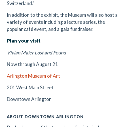
Switzerland.”
In addition to the exhibit, the Museum will also host a
variety of events including a lecture series, the
popular café event, and a gala fundraiser.
Plan your visit
Vivian Maier Lost and Found
Now through August 21
Arlington Museum of Art
201 West Main Street
Downtown Arlington
ABOUT DOWNTOWN ARLINGTON