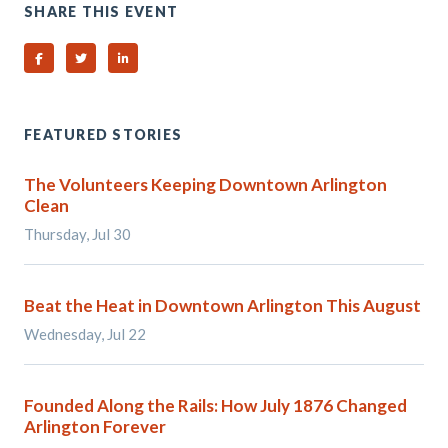
SHARE THIS EVENT
Share on Facebook
Share on Twitter
Share on Linked In
FEATURED STORIES
The Volunteers Keeping Downtown Arlington
Clean
Thursday, Jul 30
Beat the Heat in Downtown Arlington This August
Wednesday, Jul 22
Founded Along the Rails: How July 1876 Changed
Arlington Forever