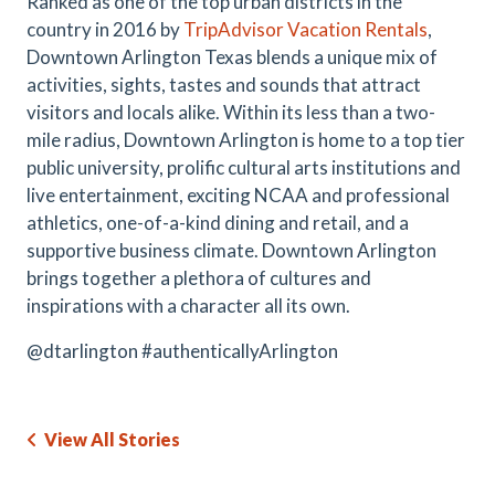
Ranked as one of the top urban districts in the
country in 2016 by
TripAdvisor Vacation Rentals
,
Downtown Arlington Texas blends a unique mix of
activities, sights, tastes and sounds that attract
visitors and locals alike. Within its less than a two-
mile radius, Downtown Arlington is home to a top tier
public university, prolific cultural arts institutions and
live entertainment, exciting NCAA and professional
athletics, one-of-a-kind dining and retail, and a
supportive business climate. Downtown Arlington
brings together a plethora of cultures and
inspirations with a character all its own.
@dtarlington #authenticallyArlington
View All Stories