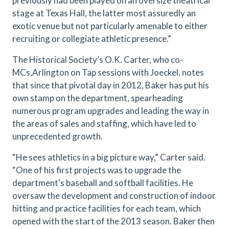
previously had been played on an oversize theatrical
stage at Texas Hall, the latter most assuredly an
exotic venue but not particularly amenable to either
recruiting or collegiate athletic presence.”
The Historical Society’s O.K. Carter, who co-
MCs,Arlington on Tap sessions with Joeckel, notes
that since that pivotal day in 2012,
Baker has put his
own stamp on the department, spearheading
numerous program upgrades and leading the way in
the areas of sales and staffing, which have led to
unprecedented growth.
“He sees athletics in a big picture way,” Carter said.
“One of his first projects was to upgrade the
department's baseball and softball facilities. He
oversaw the development and construction of indoor
hitting and practice facilities for each team, which
opened with the start of the 2013 season. Baker then