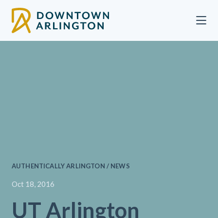
Skip to Main Content
AUTHENTICALLY ARLINGTON / NEWS
Oct 18, 2016
UT Arlington