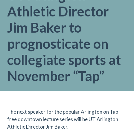
Athletic Director
Jim Baker to
prognosticate on
collegiate sports at
November “Tap”
The next speaker for the popular Arlington on Tap
free downtown lecture series will be UT Arlington
Athletic Director Jim Baker.