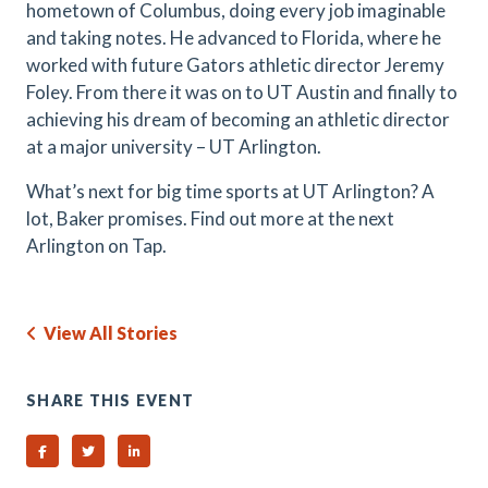
hometown of Columbus, doing every job imaginable
and taking notes. He advanced to Florida, where he
worked with future Gators athletic director Jeremy
Foley. From there it was on to UT Austin and finally to
achieving his dream of becoming an athletic director
at a major university – UT Arlington.
What’s next for big time sports at UT Arlington? A
lot, Baker promises. Find out more at the next
Arlington on Tap.
View All Stories
SHARE THIS EVENT
Share on Facebook
Share on Twitter
Share on Linked In