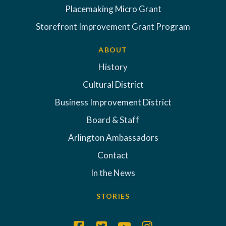
Placemaking Micro Grant
Storefront Improvement Grant Program
ABOUT
History
Cultural District
Business Improvement District
Board & Staff
Arlington Ambassadors
Contact
In the News
STORIES