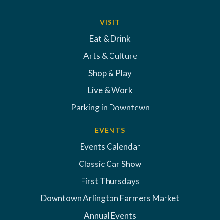
VISIT
Eat & Drink
Arts & Culture
Shop & Play
Live & Work
Parking in Downtown
EVENTS
Events Calendar
Classic Car Show
First Thursdays
Downtown Arlington Farmers Market
Annual Events