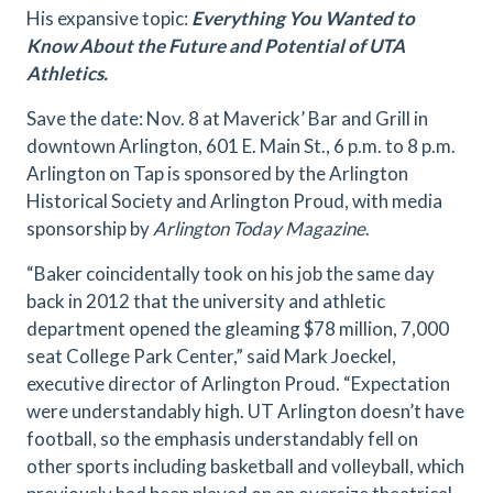
His expansive topic:
Everything You Wanted to
Know About the Future and Potential of UTA
Athletics.
Save the date: Nov. 8 at Maverick’ Bar and Grill in
downtown Arlington, 601 E. Main St., 6 p.m. to 8 p.m.
Arlington on Tap is sponsored by the Arlington
Historical Society and Arlington Proud, with media
sponsorship by
Arlington Today Magazine
.
“Baker coincidentally took on his job the same day
back in 2012 that the university and athletic
department opened the gleaming $78 million, 7,000
seat College Park Center,” said Mark Joeckel,
executive director of Arlington Proud. “Expectation
were understandably high. UT Arlington doesn’t have
football, so the emphasis understandably fell on
other sports including basketball and volleyball, which