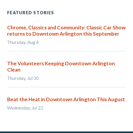
FEATURED STORIES
Chrome, Classics and Community: Classic Car Show
returns to Downtown Arlington this September
Thursday, Aug 6
The Volunteers Keeping Downtown Arlington
Clean
Thursday, Jul 30
Beat the Heat in Downtown Arlington This August
Wednesday, Jul 22