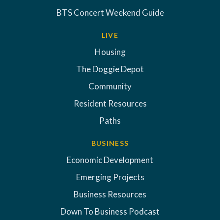
BTS Concert Weekend Guide
LIVE
Housing
The Doggie Depot
Community
Resident Resources
Paths
BUSINESS
Economic Development
Emerging Projects
Business Resources
Down To Business Podcast