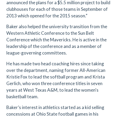
announced the plans for a $5.5 million project to build
clubhouses for each of those teams in September of
2013 which opened for the 2015 season.”
Baker also helped the university transition from the
Western Athletic Conference to the Sun Belt
Conference which the Mavericks. He is active in the
leadership of the conference and as a member of
league-governing committees.
He has made two head coaching hires since taking
over the department, naming former All-American
Kristie Fox to lead the softball program and Krista
Gerlich, who won three conference titles in seven
years at West Texas A&M, to lead the women's
basketball team.
Baker’s interest in athletics started as a kid selling
concessions at Ohio State football games in his