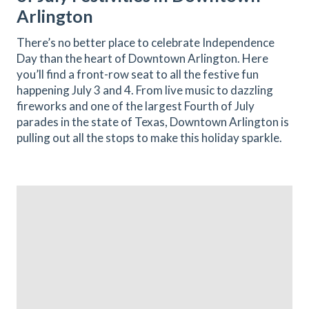
Arlington
There’s no better place to celebrate Independence
Day than the heart of Downtown Arlington. Here
you’ll find a front-row seat to all the festive fun
happening July 3 and 4. From live music to dazzling
fireworks and one of the largest Fourth of July
parades in the state of Texas, Downtown Arlington is
pulling out all the stops to make this holiday sparkle.