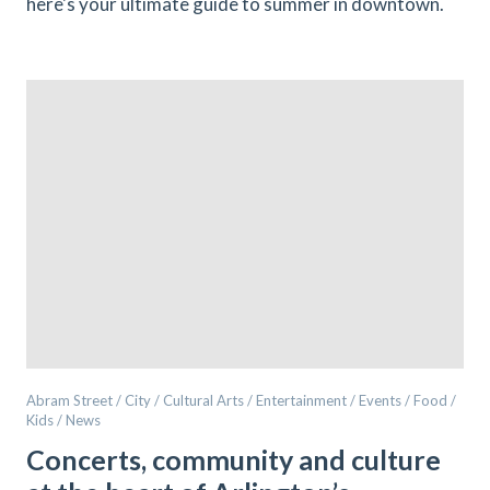
here's your ultimate guide to summer in downtown.
Abram Street / City / Cultural Arts / Entertainment / Events / Food /
Kids / News
Concerts, community and culture