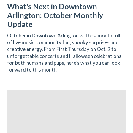
What's Next in Downtown
Arlington: October Monthly
Update
October in Downtown Arlington will be a month full
of live music, community fun, spooky surprises and
creative energy. From First Thursday on Oct. 2 to
unforgettable concerts and Halloween celebrations
for both humans and pups, here’s what you can look
forward to this month.