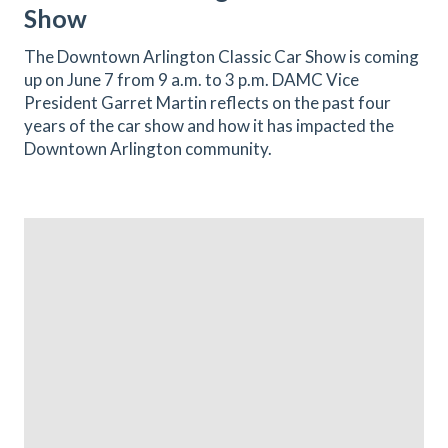
Show
The Downtown Arlington Classic Car Show is coming
up on June 7 from 9 a.m. to 3 p.m. DAMC Vice
President Garret Martin reflects on the past four
years of the car show and how it has impacted the
Downtown Arlington community.