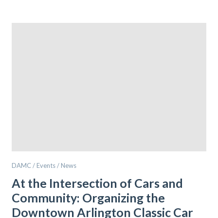
DAMC / Events / News
At the Intersection of Cars and
Community: Organizing the
Downtown Arlington Classic Car