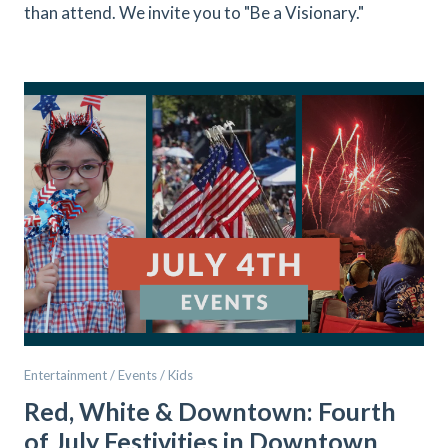
than attend. We invite you to "Be a Visionary."
Entertainment / Events / Kids
Red, White & Downtown: Fourth
of July Festivities in Downtown