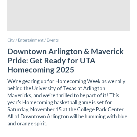
City / Entertainment / Events
Downtown Arlington & Maverick
Pride: Get Ready for UTA
Homecoming 2025
We’re gearing up for Homecoming Week as we rally
behind the University of Texas at Arlington
Mavericks, and we’re thrilled to be part of it! This
year’s Homecoming basketball game is set for
Saturday, November 15 at the College Park Center.
All of Downtown Arlington will be humming with blue
and orange spirit.