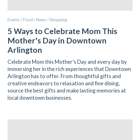
Events / Food / News / Shopping
5 Ways to Celebrate Mom This
Mother's Day in Downtown
Arlington
Celebrate Mom this Mother’s Day and every day by
immersing her in the rich experiences that Downtown
Arlington has to offer. From thoughtful gifts and
creative endeavors to relaxation and fine dining,
source the best gifts and make lasting memories at
local downtown businesses.