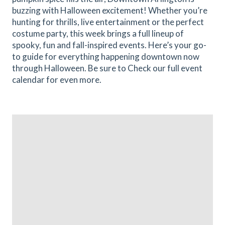
buzzing with Halloween excitement! Whether you’re
hunting for thrills, live entertainment or the perfect
costume party, this week brings a full lineup of
spooky, fun and fall-inspired events. Here’s your go-
to guide for everything happening downtown now
through Halloween. Be sure to Check our full event
calendar for even more.