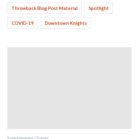
Throwback Blog Post Material
Spotlight
COVID-19
Downtown Knights
Entertainment / Events