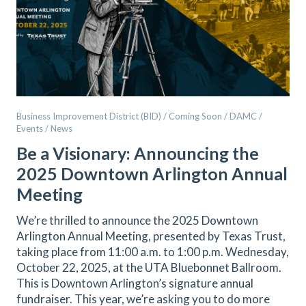
Business Improvement District (BID) / Coming Soon / DAMC /
Events / News
Be a Visionary: Announcing the
2025 Downtown Arlington Annual
Meeting
We’re thrilled to announce the 2025 Downtown
Arlington Annual Meeting, presented by Texas Trust,
taking place from 11:00 a.m. to 1:00 p.m. Wednesday,
October 22, 2025, at the UTA Bluebonnet Ballroom.
This is Downtown Arlington’s signature annual
fundraiser. This year, we’re asking you to do more