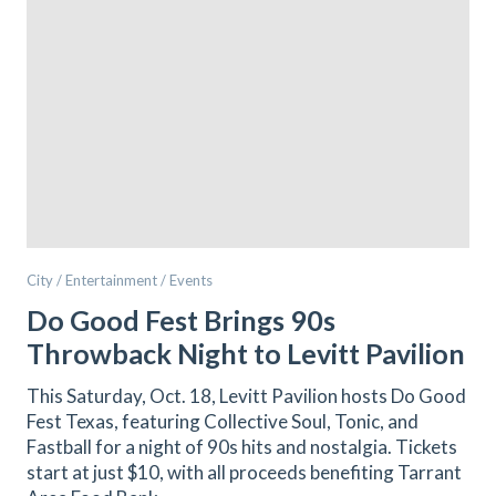
City / Entertainment / Events
Do Good Fest Brings 90s
Throwback Night to Levitt Pavilion
This Saturday, Oct. 18, Levitt Pavilion hosts Do Good
Fest Texas, featuring Collective Soul, Tonic, and
Fastball for a night of 90s hits and nostalgia. Tickets
start at just $10, with all proceeds benefiting Tarrant