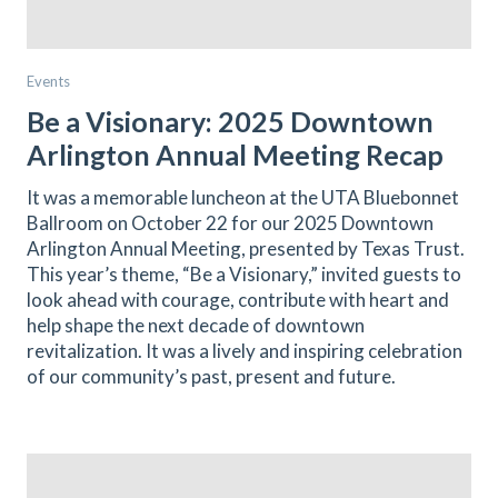
Events
Be a Visionary: 2025 Downtown
Arlington Annual Meeting Recap
It was a memorable luncheon at the UTA Bluebonnet
Ballroom on October 22 for our 2025 Downtown
Arlington Annual Meeting, presented by Texas Trust.
This year’s theme, “Be a Visionary,” invited guests to
look ahead with courage, contribute with heart and
help shape the next decade of downtown
revitalization. It was a lively and inspiring celebration
of our community’s past, present and future.