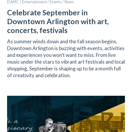
DAMC / Entertainment / Events / News
Celebrate September in
Downtown Arlington with art,
concerts, festivals
As summer winds down and the fall season begins,
Downtown Arlington is buzzing with events, activities
and experiences you won’t want to miss. From live
music under the stars to vibrant art festivals and local
shopping, September is shaping up to be a month full
of creativity and celebration.