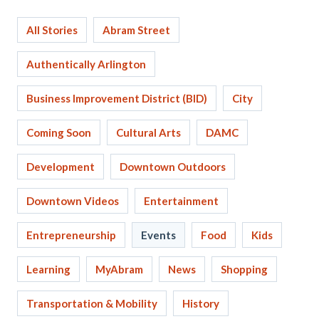
All Stories
Abram Street
Authentically Arlington
Business Improvement District (BID)
City
Coming Soon
Cultural Arts
DAMC
Development
Downtown Outdoors
Downtown Videos
Entertainment
Entrepreneurship
Events
Food
Kids
Learning
MyAbram
News
Shopping
Transportation & Mobility
History