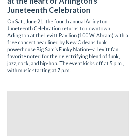
at the heart of Arlington’s
Juneteenth Celebration
On Sat., June 21, the fourth annual Arlington
Juneteenth Celebration returns to downtown
Arlington at the Levitt Pavilion (100 W. Abram) with a
free concert headlined by New Orleans funk
powerhouse Big Sam’s Funky Nation—a Levitt fan
favorite noted for their electrifying blend of funk,
jazz, rock, and hip-hop. The event kicks off at 5 p.m.,
with music starting at 7 p.m.