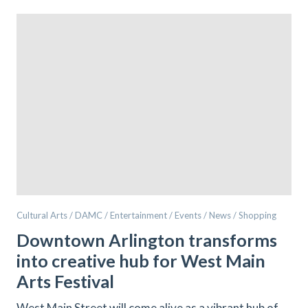
Cultural Arts / DAMC / Entertainment / Events / News / Shopping
Downtown Arlington transforms
into creative hub for West Main
Arts Festival
West Main Street will come alive as a vibrant hub of