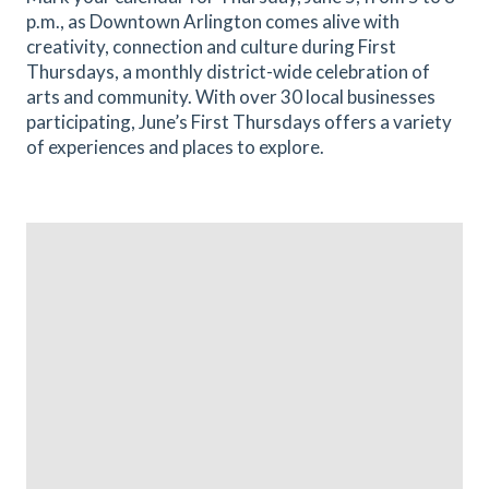
p.m., as Downtown Arlington comes alive with
creativity, connection and culture during First
Thursdays, a monthly district-wide celebration of
arts and community. With over 30 local businesses
participating, June’s First Thursdays offers a variety
of experiences and places to explore.