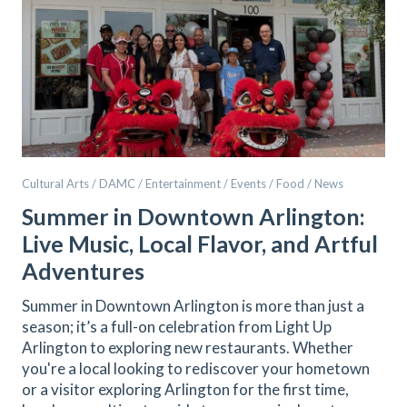
Cultural Arts / DAMC / Entertainment / Events / Food / News
Summer in Downtown Arlington:
Live Music, Local Flavor, and Artful
Adventures
Summer in Downtown Arlington is more than just a
season; it’s a full-on celebration from Light Up
Arlington to exploring new restaurants. Whether
you're a local looking to rediscover your hometown
or a visitor exploring Arlington for the first time,