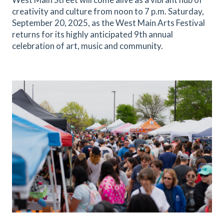
creativity and culture from noon to 7 p.m. Saturday,
September 20, 2025, as the West Main Arts Festival
returns for its highly anticipated 9th annual
celebration of art, music and community.