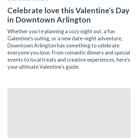
Celebrate love this Valentine’s Day
in Downtown Arlington
Whether you’re planning a cozy night out, a fun
Galentine’s outing, or a new date-night adventure,
Downtown Arlington has something to celebrate
everyone you love. From romantic dinners and special
events to local treats and creative experiences, here’s
your ultimate Valentine’s guide.