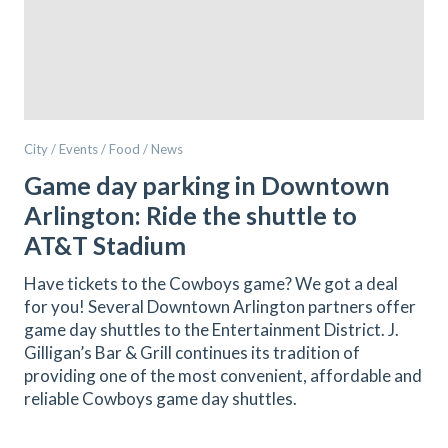
City / Events / Food / News
Game day parking in Downtown
Arlington: Ride the shuttle to
AT&T Stadium
Have tickets to the Cowboys game? We got a deal
for you! Several Downtown Arlington partners offer
game day shuttles to the Entertainment District. J.
Gilligan’s Bar & Grill continues its tradition of
providing one of the most convenient, affordable and
reliable Cowboys game day shuttles.