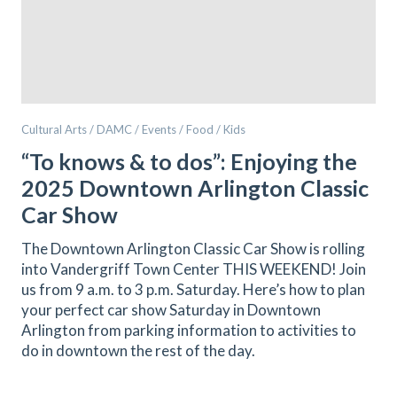
Cultural Arts / DAMC / Events / Food / Kids
“To knows & to dos”: Enjoying the
2025 Downtown Arlington Classic
Car Show
The Downtown Arlington Classic Car Show is rolling
into Vandergriff Town Center THIS WEEKEND! Join
us from 9 a.m. to 3 p.m. Saturday. Here’s how to plan
your perfect car show Saturday in Downtown
Arlington from parking information to activities to
do in downtown the rest of the day.