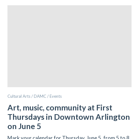
Cultural Arts / DAMC / Events
Art, music, community at First
Thursdays in Downtown Arlington
on June 5
Mark your calendar for Thursday, June 5, from 5 to 8