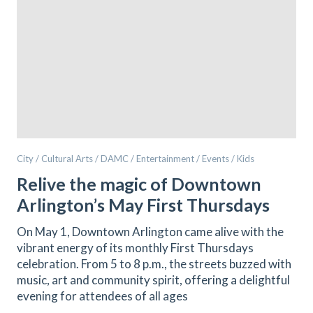
City / Cultural Arts / DAMC / Entertainment / Events / Kids
Relive the magic of Downtown
Arlington’s May First Thursdays
On May 1, Downtown Arlington came alive with the
vibrant energy of its monthly First Thursdays
celebration. From 5 to 8 p.m., the streets buzzed with
music, art and community spirit, offering a delightful
evening for attendees of all ages