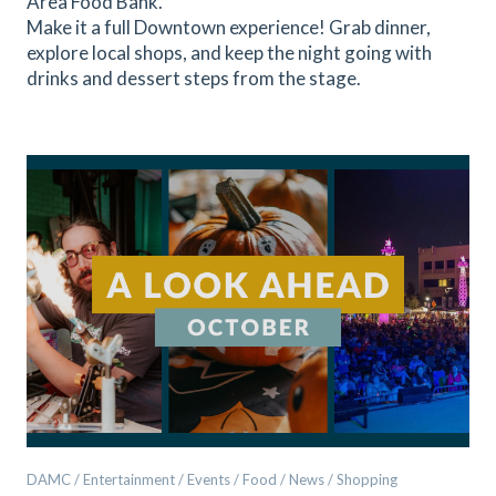
Area Food Bank.
Make it a full Downtown experience! Grab dinner,
explore local shops, and keep the night going with
drinks and dessert steps from the stage.
DAMC / Entertainment / Events / Food / News / Shopping