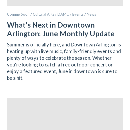
Coming Soon / Cultural Arts / DAMC / Events / News
What's Next in Downtown
Arlington: June Monthly Update
Summer is officially here, and Downtown Arlington is
heating up with live music, family-friendly events and
plenty of ways to celebrate the season. Whether
you're looking to catch a free outdoor concert or
enjoy a featured event, June in downtown is sure to
be a hit.