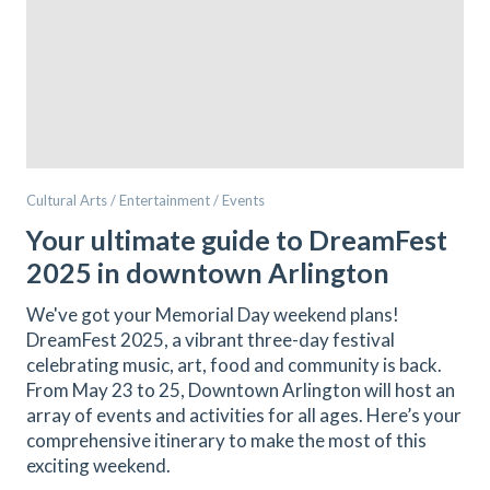
Cultural Arts / Entertainment / Events
Your ultimate guide to DreamFest
2025 in downtown Arlington
We've got your Memorial Day weekend plans!
DreamFest 2025, a vibrant three-day festival
celebrating music, art, food and community is back.
From May 23 to 25, Downtown Arlington will host an
array of events and activities for all ages. Here’s your
comprehensive itinerary to make the most of this
exciting weekend.