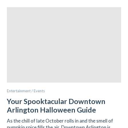
Entertainment / Events
Your Spooktacular Downtown
Arlington Halloween Guide
As the chill of late October rolls in and the smell of
pumpkin spice fills the air, Downtown Arlington is