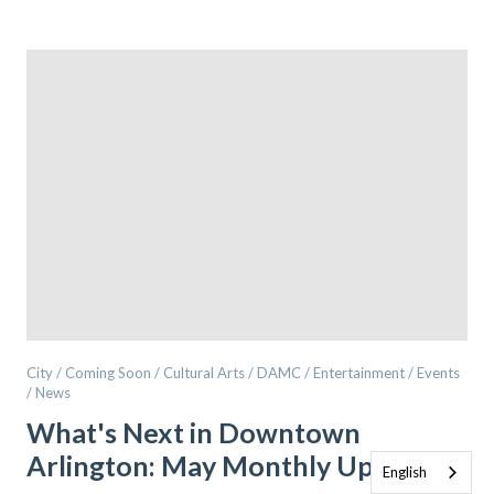
City / Coming Soon / Cultural Arts / DAMC / Entertainment / Events
/ News
What's Next in Downtown
Arlington: May Monthly Update
English