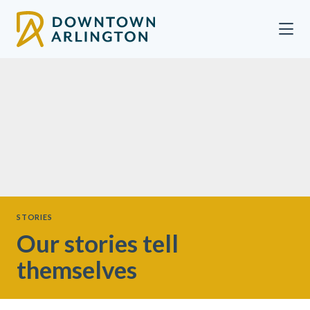
Skip to Main Content
STORIES
Our stories tell
themselves