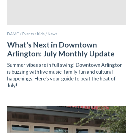
DAMC / Events / Kids / News
What's Next in Downtown
Arlington: July Monthly Update
Summer vibes are in full swing! Downtown Arlington
is buzzing with live music, family fun and cultural
happenings. Here’s your guide to beat the heat of
July!