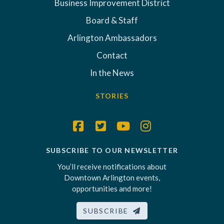
Business Improvement District
Board & Staff
Arlington Ambassadors
Contact
In the News
STORIES
SUBSCRIBE TO OUR NEWSLETTER
You’ll receive notifications about
Downtown Arlington events,
opportunities and more!
SUBSCRIBE