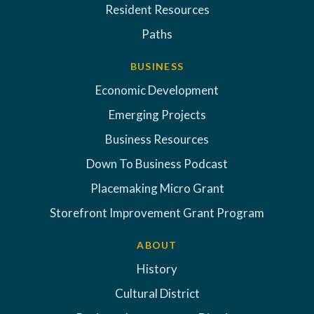
Resident Resources
Paths
BUSINESS
Economic Development
Emerging Projects
Business Resources
Down To Business Podcast
Placemaking Micro Grant
Storefront Improvement Grant Program
ABOUT
History
Cultural District