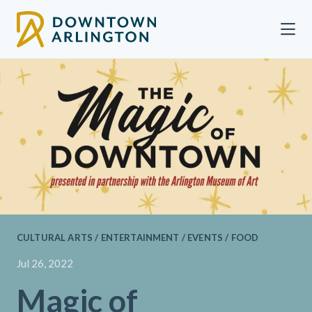
Skip to Main Content
CULTURAL ARTS / ENTERTAINMENT / EVENTS / FOOD
Jul 26, 2022
Magic of