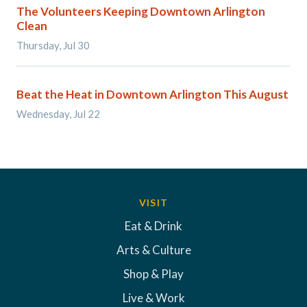
The Volunteers Keeping Downtown Arlington
Clean
Thursday, Jul 30
Beat the Heat in Downtown Arlington This August
Wednesday, Jul 22
VISIT
Eat & Drink
Arts & Culture
Shop & Play
Live & Work