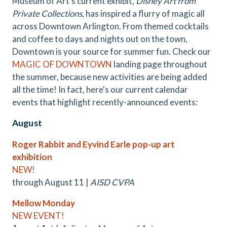
Museum of Art's current exhibit,
Disney Art from
Private Collections
, has inspired a flurry of magic all
across Downtown Arlington. From themed cocktails
and coffee to days and nights out on the town,
Downtown is your source for summer fun. Check our
MAGIC OF DOWNTOWN
landing page throughout
the summer, because new activities are being added
all the time! In fact, here's our current calendar
events that highlight recently-announced events:
August
Roger Rabbit and Eyvind Earle pop-up art
exhibition
NEW!
through August 11 |
AISD CVPA
Mellow Monday
NEW EVENT!