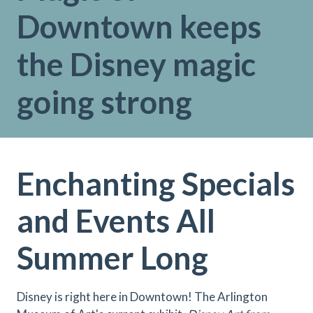
Downtown keeps
the Disney magic
going strong
Enchanting Specials
and Events All
Summer Long
Disney is right here in Downtown! The Arlington