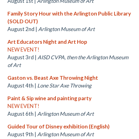
August 1st |
Arlington Museum of Art
Family Story Hour with the Arlington Public Library
(SOLD OUT)
August 2nd |
Arlington Museum of Art
Art Educators Night and Art Hop
NEW EVENT!
August 3rd |
AISD CVPA, then the Arlington Museum
of Art
Gaston vs. Beast Axe Throwing Night
August 4th |
Lone Star Axe Throwing
Paint & Sip wine and painting party
NEW EVENT!
August 6th |
Arlington Museum of Art
Guided Tour of Disney exhibition (English)
August 9th |
Arlington Museum of Art