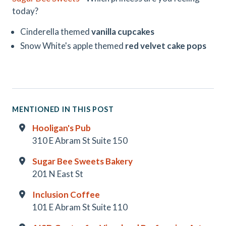
today?
Cinderella themed
vanilla cupcakes
Snow White's apple themed
red velvet cake pops
MENTIONED IN THIS POST
Hooligan's Pub
310 E Abram St Suite 150
Sugar Bee Sweets Bakery
201 N East St
Inclusion Coffee
101 E Abram St Suite 110