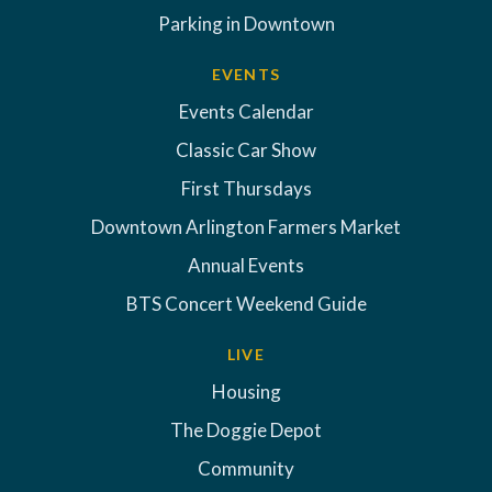
Parking in Downtown
EVENTS
Events Calendar
Classic Car Show
First Thursdays
Downtown Arlington Farmers Market
Annual Events
BTS Concert Weekend Guide
LIVE
Housing
The Doggie Depot
Community