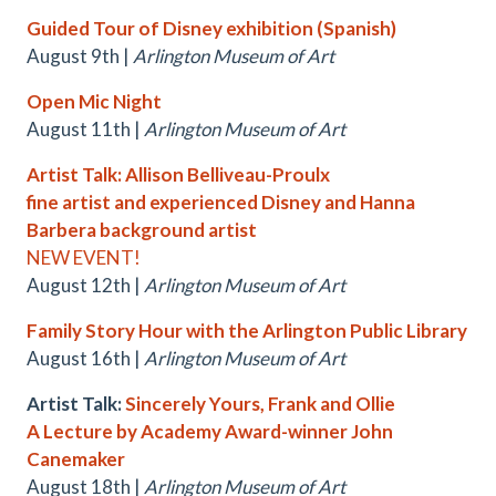
Guided Tour of Disney exhibition (Spanish)
August 9th |
Arlington Museum of Art
Open Mic Night
August 11th |
Arlington Museum of Art
Artist Talk: Allison Belliveau-Proulx
fine artist and experienced Disney and Hanna
Barbera background artist
NEW EVENT!
August 12th |
Arlington Museum of Art
Family Story Hour with the Arlington Public Library
August 16th |
Arlington Museum of Art
Artist Talk:
Sincerely Yours, Frank and Ollie
A Lecture by Academy Award-winner John
Canemaker
August 18th |
Arlington Museum of Art