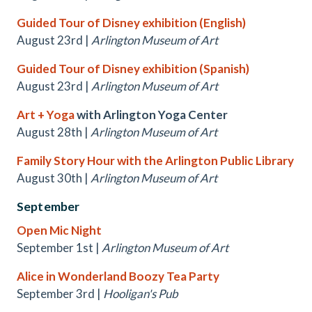
Guided Tour of Disney exhibition (English)
August 23rd |
Arlington Museum of Art
Guided Tour of Disney exhibition (Spanish)
August 23rd |
Arlington Museum of Art
Art + Yoga
with Arlington Yoga Center
August 28th |
Arlington Museum of Art
Family Story Hour with the Arlington Public Library
August 30th |
Arlington Museum of Art
September
Open Mic Night
September 1st |
Arlington Museum of Art
Alice in Wonderland Boozy Tea Party
September 3rd |
Hooligan's Pub