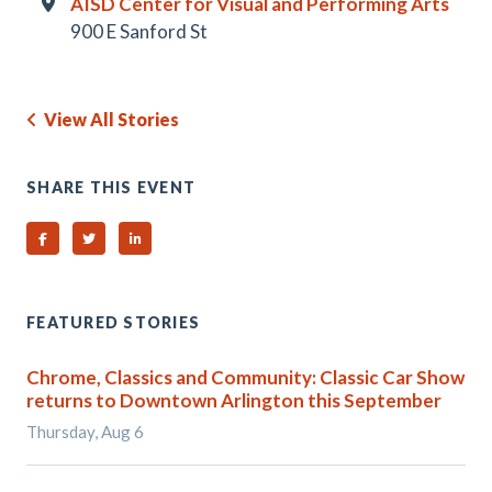
AISD Center for Visual and Performing Arts
900 E Sanford St
View All Stories
SHARE THIS EVENT
Share on Facebook
Share on Twitter
Share on Linked In
FEATURED STORIES
Chrome, Classics and Community: Classic Car Show
returns to Downtown Arlington this September
Thursday, Aug 6