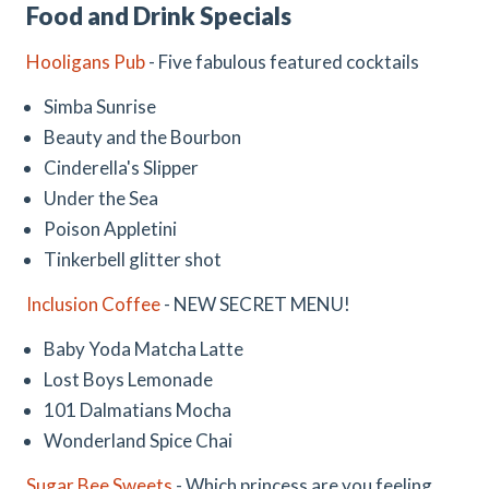
Food and Drink Specials
Hooligans Pub
- Five fabulous featured cocktails
Simba Sunrise
Beauty and the Bourbon
Cinderella's Slipper
Under the Sea
Poison Appletini
Tinkerbell glitter shot
Inclusion Coffee
- NEW SECRET MENU!
Baby Yoda Matcha Latte
Lost Boys Lemonade
101 Dalmatians Mocha
Wonderland Spice Chai
Sugar Bee Sweets
- Which princess are you feeling