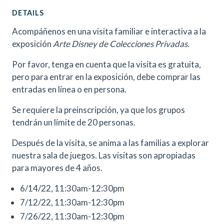
DETAILS
Acompáñenos en una visita familiar e interactiva a la
exposición
Arte Disney de Colecciones Privadas.
Por favor, tenga en cuenta que la visita es gratuita,
pero para entrar en la exposición, debe comprar las
entradas en línea o en persona.
Se requiere la preinscripción, ya que los grupos
tendrán un límite de 20 personas.
Después de la visita, se anima a las familias a explorar
nuestra sala de juegos. Las visitas son apropiadas
para mayores de 4 años.
6/14/22, 11:30am-12:30pm
7/12/22, 11:30am-12:30pm
7/26/22, 11:30am-12:30pm