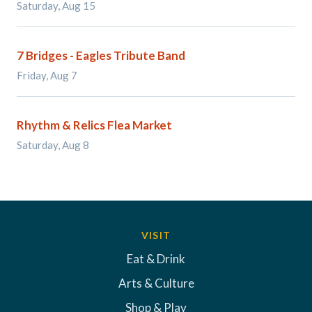
Saturday, Aug 15
7 Bridges - Eagles Tribute Band
Friday, Aug 7
Rhythm & Relics Flea Market
Saturday, Aug 8
VISIT
Eat & Drink
Arts & Culture
Shop & Play