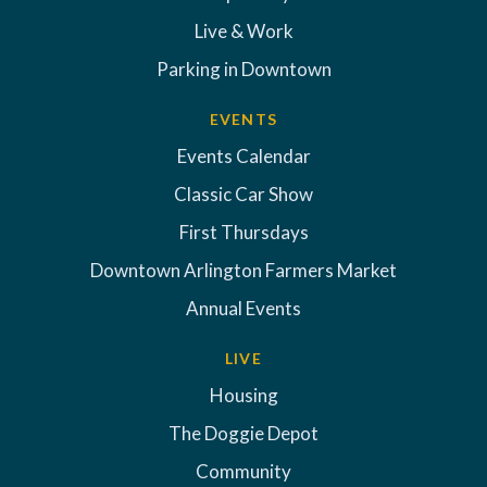
Live & Work
Parking in Downtown
EVENTS
Events Calendar
Classic Car Show
First Thursdays
Downtown Arlington Farmers Market
Annual Events
LIVE
Housing
The Doggie Depot
Community