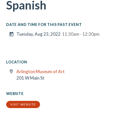
Spanish
DATE AND TIME FOR THIS PAST EVENT
Tuesday, Aug 23, 2022
11:30am - 12:30pm
LOCATION
Arlington Museum of Art
201 W Main St
WEBSITE
VISIT WEBSITE