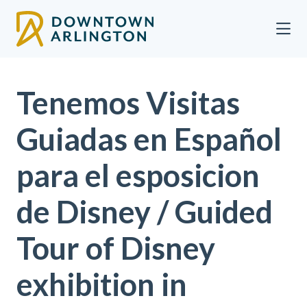
Skip to Main Content
Tenemos Visitas
Guiadas en Español
para el esposicion
de Disney / Guided
Tour of Disney
exhibition in