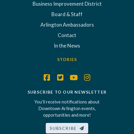
Business Improvement District
Board & Staff
Arlington Ambassadors
Contact
In the News
STORIES
SUBSCRIBE TO OUR NEWSLETTER
You’ll receive notifications about
Downtown Arlington events,
opportunities and more!
SUBSCRIBE