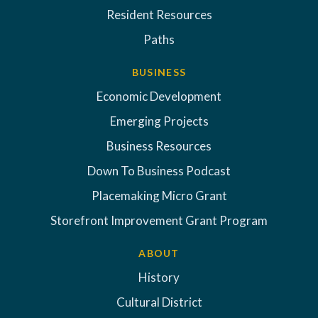
Resident Resources
Paths
BUSINESS
Economic Development
Emerging Projects
Business Resources
Down To Business Podcast
Placemaking Micro Grant
Storefront Improvement Grant Program
ABOUT
History
Cultural District