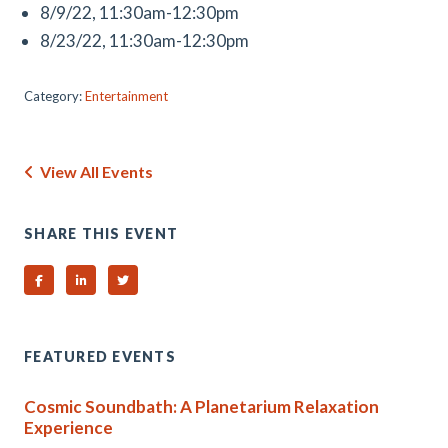
8/9/22, 11:30am-12:30pm
8/23/22, 11:30am-12:30pm
Category:
Entertainment
View All Events
SHARE THIS EVENT
Share on Facebook
Share on Linked In
Share on Twitter
FEATURED EVENTS
Cosmic Soundbath: A Planetarium Relaxation
Experience