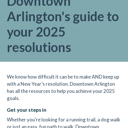
Downtown
Arlington's guide to
your 2025
resolutions
We know how difficult it can be to make AND keep up
with a New Year’s resolution. Downtown Arlington
has all the resources to help you achieve your 2025
goals.
Get your steps in
Whether you’re looking for a running trail, a dog walk
or just an easy, fun path to walk, Downtown