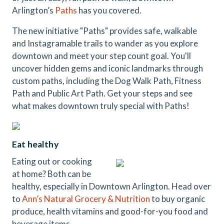
Arlington’s
Paths
has you covered.
The new initiative "Paths" provides safe, walkable
and Instagramable trails to wander as you explore
downtown and meet your step count goal. You'll
uncover hidden gems and iconic landmarks through
custom paths, including the Dog Walk Path, Fitness
Path and Public Art Path. Get your steps and see
what makes downtown truly special with Paths!
Eat healthy
Eating out or cooking
at home? Both can be
healthy, especially in Downtown Arlington. Head over
to
Ann’s Natural Grocery & Nutrition
to buy organic
produce, health vitamins and good-for-you food and
beverage items.