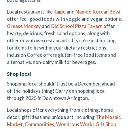
Local restaurants like
Taipo
and
Namoo Korean Bowl
offer feel-good foods with veggie and vegan options.
Grease Monkey
and
Old School Pizza Tavern
offer
hearty, delicious, fresh salad options, along with
other downtown restaurants. If you’re just looking
for items to fit within your dietary restrictions,
Inclusion Coffee offers gluten-free food items and
alternative, non-dairy milk for beverages.
Shop local
Shopping local shouldn't just be a December, ahead-
of-the-holidays thing! Carry on shopping local
through 2025 in Downtown Arlington.
Local shops offer everything from clothing, home
decor, gift ideas and unique art, including
The Mosaic
Market
,
Commodities
,
Wondrous
Works
Gift Shop