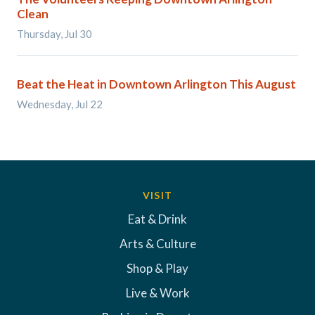
Clean
Thursday, Jul 30
Beat the Heat in Downtown Arlington This August
Wednesday, Jul 22
VISIT
Eat & Drink
Arts & Culture
Shop & Play
Live & Work