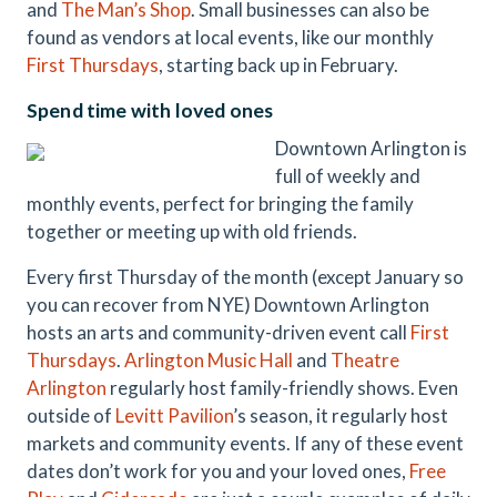
and
The Man’s Shop
. Small businesses can also be
found as vendors at local events, like our monthly
First Thursdays
, starting back up in February.
Spend time with loved ones
Downtown Arlington is
full of weekly and
monthly events, perfect for bringing the family
together or meeting up with old friends.
Every first Thursday of the month (except January so
you can recover from NYE) Downtown Arlington
hosts an arts and community-driven event call
First
Thursdays
.
Arlington Music Hall
and
Theatre
Arlington
regularly host family-friendly shows. Even
outside of
Levitt Pavilion
’s season, it regularly host
markets and community events. If any of these event
dates don’t work for you and your loved ones,
Free