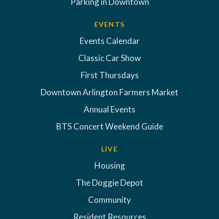
Parking in Downtown
EVENTS
Events Calendar
Classic Car Show
First Thursdays
Downtown Arlington Farmers Market
Annual Events
BTS Concert Weekend Guide
LIVE
Housing
The Doggie Depot
Community
Resident Resources