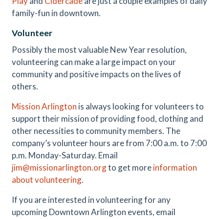
P
lay
and
Cidercade
are just a couple examples of daily
family-fun in downtown.
Volunteer
Possibly the most valuable New Year resolution,
volunteering can make a large impact on your
community and positive impacts on the lives of
others.
Mission Arlington
is always looking for volunteers to
support their mission of providing food, clothing and
other necessities to community members. The
company’s volunteer hours are from 7:00 a.m. to 7:00
p.m. Monday-Saturday. Email
jim@missionarlington.org
to get more
information
about volunteering
.
If you are interested in volunteering for any
upcoming Downtown Arlington events, email