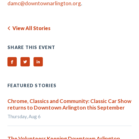
damc@downtownarlington.org
.
View All Stories
SHARE THIS EVENT
Share on Facebook
Share on Twitter
Share on Linked In
FEATURED STORIES
Chrome, Classics and Community: Classic Car Show
returns to Downtown Arlington this September
Thursday, Aug 6
The Volunteers Keeping Downtown Arlington