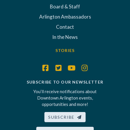
Board & Staff
Arlington Ambassadors
Contact
In the News
STORIES
SUBSCRIBE TO OUR NEWSLETTER
You’ll receive notifications about
Downtown Arlington events,
opportunities and more!
SUBSCRIBE