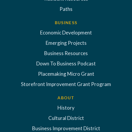
Paths
BUSINESS
Economic Development
Emerging Projects
Business Resources
Down To Business Podcast
Placemaking Micro Grant
Storefront Improvement Grant Program
ABOUT
History
Cultural District
Business Improvement District