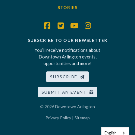
STORIES
SUBSCRIBE TO OUR NEWSLETTER
You’ll receive notifications about
Downtown Arlington events,
opportunities and more!
SUBSCRIBE
SUBMIT AN EVENT
© 2026
Downtown Arlington
Privacy Policy
|
Sitemap
English