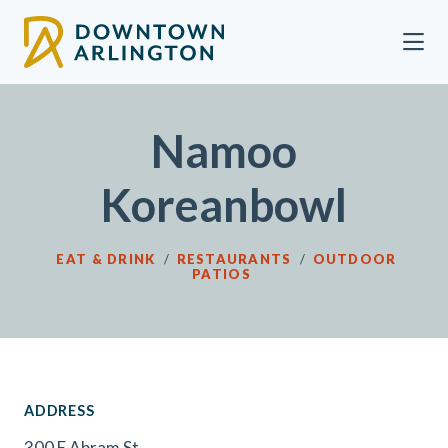
Skip to Main Content
Namoo
Koreanbowl
EAT & DRINK
/
RESTAURANTS
/
OUTDOOR
PATIOS
ADDRESS
300 E Abram St