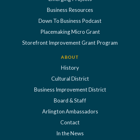
Business Resources
Down To Business Podcast
Placemaking Micro Grant
Storefront Improvement Grant Program
ABOUT
History
Cultural District
Business Improvement District
Board & Staff
Arlington Ambassadors
Contact
In the News