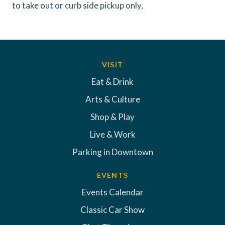
to take out or curb side pickup only,
VISIT
Eat & Drink
Arts & Culture
Shop & Play
Live & Work
Parking in Downtown
EVENTS
Events Calendar
Classic Car Show