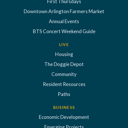
First Thursdays
Downtown Arlington Farmers Market
Annual Events
BTS Concert Weekend Guide
LIVE
Housing
The Doggie Depot
Community
Resident Resources
Paths
BUSINESS
Economic Development
Emerging Projects