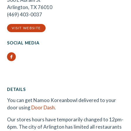
Arlington, TX 76010
(469) 403-0037
VISIT WEBSITE
SOCIAL MEDIA
Facebook
DETAILS
You can get Namoo Koreanbowl delivered to your
door using
Door Dash
.
Our stores hours have temporarily changed to 12pm-
6pm. The city of Arlington has limited all restaurants