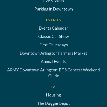
Live & Work
Parking in Downtown
EVENTS
Events Calendar
Classic Car Show
First Thursdays
Downtown Arlington Farmers Market
Annual Events
ARMY Downtown Arlington: BTS Concert Weekend
Guide
LIVE
Housing
The Doggie Depot