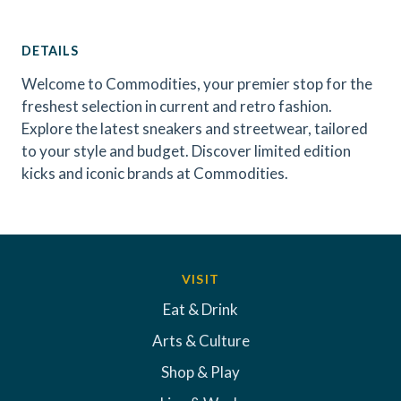
DETAILS
Welcome to Commodities, your premier stop for the
freshest selection in current and retro fashion.
Explore the latest sneakers and streetwear, tailored
to your style and budget. Discover limited edition
kicks and iconic brands at Commodities.
VISIT
Eat & Drink
Arts & Culture
Shop & Play