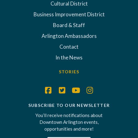
Cultural District
Business Improvement District
Board & Staff
Arlington Ambassadors
Contact
In the News
STORIES
SUBSCRIBE TO OUR NEWSLETTER
You’ll receive notifications about
Downtown Arlington events,
opportunities and more!