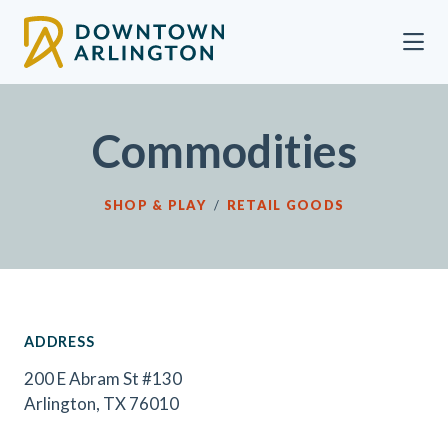
Skip to Main Content
Commodities
SHOP & PLAY
/
RETAIL GOODS
ADDRESS
200 E Abram St #130
Arlington, TX 76010