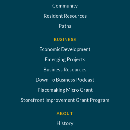
Community
Resident Resources
Paths
BUSINESS
Economic Development
Emerging Projects
Business Resources
Down To Business Podcast
Placemaking Micro Grant
Storefront Improvement Grant Program
ABOUT
History