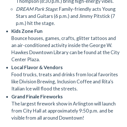
Thompson (8:30 p.m.) bring high-energy vibes.
DREAM Park Stage
: Family-friendly acts Young
Stars and Guitars (6 p.m.) and Jimmy Pitstick (7
p.m.) hit the stage.
Kids Zone Fun
Bounce houses, games, crafts, glitter tattoos and
an air-conditioned activity inside the George W.
Hawkes Downtown Library can be found at the City
Center Plaza.
Local Flavor & Vendors
Food trucks, treats and drinks from local favorites
like Division Brewing, Inclusion Coffee and Rita’s
Italian Ice will flood the streets.
Grand Finale Fireworks
The largest firework show in Arlington will launch
from City Hall at approximately 9:50 p.m. and be
visible from all around Downtown!