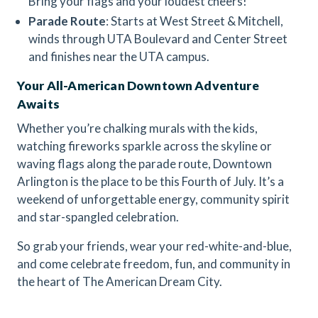
Bring your flags and your loudest cheers!
Parade Route
: Starts at West Street & Mitchell,
winds through UTA Boulevard and Center Street
and finishes near the UTA campus.
Your All-American Downtown Adventure
Awaits
Whether you’re chalking murals with the kids,
watching fireworks sparkle across the skyline or
waving flags along the parade route, Downtown
Arlington is the place to be this Fourth of July. It’s a
weekend of unforgettable energy, community spirit
and star-spangled celebration.
So grab your friends, wear your red-white-and-blue,
and come celebrate freedom, fun, and community in
the heart of The American Dream City.