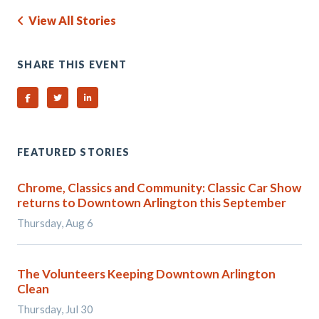
View All Stories
SHARE THIS EVENT
Share on Facebook
Share on Twitter
Share on Linked In
FEATURED STORIES
Chrome, Classics and Community: Classic Car Show
returns to Downtown Arlington this September
Thursday, Aug 6
The Volunteers Keeping Downtown Arlington
Clean
Thursday, Jul 30