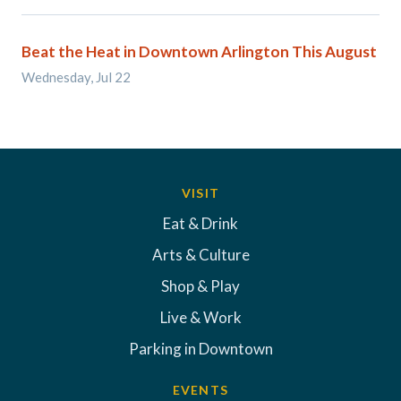
Beat the Heat in Downtown Arlington This August
Wednesday, Jul 22
VISIT
Eat & Drink
Arts & Culture
Shop & Play
Live & Work
Parking in Downtown
EVENTS