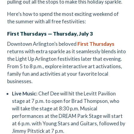
pulling out all the stops to make this holiday sparkle.
Here’s how to spend the most exciting weekend of
the summer with all free festivities:
First Thursdays — Thursday, July 3
Downtown Arlington’s beloved
First Thursdays
returns with extra sparkle as it seamlessly blends into
the Light Up Arlington festivities later that evening.
From 5 to 8 p.m., explore interactive art activations,
family fun and activities at your favorite local
businesses.
Live Music:
Chef Dee will hit the Levitt Pavilion
stage at 7 p.m. to open for Brad Thompson, who
will take the stage at 8:30 p.m. Musical
performances at the DREAM Park Stage will start
at 6 p.m. with Young Stars and Guitars, followed by
Jimmy Pitstick at 7 p.m.