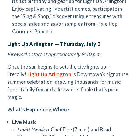
its 1st birthday and gear up for Light Up Arlington!
Enjoy captivating live artist demos, participate in
the "Sing & Shop,” discover unique treasures with
special sales and savor samples from Pixie Pop
Gourmet Popcorn.
Light Up Arlington — Thursday, July 3
Fireworks start at approximately 9:50 p.m.
Once the sun begins to set, the city lights up—
literally!
Light Up Arlington
is Downtown’s signature
summer celebration, drawing thousands for music,
food, family fun and a fireworks finale that’s pure
magic.
What’s Happening Where:
Live Music
Levitt Pavilion
: Chef Dee (7 p.m.) and Brad