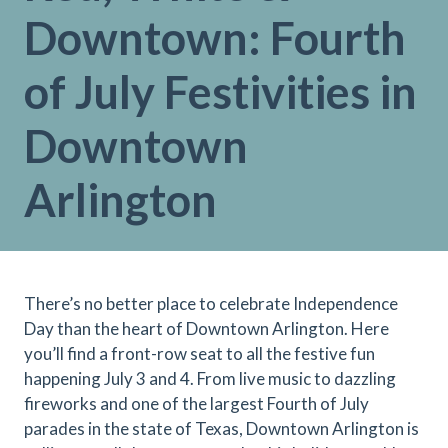
Downtown: Fourth
of July Festivities in
Downtown
Arlington
There’s no better place to celebrate Independence
Day than the heart of Downtown Arlington. Here
you’ll find a front-row seat to all the festive fun
happening July 3 and 4. From live music to dazzling
fireworks and one of the largest Fourth of July
parades in the state of Texas, Downtown Arlington is