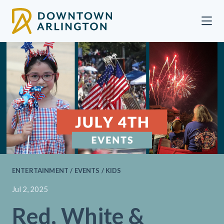
Skip to Main Content
ENTERTAINMENT / EVENTS / KIDS
Jul 2, 2025
Red, White &