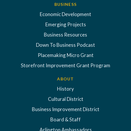
BUSINESS
Economic Development
Emerging Projects
Business Resources
Down To Business Podcast
Placemaking Micro Grant
Storefront Improvement Grant Program
ABOUT
History
Cultural District
Business Improvement District
Board & Staff
Arlington Ambassadors