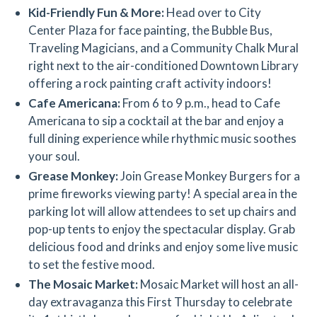
Kid-Friendly Fun & More:
Head over to City
Center Plaza for face painting, the Bubble Bus,
Traveling Magicians, and a Community Chalk Mural
right next to the air-conditioned Downtown Library
offering a rock painting craft activity indoors!
Cafe Americana:
From 6 to 9 p.m., head to Cafe
Americana to sip a cocktail at the bar and enjoy a
full dining experience while rhythmic music soothes
your soul.
Grease Monkey:
Join Grease Monkey Burgers for a
prime fireworks viewing party! A special area in the
parking lot will allow attendees to set up chairs and
pop-up tents to enjoy the spectacular display. Grab
delicious food and drinks and enjoy some live music
to set the festive mood.
The Mosaic Market:
Mosaic Market will host an all-
day extravaganza this First Thursday to celebrate