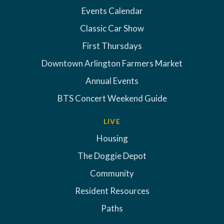
Events Calendar
Classic Car Show
First Thursdays
Downtown Arlington Farmers Market
Annual Events
BTS Concert Weekend Guide
LIVE
Housing
The Doggie Depot
Community
Resident Resources
Paths