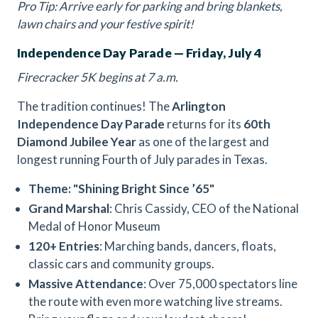
Pro Tip: Arrive early for parking and bring blankets,
lawn chairs and your festive spirit!
Independence Day Parade — Friday, July 4
Firecracker 5K begins at 7 a.m.
The tradition continues! The
Arlington
Independence Day Parade
returns for its
60th
Diamond Jubilee Year
as one of the largest and
longest running Fourth of July parades in Texas.
Theme: "Shining Bright Since ’65"
Grand Marshal
: Chris Cassidy, CEO of the National
Medal of Honor Museum
120+ Entries
: Marching bands, dancers, floats,
classic cars and community groups.
Massive Attendance
: Over 75,000 spectators line
the route with even more watching live streams.