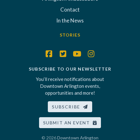
Contact
In the News
STORIES
SUBSCRIBE TO OUR NEWSLETTER
You’ll receive notifications about
Downtown Arlington events,
opportunities and more!
SUBSCRIBE
SUBMIT AN EVENT
© 2026
Downtown Arlington