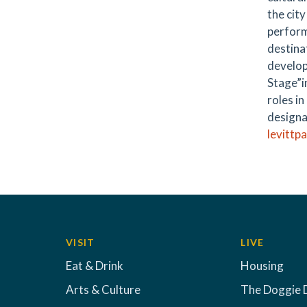
the cit
perform
destina
develop
Stage”in
roles i
designa
levittp
VISIT
LIVE
Eat & Drink
Housing
Arts & Culture
The Doggie 