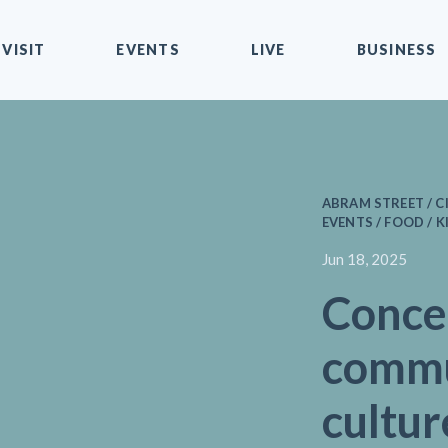
VISIT
EVENTS
LIVE
BUSINESS
ABRAM STREET / C
EVENTS / FOOD / K
Jun 18, 2025
Conce
commu
cultur