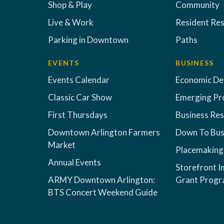
Shop & Play
Community
Live & Work
Resident Re
Parking in Downtown
Paths
EVENTS
BUSINESS
Events Calendar
Economic D
Classic Car Show
Emerging Pr
First Thursdays
Business Re
Downtown Arlington Farmers
Down To Bus
Market
Placemaking
Annual Events
Storefront 
ARMY Downtown Arlington:
Grant Prog
BTS Concert Weekend Guide