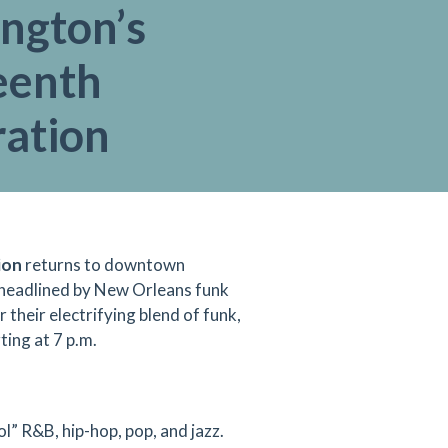
ington’s
eenth
ration
ion
returns to downtown
 headlined by New Orleans funk
 their electrifying blend of funk,
ting at 7 p.m.
l” R&B, hip-hop, pop, and jazz.