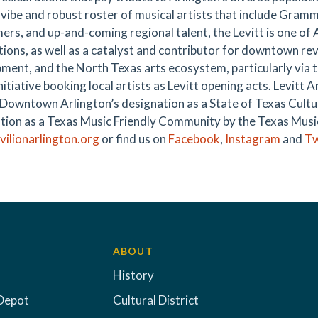
y vibe and robust roster of musical artists that include Gra
ers, and up-and-coming regional talent, the Levitt is one of 
tions, as well as a catalyst and contributor for downtown rev
ment, and the North Texas arts ecosystem, particularly via t
itiative booking local artists as Levitt opening acts. Levitt A
n Downtown Arlington’s designation as a State of Texas Cultur
tion as a Texas Music Friendly Community by the Texas Music 
avilionarlington.org
or find us on
Facebook
,
Instagram
and
Tw
ABOUT
History
Depot
Cultural District