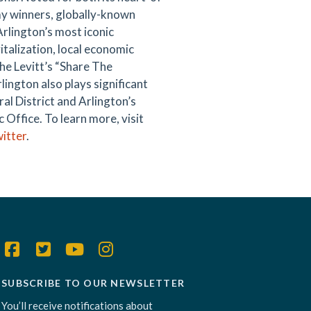
mmy winners, globally-known
Arlington’s most iconic
italization, local economic
he Levitt’s “Share The
rlington also plays significant
al District and Arlington’s
Office. To learn more, visit
itter
.
SUBSCRIBE TO OUR NEWSLETTER
You’ll receive notifications about