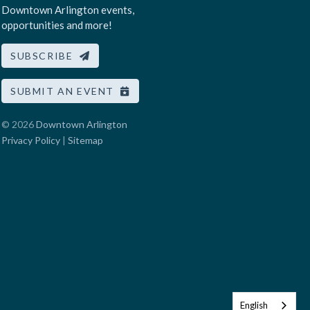
Downtown Arlington events,
opportunities and more!
SUBSCRIBE
SUBMIT AN EVENT
© 2026
Downtown Arlington
Privacy Policy
|
Sitemap
English