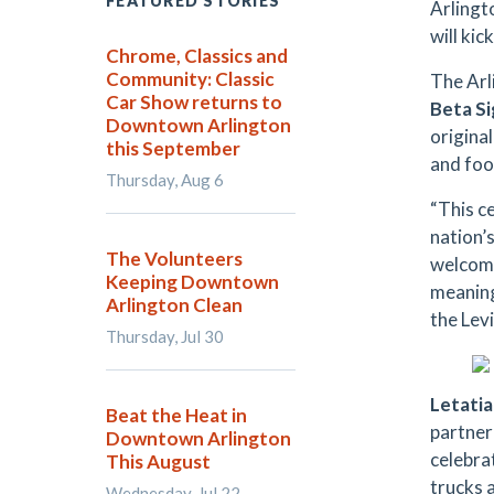
FEATURED STORIES
Arlingt
will ki
Chrome, Classics and
Community: Classic
The Arl
Car Show returns to
Beta S
Downtown Arlington
origina
this September
and foo
Thursday, Aug 6
“This c
nation’s
The Volunteers
welcome
Keeping Downtown
meaning
Arlington Clean
the Levi
Thursday, Jul 30
Letatia
Beat the Heat in
partner
Downtown Arlington
celebrat
This August
trucks 
Wednesday, Jul 22