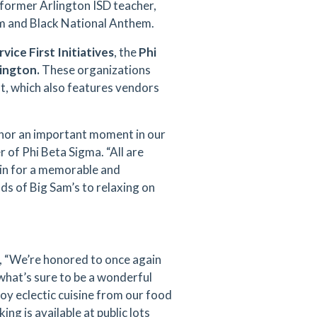
former Arlington ISD teacher,
hem and Black National Anthem.
rvice First Initiatives
, the
Phi
lington.
These organizations
nt, which also features vendors
onor an important moment in our
r of Phi Beta Sigma. “All are
 in for a memorable and
s of Big Sam’s to relaxing on
ed, “We’re honored to once again
 what’s sure to be a wonderful
joy eclectic cuisine from our food
g is available at public lots