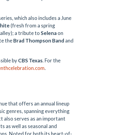
eries, which also includes a June
hite
(fresh from a spring
lley); a tribute to
Selena
on
ite the
Brad Thompson Band
and
sible by
CBS Texas
. For the
enthcelebration.com
.
nue that offers an annual lineup
sic genres, spanning everything
t also serves as an important
s as well as seasonal and
ions. Noted for both its heart-of-