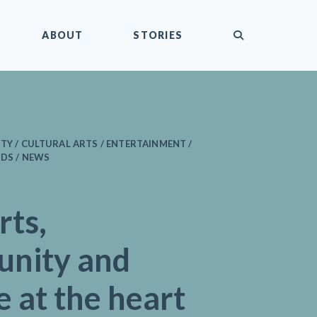
submit
ABOUT
STORIES
ITY / CULTURAL ARTS / ENTERTAINMENT /
IDS / NEWS
rts,
nity and
e at the heart