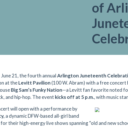
of Arl
Junet
Celeb
, June 21, the fourth annual
Arlington Juneteenth Celebrat
on at the
Levitt Pavilion
(100 W. Abram) with a free concert
ouse
Big Sam’s Funky Nation
—a Levitt fan favorite noted for
ock, and hip-hop. The event
kicks off at 5 p.m.
, with music star
cert will open with a performance by
y,
a dynamic DFW-based all-girl band
 for their high-energy live shows spanning “old and new schoo