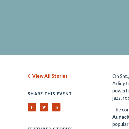
View All Stories
On Sat.
Arlingt
powerh
SHARE THIS EVENT
jazz, r
Share on Facebook
Share on Twitter
Share on Linked In
The con
Audacit
popular