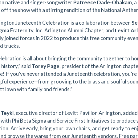
on native and singer-songwriter
Patreece Dade-Ohakam,
a 
ck off the show with a stirring rendition of the National Ant
ington Juneteenth Celebration is a collaboration between
Se
igma
Fraternity, Inc. Arlington Alumni Chapter, and
Levitt Ar
lly joined forces in 2022 to produce this free community eve
d trucks.
elebration is all about bringing the community together to h
 history,” said
Torey Page
, president of the Arlington chapte
! If you’ve never attended a Juneteenth celebration, you’re
ful experience—from grooving to the brass and soulful sound
tt lawn with family and friends.”
 Teykl
, executive director of Levitt Pavilion Arlington, add
 with Phi Beta Sigma and Service First Initiatives to produce
ion. Arrive early, bring your lawn chairs, and get ready to en
and browse the wares from our Juneteenth vendors. Free parkin