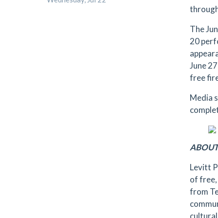
through
The Jun
20 perf
appeara
June 27
free fi
Media s
complet
ABOUT
Levitt 
of free
from Te
communi
cultural