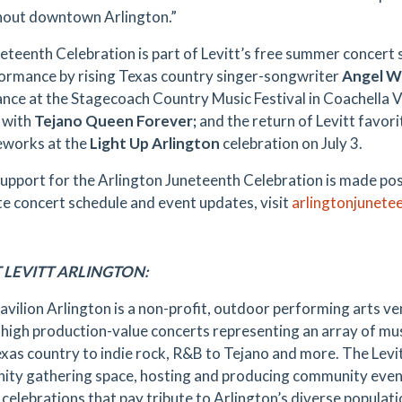
out downtown Arlington.”
eteenth Celebration is part of Levitt’s free summer concert s
ormance by rising Texas country singer-songwriter
Angel W
nce at the Stagecoach Country Music Festival in Coachella Va
 with
Tejano Queen Forever;
and the return of Levitt favor
reworks at the
Light Up Arlington
celebration on July 3.
upport for the Arlington Juneteenth Celebration is made pos
e concert schedule and event updates, visit
arlingtonjunete
 LEVITT ARLINGTON:
Pavilion Arlington is a non-profit, outdoor performing arts ve
, high production-value concerts representing an array of mu
xas country to indie rock, R&B to Tejano and more. The Levit
ty gathering space, hosting and producing community event
 celebrations that pay tribute to Arlington’s diverse populat