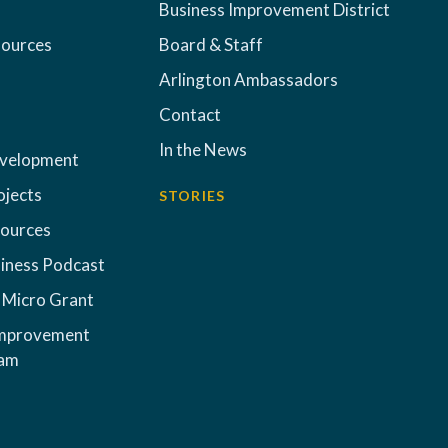
Business Improvement District
sources
Board & Staff
Arlington Ambassadors
Contact
In the News
evelopment
ojects
STORIES
sources
iness Podcast
 Micro Grant
Improvement
ram