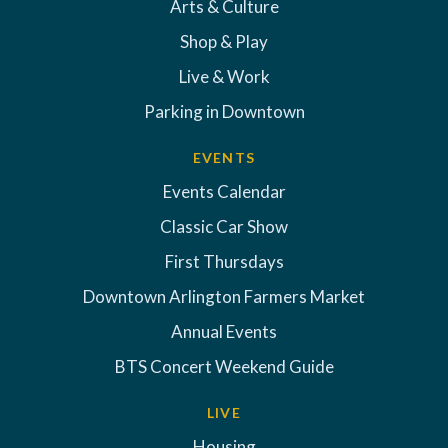
Arts & Culture
Shop & Play
Live & Work
Parking in Downtown
EVENTS
Events Calendar
Classic Car Show
First Thursdays
Downtown Arlington Farmers Market
Annual Events
BTS Concert Weekend Guide
LIVE
Housing