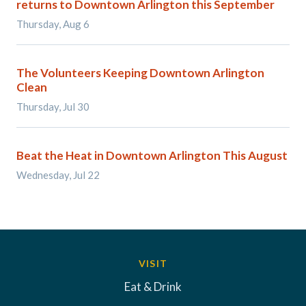
returns to Downtown Arlington this September
Thursday, Aug 6
The Volunteers Keeping Downtown Arlington
Clean
Thursday, Jul 30
Beat the Heat in Downtown Arlington This August
Wednesday, Jul 22
VISIT
Eat & Drink