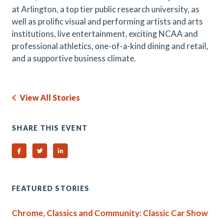
at Arlington, a top tier public research university, as
well as prolific visual and performing artists and arts
institutions, live entertainment, exciting NCAA and
professional athletics, one-of-a-kind dining and retail,
and a supportive business climate.
View All Stories
SHARE THIS EVENT
Share on Facebook
Share on Twitter
Share on Linked In
FEATURED STORIES
Chrome, Classics and Community: Classic Car Show