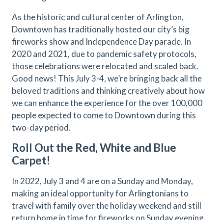
As the historic and cultural center of Arlington,
Downtown has traditionally hosted our city’s big
fireworks show and Independence Day parade. In
2020 and 2021, due to pandemic safety protocols,
those celebrations were relocated and scaled back.
Good news! This July 3-4, we’re bringing back all the
beloved traditions and thinking creatively about how
we can enhance the experience for the over 100,000
people expected to come to Downtown during this
two-day period.
Roll Out the Red, White and Blue
Carpet!
In 2022, July 3 and 4 are on a Sunday and Monday,
making an ideal opportunity for Arlingtonians to
travel with family over the holiday weekend and still
return home in time for fireworks on Sunday evening.