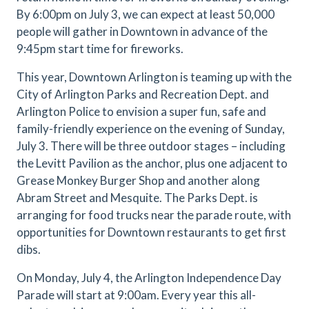
By 6:00pm on July 3, we can expect at least 50,000
people will gather in Downtown in advance of the
9:45pm start time for fireworks.
This year, Downtown Arlington is teaming up with the
City of Arlington Parks and Recreation Dept. and
Arlington Police to envision a super fun, safe and
family-friendly experience on the evening of Sunday,
July 3. There will be three outdoor stages – including
the Levitt Pavilion as the anchor, plus one adjacent to
Grease Monkey Burger Shop and another along
Abram Street and Mesquite. The Parks Dept. is
arranging for food trucks near the parade route, with
opportunities for Downtown restaurants to get first
dibs.
On Monday, July 4, the Arlington Independence Day
Parade will start at 9:00am. Every year this all-