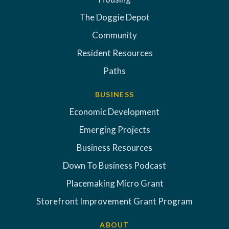
The Doggie Depot
Community
Resident Resources
Paths
BUSINESS
Economic Development
Emerging Projects
Business Resources
Down To Business Podcast
Placemaking Micro Grant
Storefront Improvement Grant Program
ABOUT