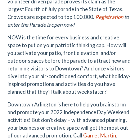
volunteer driven parade proves its claim as the
largest Fourth of July parade in the State of Texas.
Crowds are expected to top 100,000.
Registration
to
enter the Parade is open now!
NOW is the time for every business and creative
space to put on your patriotic thinking cap. How will
you activate your patio, front elevation, and/or
outdoor spaces before the parade to attract new and
returning visitors to Downtown? And once visitors
dive into your air-conditioned comfort, what holiday-
inspired promotions and activities do you have
planned that they’ll talk about weeks later?
Downtown Arlington is here to help you brainstorm
and promote your 2022 Independence Day Weekend
activities! But don’t delay – with advanced planning,
your business or creative space will get the most out
of our advanced promotion. Call
Garret Martin
,