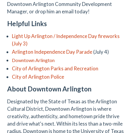
Downtown Arlington Community Development
Manager, or drop him an email today!
Helpful Links
Light Up Arlington / Independence Day fireworks
(July 3)
Arlington Independence Day Parade
(July 4)
Downtown Arlington
City of Arlington Parks and Recreation
City of Arlington Police
About Downtown Arlington
Designated by the State of Texas as the Arlington
Cultural District, Downtown Arlington is where
creativity, authenticity, and hometown pride thrive
and drive what's next. Within its less than a two-mile
radius, Downtown is home to the University of Texas