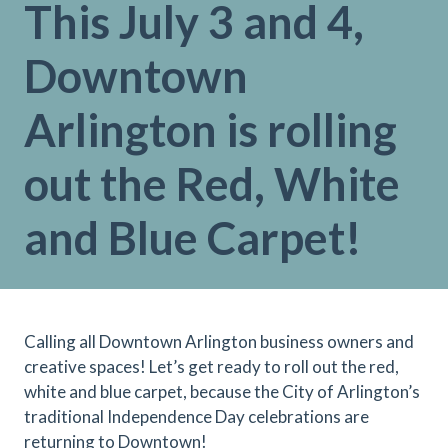
This July 3 and 4,
Downtown
Arlington is rolling
out the Red, White
and Blue Carpet!
Calling all Downtown Arlington business owners and
creative spaces! Let’s get ready to roll out the red,
white and blue carpet, because the City of Arlington’s
traditional Independence Day celebrations are
returning to Downtown!