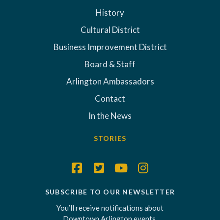
History
Cultural District
Business Improvement District
Board & Staff
Arlington Ambassadors
Contact
In the News
STORIES
SUBSCRIBE TO OUR NEWSLETTER
You’ll receive notifications about
Downtown Arlington events,