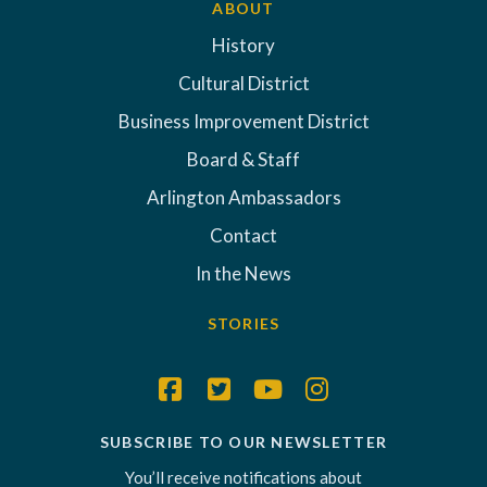
ABOUT
History
Cultural District
Business Improvement District
Board & Staff
Arlington Ambassadors
Contact
In the News
STORIES
SUBSCRIBE TO OUR NEWSLETTER
You’ll receive notifications about