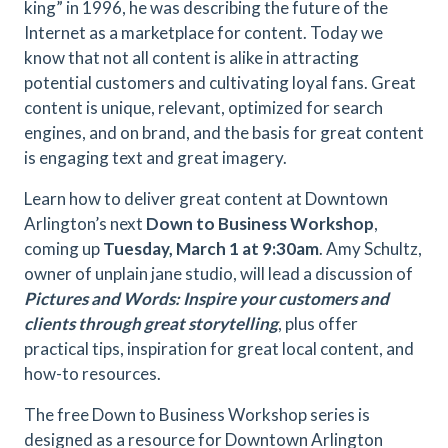
king” in 1996, he was describing the future of the
Internet as a marketplace for content. Today we
know that not all content is alike in attracting
potential customers and cultivating loyal fans. Great
content is unique, relevant, optimized for search
engines, and on brand, and the basis for great content
is engaging text and great imagery.
Learn how to deliver great content at Downtown
Arlington’s next
Down to Business Workshop
,
coming up
Tuesday, March 1 at 9:30am
. Amy Schultz,
owner of unplain jane studio, will lead a discussion of
Pictures and Words: Inspire your customers and
clients through great storytelling
, plus offer
practical tips, inspiration for great local content, and
how-to resources.
The free Down to Business Workshop series is
designed as a resource for Downtown Arlington