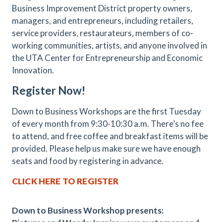
Business Improvement District property owners,
managers, and entrepreneurs, including retailers,
service providers, restaurateurs, members of co-
working communities, artists, and anyone involved in
the UTA Center for Entrepreneurship and Economic
Innovation.
Register Now!
Down to Business Workshops are the first Tuesday
of every month from 9:30-10:30 a.m. There’s no fee
to attend, and free coffee and breakfast items will be
provided. Please help us make sure we have enough
seats and food by registering in advance.
CLICK HERE TO REGISTER
Down to Business Workshop presents: