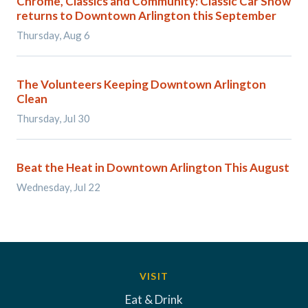
Chrome, Classics and Community: Classic Car Show
returns to Downtown Arlington this September
Thursday, Aug 6
The Volunteers Keeping Downtown Arlington
Clean
Thursday, Jul 30
Beat the Heat in Downtown Arlington This August
Wednesday, Jul 22
VISIT
Eat & Drink