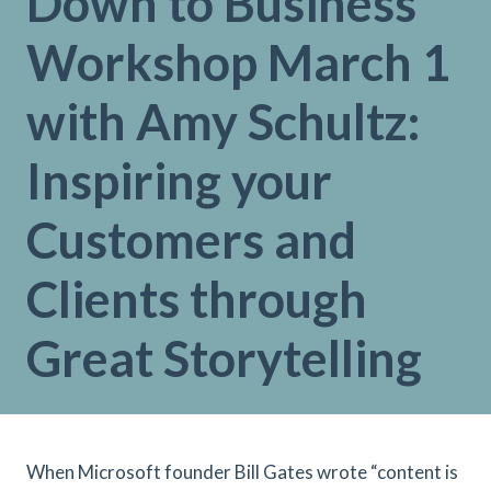
Down to Business
Workshop March 1
with Amy Schultz:
Inspiring your
Customers and
Clients through
Great Storytelling
When Microsoft founder Bill Gates wrote “content is