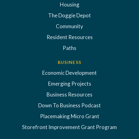
Housing
The Doggie Depot
Community
Resident Resources
Paths
BUSINESS
Economic Development
Emerging Projects
Business Resources
Down To Business Podcast
Placemaking Micro Grant
Storefront Improvement Grant Program