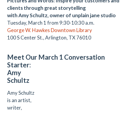
Pictures and Words: Inspire your customers and
clients through great storytelling
with Amy Schultz, owner of unplain jane studio
Tuesday, March 1 from 9:30-10:30 a.m.
George W. Hawkes Downtown Library
100 S Center St., Arlington, TX 76010
Meet Our March 1 Conversation
Starter:
Amy
Schultz
Amy Schultz
is an artist,
writer,