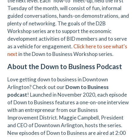
the next level. Each “how-to” meet-up, held the first
Tuesday of the month, will consist of fun, informal
guided conversations, hands-on demonstrations, and
plenty of networking. The goals of the D2B
Workshop series are to support the economic
development activities of BID members and to serve
as a vehicle for engagement.
Click here to see what's
next
in the Down to Business Workshop series.
About the Down to Business Podcast
Love getting down to business in Downtown
Arlington? Check out our
Down to Business
podcast
! Launched in November 2020, each episode
of Down to Business features a one-on-one interview
with an entrepreneur from our Business
Improvement District. Maggie Campbell, President
and CEO of Downtown Arlington, hosts the series.
New episodes of Down to Business are aired at 2:00