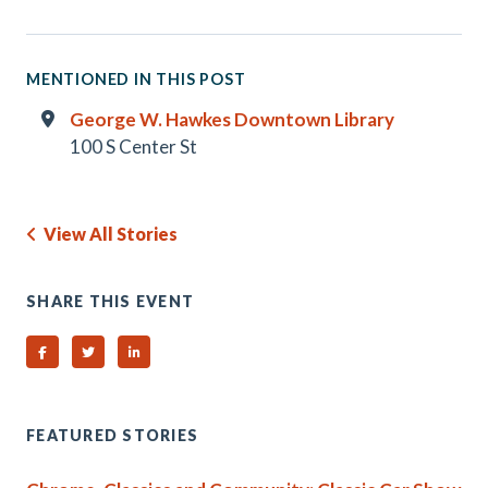
MENTIONED IN THIS POST
George W. Hawkes Downtown Library
100 S Center St
View All Stories
SHARE THIS EVENT
Share on Facebook
Share on Twitter
Share on Linked In
FEATURED STORIES