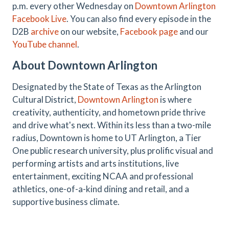
p.m. every other Wednesday on
Downtown Arlington
Facebook Live
. You can also find every episode in the
D2B
archive
on our website,
Facebook page
and our
YouTube channel
.
About Downtown Arlington
Designated by the State of Texas as the Arlington
Cultural District,
Downtown Arlington
is where
creativity, authenticity, and hometown pride thrive
and drive what's next. Within its less than a two-mile
radius, Downtown is home to UT Arlington, a Tier
One public research university, plus prolific visual and
performing artists and arts institutions, live
entertainment, exciting NCAA and professional
athletics, one-of-a-kind dining and retail, and a
supportive business climate.