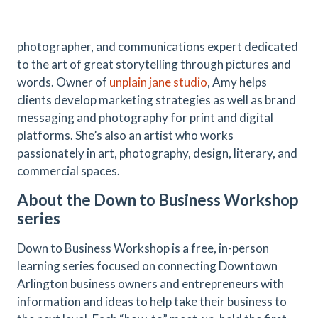
photographer, and communications expert dedicated
to the art of great storytelling through pictures and
words. Owner of
unplain jane studio
, Amy helps
clients develop marketing strategies as well as brand
messaging and photography for print and digital
platforms. She’s also an artist who works
passionately in art, photography, design, literary, and
commercial spaces.
About the Down to Business Workshop
series
Down to Business Workshop is a free, in-person
learning series focused on connecting Downtown
Arlington business owners and entrepreneurs with
information and ideas to help take their business to