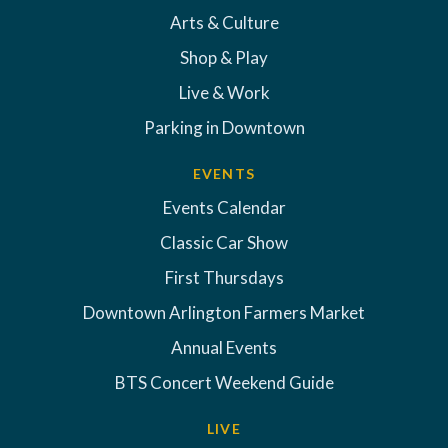
Arts & Culture
Shop & Play
Live & Work
Parking in Downtown
EVENTS
Events Calendar
Classic Car Show
First Thursdays
Downtown Arlington Farmers Market
Annual Events
BTS Concert Weekend Guide
LIVE