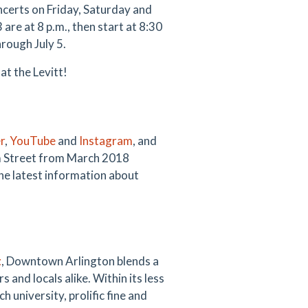
certs on Friday, Saturday and
re at 8 p.m., then start at 8:30
rough July 5.
 at the Levitt!
r
,
YouTube
and
Instagram
, and
m Street from March 2018
he latest information about
t
, Downtown Arlington blends a
s and locals alike. Within its less
 university, prolific fine and