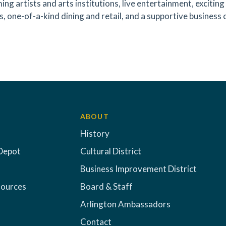
ing artists and arts institutions, live entertainment, exciti
s, one-of-a-kind dining and retail, and a supportive business 
ABOUT
History
Depot
Cultural District
Business Improvement District
sources
Board & Staff
Arlington Ambassadors
Contact