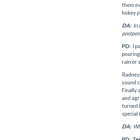
them ev
hokey p
DA:
In 
postpon
PD:
I p
pouring
rain or 
Radney 
sound c
Finally
and agre
turned 
special 
DA:
Who
PD:
Te