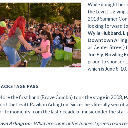
While it might be c
the Levitt's giving 
2018 Summer Conce
looking forward t
Wylie Hubbard
,
Li
Downtown Arlingt
as Center Street) 
Joe Ely
,
Bowling F
proud to sponsor 
which is June 8-10.
BACKSTAGE PASS
efore the first band (Brave Combo) took the stage in 2008,
Pa
 of the Levitt Pavilion Arlington. Since she’s literally seen it
orite moments from the last decade of music under the stars
wn Arlington:
What are some of the funniest green room re