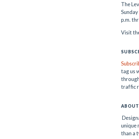
The Lev
Sunday 
p.m. th
Visit t
SUBSCR
Subscri
tag us 
through
traffic
ABOUT
Designa
unique m
than a t