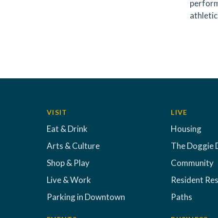
perform
athletic
VISIT
LIVE
Eat & Drink
Housing
Arts & Culture
The Doggie 
Shop & Play
Community
Live & Work
Resident Re
Parking in Downtown
Paths