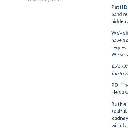
Patti D
band re
hidden 
We’ve h
have a 
requeste
We serv
DA:
Of 
fun to 
PD:
The 
He’s a 
Ruthie
soulful,
Radney
with. La