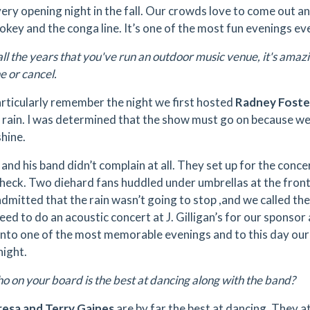
ery opening night in the fall. Our crowds love to come out an
okey and the conga line. It’s one of the most fun evenings ev
all the years that you've run an outdoor music venue, it's ama
e or cancel.
articularly remember the night we first hosted
Radney Foste
 rain. I was determined that the show must go on because we'
shine.
and his band didn’t complain at all. They set up for the conce
heck. Two diehard fans huddled under umbrellas at the front 
 admitted that the rain wasn’t going to stop ,and we called th
ed to do an acoustic concert at J. Gilligan’s for our sponsor
into one of the most memorable evenings and to this day ou
night.
 on your board is the best at dancing along with the band?
resa and Terry Gaines
are by far the best at dancing. They 