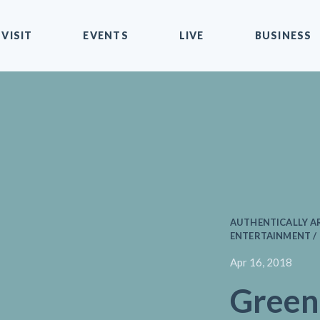
VISIT
EVENTS
LIVE
BUSINESS
AUTHENTICALLY AR
ENTERTAINMENT / 
Apr 16, 2018
Green