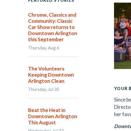
FEATURED STORIES
Chrome, Classics and
Community: Classic
Car Show returns to
Downtown Arlington
this September
Thursday, Aug 6
The Volunteers
Keeping Downtown
Arlington Clean
YOUR 
Thursday, Jul 30
Since b
Director
Beat the Heat in
her fav
Downtown Arlington
This August
Downto
Wednesday, Jul 22