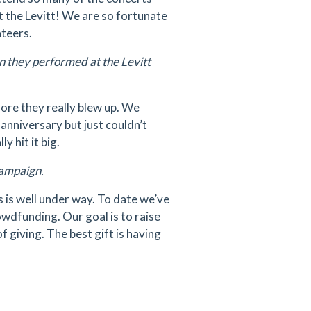
t the Levitt! We are so fortunate
nteers.
they performed at the Levitt
ore they really blew up. We
 anniversary but just couldn’t
y hit it big.
 campaign.
 is well under way. To date we’ve
rowdfunding. Our goal is to raise
f giving. The best gift is having