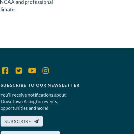
ng NCAA and professional
climate.
SUBSCRIBE TO OUR NEWSLETTER
You’ll receive notifications about
Downtown Arlington events,
opportunities and more!
SUBSCRIBE