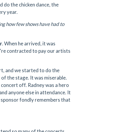
d do the chicken dance, the
ery year.
zing how few shows have had to
r
. When he arrived, it was
re contracted to pay our artists
rt, and we started to do the
of the stage. It was miserable.
e concert off. Radney was a hero
 and anyone else in attendance. It
r sponsor fondly remembers that
attend so many of the concerts