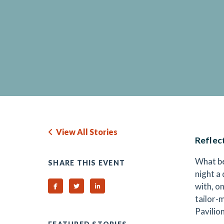
View All Stories
Reflec
What be
SHARE THIS EVENT
night a
with, on
Share on Facebook
Share on Twitter
Share on Linked In
tailor-
Pavilio