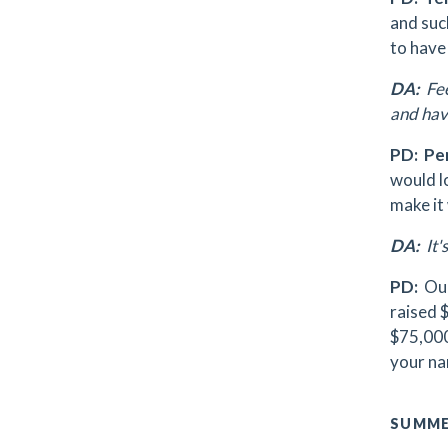
and suc
to have
DA:
Fee
and have
PD:
Pe
would lo
make it
DA:
It'
PD:
Our
raised $
$75,000 
your na
SUMME