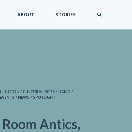
submit
ABOUT
STORIES
LINGTON / CULTURAL ARTS / DAMC /
EVENTS / NEWS / SPOTLIGHT
 Room Antics,