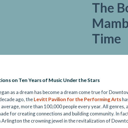
The B
Mambo
Time
tions on Ten Years of Music Under the Stars
gan as a dream has become a dream come true for Downtown
 decade ago, the
Levitt Pavilion for the Performing Arts
has
 average, more than 100,000 people every year. All genres, all 
made for creating connections and building community. In fact
n Arlington the crowning jewel in the revitalization of Downt