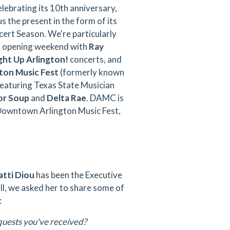
elebrating its 10th anniversary,
us the present in the form of its
rt Season. We're particularly
o opening weekend with
Ray
ght Up Arlington!
concerts, and
on Music Fest
(formerly known
featuring Texas State Musician
or Soup
and
Delta Rae
. DAMC is
Downtown Arlington Music Fest,
tti Diou
has been the Executive
 all, we asked her to share some of
:
quests you've received?