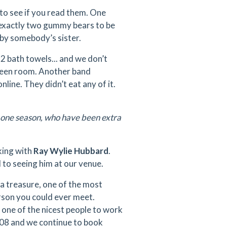
to see if you read them. One
d exactly two gummy bears to be
by somebody’s sister.
2 bath towels... and we don’t
reen room. Another band
line. They didn’t eat any of it.
 one season, who have been extra
king with
Ray Wylie Hubbard
.
 to seeing him at our venue.
 a treasure, one of the most
erson you could ever meet.
 one of the nicest people to work
008 and we continue to book