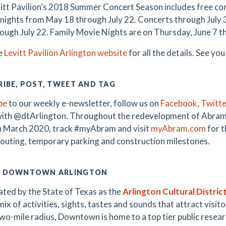
itt Pavilion’s 2018 Summer Concert Season includes free con
nights from May 18 through July 22. Concerts through July 3 a
rough July 22. Family Movie Nights are on Thursday, June 7 th
he
Levitt Pavilion Arlington website
for all the details. See you
IBE, POST, TWEET AND TAG
be
to our weekly e-newsletter, follow us on
Facebook
,
Twitte
with @dtArlington. Throughout the redevelopment of Abra
 March 2020, track #myAbram and visit
myAbram.com
for t
 routing, temporary parking and construction milestones.
 DOWNTOWN ARLINGTON
ted by the State of Texas as the
Arlington Cultural Distric
ix of activities, sights, tastes and sounds that attract visitor
wo-mile radius, Downtown is home to a top tier public research