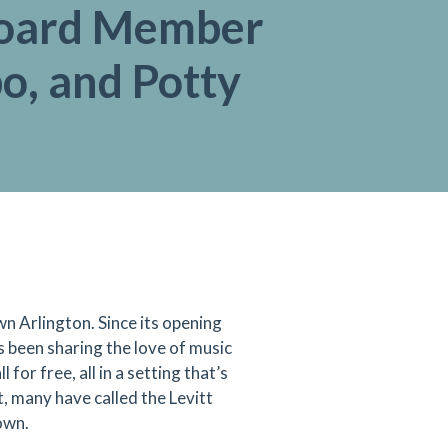
oard Member
, and Potty
 Arlington. Since its opening
 been sharing the love of music
for free, all in a setting that’s
, many have called the Levitt
own.