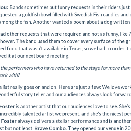
iou:
Bands sometimes put funny requests in their riders just 
quested a goldfish bowl filled with Swedish Fish candies an
among the fish. Another wanted a poem about a dog written 
ad other requests that were required and not as funny, like 7
shower. The band used them to cover every surface of the g
d food that wasn't available in Texas, so we had to order it on
ed it at our next board meeting.
the performers who have returned to the stage for more than
work with?
list really goes on and on! Here are just a few: We love wor
wonderful story teller and our audiences always look forward
 Foster
is another artist that our audiences love to see. She’s
 incredibly talented artist we present, and she’s the nicest p
 Foster
always delivers a stellar performance and is another
st but not least,
Brave Combo
. They opened our venue in 2