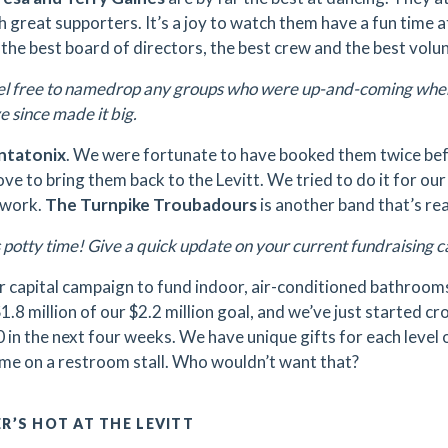
h great supporters. It’s a joy to watch them have a fun time a
 the best board of directors, the best crew and the best volu
l free to namedrop any groups who were up-and-coming when 
 since made it big.
ntatonix
. We were fortunate to have booked them twice bef
ve to bring them back to the Levitt. We tried to do it for our
 work.
The Turnpike Troubadours
is another band that’s reall
s potty time! Give a quick update on your current fundraising
 capital campaign to fund indoor, air-conditioned bathrooms
1.8 million of our $2.2 million goal, and we’ve just started c
in the next four weeks. We have unique gifts for each level o
me on a restroom stall. Who wouldn’t want that?
R’S HOT AT THE LEVITT