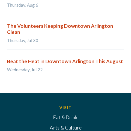
Thursday, Aug 6
The Volunteers Keeping Downtown Arlington
Clean
Thursday, Jul 30
Beat the Heat in Downtown Arlington This August
Wednesday, Jul 22
VISIT
Eat & Drink
Arts & Culture