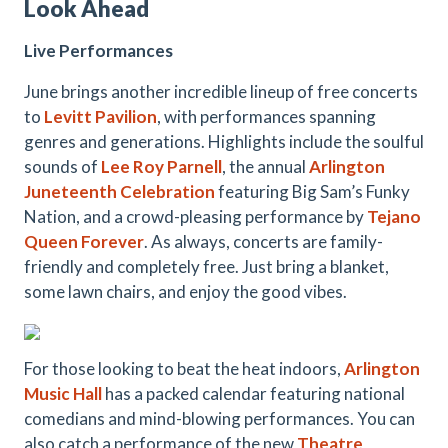
Look Ahead
Live Performances
June brings another incredible lineup of free concerts
to
Levitt Pavilion
, with performances spanning
genres and generations. Highlights include the soulful
sounds of
Lee Roy Parnell
, the annual
Arlington
Juneteenth Celebration
featuring Big Sam’s Funky
Nation, and a crowd-pleasing performance by
Tejano
Queen Forever
. As always, concerts are family-
friendly and completely free. Just bring a blanket,
some lawn chairs, and enjoy the good vibes.
For those looking to beat the heat indoors,
Arlington
Music Hall
has a packed calendar featuring national
comedians and mind-blowing performances. You can
also catch a performance of the new
Theatre