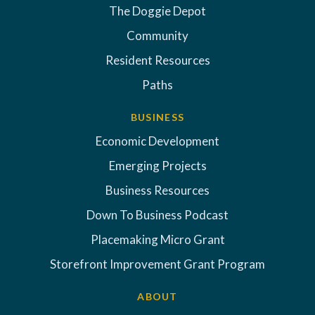
The Doggie Depot
Community
Resident Resources
Paths
BUSINESS
Economic Development
Emerging Projects
Business Resources
Down To Business Podcast
Placemaking Micro Grant
Storefront Improvement Grant Program
ABOUT