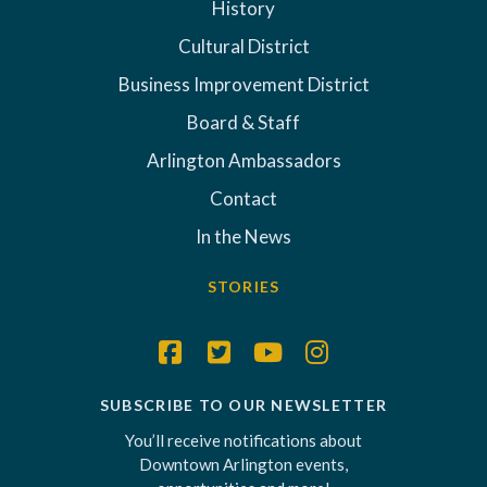
History
Cultural District
Business Improvement District
Board & Staff
Arlington Ambassadors
Contact
In the News
STORIES
SUBSCRIBE TO OUR NEWSLETTER
You’ll receive notifications about
Downtown Arlington events,