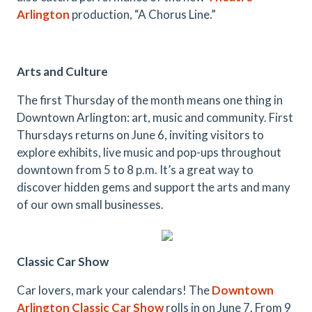
Arlington
production, “A Chorus Line.”
Arts and Culture
The first Thursday of the month means one thing in
Downtown Arlington: art, music and community. First
Thursdays returns on June 6, inviting visitors to
explore exhibits, live music and pop-ups throughout
downtown from 5 to 8 p.m. It’s a great way to
discover hidden gems and support the arts and many
of our own small businesses.
Classic Car Show
Car lovers, mark your calendars! The
Downtown
Arlington Classic Car Show
rolls in on June 7. From 9