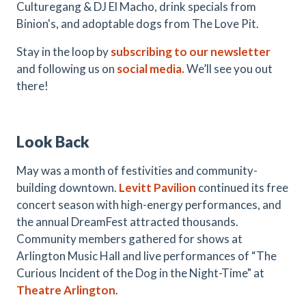
Culturegang & DJ El Macho, drink specials from
Binion's, and adoptable dogs from The Love Pit.
Stay in the loop by
subscribing to our newsletter
and following us on
social media.
We’ll see you out
there!
Look Back
May was a month of festivities and community-
building downtown.
Levitt Pavilion
continued its free
concert season with high-energy performances, and
the annual DreamFest attracted thousands.
Community members gathered for shows at
Arlington Music Hall and live performances of “The
Curious Incident of the Dog in the Night-Time" at
Theatre Arlington
.