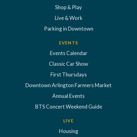
Shop & Play
Live & Work
Parking in Downtown
EVENTS
Events Calendar
Classic Car Show
First Thursdays
Downtown Arlington Farmers Market
Annual Events
BTS Concert Weekend Guide
LIVE
Housing