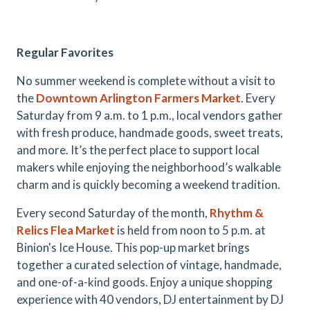
Regular Favorites
No summer weekend is complete without a visit to
the
Downtown Arlington Farmers Market
. Every
Saturday from 9 a.m. to 1 p.m., local vendors gather
with fresh produce, handmade goods, sweet treats,
and more. It’s the perfect place to support local
makers while enjoying the neighborhood’s walkable
charm and is quickly becoming a weekend tradition.
Every second Saturday of the month,
Rhythm &
Relics Flea Market
is held from noon to 5 p.m. at
Binion's Ice House. This pop-up market brings
together a curated selection of vintage, handmade,
and one-of-a-kind goods. Enjoy a unique shopping
experience with 40 vendors, DJ entertainment by DJ