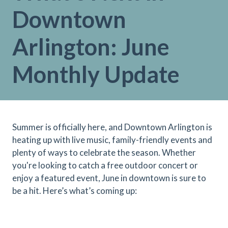
Downtown
Arlington: June
Monthly Update
Summer is officially here, and Downtown Arlington is
heating up with live music, family-friendly events and
plenty of ways to celebrate the season. Whether
you're looking to catch a free outdoor concert or
enjoy a featured event, June in downtown is sure to
be a hit. Here’s what’s coming up: