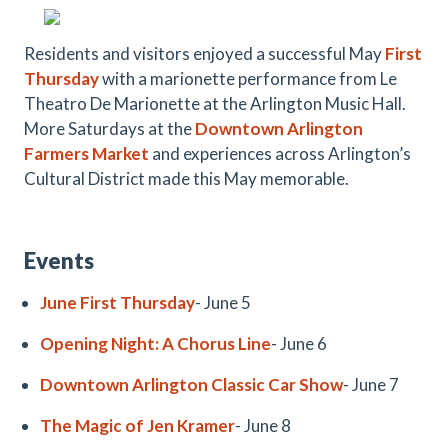
Residents and visitors enjoyed a successful May
First
Thursday
with a marionette performance from Le
Theatro De Marionette at the Arlington Music Hall
.
More Saturdays at the
Downtown Arlington
Farmers Market
and experiences across Arlington’s
Cultural District made this May memorable.
Events
June First Thursday
- June 5
Opening Night: A Chorus Line
- June 6
Downtown Arlington Classic Car Show
- June 7
The Magic of Jen Kramer
- June 8