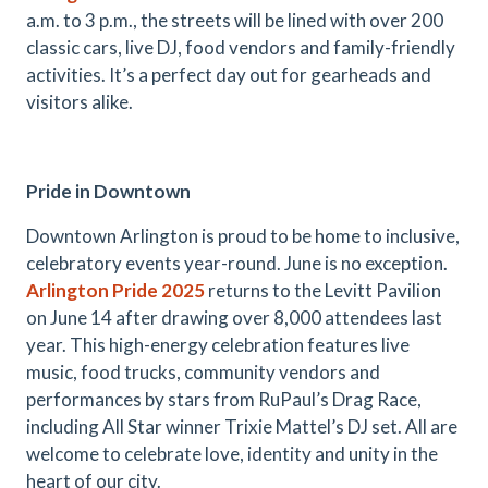
a.m. to 3 p.m., the streets will be lined with over 200
classic cars, live DJ, food vendors and family-friendly
activities. It’s a perfect day out for gearheads and
visitors alike.
Pride in Downtown
Downtown Arlington is proud to be home to inclusive,
celebratory events year-round. June is no exception.
Arlington Pride 2025
returns to the Levitt Pavilion
on June 14 after drawing over 8,000 attendees last
year. This high-energy celebration features live
music, food trucks, community vendors and
performances by stars from RuPaul’s Drag Race,
including All Star winner Trixie Mattel’s DJ set. All are
welcome to celebrate love, identity and unity in the
heart of our city.