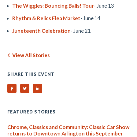
The Wiggles: Bouncing Balls! Tour
- June 13
Rhythm & Relics Flea Market
- June 14
Juneteenth Celebration
- June 21
View All Stories
SHARE THIS EVENT
Share on Facebook
Share on Twitter
Share on Linked In
FEATURED STORIES
Chrome, Classics and Community: Classic Car Show
returns to Downtown Arlington this September