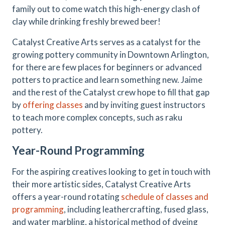
family out to come watch this high-energy clash of
clay while drinking freshly brewed beer!
Catalyst Creative Arts serves as a catalyst for the
growing pottery community in Downtown Arlington,
for there are few places for beginners or advanced
potters to practice and learn something new. Jaime
and the rest of the Catalyst crew hope to fill that gap
by
offering classes
and by inviting guest instructors
to teach more complex concepts, such as raku
pottery.
Year-Round Programming
For the aspiring creatives looking to get in touch with
their more artistic sides, Catalyst Creative Arts
offers a year-round rotating
schedule of classes and
programming
, including leathercrafting, fused glass,
and water marbling, a historical method of dyeing