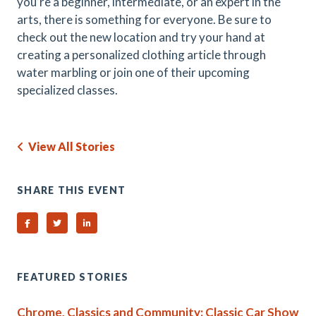
you’re a beginner, intermediate, or an expert in the
arts, there is something for everyone. Be sure to
check out the new location and try your hand at
creating a personalized clothing article through
water marbling or join one of their upcoming
specialized classes.
View All Stories
SHARE THIS EVENT
Share on Facebook
Share on Twitter
Share on Linked In
FEATURED STORIES
Chrome, Classics and Community: Classic Car Show