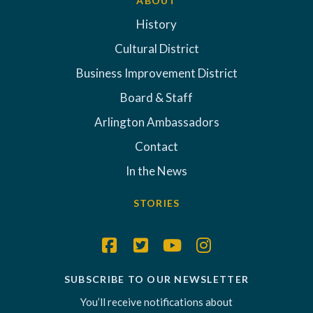
ABOUT
History
Cultural District
Business Improvement District
Board & Staff
Arlington Ambassadors
Contact
In the News
STORIES
SUBSCRIBE TO OUR NEWSLETTER
You’ll receive notifications about