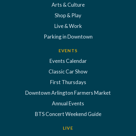
Arts & Culture
Shop & Play
Live & Work
Parking in Downtown
EVENTS
Events Calendar
Classic Car Show
First Thursdays
Downtown Arlington Farmers Market
Annual Events
BTS Concert Weekend Guide
LIVE