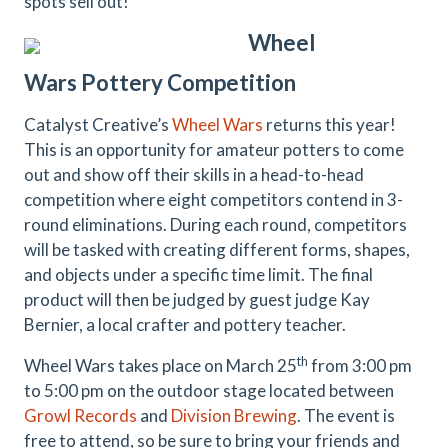
spots sell out!
Wheel
Wars
Pottery
Competition
Catalyst Creative’s
Wheel Wars
returns this year!
This is an opportunity for amateur potters to come
out and show off their skills in a head-to-head
competition where eight competitors contend in 3-
round eliminations. During each round, competitors
will be tasked with creating different forms, shapes,
and objects under a specific time limit. The final
product will then be judged by guest judge Kay
Bernier, a local crafter and pottery teacher.
th
Wheel Wars takes place on March 25
from 3:00 pm
to 5:00 pm on the outdoor stage located between
Growl Records
and
Division Brewing
. The event is
free to attend, so be sure to bring your friends and