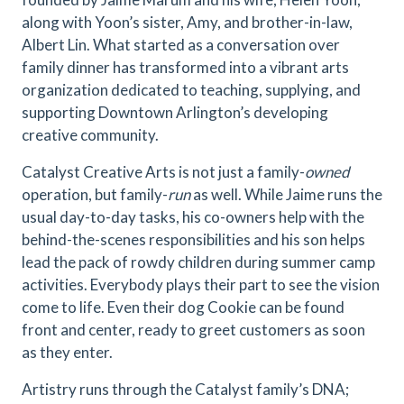
along with Yoon’s sister, Amy, and brother-in-law,
Albert Lin. What started as a conversation over
family dinner has transformed into a vibrant arts
organization dedicated to teaching, supplying, and
supporting Downtown Arlington’s developing
creative community.
Catalyst Creative Arts is not just a family-
owned
operation, but family-
run
as well. While Jaime runs the
usual day-to-day tasks, his co-owners help with the
behind-the-scenes responsibilities and his son helps
lead the pack of rowdy children during summer camp
activities. Everybody plays their part to see the vision
come to life. Even their dog Cookie can be found
front and center, ready to greet customers as soon
as they enter.
Artistry runs through the Catalyst family’s DNA;