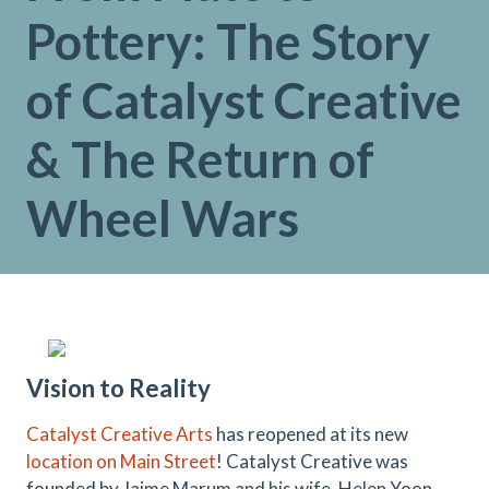
Pottery: The Story
of Catalyst Creative
& The Return of
Wheel Wars
Vision
to
Reality
Catalyst Creative Arts
has reopened at its new
location on Main Street
! Catalyst Creative was
founded by Jaime Marum and his wife, Helen Yoon,