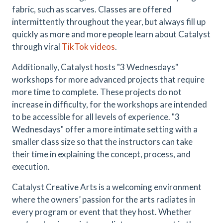
fabric, such as scarves. Classes are offered
intermittently throughout the year, but always fill up
quickly as more and more people learn about Catalyst
through viral
TikTok videos
.
Additionally, Catalyst hosts "3 Wednesdays"
workshops for more advanced projects that require
more time to complete. These projects do not
increase in difficulty, for the workshops are intended
to be accessible for all levels of experience. "3
Wednesdays" offer a more intimate setting with a
smaller class size so that the instructors can take
their time in explaining the concept, process, and
execution.
Catalyst Creative Arts is a welcoming environment
where the owners’ passion for the arts radiates in
every program or event that they host. Whether