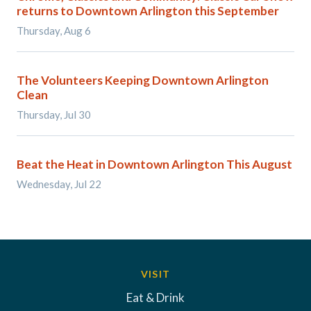
returns to Downtown Arlington this September
Thursday, Aug 6
The Volunteers Keeping Downtown Arlington
Clean
Thursday, Jul 30
Beat the Heat in Downtown Arlington This August
Wednesday, Jul 22
VISIT
Eat & Drink