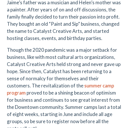
Jaime’s father was a musician and Helen’s mother was
a painter. After years of on and off discussions, the
family finally decided to turn their passion into profit.
They bought an old “Paint and Sip” business, changed
the name to Catalyst Creative Arts, and started
hosting classes, events, and birthday parties.
Though the 2020 pandemic was a major setback for
business, like with most cultural arts organizations,
Catalyst Creative Arts held strong and never gave up
hope. Since then, Catalyst has been returning to a
sense of normalcy for themselves and their
customers. The revitalization of the
summer camp
program
proved to be a shining beacon of optimism
for business and continues to see great interest from
the Downtown community. Summer camps last a total
of eight weeks, starting in June and include all age
groups, so be sure to register now before all the