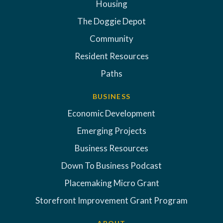
Housing
The Doggie Depot
Community
Resident Resources
Paths
BUSINESS
Economic Development
Emerging Projects
Business Resources
Down To Business Podcast
Placemaking Micro Grant
Storefront Improvement Grant Program