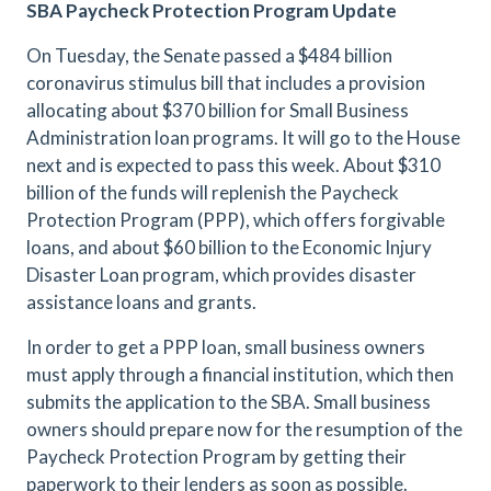
SBA Paycheck Protection Program Update
On Tuesday, the Senate passed a $484 billion
coronavirus stimulus bill that includes a provision
allocating about $370 billion for Small Business
Administration loan programs. It will go to the House
next and is expected to pass this week. About $310
billion of the funds will replenish the Paycheck
Protection Program (PPP), which offers forgivable
loans, and about $60 billion to the Economic Injury
Disaster Loan program, which provides disaster
assistance loans and grants.
In order to get a PPP loan, small business owners
must apply through a financial institution, which then
submits the application to the SBA. Small business
owners should prepare now for the resumption of the
Paycheck Protection Program by getting their
paperwork to their lenders as soon as possible.