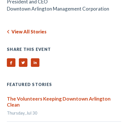
President and CEO
Downtown Arlington Management Corporation
View All Stories
SHARE THIS EVENT
Share on Facebook
Share on Twitter
Share on Linked In
FEATURED STORIES
The Volunteers Keeping Downtown Arlington
Clean
Thursday, Jul 30