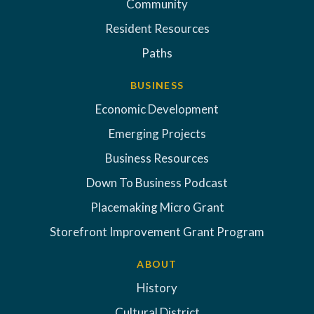
Community
Resident Resources
Paths
BUSINESS
Economic Development
Emerging Projects
Business Resources
Down To Business Podcast
Placemaking Micro Grant
Storefront Improvement Grant Program
ABOUT
History
Cultural District