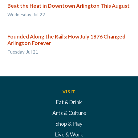
Beat the Heat in Downtown Arlington This August
Wednesday, Jul 22
Founded Along the Rails: How July 1876 Changed
Arlington Forever
Tuesday, Jul 21
VISIT
Eat & Drink
Arts & Culture
Shop & Play
Live & Work