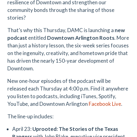
resilience of Downtown and strengthen our
community bonds through the sharing of those
stories?
That’s why this Thursday, DAMC is launching a
new
podcast
entitled
Downtown Arlington Roots
. More
than just a history lesson, the six-week series focuses
on the ingenuity, creativity, and hometown pride that
has driven the nearly 150-year development of
Downtown.
New one-hour episodes of the podcast will be
released each Thursday at 4:00 p.m. Find it anywhere
you listen to podcasts, including iTunes, Spotify,
YouTube, and Downtown Arlington
Facebook Live
.
The line-up includes:
April 23:
Uprooted: The Stories of the Texas
Rangers
with John Blake, executive vice president