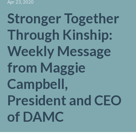
Apr 23, 2020
Stronger Together
Through Kinship:
Weekly Message
from Maggie
Campbell,
President and CEO
of DAMC