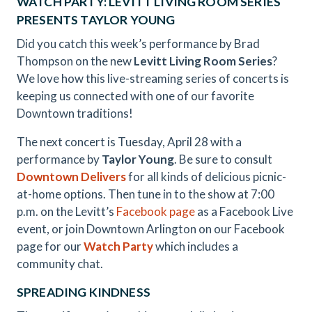
WATCH PARTY: LEVITT LIVING ROOM SERIES
PRESENTS TAYLOR YOUNG
Did you catch this week’s performance by Brad
Thompson on the new
Levitt Living Room Series
?
We love how this live-streaming series of concerts is
keeping us connected with one of our favorite
Downtown traditions!
The next concert is Tuesday, April 28 with a
performance by
Taylor Young
. Be sure to consult
Downtown Delivers
for all kinds of delicious picnic-
at-home options. Then tune in to the show at 7:00
p.m. on the Levitt’s
Facebook page
as a Facebook Live
event, or join Downtown Arlington on our Facebook
page for our
Watch Party
which includes a
community chat.
SPREADING KINDNESS