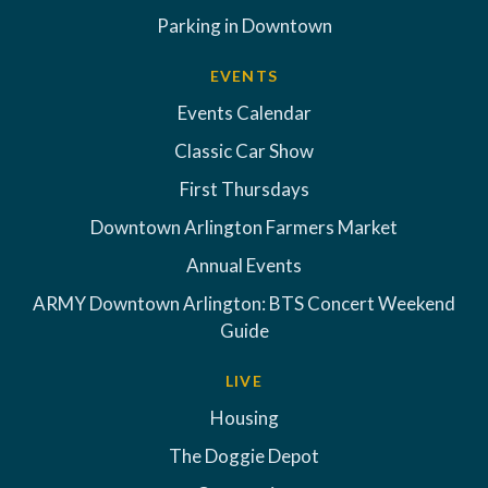
Parking in Downtown
EVENTS
Events Calendar
Classic Car Show
First Thursdays
Downtown Arlington Farmers Market
Annual Events
ARMY Downtown Arlington: BTS Concert Weekend
Guide
LIVE
Housing
The Doggie Depot