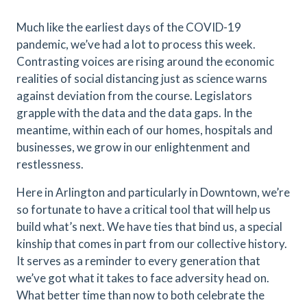
Much like the earliest days of the COVID-19
pandemic, we’ve had a lot to process this week.
Contrasting voices are rising around the economic
realities of social distancing just as science warns
against deviation from the course. Legislators
grapple with the data and the data gaps. In the
meantime, within each of our homes, hospitals and
businesses, we grow in our enlightenment and
restlessness.
Here in Arlington and particularly in Downtown, we’re
so fortunate to have a critical tool that will help us
build what’s next. We have ties that bind us, a special
kinship that comes in part from our collective history.
It serves as a reminder to every generation that
we’ve got what it takes to face adversity head on.
What better time than now to both celebrate the