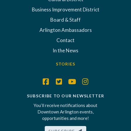
Business Improvement District
Board & Staff
Arlington Ambassadors
Contact
In the News
STORIES
SUBSCRIBE TO OUR NEWSLETTER
You’ll receive notifications about
Downtown Arlington events,
opportunities and more!