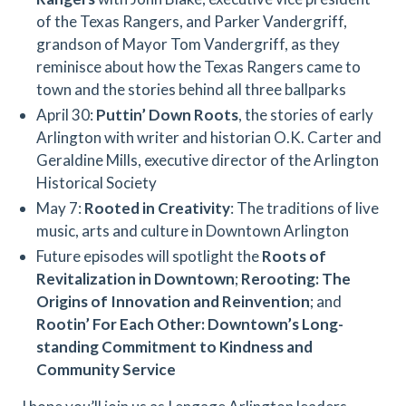
of the Texas Rangers, and Parker Vandergriff,
grandson of Mayor Tom Vandergriff, as they
reminisce about how the Texas Rangers came to
town and the stories behind all three ballparks
April 30:
Puttin’ Down Roots
, the stories of early
Arlington with writer and historian O.K. Carter and
Geraldine Mills, executive director of the Arlington
Historical Society
May 7:
Rooted in Creativity
: The traditions of live
music, arts and culture in Downtown Arlington
Future episodes will spotlight the
Roots of
Revitalization in Downtown
;
Rerooting: The
Origins of Innovation and Reinvention
; and
Rootin’ For Each Other: Downtown’s Long-
standing Commitment to Kindness and
Community Service