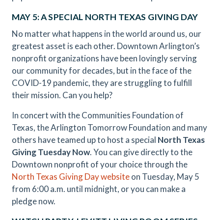
MAY 5: A SPECIAL NORTH TEXAS GIVING DAY
No matter what happens in the world around us, our
greatest asset is each other. Downtown Arlington’s
nonprofit organizations have been lovingly serving
our community for decades, but in the face of the
COVID-19 pandemic, they are struggling to fulfill
their mission. Can you help?
In concert with the Communities Foundation of
Texas, the Arlington Tomorrow Foundation and many
others have teamed up to host a special
North Texas
Giving Tuesday Now
. You can give directly to the
Downtown nonprofit of your choice through the
North Texas Giving Day website
on Tuesday, May 5
from 6:00 a.m. until midnight, or you can make a
pledge now.