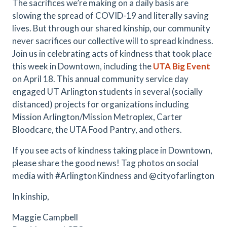
The sacrifices we’re making on a daily basis are
slowing the spread of COVID-19 and literally saving
lives. But through our shared kinship, our community
never sacrifices our collective will to spread kindness.
Join us in celebrating acts of kindness that took place
this week in Downtown, including the
UTA Big Event
on April 18. This annual community service day
engaged UT Arlington students in several (socially
distanced) projects for organizations including
Mission Arlington/Mission Metroplex, Carter
Bloodcare, the UTA Food Pantry, and others.
If you see acts of kindness taking place in Downtown,
please share the good news! Tag photos on social
media with #ArlingtonKindness and @cityofarlington
In kinship,
Maggie Campbell