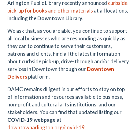
Arlington Public Library recently announced
curbside
pick-up for books and other materials
at all locations,
including the
Downtown Library
.
We ask that, as you are able, you continue to support
all local businesses who are responding as quickly as
they can to continue to serve their customers,
patrons and clients. Find all the latest information
about curbside pick-up, drive-through and/or delivery
services in Downtown through our
Downtown
Delivers
platform.
DAMC remains diligent in our efforts to stay on top
of information and resources available to business,
non-profit and cultural arts institutions, and our
stakeholders. You can find that updated listing our
COVID-19 webpage
at
downtownarlington.org/covid-19
.