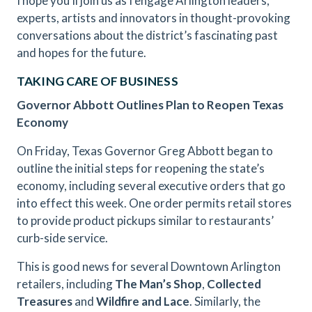
I hope you’ll join us as I engage Arlington leaders,
experts, artists and innovators in thought-provoking
conversations about the district’s fascinating past
and hopes for the future.
TAKING CARE OF BUSINESS
Governor Abbott Outlines Plan to Reopen Texas
Economy
On Friday, Texas Governor Greg Abbott began to
outline the initial steps for reopening the state’s
economy, including several executive orders that go
into effect this week. One order permits retail stores
to provide product pickups similar to restaurants’
curb-side service.
This is good news for several Downtown Arlington
retailers, including
The Man’s Shop
,
Collected
Treasures
and
Wildfire and Lace
. Similarly, the