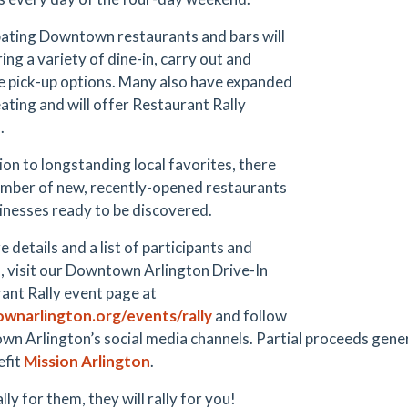
pating Downtown restaurants and bars will
ing a variety of dine-in, carry out and
e pick-up options. Many also have expanded
eating and will offer Restaurant Rally
.
ion to longstanding local favorites, there
umber of new, recently-opened restaurants
inesses ready to be discovered.
 details and a list of participants and
s, visit our Downtown Arlington Drive-In
ant Rally event page at
wnarlington.org/events/rally
and follow
n Arlington’s social media channels. Partial proceeds gen
efit
Mission Arlington
.
ally for them, they will rally for you!