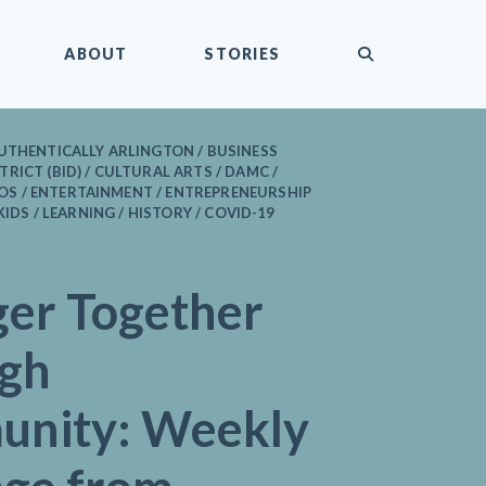
submit
ABOUT
STORIES
UTHENTICALLY ARLINGTON / BUSINESS
RICT (BID) / CULTURAL ARTS / DAMC /
 / ENTERTAINMENT / ENTREPRENEURSHIP
 KIDS / LEARNING / HISTORY / COVID-19
ger Together
gh
nity: Weekly