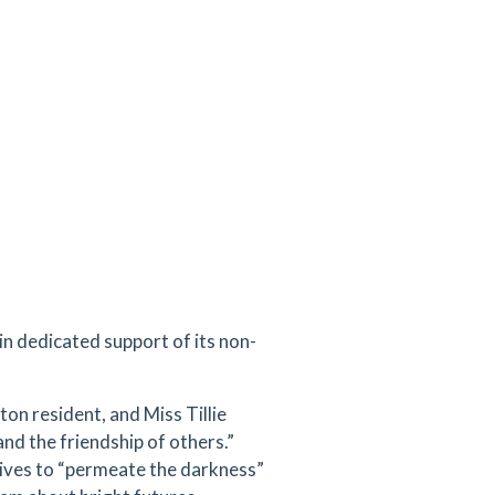
n dedicated support of its non-
ton resident, and Miss Tillie
and the friendship of others.”
ives to “permeate the darkness”