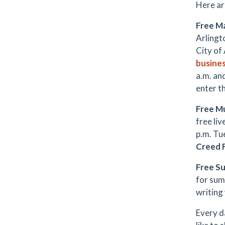
Here ar
Free M
Arlingt
City of
busine
a.m. an
enter t
Free M
free li
p.m. Tue
Creed 
Free S
for sum
writing
Every d