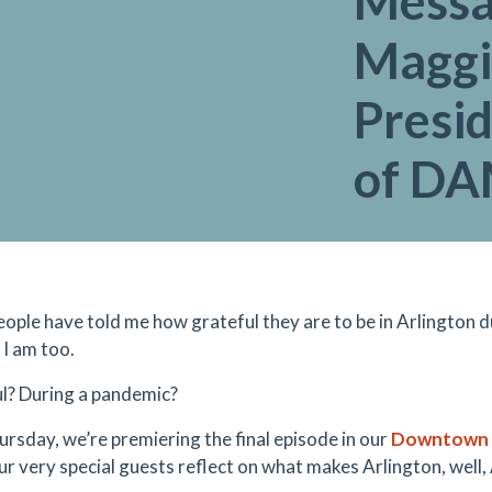
Messa
Maggi
Presi
of D
ople have told me how grateful they are to be in Arlington d
 I am too.
l? During a pandemic?
ursday, we’re premiering the final episode in our
Downtown A
ur very special guests reflect on what makes Arlington, well,