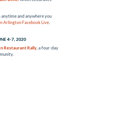
hem anytime and anywhere you
 Arlington Facebook Live
.
E 4-7, 2020
n Restaurant Rally
, a four-day
mmunity.