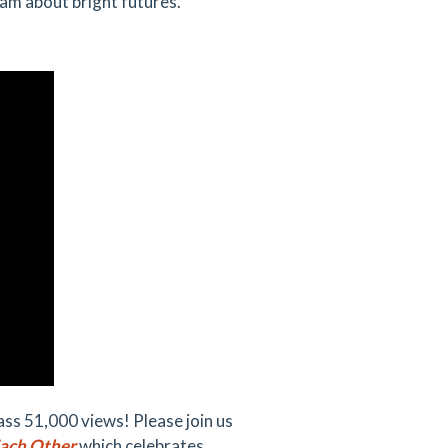
eam about bright futures.
s 51,000 views! Please join us
Each Other
which celebrates