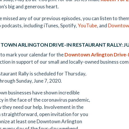
on’s big and generous heart.
ve missed any of our previous episodes, you can listen to t
o podcasts, including iTunes, Spotify,
YouTube
, and
Downtown
OWN ARLINGTON DRIVE-IN RESTAURANT RALLY: JUN
 to mark your calendar for the
Downtown Arlington Drive-I
 action in support of our small and locally-owned business co
taurant Rally is scheduled for Thursday,
through Sunday, June 7, 2020.
n businesses have shown incredible
ncy in the face of the coronavirus pandemic,
 they need our help. Involvement in the
 a straightforward, open invitation for you
onize at least one Downtown Arlington
s every day of the four-day weekend.