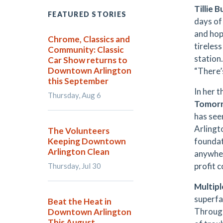
Tillie B
FEATURED STORIES
days o
and hope
Chrome, Classics and
tireles
Community: Classic
station
Car Show returns to
Downtown Arlington
“There’s
this September
In her t
Thursday, Aug 6
Tomorr
has see
Arlingto
The Volunteers
Keeping Downtown
foundati
Arlington Clean
anywher
profit 
Thursday, Jul 30
Multip
superf
Beat the Heat in
Through
Downtown Arlington
This August