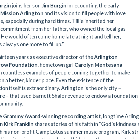
urgin
joins her son
Jim Burgin
in recounting the early
f
Mission Arlington
and its vision to fill people with love
, especially during hard times. Tillie inherited her
s commitment from her father, who owned the local gas
. He would often come home late at night and tell her,
 always one more to fill up.”
hirteen years as executive director of the
Arlington
ow Foundation
, hometown girl
Carolyn Mentesana
n countless examples of people coming together to make
n a better, kinder place. Even the existence of the
on itself is extraordinary. Arlington is the only city –
e – that used Barnett Shale revenue to endow a foundation i
community.
le Grammy Award-winning recording artist
, longtime Arling
an
Kirk Franklin
shares stories of his faith in “God’s kindness 
 his non-profit Camp Lotus summer music program, Kirk str