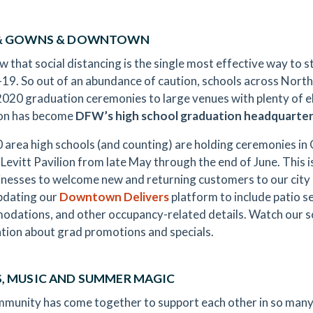
 & GOWNS & DOWNTOWN
 that social distancing is the single most effective way to st
9. So out of an abundance of caution, schools across North
2020 graduation ceremonies to large venues with plenty of 
ton has become
DFW’s high school graduation headquarte
 area high schools (and counting) are holding ceremonies in 
 Levitt Pavilion from late May through the end of June. This 
inesses to welcome new and returning customers to our city
pdating our
Downtown Delivers
platform to include patio s
dations, and other occupancy-related details. Watch our so
tion about grad promotions and specials.
, MUSIC AND SUMMER MAGIC
munity has come together to support each other in so many