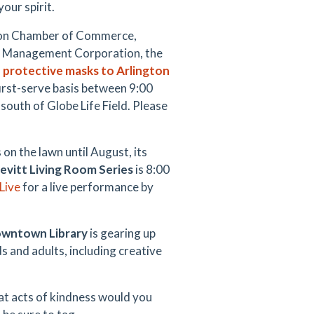
our spirit.
gton Chamber of Commerce,
n Management Corporation, the
 protective masks to Arlington
 first-serve basis between 9:00
south of Globe Life Field. Please
on the lawn until August, its
evitt Living Room Series
is 8:00
Live
for a live performance by
wntown Library
is gearing up
ds and adults, including creative
at acts of kindness would you