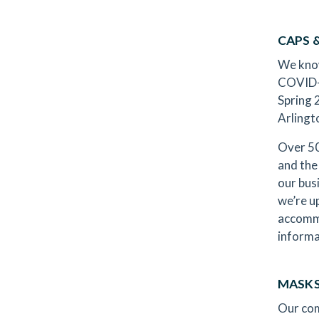
CAPS
We know
COVID-1
Spring 
Arling
Over 50
and the
our bus
we’re u
accommo
informa
MASKS
Our com