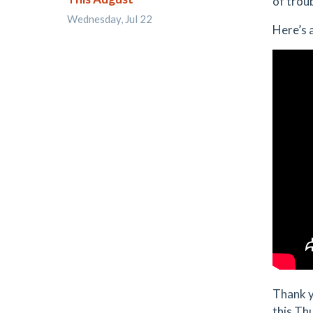
of trou
Wednesday, Jul 22
Here’s 
Thank y
this Th