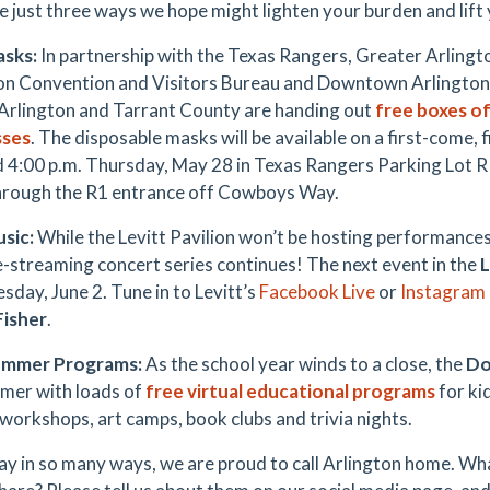
e just three ways we hope might lighten your burden and lift y
asks:
In partnership with the Texas Rangers, Greater Arlin
on Convention and Visitors Bureau and Downtown Arlingto
 Arlington and Tarrant County are handing out
free boxes of
sses
. The disposable masks will be available on a first-come,
d 4:00 p.m. Thursday, May 28 in Texas Rangers Parking Lot R 
hrough the R1 entrance off Cowboys Way.
usic:
While the Levitt Pavilion won’t be hosting performances 
ve-streaming concert series continues! The next event in the
L
sday, June 2. Tune in to Levitt’s
Facebook Live
or
Instagram 
Fisher
.
ummer Programs:
As the school year winds to a close, the
Do
mer with loads of
free virtual educational programs
for ki
 workshops, art camps, book clubs and trivia nights.
ay in so many ways, we are proud to call Arlington home. Wh