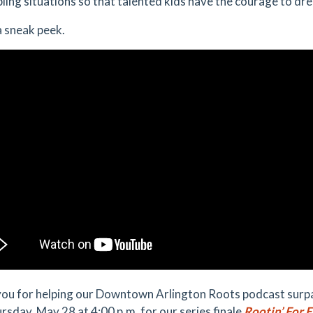
bling situations so that talented kids have the courage to dr
a sneak peek.
ou for helping our Downtown Arlington Roots podcast surpas
ursday, May 28 at 4:00 p.m. for our series finale
Rootin’ For 