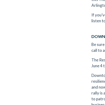
Arlingt
If you’
listen t
DOWNT
Be sure
call to
The Res
June 4 
Downtow
resilie
and now
rally is
to patr
busines