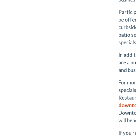
Partici
be offer
curbsid
patio s
specials
In addit
are a n
and bus
For more
special
Restaur
downto
Downtow
will ben
If you r