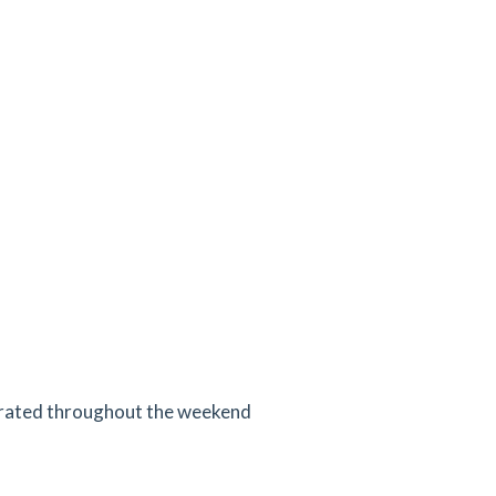
erated throughout the weekend