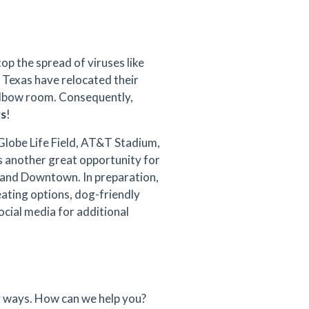
op the spread of viruses like
 Texas have relocated their
elbow room. Consequently,
rs
!
Globe Life Field, AT&T Stadium,
is another great opportunity for
 and Downtown. In preparation,
eating options, dog-friendly
cial media for additional
 ways. How can we help you?