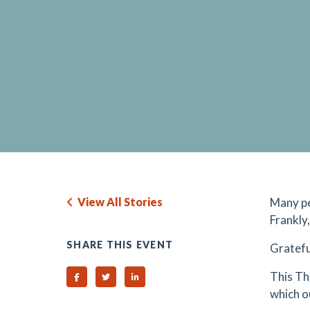
View All Stories
Many pe
Frankly,
SHARE THIS EVENT
Gratefu
This Th
Share on Facebook
Share on Twitter
Share on Linked In
which o