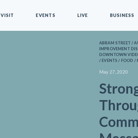
VISIT
EVENTS
LIVE
BUSINESS
ABRAM STREET / A
IMPROVEMENT DIST
DOWNTOWN VIDEOS
/ EVENTS / FOOD /
May 27, 2020
Stron
Throu
Commu