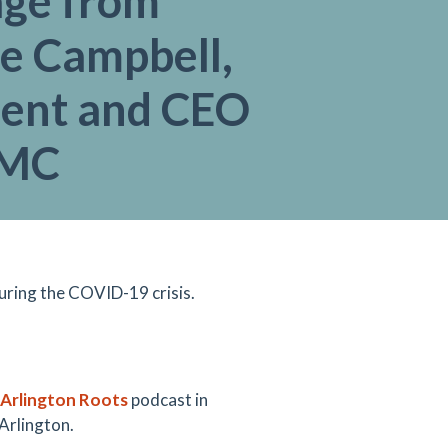
ge from
e Campbell,
dent and CEO
AMC
uring the COVID-19 crisis.
rlington Roots
podcast in
 Arlington.