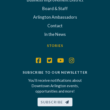
Board & Staff
Arlington Ambassadors
Contact
In the News
STORIES
SUBSCRIBE TO OUR NEWSLETTER
You’ll receive notifications about
Downtown Arlington events,
opportunities and more!
SUBSCRIBE