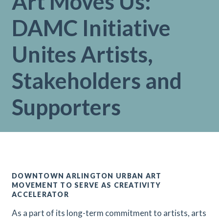
Art Moves Us:
DAMC Initiative
Unites Artists,
Stakeholders and
Supporters
DOWNTOWN ARLINGTON URBAN ART
MOVEMENT TO SERVE AS CREATIVITY
ACCELERATOR
As a part of its long-term commitment to artists, arts