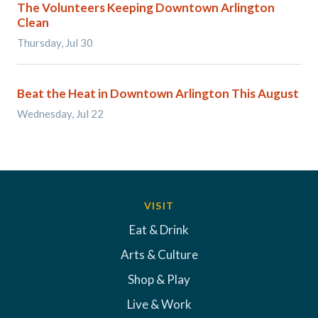
The Volunteers Keeping Downtown Arlington
Clean
Thursday, Jul 30
Beat the Heat in Downtown Arlington This August
Wednesday, Jul 22
VISIT
Eat & Drink
Arts & Culture
Shop & Play
Live & Work