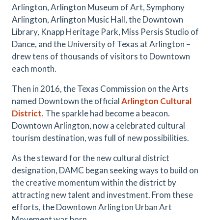
Arlington, Arlington Museum of Art, Symphony
Arlington, Arlington Music Hall, the Downtown
Library, Knapp Heritage Park, Miss Persis Studio of
Dance, and the University of Texas at Arlington –
drew tens of thousands of visitors to Downtown
each month.
Then in 2016, the Texas Commission on the Arts
named Downtown the official
Arlington Cultural
District
.
The sparkle had become a beacon.
Downtown Arlington, now a celebrated cultural
tourism destination, was full of new possibilities.
As the steward for the new cultural district
designation, DAMC began seeking ways to build on
the creative momentum within the district by
attracting new talent and investment. From these
efforts, the Downtown Arlington Urban Art
Movement was born.