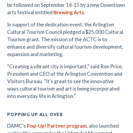
be followed on September 14-15 by a new Downtown
arts festival entitled
Brewing Arts
.
In support of the dedication event, the Arlington
Cultural Tourism Council pledged a $25,000 Cultural
Tourism grant. The mission of the ACTC is to
enhance and diversify cultural tourism development,
expansion and marketing.
​“Creating a vibrant city is important,” said Ron Price,
President and CEO of the Arlington Convention and
Visitors Bureau. “It’s great to see the innovative
ways cultural tourism and art is being incorporated
into everyday life in Arlington.”
POPPING UP ALL OVER
DAMC’s
Pop-Up! Partner program
, also launched