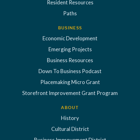
Resident Resources
Paths
BUSINESS
Economic Development
Emerging Projects
Business Resources
Down To Business Podcast
Placemaking Micro Grant
Storefront Improvement Grant Program
ABOUT
History
Cultural District
Business Improvement District