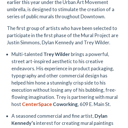
earlier this year under the Urban Art Movement
umbrella, is designed to stimulate the creation of a
series of public murals throughout Downtown.
The first group of artists who have been selected to
participate in the first phase of the Mural Project are
Justin Simmons, Dylan Kennedy and Trey Wilder.
Multi-talented
Trey Wilder
brings a powerful,
street art-inspired aesthetic to his creative
endeavors. His experience in product packaging,
typography and other commercial design has
helped him hone a stunningly crisp side to his
execution without losing any of his bubbling, free-
flowing imagination. Trey is partnering with mural
host
CenterSpace
Coworking
, 609 E. Main St.
A seasoned commercial and fine artist,
Dylan
Kennedy’s
interest for creating mural paintings