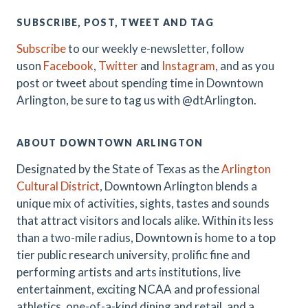
SUBSCRIBE, POST, TWEET AND TAG
Subscribe
to our weekly e-newsletter, follow
uson
Facebook
,
Twitter
and
Instagram
, and as you
post or tweet about spending time in Downtown
Arlington, be sure to tag us with @dtArlington.
ABOUT DOWNTOWN ARLINGTON
Designated by the State of Texas as the
Arlington
Cultural District
, Downtown Arlington blends a
unique mix of activities, sights, tastes and sounds
that attract visitors and locals alike. Within its less
than a two-mile radius, Downtown is home to a top
tier public research university, prolific fine and
performing artists and arts institutions, live
entertainment, exciting NCAA and professional
athletics, one-of-a-kind dining and retail, and a