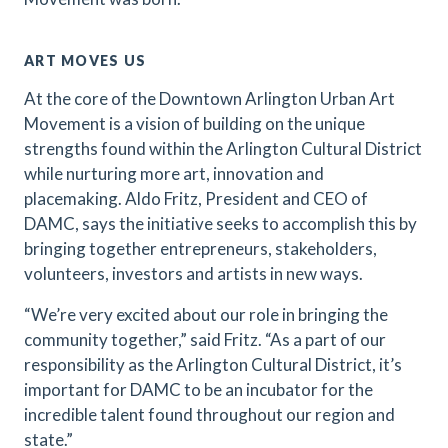
ART MOVES US
At the core of the Downtown Arlington Urban Art
Movement is a vision of building on the unique
strengths found within the Arlington Cultural District
while nurturing more art, innovation and
placemaking. Aldo Fritz, President and CEO of
DAMC, says the initiative seeks to accomplish this by
bringing together entrepreneurs, stakeholders,
volunteers, investors and artists in new ways.
“We’re very excited about our role in bringing the
community together,” said Fritz. “As a part of our
responsibility as the Arlington Cultural District, it’s
important for DAMC to be an incubator for the
incredible talent found throughout our region and
state.”