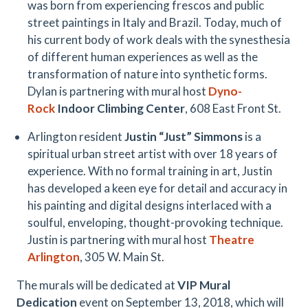
was born from experiencing frescos and public
street paintings in Italy and Brazil. Today, much of
his current body of work deals with the synesthesia
of different human experiences as well as the
transformation of nature into synthetic forms.
Dylan is partnering with mural host
Dyno-
Rock
Indoor Climbing Center
, 608 East Front St.
Arlington resident
Justin “Just” Simmons
is a
spiritual urban street artist with over 18 years of
experience. With no formal training in art, Justin
has developed a keen eye for detail and accuracy in
his painting and digital designs interlaced with a
soulful, enveloping, thought-provoking technique.
Justin is partnering with mural host
Theatre
Arlington
, 305 W. Main St.
The murals will be dedicated at
VIP Mural
Dedication
event on September 13, 2018, which will