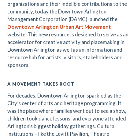
organizations and their indelible contributions to the
community, today the Downtown Arlington
Management Corporation (DAMC) launched the
Downtown Arlington Urban Art Movement
website. This new resource is designed to serve as an
accelerator for creative activity and placemaking in
Downtown Arlington as well as an information and
resource hub for artists, visitors, stakeholders and
sponsors.
A MOVEMENT TAKES ROOT
For decades, Downtown Arlington sparkled as the
City’s center of arts and heritage programming. It
was the place where families went out to see a show,
children took dance lessons, and everyone attended
Arlington’s biggest holiday gatherings. Cultural
institutions – like the Levitt Pavilion, Theatre