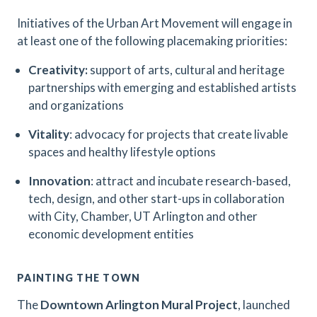
Initiatives of the Urban Art Movement will engage in
at least one of the following placemaking priorities:
Creativity:
support of arts, cultural and heritage
partnerships with emerging and established artists
and organizations
Vitality
: advocacy for projects that create livable
spaces and healthy lifestyle options
Innovation
: attract and incubate research-based,
tech, design, and other start-ups in collaboration
with City, Chamber, UT Arlington and other
economic development entities
PAINTING THE TOWN
The
Downtown Arlington Mural Project
, launched