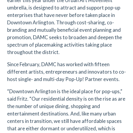
earlier this year under the Urban Art Movement
umbrella, is designed to attract and support pop-up
enterprises that have never before taken place in
Downtown Arlington. Through cost-sharing, co-
branding and mutually beneficial event planning and
promotion, DAMC seeks to broaden and deepen the
spectrum of placemaking activities taking place
throughout the district.
Since February, DAMC has worked with fifteen
different artists, entrepreneurs and innovators to co-
host single- and multi-day Pop-Up! Partner events.
“Downtown Arlington is the ideal place for pop-ups,”
said Fritz. “Our residential density is on the rise as are
the number of unique dining, shopping and
entertainment destinations. And, like many urban
centers in transition, we still have affordable spaces
that are either dormant or underutilized, which is