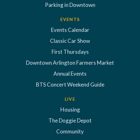
Parking in Downtown
EVENTS
Events Calendar
Classic Car Show
First Thursdays
Downtown Arlington Farmers Market
Annual Events
BTS Concert Weekend Guide
LIVE
Housing
The Doggie Depot
Community