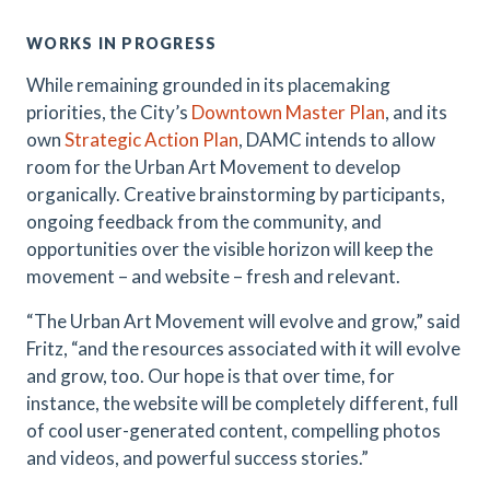
WORKS IN PROGRESS
While remaining grounded in its placemaking
priorities, the City’s
Downtown Master Plan
, and its
own
Strategic Action Plan
, DAMC intends to allow
room for the Urban Art Movement to develop
organically. Creative brainstorming by participants,
ongoing feedback from the community, and
opportunities over the visible horizon will keep the
movement – and website – fresh and relevant.
“The Urban Art Movement will evolve and grow,” said
Fritz, “and the resources associated with it will evolve
and grow, too. Our hope is that over time, for
instance, the website will be completely different, full
of cool user-generated content, compelling photos
and videos, and powerful success stories.”