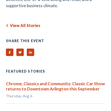
supportive business climate.
View All Stories
SHARE THIS EVENT
Share on Facebook
Share on Twitter
Share on Linked In
FEATURED STORIES
Chrome, Classics and Community: Classic Car Show
returns to Downtown Arlington this September
Thursday, Aug 6