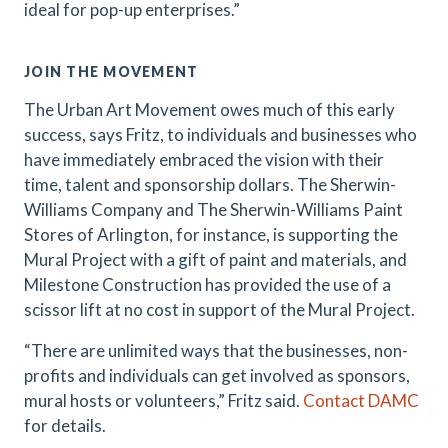
ideal for pop-up enterprises.”
JOIN THE MOVEMENT
The Urban Art Movement owes much of this early
success, says Fritz, to individuals and businesses who
have immediately embraced the vision with their
time, talent and sponsorship dollars. The Sherwin-
Williams Company and The Sherwin-Williams Paint
Stores of Arlington, for instance, is supporting the
Mural Project with a gift of paint and materials, and
Milestone Construction has provided the use of a
scissor lift at no cost in support of the Mural Project.
“There are unlimited ways that the businesses, non-
profits and individuals can get involved as sponsors,
mural hosts or volunteers,” Fritz said.
Contact DAMC
for details.