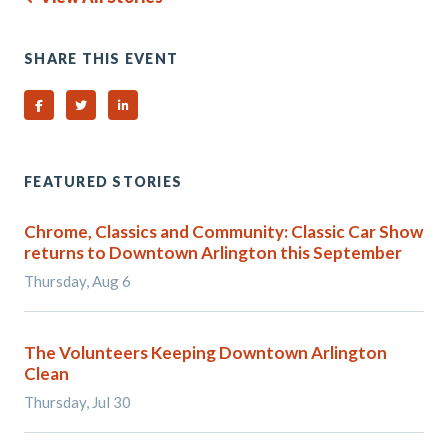
SHARE THIS EVENT
Share on Facebook
Share on Twitter
Share on Linked In
FEATURED STORIES
Chrome, Classics and Community: Classic Car Show
returns to Downtown Arlington this September
Thursday, Aug 6
The Volunteers Keeping Downtown Arlington
Clean
Thursday, Jul 30