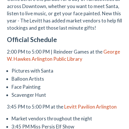
across Downtown, whether you want to meet Santa,
listen to live music, or get your face painted. New this
year - The Levitt has added market vendors to help fill
stockings and get those last minute gifts!
Official Schedule
2:00 PM to 5:00 PM | Reindeer Games at the
George
W. Hawkes Arlington Public Library
Pictures with Santa
Balloon Artists
Face Painting
Scavenger Hunt
3:45 PM to 5:00 PM at the
Levitt Pavilion Arlington
Market vendors throughout the night
3:45 PM Miss Persis Elf Show