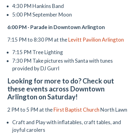
4:30 PM Hankins Band
5:00 PM September Moon
6:00 PM - Parade in Downtown Arlington
7:15 PM to 8:30 PM at the
Levitt Pavilion Arlington
7:15 PM Tree Lighting
7:30 PM Take pictures with Santa with tunes
provided by DJ Gurrl
Looking for more to do? Check out
these events across Downtown
Arlington on Saturday!
2 PM to 5 PM at the
First Baptist Church
North Lawn
Craft and Play with inflatables, craft tables, and
joyful carolers