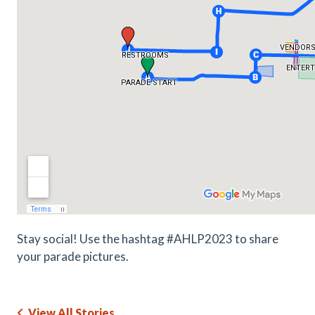
Stay social! Use the hashtag #AHLP2023 to share
your parade pictures.
View All Stories