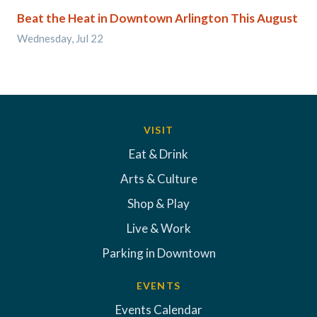
Beat the Heat in Downtown Arlington This August
Wednesday, Jul 22
VISIT
Eat & Drink
Arts & Culture
Shop & Play
Live & Work
Parking in Downtown
EVENTS
Events Calendar