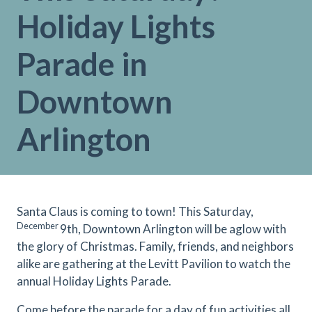
Holiday Lights
Parade in
Downtown
Arlington
Santa Claus is coming to town! This Saturday,
December
9th, Downtown Arlington will be aglow with
the glory of Christmas. Family, friends, and neighbors
alike are gathering at the Levitt Pavilion to watch the
annual Holiday Lights Parade.
Come before the parade for a day of fun activities all