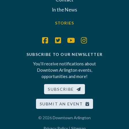
In the News
STORIES
SUBSCRIBE TO OUR NEWSLETTER
You’ll receive notifications about
Downtown Arlington events,
opportunities and more!
SUBSCRIBE
SUBMIT AN EVENT
© 2026
Downtown Arlington
Privacy Policy
|
Sitemap