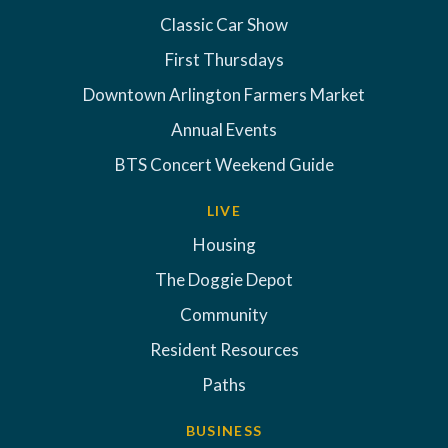
Classic Car Show
First Thursdays
Downtown Arlington Farmers Market
Annual Events
BTS Concert Weekend Guide
LIVE
Housing
The Doggie Depot
Community
Resident Resources
Paths
BUSINESS