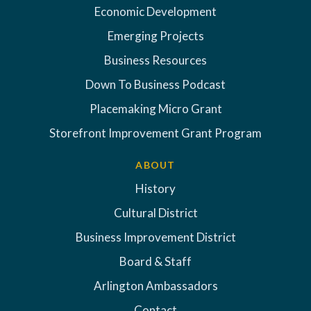
Economic Development
Emerging Projects
Business Resources
Down To Business Podcast
Placemaking Micro Grant
Storefront Improvement Grant Program
ABOUT
History
Cultural District
Business Improvement District
Board & Staff
Arlington Ambassadors
Contact