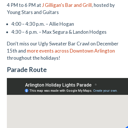
4 PM to 6 PM at
J Gilligan's Bar and Grill
, hosted by
Young Stars and Guitars
4:00 – 4:30 p.m. – Allie Hogan
4:30 – 6 p.m. – Max Segura & Landon Hodges
Don't miss our Ugly Sweater Bar Crawl on December
15th and
more events across Downtown Arlington
throughout the holidays!
Parade Route