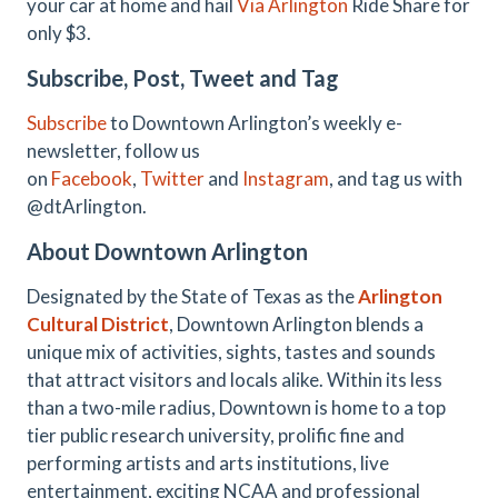
your car at home and hail
Via Arlington
Ride Share for
only $3.
Subscribe, Post, Tweet and Tag
Subscribe
to Downtown Arlington’s weekly e-
newsletter, follow us
on
Facebook
,
Twitter
and
Instagram
, and tag us with
@dtArlington.
About Downtown Arlington
Designated by the State of Texas as the
Arlington
Cultural District
, Downtown Arlington blends a
unique mix of activities, sights, tastes and sounds
that attract visitors and locals alike. Within its less
than a two-mile radius, Downtown is home to a top
tier public research university, prolific fine and
performing artists and arts institutions, live
entertainment, exciting NCAA and professional