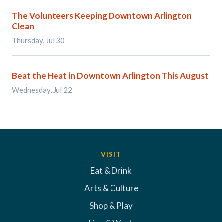
The Volunteers Keeping Downtown Arlington
Clean
Thursday, Jul 30
Beat the Heat in Downtown Arlington This August
Wednesday, Jul 22
VISIT
Eat & Drink
Arts & Culture
Shop & Play