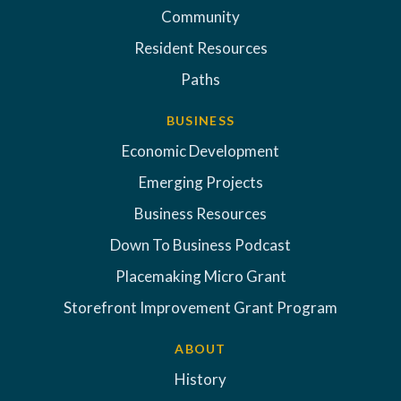
Community
Resident Resources
Paths
BUSINESS
Economic Development
Emerging Projects
Business Resources
Down To Business Podcast
Placemaking Micro Grant
Storefront Improvement Grant Program
ABOUT
History