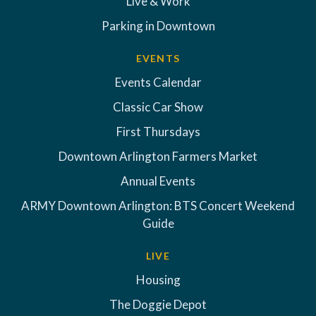
Live & Work
Parking in Downtown
EVENTS
Events Calendar
Classic Car Show
First Thursdays
Downtown Arlington Farmers Market
Annual Events
ARMY Downtown Arlington: BTS Concert Weekend
Guide
LIVE
Housing
The Doggie Depot