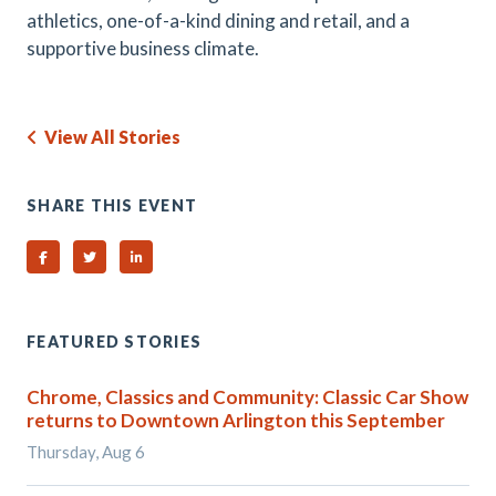
athletics, one-of-a-kind dining and retail, and a
supportive business climate.
View All Stories
SHARE THIS EVENT
Share on Facebook
Share on Twitter
Share on Linked In
FEATURED STORIES
Chrome, Classics and Community: Classic Car Show
returns to Downtown Arlington this September
Thursday, Aug 6