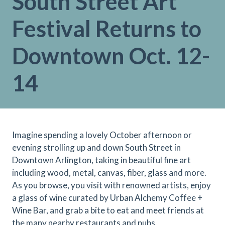
South Street Art
Festival Returns to
Downtown Oct. 12-
14
Imagine spending a lovely October afternoon or
evening strolling up and down South Street in
Downtown Arlington, taking in beautiful fine art
including wood, metal, canvas, fiber, glass and more.
As you browse, you visit with renowned artists, enjoy
a glass of wine curated by Urban Alchemy Coffee +
Wine Bar, and grab a bite to eat and meet friends at
the many nearby restaurants and pubs.