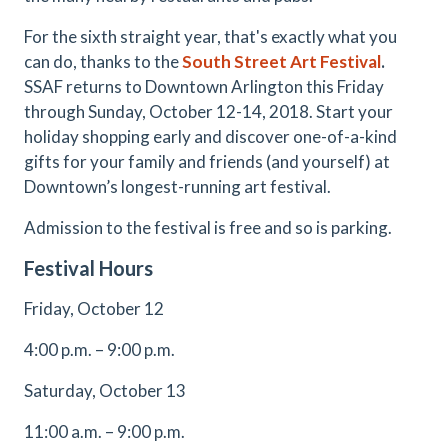
For the sixth straight year, that's exactly what you
can do, thanks to the
South Street Art Festival
.
SSAF returns to Downtown Arlington this Friday
through Sunday, October 12-14, 2018. Start your
holiday shopping early and discover one-of-a-kind
gifts for your family and friends (and yourself) at
Downtown’s longest-running art festival.
Admission to the festival is free and so is parking.
Festival Hours
Friday, October 12
4:00 p.m. – 9:00 p.m.
Saturday, October 13
11:00 a.m. – 9:00 p.m.