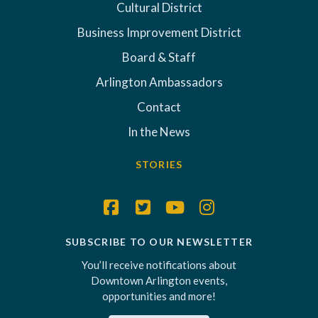
Cultural District
Business Improvement District
Board & Staff
Arlington Ambassadors
Contact
In the News
STORIES
SUBSCRIBE TO OUR NEWSLETTER
You’ll receive notifications about
Downtown Arlington events,
opportunities and more!