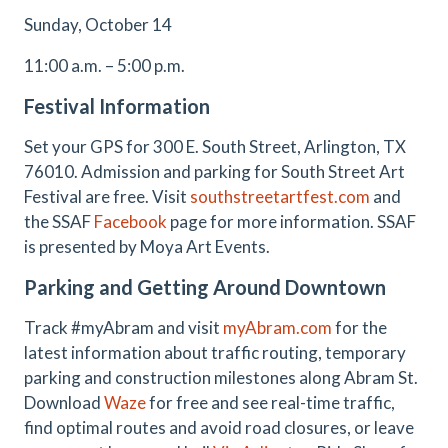
Sunday, October 14
11:00 a.m. – 5:00 p.m.
Festival Information
Set your GPS for 300 E. South Street, Arlington, TX
76010. Admission and parking for South Street Art
Festival are free. Visit
southstreetartfest.com
and
the SSAF
Facebook
page for more information. SSAF
is presented by Moya Art Events.
Parking and Getting Around Downtown
Track #myAbram and visit
myAbram.com
for the
latest information about traffic routing, temporary
parking and construction milestones along Abram St.
Download
Waze
for free and see real-time traffic,
find optimal routes and avoid road closures, or leave