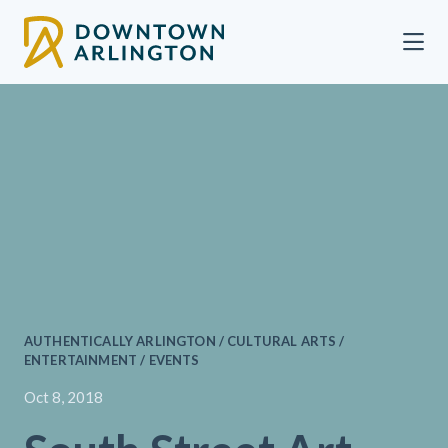
Skip to Main Content
AUTHENTICALLY ARLINGTON / CULTURAL ARTS /
ENTERTAINMENT / EVENTS
Oct 8, 2018