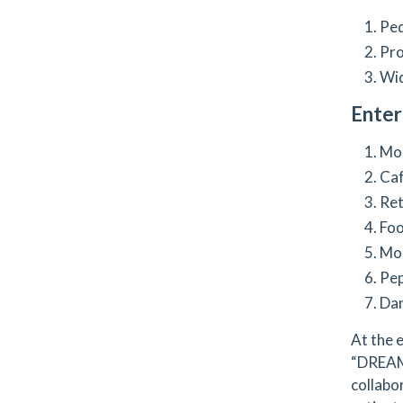
Ped
Pro
Wid
Ente
Mor
Caf
Ret
Foo
Mor
Pep
Dan
At the 
“DREAM”
collabo