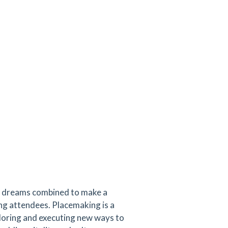
ir dreams combined to make a
ng attendees. Placemaking is a
ploring and executing new ways to