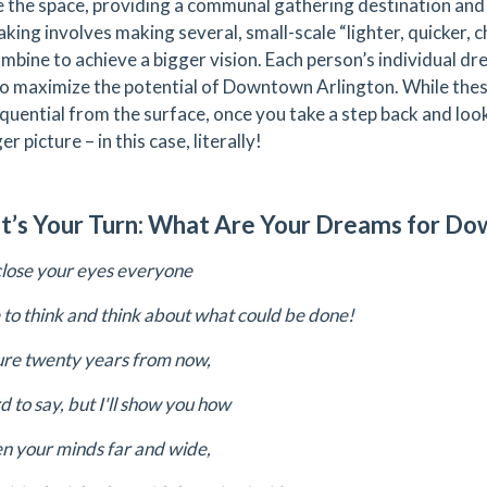
e the space, providing a communal gathering destination and a
king involves making several, small-scale “lighter, quicker,
ombine to achieve a bigger vision. Each person’s individual d
to maximize the potential of Downtown Arlington. While th
quential from the surface, once you take a step back and look 
er picture – in this case, literally!
t’s Your Turn: What Are Your Dreams for D
close your eyes everyone
e to think and think about what could be done!
ture twenty years from now,
rd to say, but I'll show you how
en your minds far and wide,