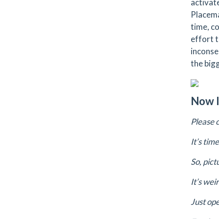
activat
Placema
time, c
effort 
inconse
the bigg
Now I
Please 
It’s tim
So, pic
It’s wei
Just op