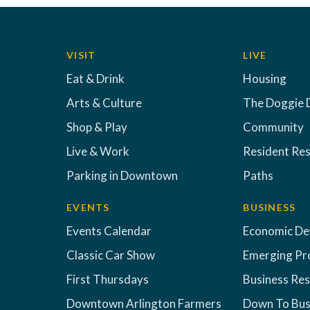
VISIT
LIVE
Eat & Drink
Housing
Arts & Culture
The Doggie 
Shop & Play
Community
Live & Work
Resident Re
Parking in Downtown
Paths
EVENTS
BUSINESS
Events Calendar
Economic D
Classic Car Show
Emerging Pr
First Thursdays
Business Re
Downtown Arlington Farmers
Down To Bus