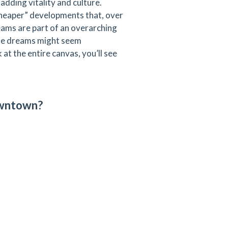
dding vitality and culture.
 cheaper” developments that, over
reams are part of an overarching
ese dreams might seem
at the entire canvas, you’ll see
owntown?