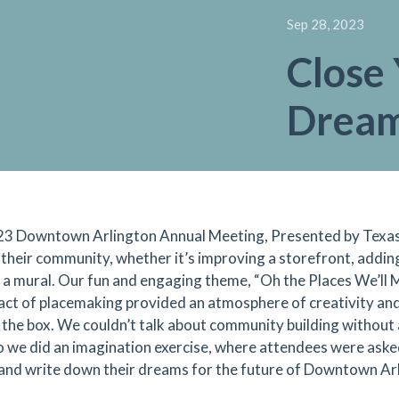
Sep 28, 2023
Close 
Dream
3 Downtown Arlington Annual Meeting, Presented by Texas 
 their community, whether it’s improving a storefront, adding
 a mural. Our fun and engaging theme, “Oh the Places We’ll M
act of placemaking provided an atmosphere of creativity an
 the box. We couldn’t talk about community building without
so we did an imagination exercise, where attendees were asked
 and write down their dreams for the future of Downtown Arl