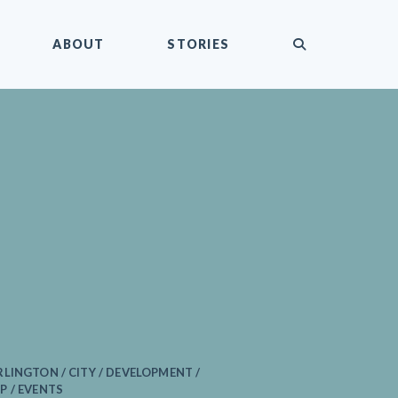
submit
ABOUT
STORIES
LINGTON / CITY / DEVELOPMENT /
P / EVENTS