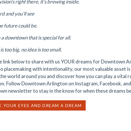
vision’s right there, it’s brewing inside.
rd and you’ll see
e future could be.
a downtown that is special for all.
is too big, no idea is too small.
he link below to share with us YOUR dreams for Downtown A
o placemaking with intentionality, our most valuable asset is 
 the world around you and discover how you can play a vital 
on. Follow Downtown Arlington on Instagram, Facebook, and
n newsletter to stay in the know for when these dreams be
E YOUR EYES AND DREAM A DREAM