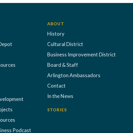
ABOUT
History
Depot
Cultural District
Business Improvement District
sources
Board & Staff
Arlington Ambassadors
Contact
In the News
evelopment
ojects
STORIES
sources
iness Podcast