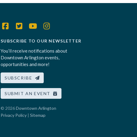
SUBSCRIBE TO OUR NEWSLETTER
You’ll receive notifications about
Downtown Arlington events,
opportunities and more!
SUBSCRIBE
SUBMIT AN EVENT
© 2026
Downtown Arlington
Privacy Policy
|
Sitemap