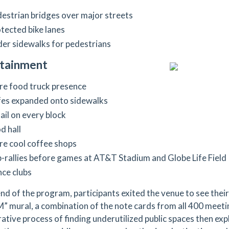
estrian bridges over major streets
tected bike lanes
er sidewalks for pedestrians
rtainment
e food truck presence
es expanded onto sidewalks
ail on every block
d hall
e cool coffee shops
-rallies before games at AT&T Stadium and Globe Life Field
ce clubs
end of the program, participants exited the venue to see the
 mural, a combination of the note cards from all 400 meeti
rative process of finding underutilized public spaces then ex