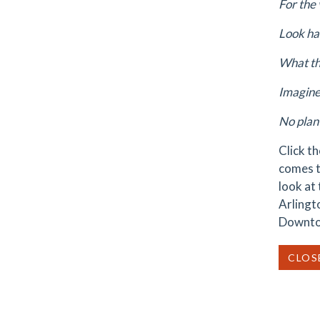
For the 
Look ha
What th
Imagine 
No plan 
Click t
comes t
look at
Arlingt
Downtow
CLOS