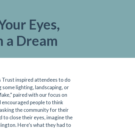
Your Eyes,
 a Dream
Trust inspired attendees to do
 some lighting, landscaping, or
ake,” paired with our focus on
d encouraged people to think
 asking the community for their
 to close their eyes, imagine the
ington. Here’s what they had to