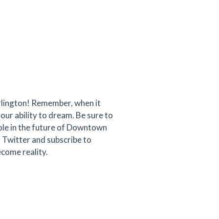
rlington! Remember, when it
our ability to dream. Be sure to
role in the future of Downtown
 Twitter and subscribe to
come reality.