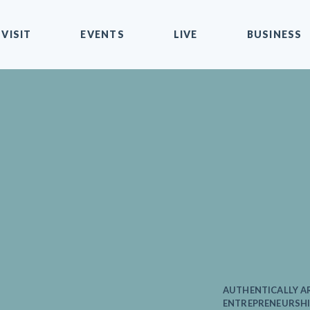
VISIT
EVENTS
LIVE
BUSINESS
AUTHENTICALLY AR
ENTREPRENEURSHI