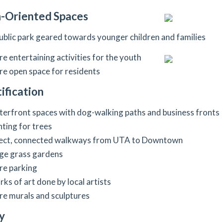
-Oriented Spaces
ublic park geared towards younger children and families
e entertaining activities for the youth
e open space for residents
ification
erfront spaces with dog-walking paths and business fronts
hting for trees
ect, connected walkways from UTA to Downtown
ge grass gardens
e parking
ks of art done by local artists
e murals and sculptures
y