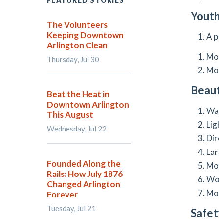
FEATURED STORIES
Youth
The Volunteers
Keeping Downtown
A p
Arlington Clean
Mor
Thursday, Jul 30
Mor
Beaut
Beat the Heat in
Downtown Arlington
Wat
This August
Lig
Wednesday, Jul 22
Dir
Lar
Founded Along the
Mor
Rails: How July 1876
Wor
Changed Arlington
Mor
Forever
Tuesday, Jul 21
Safet