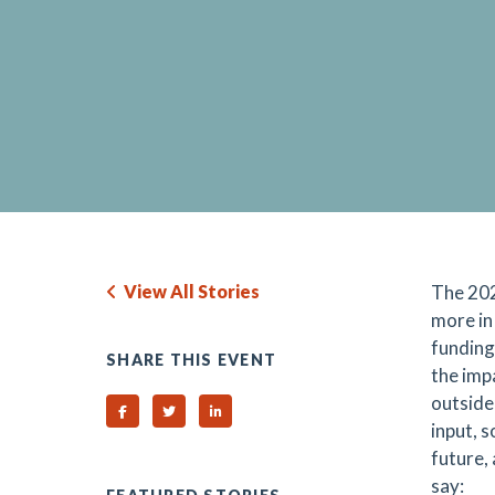
View All Stories
The 202
more in
funding
SHARE THIS EVENT
the imp
outside
Share on Facebook
Share on Twitter
Share on Linked In
input, 
future,
say: