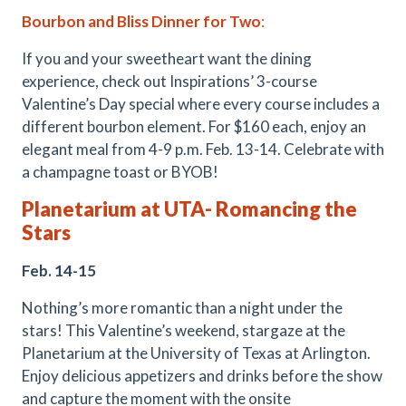
Bourbon and Bliss Dinner for Two
:
If you and your sweetheart want the dining
experience, check out Inspirations’ 3-course
Valentine’s Day special where every course includes a
different bourbon element. For $160 each, enjoy an
elegant meal from 4-9 p.m. Feb. 13-14. Celebrate with
a champagne toast or BYOB!
Planetarium at UT
A
- Romancing the
Stars
Feb. 14-15
Nothing’s more romantic than a night under the
stars! This Valentine’s weekend, stargaze at the
Planetarium at the University of Texas at Arlington.
Enjoy delicious appetizers and drinks before the show
and capture the moment with the onsite