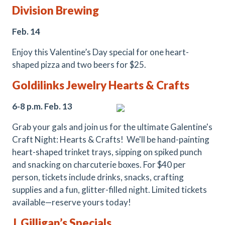
Division Brewing
Feb. 14
Enjoy this Valentine’s Day special for one heart-
shaped pizza and two beers for $25.
Goldilinks
Jewelry
Hearts & Crafts
6-8 p.m. Feb. 13
Grab your gals and join us for the ultimate Galentine's
Craft Night: Hearts & Crafts! We'll be hand-painting
heart-shaped trinket trays, sipping on spiked punch
and snacking on charcuterie boxes. For $40 per
person, tickets include drinks, snacks, crafting
supplies and a fun, glitter-filled night. Limited tickets
available—reserve yours today!
J. Gilligan’s Specials