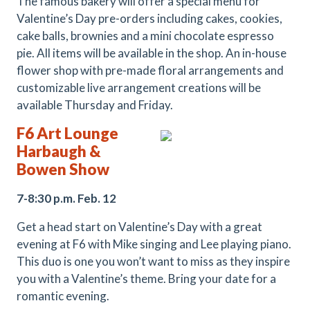
The famous bakery will offer a special menu for
Valentine’s Day pre-orders including cakes, cookies,
cake balls, brownies and a mini chocolate espresso
pie. All items will be available in the shop. An in-house
flower shop with pre-made floral arrangements and
customizable live arrangement creations will be
available Thursday and Friday.
F6 Art Lounge
Harbaugh &
Bowen
Show
7-8:30 p.m. Feb. 12
Get a head start on Valentine’s Day with a great
evening at F6 with Mike singing and Lee playing piano.
This duo is one you won’t want to miss as they inspire
you with a Valentine’s theme. Bring your date for a
romantic evening.