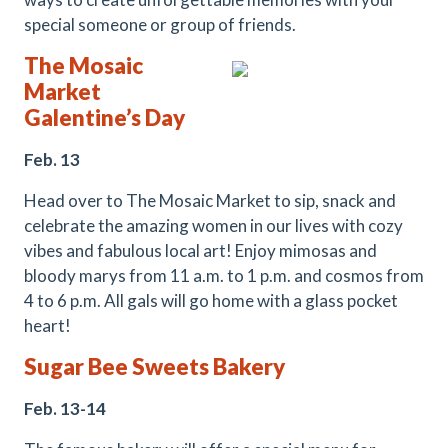
special someone or group of friends.
The Mosaic
Market
Galentine’s Day
Feb. 13
Head over to The Mosaic Market to sip, snack and
celebrate the amazing women in our lives with cozy
vibes and fabulous local art! Enjoy mimosas and
bloody marys from 11 a.m. to 1 p.m. and cosmos from
4 to 6 p.m. All gals will go home with a glass pocket
heart!
Sugar Bee Sweets Bakery
Feb. 13-14