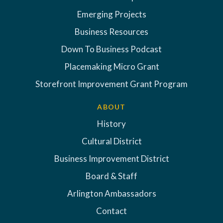
Emerging Projects
Business Resources
Down To Business Podcast
Placemaking Micro Grant
Storefront Improvement Grant Program
ABOUT
History
Cultural District
Business Improvement District
Board & Staff
Arlington Ambassadors
Contact