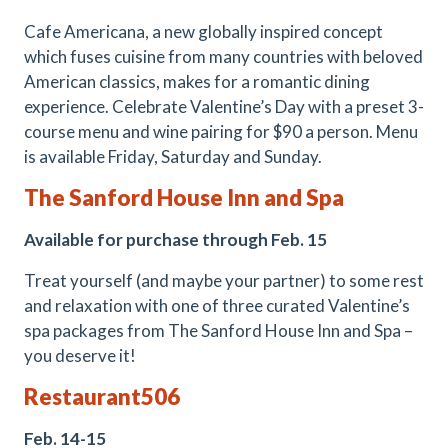
Cafe Americana, a new globally inspired concept
which fuses cuisine from many countries with beloved
American classics, makes for a romantic dining
experience. Celebrate Valentine’s Day with a preset 3-
course menu and wine pairing for $90 a person. Menu
is available Friday, Saturday and Sunday.
The Sanford House Inn and Spa
Available for purchase through Feb. 15
Treat yourself (and maybe your partner) to some rest
and relaxation with one of three curated Valentine’s
spa packages from The Sanford House Inn and Spa –
you deserve it!
Restaurant506
Feb. 14-15