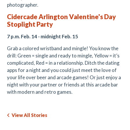
photographer.
Cidercade Arlington Valentine's Day
Stoplight Party
7 p.m. Feb. 14 - midnight Feb. 15
Grab a colored wristband and mingle! You know the
drill: Green = single and ready to mingle, Yellow = it’s
complicated, Red = in a relationship. Ditch the dating
apps for a night and you could just meet the love of
your life over beer and arcade games! Or just enjoy a
night with your partner or friends at this arcade bar
with modern and retro games.
View All Stories