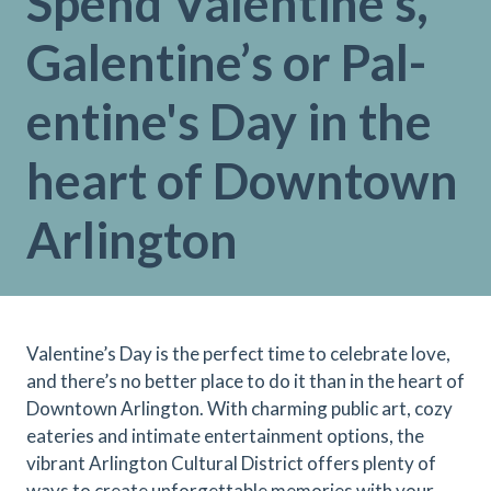
Spend Valentine's,
Galentine’s or Pal-
entine's Day in the
heart of Downtown
Arlington
Valentine’s Day is the perfect time to celebrate love,
and there’s no better place to do it than in the heart of
Downtown Arlington. With charming public art, cozy
eateries and intimate entertainment options, the
vibrant Arlington Cultural District offers plenty of
ways to create unforgettable memories with your