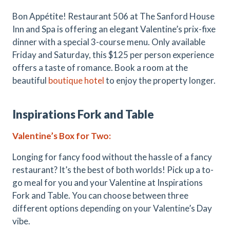
Bon Appétite! Restaurant 506 at The Sanford House
Inn and Spa is offering an elegant Valentine’s prix-fixe
dinner with a special 3-course menu. Only available
Friday and Saturday, this $125 per person experience
offers a taste of romance. Book a room at the
beautiful
boutique hotel
to enjoy the property longer.
Inspirations Fork and Table
Valentine
’
s Box for Two
:
Longing for fancy food without the hassle of a fancy
restaurant? It’s the best of both worlds! Pick up a to-
go meal for you and your Valentine at Inspirations
Fork and Table. You can choose between three
different options depending on your Valentine’s Day
vibe.