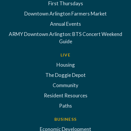
First Thursdays
Downtown Arlington Farmers Market
Annual Events
ARMY Downtown Arlington: BTS Concert Weekend
Guide
LIVE
Housing
The Doggie Depot
Community
Resident Resources
Paths
BUSINESS
Economic Development