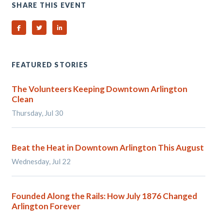
SHARE THIS EVENT
Share on Facebook
Share on Twitter
Share on Linked In
FEATURED STORIES
The Volunteers Keeping Downtown Arlington
Clean
Thursday, Jul 30
Beat the Heat in Downtown Arlington This August
Wednesday, Jul 22
Founded Along the Rails: How July 1876 Changed
Arlington Forever