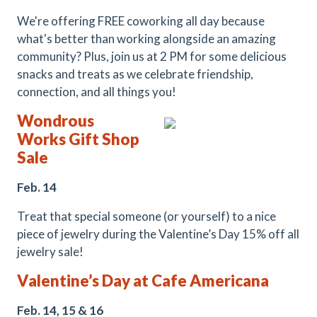
We're offering FREE coworking all day because
what's better than working alongside an amazing
community? Plus, join us at 2 PM for some delicious
snacks and treats as we celebrate friendship,
connection, and all things you!
Wondrous
Works Gift Shop
Sale
Feb. 14
Treat that special someone (or yourself) to a nice
piece of jewelry during the Valentine’s Day 15% off all
jewelry sale!
Valentine’s Day at Cafe Americana
Feb. 14, 15 & 16