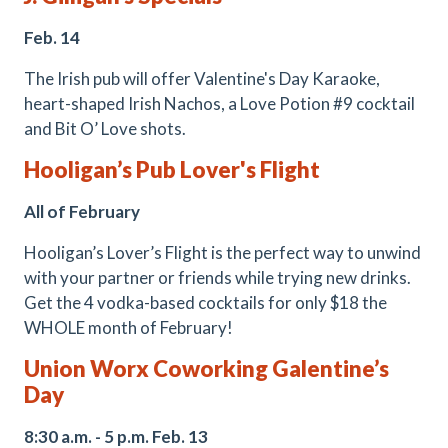
Feb. 14
The Irish pub will offer Valentine's Day Karaoke,
heart-shaped Irish Nachos, a Love Potion #9 cocktail
and Bit O’ Love shots.
Hooligan’s Pub Lover's Flight
All of February
Hooligan’s Lover’s Flight is the perfect way to unwind
with your partner or friends while trying new drinks.
Get the 4 vodka-based cocktails for only $18 the
WHOLE month of February!
Union Worx Coworking Galentine’s
Day
8:30 a.m. - 5 p.m. Feb. 13