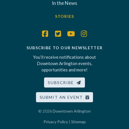
In the News
STORIES
SUBSCRIBE TO OUR NEWSLETTER
You’ll receive notifications about
Downtown Arlington events,
opportunities and more!
SUBSCRIBE
SUBMIT AN EVENT
© 2026
Downtown Arlington
Privacy Policy
|
Sitemap