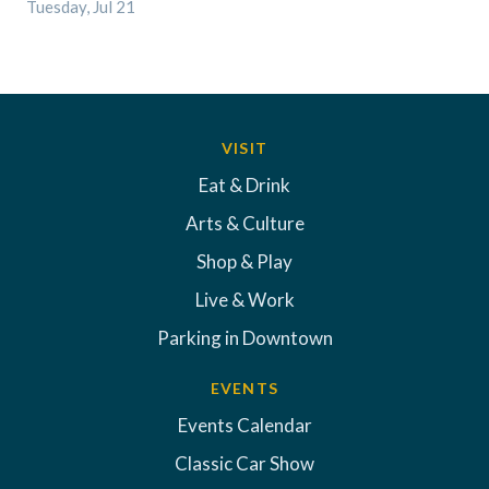
Tuesday, Jul 21
VISIT
Eat & Drink
Arts & Culture
Shop & Play
Live & Work
Parking in Downtown
EVENTS
Events Calendar
Classic Car Show