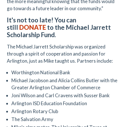
the more meaningful knowing that the funds would
go towards a future leader in our community."
It's not too late! You can
still
DONATE
to the Michael Jarrett
Scholarship Fund.
The Michael Jarrett Scholarship was organized
through a spirit of cooperation and passion for
Arlington, just as Mike taught us. Partners include:
Worthington National Bank
Michael Jacobson and Alicia Collins Butler with the
Greater Arlington Chamber of Commerce
Joni Wilson and Carl Cravens with Susser Bank
Arlington ISD Education Foundation
Arlington Rotary Club
The Salvation Army