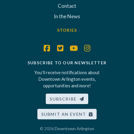
Contact
In the News
STORIES
SUBSCRIBE TO OUR NEWSLETTER
You’ll receive notifications about
Downtown Arlington events,
opportunities and more!
SUBSCRIBE
SUBMIT AN EVENT
© 2026
Downtown Arlington