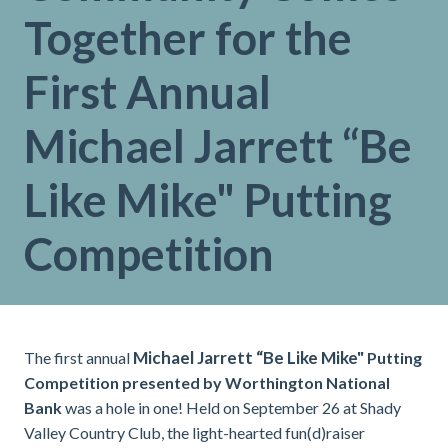
Together for the
First Annual
Michael Jarrett “Be
Like Mike" Putting
Competition
Michael Jarrett “Be Like Mike"
The first annual
Putting
Competition presented by Worthington National
Bank
was a hole in one! Held on September 26 at Shady
Valley Country Club, the light-hearted fun(d)raiser