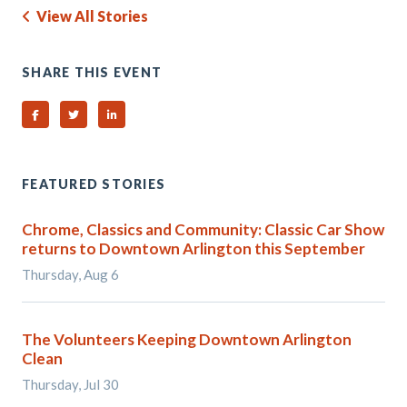
View All Stories
SHARE THIS EVENT
Share on Facebook
Share on Twitter
Share on Linked In
FEATURED STORIES
Chrome, Classics and Community: Classic Car Show
returns to Downtown Arlington this September
Thursday, Aug 6
The Volunteers Keeping Downtown Arlington
Clean
Thursday, Jul 30