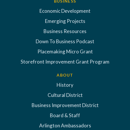
BUSINESS
Economic Development
Emerging Projects
Business Resources
Down To Business Podcast
Placemaking Micro Grant
Storefront Improvement Grant Program
ABOUT
History
Cultural District
Business Improvement District
Board & Staff
Arlington Ambassadors