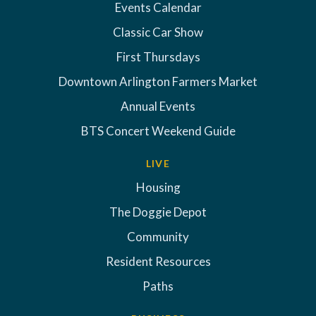
Events Calendar
Classic Car Show
First Thursdays
Downtown Arlington Farmers Market
Annual Events
BTS Concert Weekend Guide
LIVE
Housing
The Doggie Depot
Community
Resident Resources
Paths