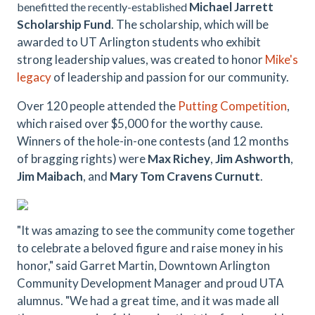
Michael Jarrett
benefitted the recently-established
Scholarship Fund
. The scholarship, which will be
awarded to UT Arlington students who exhibit
strong leadership values, was created to honor
Mike's
legacy
of leadership and passion for our community.
Over 120 people attended the
Putting Competition
,
which raised over $5,000 for the worthy cause.
Winners of the hole-in-one contests (and 12 months
of bragging rights) were
Max Richey
,
Jim Ashworth
,
Jim Maibach
, and
Mary Tom Cravens Curnutt
.
"It was amazing to see the community come together
to celebrate a beloved figure and raise money in his
honor," said Garret Martin, Downtown Arlington
Community Development Manager and proud UTA
alumnus. "We had a great time, and it was made all