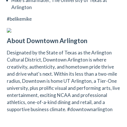
Mike’s alma mater, The University of Texas at
Arlington
#belikemike
About Downtown Arlington
Designated by the State of Texas as the Arlington
Cultural District, Downtown Arlington is where
creativity, authenticity, and hometown pride thrive
and drive what's next. Within its less than a two-mile
radius, Downtown is home UT Arlington, a Tier-One
university, plus prolific visual and performing arts, live
entertainment, exciting NCAA and professional
athletics, one-of-a-kind dining and retail, and a
supportive business climate. #downtownarlington