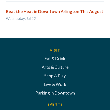
Beat the Heat in Downtown Arlington This August
Wednesday, Jul 22
VISIT
Eat & Drink
Arts & Culture
Shop & Play
Live & Work
Parking in Downtown
EVENTS