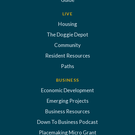
LIVE
Housing
The Doggie Depot
Community
Resident Resources
Paths
BUSINESS
Economic Development
Emerging Projects
Business Resources
Down To Business Podcast
Placemaking Micro Grant