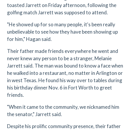
toasted Jarrett on Friday afternoon, following the
golfing match Jarrett was supposed to attend.
"He showed up for so many people, it's been really
unbelievable to see how they have been showing up
for him," Hagan said.
Their father made friends everywhere he went and
never knew any person to be a stranger, Melanie
Jarrett said. The man was bound to know a face when
he walked into a restaurant, no matter in Arlington or
in west Texas. He found his way over to tables during
his birthday dinner Nov. 6 in Fort Worth to greet
friends.
"When it came to the community, we nicknamed him
the senator," Jarrett said.
Despite his prolific community presence, their father