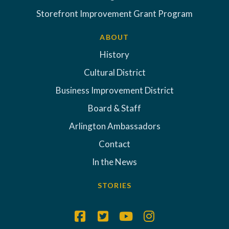
Storefront Improvement Grant Program
ABOUT
History
Cultural District
Business Improvement District
Board & Staff
Arlington Ambassadors
Contact
In the News
STORIES