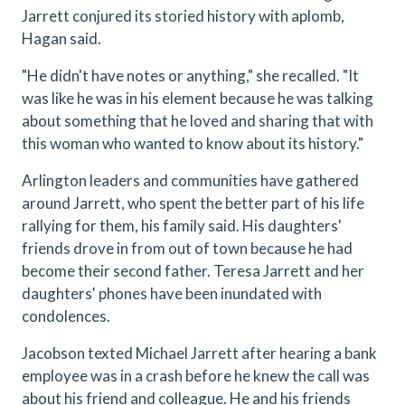
Jarrett conjured its storied history with aplomb,
Hagan said.
"He didn't have notes or anything," she recalled. "It
was like he was in his element because he was talking
about something that he loved and sharing that with
this woman who wanted to know about its history."
Arlington leaders and communities have gathered
around Jarrett, who spent the better part of his life
rallying for them, his family said. His daughters'
friends drove in from out of town because he had
become their second father. Teresa Jarrett and her
daughters' phones have been inundated with
condolences.
Jacobson texted Michael Jarrett after hearing a bank
employee was in a crash before he knew the call was
about his friend and colleague. He and his friends