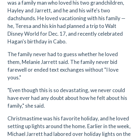
was a family man who loved his two grandchildren,
Hayley and Jarrett, and he and his wife's two
dachshunds. He loved vacationing with his family —
he, Teresa and his kin had planned a trip to Walt
Disney World for Dec. 17, and recently celebrated
Hagan's birthday in Cabo.
The family never had to guess whether he loved
them, Melanie Jarrett said. The family never bid
farewell or ended text exchanges without "I love
yous."
"Even though this is so devastating, we never could
have ever had any doubt about how he felt about his
family," she said.
Christmastime was his favorite holiday, and he loved
setting up lights around the home. Earlier in the week,
Michael Jarrett had labored over holiday lights on the