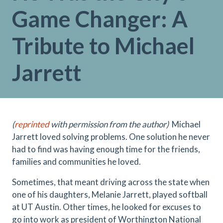
Game Changer: A
Tribute to Michael
Jarrett
(
reprinted
with permission from the author)
Michael
Jarrett loved solving problems. One solution he never
had to find was having enough time for the friends,
families and communities he loved.
Sometimes, that meant driving across the state when
one of his daughters, Melanie Jarrett, played softball
at UT Austin. Other times, he looked for excuses to
go into work as president of Worthington National