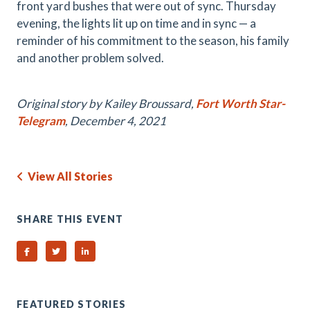
front yard bushes that were out of sync. Thursday
evening, the lights lit up on time and in sync — a
reminder of his commitment to the season, his family
and another problem solved.
Original story by Kailey Broussard,
Fort Worth Star-
Telegram
, December 4, 2021
View All Stories
SHARE THIS EVENT
Share on Facebook
Share on Twitter
Share on Linked In
FEATURED STORIES