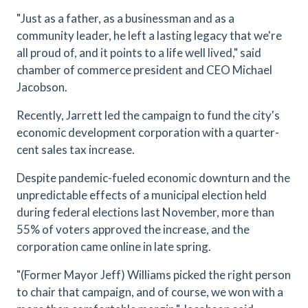
"Just as a father, as a businessman and as a
community leader, he left a lasting legacy that we're
all proud of, and it points to a life well lived," said
chamber of commerce president and CEO Michael
Jacobson.
Recently, Jarrett led the campaign to fund the city's
economic development corporation with a quarter-
cent sales tax increase.
Despite pandemic-fueled economic downturn and the
unpredictable effects of a municipal election held
during federal elections last November, more than
55% of voters approved the increase, and the
corporation came online in late spring.
"(Former Mayor Jeff) Williams picked the right person
to chair that campaign, and of course, we won with a