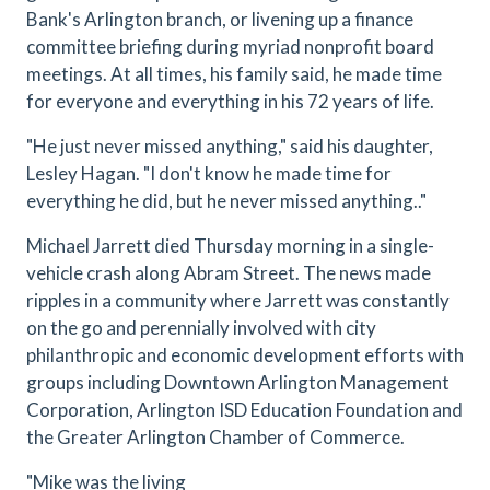
Bank's Arlington branch, or livening up a finance
committee briefing during myriad nonprofit board
meetings. At all times, his family said, he made time
for everyone and everything in his 72 years of life.
"He just never missed anything," said his daughter,
Lesley Hagan. "I don't know he made time for
everything he did, but he never missed anything.."
Michael Jarrett died Thursday morning in a single-
vehicle crash along Abram Street. The news made
ripples in a community where Jarrett was constantly
on the go and perennially involved with city
philanthropic and economic development efforts with
groups including Downtown Arlington Management
Corporation, Arlington ISD Education Foundation and
the Greater Arlington Chamber of Commerce.
"
Mike was the living