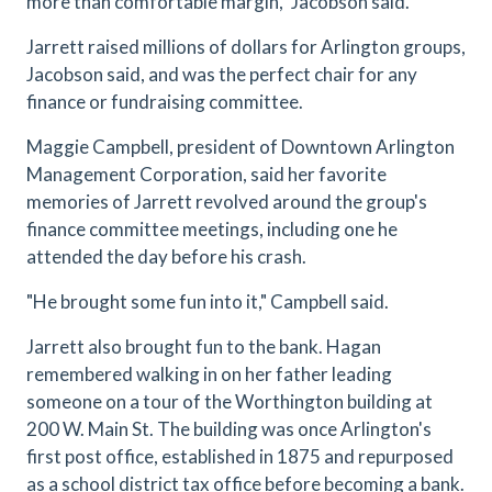
more than comfortable margin," Jacobson said.
Jarrett raised millions of dollars for Arlington groups,
Jacobson said, and was the perfect chair for any
finance or fundraising committee.
Maggie Campbell, president of Downtown Arlington
Management Corporation, said her favorite
memories of Jarrett revolved around the group's
finance committee meetings, including one he
attended the day before his crash.
"He brought some fun into it," Campbell said.
Jarrett also brought fun to the bank. Hagan
remembered walking in on her father leading
someone on a tour of the Worthington building at
200 W. Main St. The building was once Arlington's
first post office, established in 1875 and repurposed
as a school district tax office before becoming a bank.