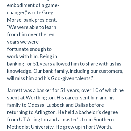
embodiment of a game-
changer," wrote Greg
Morse, bank president.
"We were able to learn
from him over the ten
years we were
fortunate enough to
work with him. Being in
banking for 51 years allowed him to share with us his
knowledge. Our bank family, including our customers,
will miss him and his God-given talents."
Jarrett was a banker for 51 years, over 10 of which he
spent at Worthington. His career sent him and his
family to Odessa, Lubbock and Dallas before
returning to Arlington. He held a bachelor's degree
from UT Arlington and a master's from Southern
Methodist University. He grew up in Fort Worth.