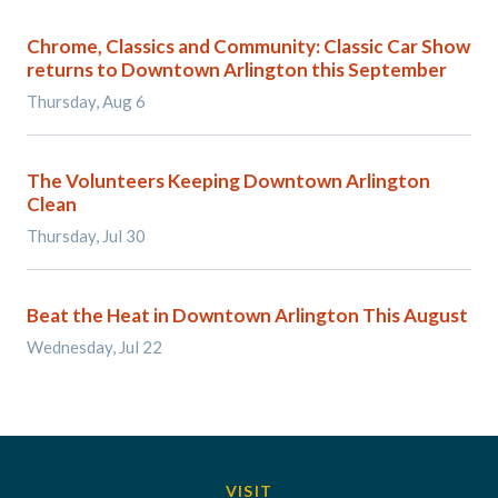
Chrome, Classics and Community: Classic Car Show
returns to Downtown Arlington this September
Thursday, Aug 6
The Volunteers Keeping Downtown Arlington
Clean
Thursday, Jul 30
Beat the Heat in Downtown Arlington This August
Wednesday, Jul 22
VISIT