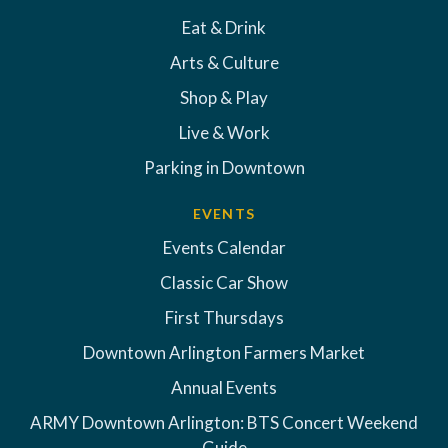
Eat & Drink
Arts & Culture
Shop & Play
Live & Work
Parking in Downtown
EVENTS
Events Calendar
Classic Car Show
First Thursdays
Downtown Arlington Farmers Market
Annual Events
ARMY Downtown Arlington: BTS Concert Weekend
Guide