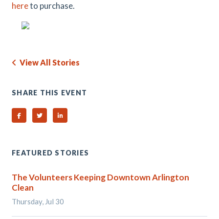
here
to purchase.
View All Stories
SHARE THIS EVENT
Share on Facebook
Share on Twitter
Share on Linked In
FEATURED STORIES
The Volunteers Keeping Downtown Arlington
Clean
Thursday, Jul 30