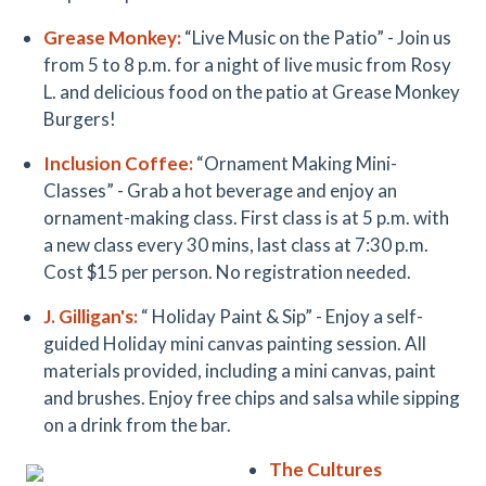
Grease Monkey
:
“Live Music on the Patio” - Join us
from 5 to 8 p.m. for a night of live music from Rosy
L. and delicious food on the patio at Grease Monkey
Burgers!
Inclusion Coffee
:
“Ornament Making Mini-
Classes” - Grab a hot beverage and enjoy an
ornament-making class. First class is at 5 p.m. with
a new class every 30 mins, last class at 7:30 p.m.
Cost $15 per person. No registration needed.
J. Gilligan'
s:
“ Holiday Paint & Sip” -
Enjoy a
self-
guided Holiday mini canvas painting session. All
materials provided, including a mini canvas, paint
and brushes. Enjoy free chips and salsa
while
sipping
on a drink from the bar.
The Cultures