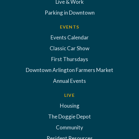
Live & Work
Parking in Downtown
EVENTS
Events Calendar
Classic Car Show
First Thursdays
Downtown Arlington Farmers Market
Annual Events
LIVE
Housing
The Doggie Depot
Community
Resident Resources