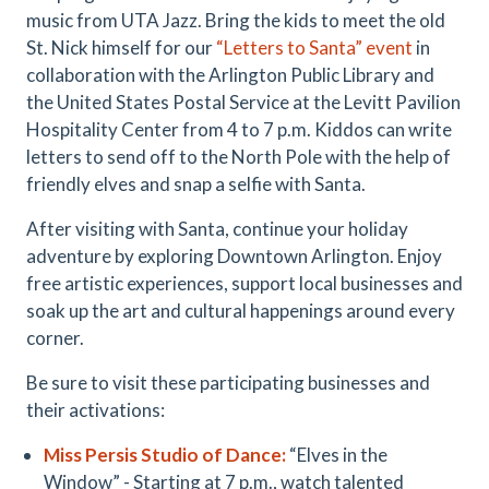
music from UTA Jazz. Bring the kids to meet the old
St. Nick himself for our
“
Letters to Santa
”
event
in
collaboration with the Arlington Public Library and
the United States Postal Service at the Levitt Pavilion
Hospitality Center from 4 to 7 p.m. Kiddos can write
letters to send off to the North Pole with the help of
friendly elves and snap a selfie with Santa.
After visiting with Santa, continue your holiday
adventure by exploring Downtown Arlington. Enjoy
free artistic experiences, support local businesses and
soak up the art and cultural happenings around every
corner.
Be sure to visit these participating businesses and
their activations:
Miss Persis
Studio
of Dance
:
“Elves in the
Window” - Starting at 7 p.m., watch talented