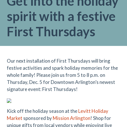
Get into the holiday
spirit with a festive
First Thursdays
Our next installation of First Thursdays will bring
festive activities and spark holiday memories for the
whole family! Please join us from 5 to 8 p.m. on
Thursday, Dec. 5 for Downtown Arlington’s newest
signature event: First Thursdays!
Kick off the holiday season at the
Levitt Holiday
Market
sponsored by
Mission Arlington
! Shop for
unique gifts from local vendors while enjoying live