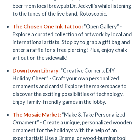
beer from local brewpub Dr. Jeckyll’s while listening
to the tunes of the live band, Rotoscopic.
The Chosen One Ink Tattoo:
“Open Gallery” -
Explore a curated collection of artwork by local and
international artists. Stop by to grab a gift bag and
enter a raffle for a free piercing! Plus, enjoy chalk
art out on the sidewalk!
Downtown Library
:
“Creative Corner x DIY
Holiday Cheer” - Craft your own personalized
ornaments and cards! Explore the makerspace to
discover the exciting possibilities of technology.
Enjoy family-friendly games in the lobby.
The Mosaic Market:
“Make & Take Personalized
Ornament” - Create a unique, personalized wooden
ornament for the holidays with the help of an
expert artist! Use a Dremel or wood-burning tool