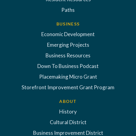
Paths
BUSINESS
Economic Development
Emerging Projects
Business Resources
Down To Business Podcast
Placemaking Micro Grant
Storefront Improvement Grant Program
ABOUT
History
Cultural District
Business Improvement District