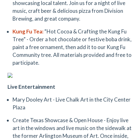
showcasing local talent. Join us for a night of live
music, craft beer & delicious pizza from Division
Brewing, and great company.
Kung Fu Tea
:
“Hot Cocoa & Crafting the Kung Fu
Tree” - Order a hot chocolate or festive boba drink,
paint a free ornament, then add it to our Kung Fu
Community tree. All materials provided and free to
participate.
Live Entertainment
Mary Dooley Art - Live Chalk Art in the City Center
Plaza
Create Texas Showcase & Open House - Enjoy live
art in the windows and live music on the sidewalk at
the former Arlington Museum of Art. Once inside,