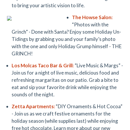
to bring your artistic vision to life.
The Howse Salon:
“Photos with the
Grinch” - Done with Santa? Enjoy some Holiday Un-
Tidings by grabbing you and your family’s photo
with the one and only Holiday Grump himself - THE
GRINCH!
Los Molcas
Taco Bar & Grill
:
”Live Music & Margs” -
Join us for a night of live music, delicious food and
refreshing margaritas on our patio. Grab a bite to
eat and sip your favorite drink while enjoying the
sounds of the night.
Zetta Apartments:
“DIY Ornaments & Hot Cocoa”
- Join us as we craft festive ornaments for the
holiday season (while supplies last) while enjoying
free hot chocolate. Learn more about our new