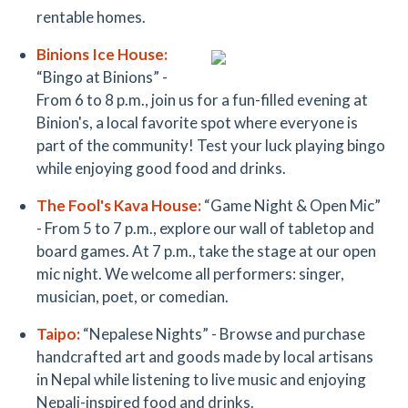
rentable homes.
Binion
s Ice House
:
“Bingo at Binions” -
From 6 to 8 p.m., join us for a fun-filled evening at
Binion's, a local favorite spot where everyone is
part of the community! Test your luck playing bingo
while enjoying good food and drinks.
The Fool's Kava House:
“Game Night & Open Mic”
- From 5 to 7 p.m., explore our wall of tabletop and
board games. At 7 p.m., take the stage at our open
mic night. We welcome all performers: singer,
musician, poet, or comedian.
T
aipo:
“Nepalese Nights” - Browse and purchase
handcrafted art and goods made by local artisans
in Nepal while listening to live music and enjoying
Nepali-inspired food and drinks.