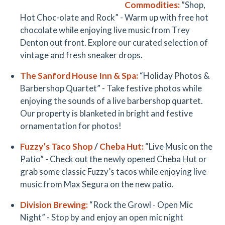
Commodities
:
”Shop,
Hot Choc-olate and Rock” - Warm up with free hot
chocolate while enjoying live music from Trey
Denton out front. Explore our curated selection of
vintage and fresh sneaker drops.
The
Sanford House Inn & Spa
:
“Holiday Photos &
Barbershop Quartet” - Take festive photos while
enjoying the sounds of a live barbershop quartet.
Our property is blanketed in bright and festive
ornamentation for photos!
Fuzzy’s Taco
Shop
/
Cheba Hut
:
“Live Music on the
Patio” - Check out the newly opened Cheba Hut or
grab some classic Fuzzy’s tacos while enjoying live
music from Max Segura on the new patio.
Division Brewing
:
“Rock the Growl - Open Mic
Night” - Stop by and enjoy an open mic night