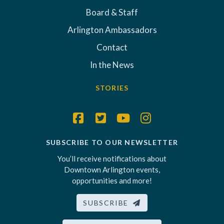
Board & Staff
Arlington Ambassadors
Contact
In the News
STORIES
SUBSCRIBE TO OUR NEWSLETTER
You’ll receive notifications about
Downtown Arlington events,
opportunities and more!
SUBSCRIBE