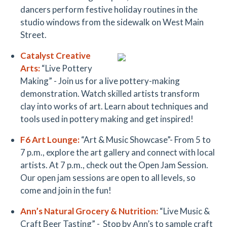
dancers perform festive holiday routines in the
studio windows from the sidewalk on West Main
Street.
Catalyst Creative
Arts:
“Live Pottery
Making” - Join us for a live pottery-making
demonstration. Watch skilled artists transform
clay into works of art. Learn about techniques and
tools used in pottery making and get inspired!
F6 Art Lounge:
“Art & Music Showcase”- From 5 to
7 p.m., explore the art gallery and connect with local
artists. At 7 p.m., check out the Open Jam Session.
Our open jam sessions are open to all levels, so
come and join in the fun!
Ann’s Natural Grocer
y & Nutrition
:
“Live Music &
Craft Beer Tasting” - Stop by Ann’s to sample craft