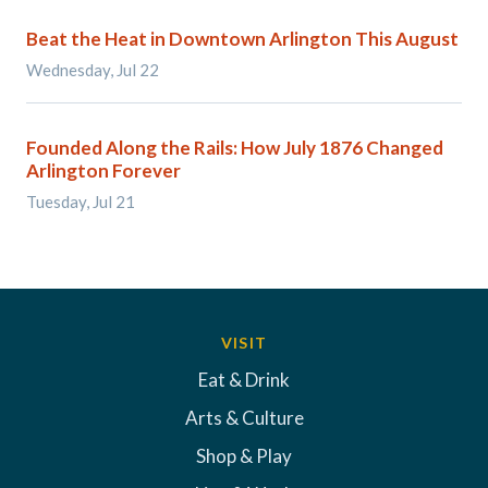
Beat the Heat in Downtown Arlington This August
Wednesday, Jul 22
Founded Along the Rails: How July 1876 Changed
Arlington Forever
Tuesday, Jul 21
VISIT
Eat & Drink
Arts & Culture
Shop & Play