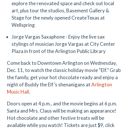
explore the renovated space and check out local
art, plus tour the studios, Basement Gallery &
Stage for the newly opened CreateTexas at
Wellspring
Jorge Vargas Saxaphone - Enjoy the live sax
stylings of musician Jorge Vargas at City Center
Plaza in front of the Arlington Public Library
Come back to Downtown Arlington on Wednesday,
Dec. 11, to watch the classic holiday movie “Elf.” Grab
the family, get your hot chocolate ready and enjoy a
night of Buddy the Elf’s shenanigans at
Arlington
Music Hall
.
Doors open at 4 p.m., and the movie begins at 6 p.m.
Santa and Mrs. Claus will be making an appearance!
Hot chocolate and other festive treats will be
available while you watch! Tickets are just $9, click