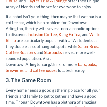
House
, and
Hayter’s Bar & Lounge
offer their unique
array of blends and booze for everyone to enjoy.
If alcohol isn’t your thing, then maybe that wet bar is a
coffee bar, which is no problem for Downtown
Arlington, the city with several non-alcoholic options
to discover.
Inclusion Coffee
,
Kung Fu Tea
, and
White
Rhino
are particularly popular with UTA students as
they double as cool hangout spots, while
Salter Bros.
Coffee Roasters
and
Starbucks
serve a more well-
rounded population. Visit
DowntownArlington.org/drink for more
bars, pubs,
breweries, and coffeehouses
located nearby.
3. The Game Room
Every home needs a good gathering place for all your
friends and family to get together and have a good
time. Though Downtown has a plethora of amazing