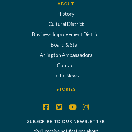
ABOUT
History
Cultural District
Business Improvement District
Board & Staff
Arlington Ambassadors
Contact
In the News
STORIES
SUBSCRIBE TO OUR NEWSLETTER
You’ll receive notifications about