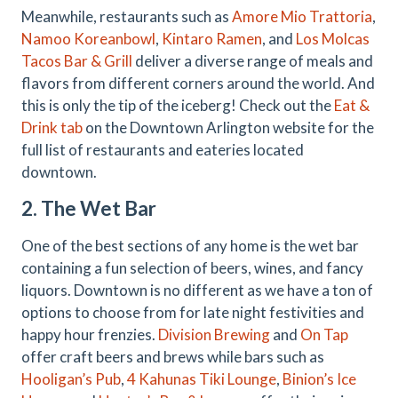
Meanwhile, restaurants such as
Amore Mio Trattoria
,
Namoo Koreanbowl
,
Kintaro Ramen
, and
Los Molcas
Tacos Bar & Grill
deliver a diverse range of meals and
flavors from different corners around the world. And
this is only the tip of the iceberg! Check out the
Eat &
Drink tab
on the Downtown Arlington website for the
full list of restaurants and eateries located
downtown.
2. The Wet Bar
One of the best sections of any home is the wet bar
containing a fun selection of beers, wines, and fancy
liquors. Downtown is no different as we have a ton of
options to choose from for late night festivities and
happy hour frenzies.
Division Brewing
and
On Tap
offer craft beers and brews while bars such as
Hooligan’s Pub
,
4 Kahunas Tiki Lounge
,
Binion’s Ice