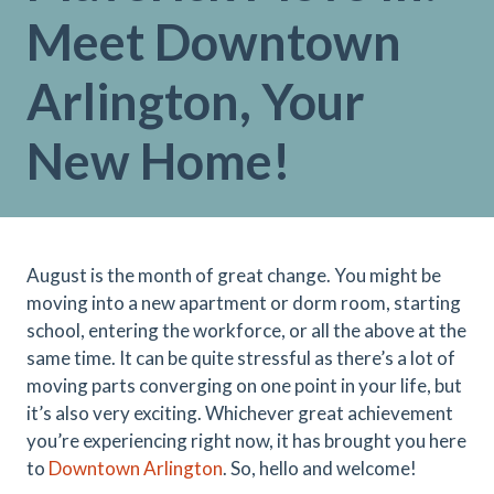
Meet Downtown
Arlington, Your
New Home!
August is the month of great change. You might be
moving into a new apartment or dorm room, starting
school, entering the workforce, or all the above at the
same time. It can be quite stressful as there’s a lot of
moving parts converging on one point in your life, but
it’s also very exciting. Whichever great achievement
you’re experiencing right now, it has brought you here
to
Downtown Arlington
. So, hello and welcome!