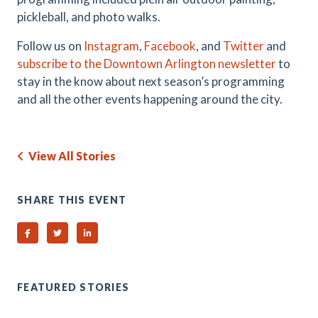
pickleball, and photo walks.
Follow us on
Instagram
,
Facebook
, and
Twitter
and
subscribe to the Downtown Arlington newsletter
to
stay in the know about next season’s programming
and all the other events happening around the city.
View All Stories
SHARE THIS EVENT
Share on Facebook
Share on Twitter
Share on Linked In
FEATURED STORIES