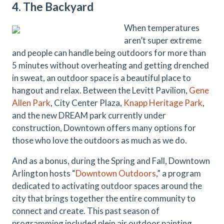
4. The Backyard
When temperatures
aren’t super extreme
and people can handle being outdoors for more than
5 minutes without overheating and getting drenched
in sweat, an outdoor space is a beautiful place to
hangout and relax. Between the Levitt Pavilion,
Gene
Allen Park
, City Center Plaza,
Knapp Heritage Park
,
and the new DREAM park currently under
construction, Downtown offers many options for
those who love the outdoors as much as we do.
And as a bonus, during the Spring and Fall, Downtown
Arlington hosts “
Downtown Outdoors
,” a program
dedicated to activating outdoor spaces around the
city that brings together the entire community to
connect and create. This past season of
programming included plein air outdoor painting,