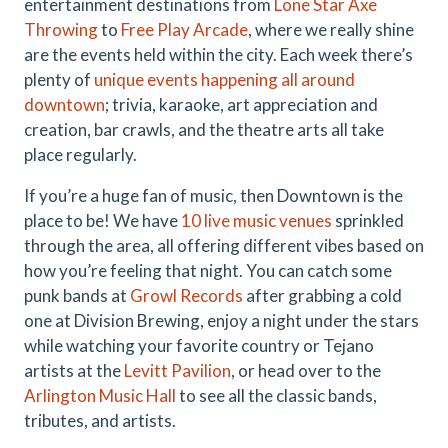
entertainment destinations from
Lone Star Axe
Throwing
to
Free Play Arcade
, where we really shine
are the events held within the city. Each week there’s
plenty of
unique events happening all around
downtown
; trivia, karaoke, art appreciation and
creation, bar crawls, and the theatre arts all take
place regularly.
If you’re a huge fan of music, then Downtown is the
place to be! We have
10 live music venues
sprinkled
through the area, all offering different vibes based on
how you’re feeling that night. You can catch some
punk bands at
Growl Records
after grabbing a cold
one at Division Brewing, enjoy a night under the stars
while watching your favorite country or Tejano
artists at the
Levitt Pavilion
, or head over to the
Arlington Music Hall
to see all the classic bands,
tributes, and artists.