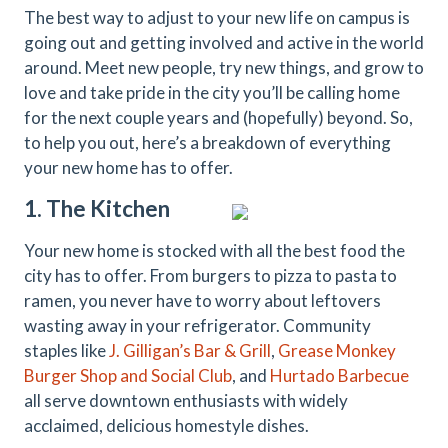
The best way to adjust to your new life on campus is
going out and getting involved and active in the world
around. Meet new people, try new things, and grow to
love and take pride in the city you’ll be calling home
for the next couple years and (hopefully) beyond. So,
to help you out, here’s a breakdown of everything
your new home has to offer.
1. The Kitchen
Your new home is stocked with all the best food the
city has to offer. From burgers to pizza to pasta to
ramen, you never have to worry about leftovers
wasting away in your refrigerator. Community
staples like
J. Gilligan’s Bar & Grill
,
Grease Monkey
Burger Shop and Social Club
, and
Hurtado Barbecue
all serve downtown enthusiasts with widely
acclaimed, delicious homestyle dishes.