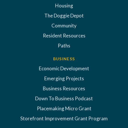
Housing
The Doggie Depot
Community
Resident Resources
Paths
BUSINESS
Economic Development
Emerging Projects
Business Resources
Down To Business Podcast
Placemaking Micro Grant
Storefront Improvement Grant Program