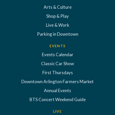
Arts & Culture
Shop & Play
Live & Work
Parking in Downtown
EVENTS
Events Calendar
Classic Car Show
First Thursdays
Downtown Arlington Farmers Market
Annual Events
BTS Concert Weekend Guide
LIVE