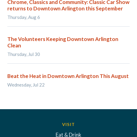
Chrome, Classics and Community: Classic Car Show
returns to Downtown Arlington this September
Thursday, Aug 6
The Volunteers Keeping Downtown Arlington
Clean
Thursday, Jul 30
Beat the Heat in Downtown Arlington This August
Wednesday, Jul 22
VISIT
Eat & Drink