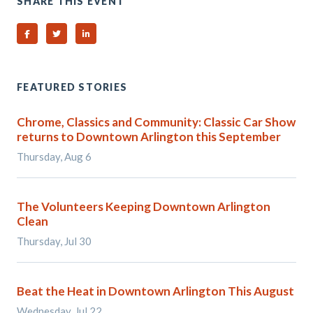
SHARE THIS EVENT
Share on Facebook
Share on Twitter
Share on Linked In
FEATURED STORIES
Chrome, Classics and Community: Classic Car Show
returns to Downtown Arlington this September
Thursday, Aug 6
The Volunteers Keeping Downtown Arlington
Clean
Thursday, Jul 30
Beat the Heat in Downtown Arlington This August
Wednesday, Jul 22