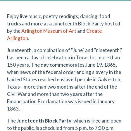
Enjoy live music, poetry readings, dancing, food
trucks and more at a Juneteenth Block Party hosted
by the
Arlington Museum of Art
and
Create
Arlington
.
Juneteenth, a combination of "June" and "nineteenth,"
has been a day of celebration in Texas for more than
150 years. The day commemorates June 19, 1865,
when news of the federal order ending slavery in the
United States reached enslaved people in Galveston,
Texas—more than two months after the end of the
Civil War and more than two years after the
Emancipation Proclamation was issued in January
1863.
The
Juneteenth Block Party
, which is free and open
to the public, is scheduled from 5 p.m. to 7:30 p.m.