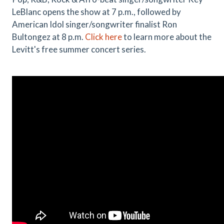
LeBlanc opens the show at 7 p.m., followed by
American Idol singer/songwriter finalist Ron
Bultongez at 8 p.m.
Click here
to learn more about the
Levitt's free summer concert series.