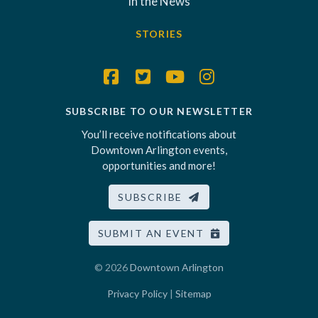
In the News
STORIES
SUBSCRIBE TO OUR NEWSLETTER
You’ll receive notifications about
Downtown Arlington events,
opportunities and more!
SUBSCRIBE
SUBMIT AN EVENT
© 2026
Downtown Arlington
Privacy Policy
|
Sitemap