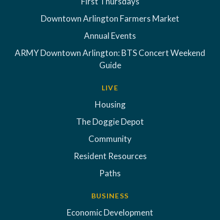
First Thursdays
Downtown Arlington Farmers Market
Annual Events
ARMY Downtown Arlington: BTS Concert Weekend
Guide
LIVE
Housing
The Doggie Depot
Community
Resident Resources
Paths
BUSINESS
Economic Development