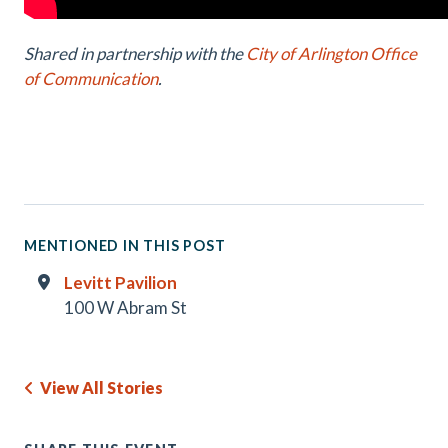
Shared in partnership with the
City of Arlington Office
of Communication
.
MENTIONED IN THIS POST
Levitt Pavilion
100 W Abram St
View All Stories