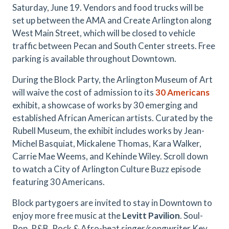
Saturday, June 19. Vendors and food trucks will be
set up between the AMA and Create Arlington along
West Main Street, which will be closed to vehicle
traffic between Pecan and South Center streets. Free
parking is available throughout Downtown.
During the Block Party, the Arlington Museum of Art
will waive the cost of admission to its
30 Americans
exhibit, a showcase of works by 30 emerging and
established African American artists. Curated by the
Rubell Museum, the exhibit includes works by Jean-
Michel Basquiat, Mickalene Thomas, Kara Walker,
Carrie Mae Weems, and Kehinde Wiley. Scroll down
to watch a City of Arlington Culture Buzz episode
featuring 30 Americans.
Block partygoers are invited to stay in Downtown to
enjoy more free music at the
Levitt Pavilion
. Soul-
Pop, R&B, Rock & Afro-beat singer/songwriter Key