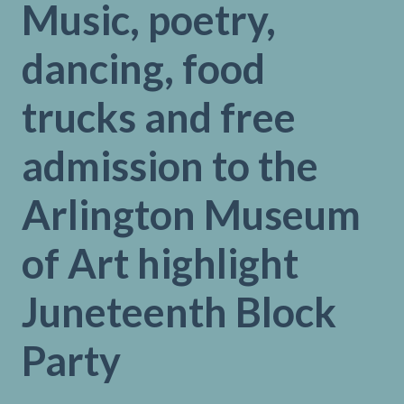
Music, poetry,
dancing, food
trucks and free
admission to the
Arlington Museum
of Art highlight
Juneteenth Block
Party