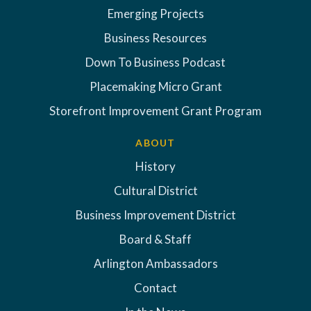
Emerging Projects
Business Resources
Down To Business Podcast
Placemaking Micro Grant
Storefront Improvement Grant Program
ABOUT
History
Cultural District
Business Improvement District
Board & Staff
Arlington Ambassadors
Contact