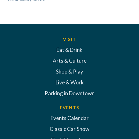
VISIT
Eat & Drink
Arts & Culture
Shop & Play
Live & Work
Parking in Downtown
EVENTS
Events Calendar
Classic Car Show