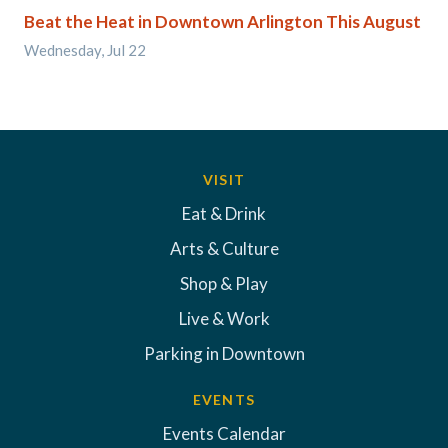
Beat the Heat in Downtown Arlington This August
Wednesday, Jul 22
VISIT
Eat & Drink
Arts & Culture
Shop & Play
Live & Work
Parking in Downtown
EVENTS
Events Calendar