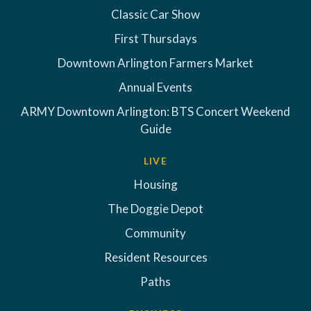
Classic Car Show
First Thursdays
Downtown Arlington Farmers Market
Annual Events
ARMY Downtown Arlington: BTS Concert Weekend
Guide
LIVE
Housing
The Doggie Depot
Community
Resident Resources
Paths