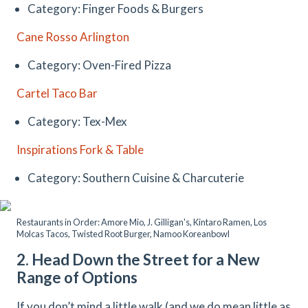
Category: Finger Foods & Burgers
Cane Rosso Arlington
Category: Oven-Fired Pizza
Cartel Taco Bar
Category: Tex-Mex
Inspirations Fork & Table
Category: Southern Cuisine & Charcuterie
Restaurants in Order: Amore Mio, J. Gilligan's, Kintaro Ramen, Los
Molcas Tacos, Twisted Root Burger, Namoo Koreanbowl
2. Head Down the Street for a New
Range of Options
If you don’t mind a little walk (and we do mean little as