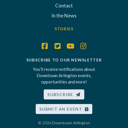
Contact
In the News
STORIES
SUBSCRIBE TO OUR NEWSLETTER
You’ll receive notifications about
Downtown Arlington events,
opportunities and more!
SUBSCRIBE
SUBMIT AN EVENT
© 2026
Downtown Arlington