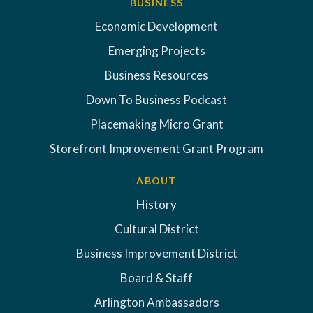
BUSINESS
Economic Development
Emerging Projects
Business Resources
Down To Business Podcast
Placemaking Micro Grant
Storefront Improvement Grant Program
ABOUT
History
Cultural District
Business Improvement District
Board & Staff
Arlington Ambassadors