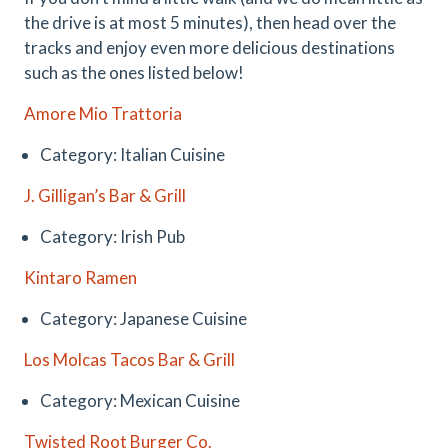
the drive is at most 5 minutes), then head over the
tracks and enjoy even more delicious destinations
such as the ones listed below!
Amore Mio Trattoria
Category: Italian Cuisine
J. Gilligan’s Bar & Grill
Category: Irish Pub
Kintaro Ramen
Category: Japanese Cuisine
Los Molcas Tacos Bar & Grill
Category: Mexican Cuisine
Twisted Root Burger Co.