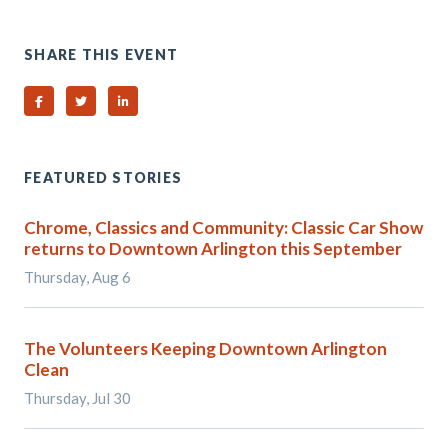
SHARE THIS EVENT
Share on Facebook
Share on Twitter
Share on Linked In
FEATURED STORIES
Chrome, Classics and Community: Classic Car Show
returns to Downtown Arlington this September
Thursday, Aug 6
The Volunteers Keeping Downtown Arlington
Clean
Thursday, Jul 30