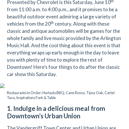
th
Presented by Chevrolet is this Saturday, June 10
from 11:00 a.m. to 4:00 p.m., and it promises to be a
beautiful outdoor event admiring a large variety of
th
vehicles from the 20
century. Along with these
classic and antique automobiles will be games for the
whole family and live music provided by the Arlington
Music Hall. And the cool thing about this event is that
everything wraps up early enough in the day to leave
you with plenty of time to explore the rest of
Downtown! Here’s four things to do after the classic
car show this Saturday.
Restaurants in Order: Hurtado BBQ, Cane Rosso, Tipsy Oak, Cartel
Taco, Inspirations Fork & Table
1. Indulge in a delicious meal from
Downtown’s Urban Union
The Vandergriff Town Center and Urban Union are