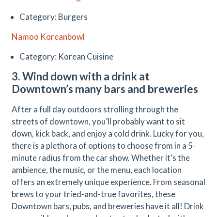
Category: Burgers
Namoo Koreanbowl
Category: Korean Cuisine
3. Wind down with a drink at
Downtown’s many bars and breweries
After a full day outdoors strolling through the
streets of downtown, you’ll probably want to sit
down, kick back, and enjoy a cold drink. Lucky for you,
there is a plethora of options to choose from in a 5-
minute radius from the car show. Whether it’s the
ambience, the music, or the menu, each location
offers an extremely unique experience. From seasonal
brews to your tried-and-true favorites, these
Downtown bars, pubs, and breweries have it all! Drink