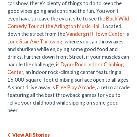
car show, there’s plenty of things to do to keep the
good vibes going and continue the fun. You won't
even have to leave the event site to see the
Buck Wild
Comedy Tour at the Arlington Music Hall
. Located
down the street from the
Vandergriff Town Center
is
Lone Star Axe Throwing
, where you can throw axes
and shuriken while enjoying some good food and
drinks. Further down Front Street, if your muscles can
handle the challenge, is
Dyno-Rock Indoor Climbing
Center
, an indoor rock-climbing center featuring a
16,000-square-foot climbing surface open to all ages.
A short drive away is
Free Play Arcade
, a retro arcade
featuring all the best throwback games for you to
relive your childhood while sipping on some good
beer.
View All Stories