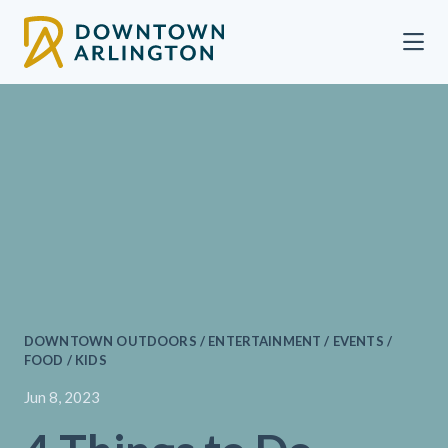
Skip to Main Content
DOWNTOWN OUTDOORS / ENTERTAINMENT / EVENTS /
FOOD / KIDS
Jun 8, 2023