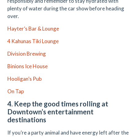
responsibly and remember to stay hydrated with
plenty of water during the car show before heading
over.
Hayter’s Bar & Lounge
4 Kahunas Tiki Lounge
Division Brewing
Binions Ice House
Hooligan’s Pub
On Tap
4. Keep the good times rolling at
Downtown’s entertainment
destinations
If you’re a party animal and have energy left after the