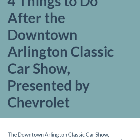
4 Things to Do
After the
Downtown
Arlington Classic
Car Show,
Presented by
Chevrolet
The Downtown Arlington Classic Car Show,