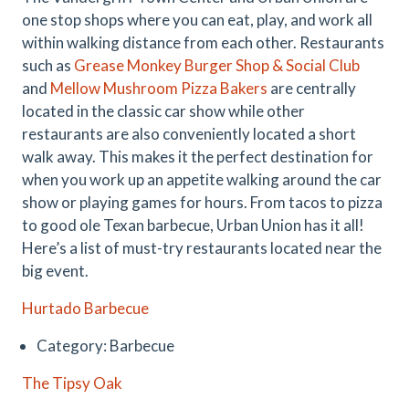
one stop shops where you can eat, play, and work all
within walking distance from each other. Restaurants
such as
Grease Monkey Burger Shop & Social Club
and
Mellow Mushroom Pizza Bakers
are centrally
located in the classic car show while other
restaurants are also conveniently located a short
walk away. This makes it the perfect destination for
when you work up an appetite walking around the car
show or playing games for hours. From tacos to pizza
to good ole Texan barbecue, Urban Union has it all!
Here’s a list of must-try restaurants located near the
big event.
Hurtado Barbecue
Category: Barbecue
The Tipsy Oak