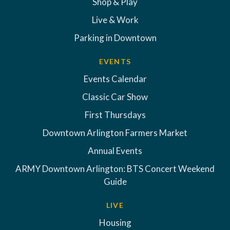
Shop & Play
Live & Work
Parking in Downtown
EVENTS
Events Calendar
Classic Car Show
First Thursdays
Downtown Arlington Farmers Market
Annual Events
ARMY Downtown Arlington: BTS Concert Weekend
Guide
LIVE
Housing