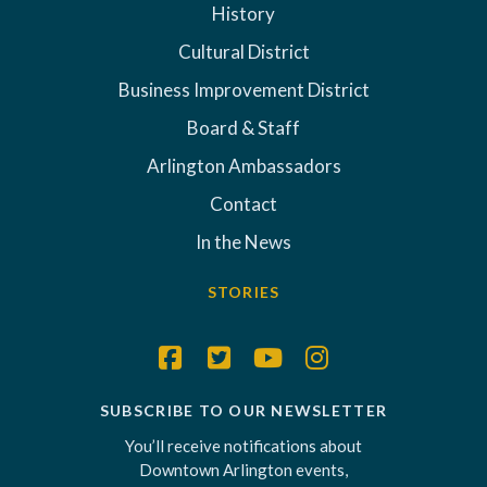
History
Cultural District
Business Improvement District
Board & Staff
Arlington Ambassadors
Contact
In the News
STORIES
SUBSCRIBE TO OUR NEWSLETTER
You’ll receive notifications about
Downtown Arlington events,