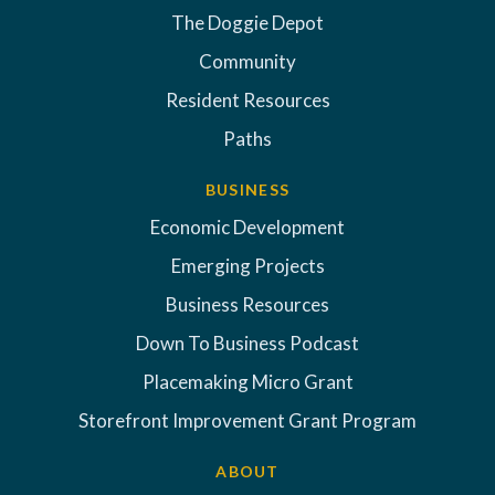
The Doggie Depot
Community
Resident Resources
Paths
BUSINESS
Economic Development
Emerging Projects
Business Resources
Down To Business Podcast
Placemaking Micro Grant
Storefront Improvement Grant Program
ABOUT