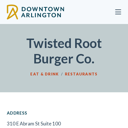
Skip to Main Content
Twisted Root
Burger Co.
EAT & DRINK
/
RESTAURANTS
ADDRESS
310 E Abram St Suite 100