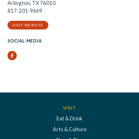
Arlington, TX 76010
817-201-9669
VISIT WEBSITE
SOCIAL MEDIA
Facebook
VISIT
Eat & Drink
Arts & Culture