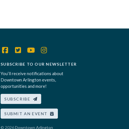
SUBSCRIBE TO OUR NEWSLETTER
You’ll receive notifications about
Downtown Arlington events,
opportunities and more!
SUBSCRIBE
SUBMIT AN EVENT
© 2026
Downtown Arlington