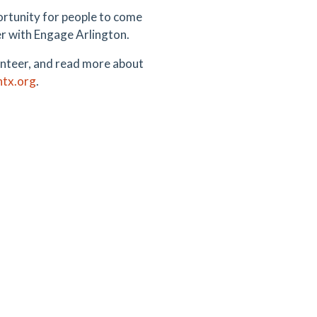
portunity for people to come
er with Engage Arlington.
olunteer, and read more about
ntx.org
.