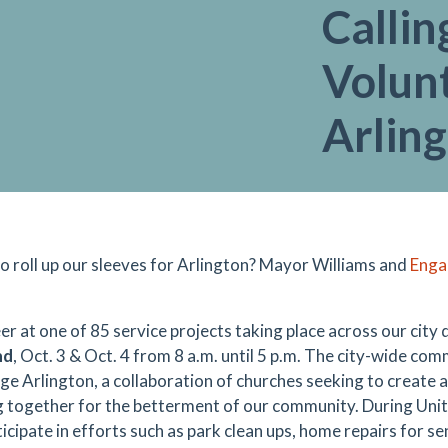
Callin
Volunt
Arlin
o roll up our sleeves for Arlington? Mayor Williams and
Enga
er at one of 85 service projects taking place across our city
nd
, Oct. 3 & Oct. 4 from 8 a.m. until 5 p.m. The city-wide co
ge Arlington, a collaboration of churches seeking to creat
 together for the betterment of our community. During Uni
icipate in efforts such as park clean ups, home repairs for se