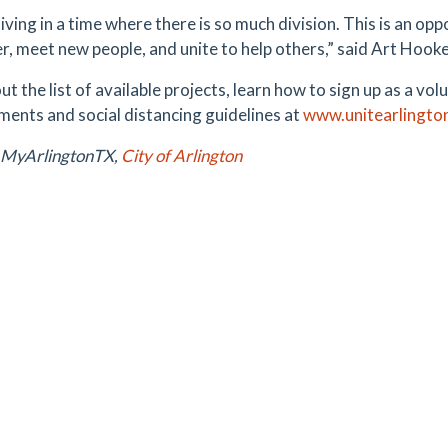
iving in a time where there is so much division. This is an op
r, meet new people, and unite to help others,” said Art Hook
t the list of available projects, learn how to sign up as a v
ments and social distancing guidelines at
www.unitearlingto
 MyArlingtonTX,
City of Arlington