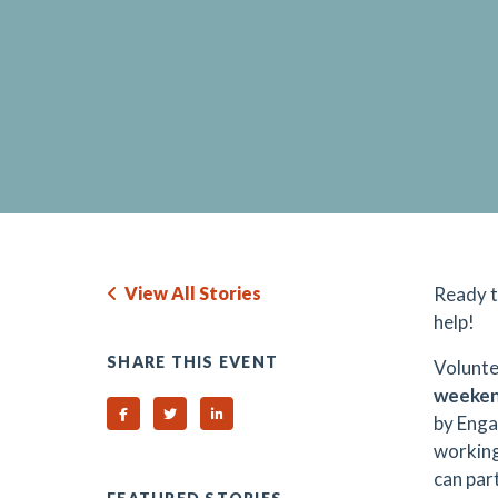
View All Stories
Ready t
help!
SHARE THIS EVENT
Volunte
weeke
Share on Facebook
Share on Twitter
Share on Linked In
by Enga
working
can part