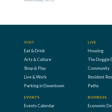
VISIT
LIVE
Eat & Drink
Housing
Arts & Culture
The Doggie 
Shop & Play
Community
Live & Work
Resident Re
Parking in Downtown
Paths
EVENTS
BUSINESS
Events Calendar
Economic D