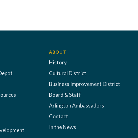
ABOUT
History
Depot
Cultural District
Business Improvement District
sources
Board & Staff
Arlington Ambassadors
Contact
In the News
evelopment