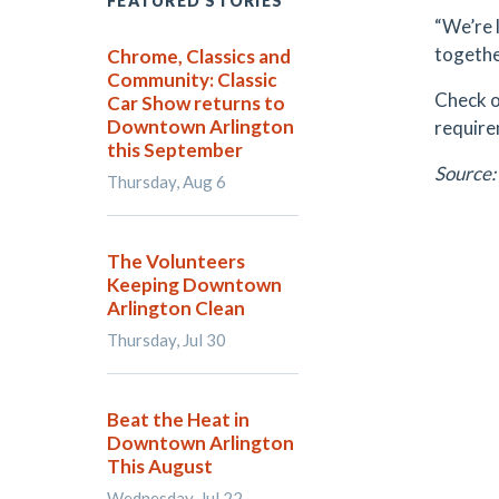
FEATURED STORIES
“We’re l
togethe
Chrome, Classics and
Community: Classic
Check ou
Car Show returns to
Downtown Arlington
require
this September
Source:
Thursday, Aug 6
The Volunteers
Keeping Downtown
Arlington Clean
Thursday, Jul 30
Beat the Heat in
Downtown Arlington
This August
Wednesday, Jul 22