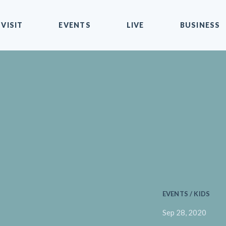
VISIT
EVENTS
LIVE
BUSINESS
EVENTS / KIDS
Sep 28, 2020