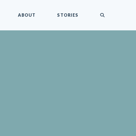
submit
ABOUT
STORIES