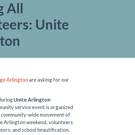
g All
eers: Unite
gton
ge Arlington
are asking for our
 during
Unite Arlington
mmunity service event is organized
e a community-wide movement of
te Arlington weekend, volunteers
niors, and school beautification.