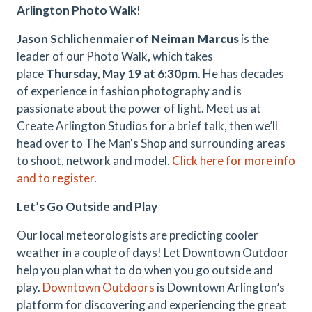
Arlington Photo Walk
!
Jason Schlichenmaier of
Neiman Marcus
is the
leader of our Photo Walk, which takes
place
Thursday, May 19 at 6:30pm
. He has decades
of experience in fashion photography and is
passionate about the power of light. Meet us at
Create Arlington Studios for a brief talk, then we’ll
head over to The Man's Shop and surrounding areas
to shoot, network and model.
Click here for more info
and to register
.
Let’s Go Outside and Play
Our local meteorologists are predicting cooler
weather in a couple of days! Let Downtown Outdoor
help you plan what to do when you go outside and
play.
Downtown Outdoors
is Downtown Arlington’s
platform for discovering and experiencing the great