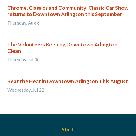
Chrome, Classics and Community: Classic Car Show
returns to Downtown Arlington this September
Thursday, Aug 6
The Volunteers Keeping Downtown Arlington
Clean
Thursday, Jul 30
Beat the Heat in Downtown Arlington This August
Wednesday, Jul 22
VISIT