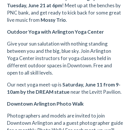
Tuesday,
June 21 at 6pm
! Meet up at the benches by
PNC bank, and get ready to kick back for some great
live music from
Mossy Trio
.
Outdoor Yoga with Arlington Yoga Center
Give your sun salutation with nothing standing
between you and the big, blue sky. Join Arlington
Yoga Center instructors for yoga classes held in
different outdoor spaces in Downtown. Free and
open to all skill levels.
Our next yoga meet-up is
Saturday, June 11 from 9-
10am by the DREAM statue
near the Levitt Pavilion.
Downtown Arlington Photo Walk
Photographers and models are invited to join
Downtown Arlington and a guest photographer guide