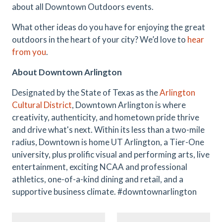
about all Downtown Outdoors events.
What other ideas do you have for enjoying the great
outdoors in the heart of your city? We’d love to
hear
from you
.
About Downtown Arlington
Designated by the State of Texas as the
Arlington
Cultural District
, Downtown Arlington is where
creativity, authenticity, and hometown pride thrive
and drive what's next. Within its less than a two-mile
radius, Downtown is home UT Arlington, a Tier-One
university, plus prolific visual and performing arts, live
entertainment, exciting NCAA and professional
athletics, one-of-a-kind dining and retail, and a
supportive business climate. #downtownarlington