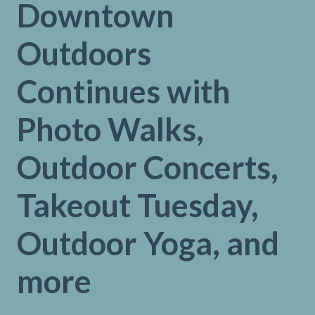
Downtown
Outdoors
Continues with
Photo Walks,
Outdoor Concerts,
Takeout Tuesday,
Outdoor Yoga, and
more