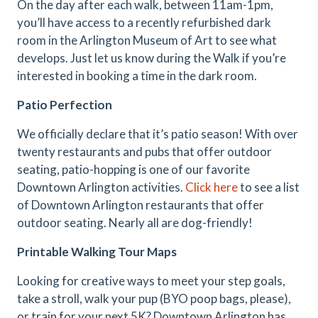
On the day after each walk, between 11am-1pm,
you’ll have access to a recently refurbished dark
room in the Arlington Museum of Art to see what
develops. Just let us know during the Walk if you’re
interested in booking a time in the dark room.
Patio Perfection
We officially declare that it’s patio season! With over
twenty restaurants and pubs that offer outdoor
seating, patio-hopping is one of our favorite
Downtown Arlington activities.
Click here
to see a list
of Downtown Arlington restaurants that offer
outdoor seating. Nearly all are dog-friendly!
Printable Walking Tour Maps
Looking for creative ways to meet your step goals,
take a stroll, walk your pup (BYO poop bags, please),
or train for your next 5K? Downtown Arlington has