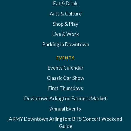
Eat & Drink
Arts & Culture
Shop & Play
Live & Work
Parking in Downtown
EVENTS
Events Calendar
Classic Car Show
First Thursdays
Downtown Arlington Farmers Market
Annual Events
ARMY Downtown Arlington: BTS Concert Weekend
Guide