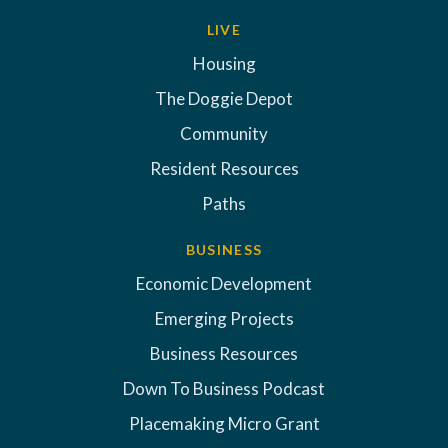
LIVE
Housing
The Doggie Depot
Community
Resident Resources
Paths
BUSINESS
Economic Development
Emerging Projects
Business Resources
Down To Business Podcast
Placemaking Micro Grant