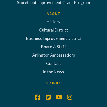
Storefront Improvement Grant Program
ABOUT
History
Cultural District
Business Improvement District
Board & Staff
Arlington Ambassadors
Contact
In the News
STORIES