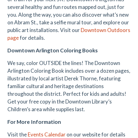
several healthy and fun routes mapped out, just for
you. Along the way, you can also discover what’s new
on Abram St., take a selfie mural tour, and explore our
public art installations. Visit our
Downtown Outdoors
page
for details.
Downtown Arlington Coloring Books
We say, color OUTSIDE the lines! The Downtown
Arlington Coloring Book includes over a dozen pages,
illustrated by local artist Derek Thorne, featuring
familiar cultural and heritage destinations
throughout the district. Perfect for kids and adults!
Get your free copy in the Downtown Library’s
Children’s area while supplies last.
For More Information
Visit the
Events Calendar
on our website for details