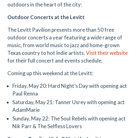
outdoors in the heart of the city:
Outdoor Concerts at the Levitt
The Levitt Pavilion presents more than 50 free
outdoor concerts a year featuring a wide range of
music, from world music to jazz and home-grown
Texas country to hot Indie artists.
Visit their website
for their full concert and events schedule.
Coming up this weekend at the Levitt:
Friday, May 20: Hard Night’s Day with opening act
Paul Renna
Saturday, May 21: Tanner Usrey with opening act
AdamMarie
Sunday, May 22: The Soul Rebels with opening act
Nik Parr & The Selfless Lovers