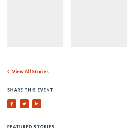
View All Stories
SHARE THIS EVENT
Share on Facebook
Share on Twitter
Share on Linked In
FEATURED STORIES