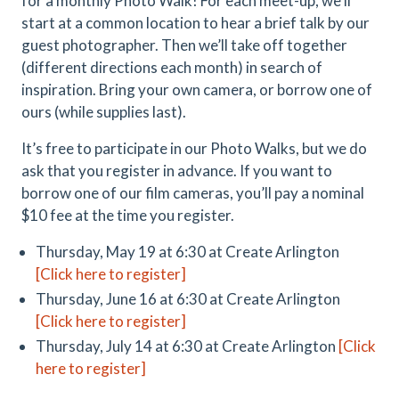
for a monthly Photo Walk! For each meet-up, we’ll
start at a common location to hear a brief talk by our
guest photographer. Then we’ll take off together
(different directions each month) in search of
inspiration. Bring your own camera, or borrow one of
ours (while supplies last).
It’s free to participate in our Photo Walks, but we do
ask that you register in advance. If you want to
borrow one of our film cameras, you’ll pay a nominal
$10 fee at the time you register.
Thursday, May 19 at 6:30 at Create Arlington
[Click here to register]
Thursday, June 16 at 6:30 at Create Arlington
[Click here to register]
Thursday, July 14 at 6:30 at Create Arlington
[Click
here to register]