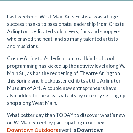
Last weekend, West Main Arts Festival was a huge
success thanks to passionate leadership from Create
Arlington, dedicated volunteers, fans and shoppers
who braved the heat, and so many talented artists
and musicians!
Create Arlington’s dedication to all kinds of cool
programming has kicked up the activity level along W.
Main St., as has the reopening of Theatre Arlington
this Spring and blockbuster exhibits at the Arlington
Museum of Art. A couple new entrepreneurs have
also added to the area’s vitality by recently setting up
shop along West Main.
What better day than TODAY to discover what’s new
on W. Main Street by participating in our next
Downtown Outdoors
event, a
Downtown