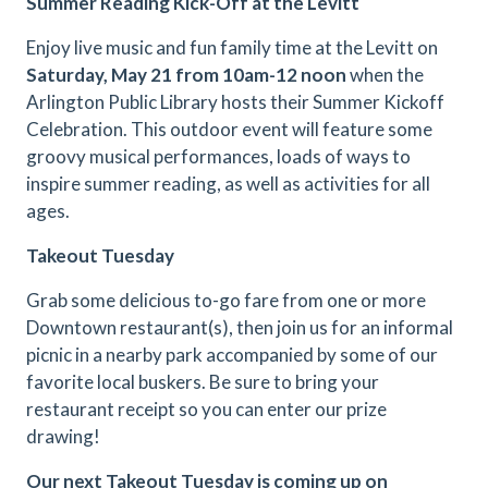
Summer Reading Kick-Off at the Levitt
Enjoy live music and fun family time at the Levitt on
Saturday, May 21 from 10am-12 noon
when the
Arlington Public Library hosts their Summer Kickoff
Celebration. This outdoor event will feature some
groovy musical performances, loads of ways to
inspire summer reading, as well as activities for all
ages.
Takeout Tuesday
Grab some delicious to-go fare from one or more
Downtown restaurant(s), then join us for an informal
picnic in a nearby park accompanied by some of our
favorite local buskers. Be sure to bring your
restaurant receipt so you can enter our prize
drawing!
Our next Takeout Tuesday is coming up on