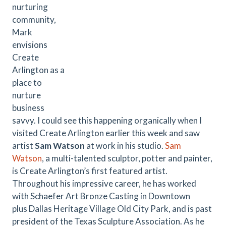
nurturing
community,
Mark
envisions
Create
Arlington as a
place to
nurture
business
savvy. I could see this happening organically when I
visited Create Arlington earlier this week and saw
artist
Sam Watson
at work in his studio.
Sam
Watson
, a multi-talented sculptor, potter and painter,
is Create Arlington’s first featured artist.
Throughout his impressive career, he has worked
with Schaefer Art Bronze Casting in Downtown
plus Dallas Heritage Village Old City Park, and is past
president of the Texas Sculpture Association. As he