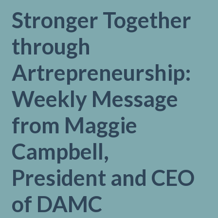
Stronger Together
through
Artrepreneurship:
Weekly Message
from Maggie
Campbell,
President and CEO
of DAMC