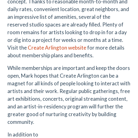
concept. Thanks to reasonable month-to-month and
daily rates, convenient location, great neighbors, and
an impressive list of amenities, several of the
reserved studio spaces are already filled. Plenty of
room remains for artists looking to drop in for a day
or dig into a project for weeks or months at a time.
Visit the
Create Arlington website
for more details
about membership plans and benefits.
While memberships are important and keep the doors
open, Mark hopes that Create Arlington can be a
magnet for all kinds of people looking to interact with
artists and their work. Regular public gatherings, free
art exhibitions, concerts, original streaming content,
and an artist-in-residency program will further the
greater good of nurturing creativity by building
community.
In addition to