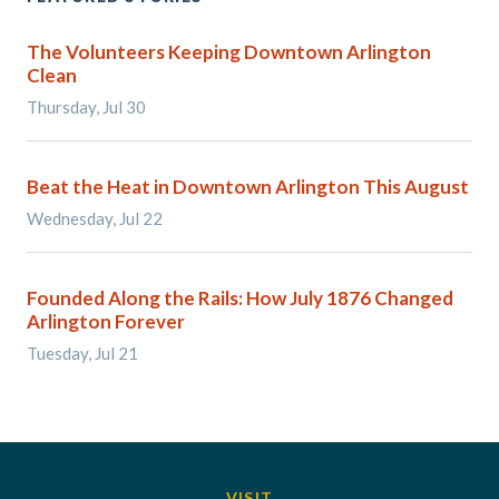
The Volunteers Keeping Downtown Arlington
Clean
Thursday, Jul 30
Beat the Heat in Downtown Arlington This August
Wednesday, Jul 22
Founded Along the Rails: How July 1876 Changed
Arlington Forever
Tuesday, Jul 21
VISIT