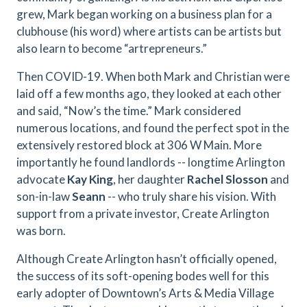
grew, Mark began working on a business plan for a
clubhouse (his word) where artists can be artists but
also learn to become “artrepreneurs.”
Then COVID-19. When both Mark and Christian were
laid off a few months ago, they looked at each other
and said, “Now’s the time.” Mark considered
numerous locations, and found the perfect spot in the
extensively restored block at 306 W Main. More
importantly he found landlords -- longtime Arlington
advocate
Kay King
, her daughter
Rachel Slosson
and
son-in-law
Seann
-- who truly share his vision. With
support from a private investor, Create Arlington
was born.
Although Create Arlington hasn’t officially opened,
the success of its soft-opening bodes well for this
early adopter of Downtown’s Arts & Media Village