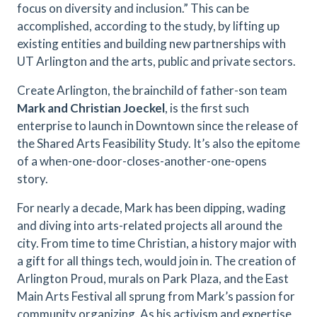
focus on diversity and inclusion.” This can be
accomplished, according to the study, by lifting up
existing entities and building new partnerships with
UT Arlington and the arts, public and private sectors.
Create Arlington, the brainchild of father-son team
Mark and Christian Joeckel
, is the first such
enterprise to launch in Downtown since the release of
the Shared Arts Feasibility Study. It’s also the epitome
of a when-one-door-closes-another-one-opens
story.
For nearly a decade, Mark has been dipping, wading
and diving into arts-related projects all around the
city. From time to time Christian, a history major with
a gift for all things tech, would join in. The creation of
Arlington Proud, murals on Park Plaza, and the East
Main Arts Festival all sprung from Mark’s passion for
community organizing. As his activism and expertise