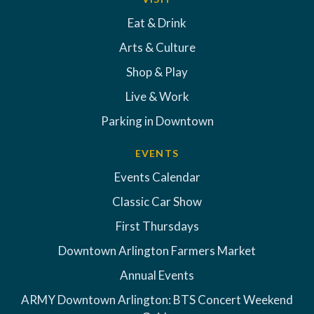
Eat & Drink
Arts & Culture
Shop & Play
Live & Work
Parking in Downtown
EVENTS
Events Calendar
Classic Car Show
First Thursdays
Downtown Arlington Farmers Market
Annual Events
ARMY Downtown Arlington: BTS Concert Weekend