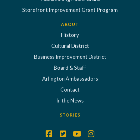
Storefront Improvement Grant Program
ABOUT
History
Cultural District
Business Improvement District
Board & Staff
Arlington Ambassadors
Contact
In the News
STORIES