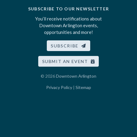
SUBSCRIBE TO OUR NEWSLETTER
You’ll receive notifications about
Downtown Arlington events,
opportunities and more!
SUBSCRIBE
SUBMIT AN EVENT
© 2026
Downtown Arlington
Privacy Policy
|
Sitemap