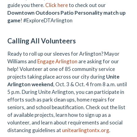
guide you there.
Click here
to check out our
Downtown Outdoors Patio Personality match up
game
! #ExploreDTArlington
Calling All Volunteers
Ready to roll up our sleeves for Arlington? Mayor
Williams and
Engage Arlington
are asking for our
help! Volunteer at one of 85 community service
projects taking place across our city during
Unite
Arlington weekend
, Oct. 3 & Oct. 4 from 8 a.m. until
5 p.m. During Unite Arlington, you can participate in
efforts such as park clean ups, home repairs for
seniors, and school beautification. Check out the list
of available projects, learn how to sign up as a
volunteer, and learn about requirements and social
distancing guidelines at
unitearlingtontx.org
.