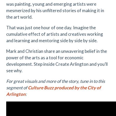
was painting, young and emerging artists were
mesmerized by his unfiltered stories of making it in
the art world.
That was just one hour of one day. Imagine the
cumulative effect of artists and creatives working
and learning and mentoring side by side by side.
Mark and Christian share an unwavering belief in the
power of the arts as a tool for economic
development. Step inside Create Arlington and you’ll
see why.
For great visuals and more of the story, tune in to this
segment of
Culture Buzz produced by the City of
Arlington
: