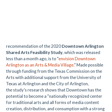
recommendation of the 2020
Downtown Arlington
Shared Arts Feasibility Study
, which was released
less than a month ago, is to “
envision Downtown
Arlington as an Arts & Media Village
.” Made possible
through funding from the Texas Commission on the
Arts with additional support from the University of
Texas at Arlington and the City of Arlington,
the study’s research shows that Downtown has the
potential to become a “nationally recognized center
for traditional arts and all forms of media content
creation, distribution, and consumption with a strong