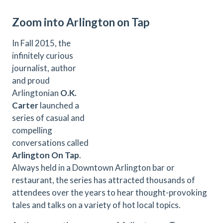
Zoom into Arlington on Tap
In Fall 2015, the
infinitely curious
journalist, author
and proud
Arlingtonian
O.K.
Carter
launched a
series of casual and
compelling
conversations called
Arlington On Tap
.
Always held in a Downtown Arlington bar or
restaurant, the series has attracted thousands of
attendees over the years to hear thought-provoking
tales and talks on a variety of hot local topics.