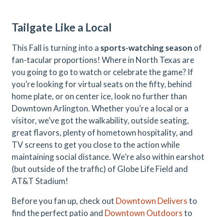
Tailgate Like a Local
This Fall is turning into a
sports-watching season
of
fan-tacular proportions! Where in North Texas are
you going to go to watch or celebrate the game? If
you’re looking for virtual seats on the fifty, behind
home plate, or on center ice, look no further than
Downtown Arlington. Whether you’re a local or a
visitor, we’ve got the walkability, outside seating,
great flavors, plenty of hometown hospitality, and
TV screens to get you close to the action while
maintaining social distance. We’re also within earshot
(but outside of the traffic) of Globe Life Field and
AT&T Stadium!
Before you fan up, check out
Downtown Delivers
to
find the perfect patio and
Downtown Outdoors
to