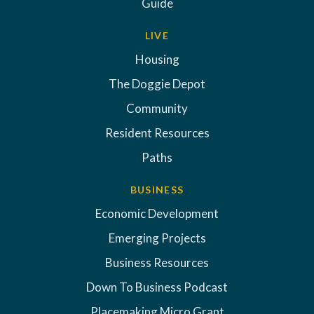
Guide
LIVE
Housing
The Doggie Depot
Community
Resident Resources
Paths
BUSINESS
Economic Development
Emerging Projects
Business Resources
Down To Business Podcast
Placemaking Micro Grant