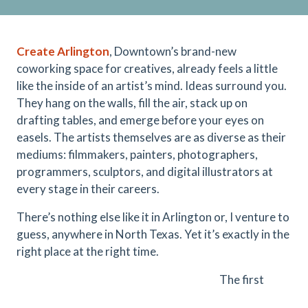
Create Arlington
, Downtown’s brand-new
coworking space for creatives, already feels a little
like the inside of an artist’s mind. Ideas surround you.
They hang on the walls, fill the air, stack up on
drafting tables, and emerge before your eyes on
easels. The artists themselves are as diverse as their
mediums: filmmakers, painters, photographers,
programmers, sculptors, and digital illustrators at
every stage in their careers.
There’s nothing else like it in Arlington or, I venture to
guess, anywhere in North Texas. Yet it’s exactly in the
right place at the right time.
The first