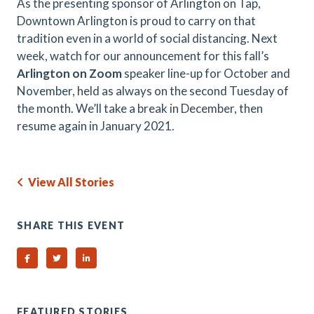
As the presenting sponsor of Arlington on Tap,
Downtown Arlington is proud to carry on that
tradition even in a world of social distancing. Next
week, watch for our announcement for this fall’s
Arlington on Zoom
speaker line-up for October and
November, held as always on the second Tuesday of
the month. We’ll take a break in December, then
resume again in January 2021.
View All Stories
SHARE THIS EVENT
Share on Facebook
Share on Twitter
Share on Linked In
FEATURED STORIES