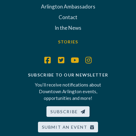
Arlington Ambassadors
Contact
In the News
STORIES
SUBSCRIBE TO OUR NEWSLETTER
You’ll receive notifications about
Downtown Arlington events,
opportunities and more!
SUBSCRIBE
SUBMIT AN EVENT