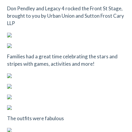
Don Pendley and Legacy 4 rocked the Front St Stage,
brought to you by Urban Union and Sutton Frost Cary
LLP
Families had a great time celebrating the stars and
stripes with games, activities and more!
The outfits were fabulous