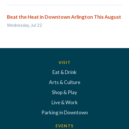
Beat the Heat in Downtown Arlington This August
Wednesday, Jul 22
VISIT
Eat & Drink
Arts & Culture
Shop & Play
Live & Work
Parking in Downtown
EVENTS