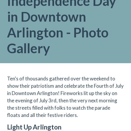
Independence Day
in Downtown
Arlington - Photo
Gallery
Ten's of thousands gathered over the weekend to
show their patriotism and celebrate the Fourth of July
in Downtown Arlington! Fireworks lit up the sky on
the evening of July 3rd, then the very next morning
the streets filled with folks to watch the parade
floats and all their festive riders.
Light Up Arlington