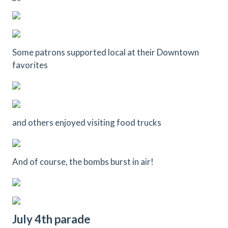
Some patrons supported local at their Downtown
favorites
and others enjoyed visiting food trucks
And of course, the bombs burst in air!
July 4th parade