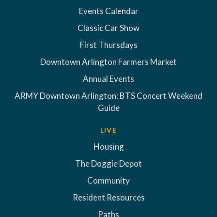
Events Calendar
Classic Car Show
First Thursdays
Downtown Arlington Farmers Market
Annual Events
ARMY Downtown Arlington: BTS Concert Weekend
Guide
LIVE
Housing
The Doggie Depot
Community
Resident Resources
Paths