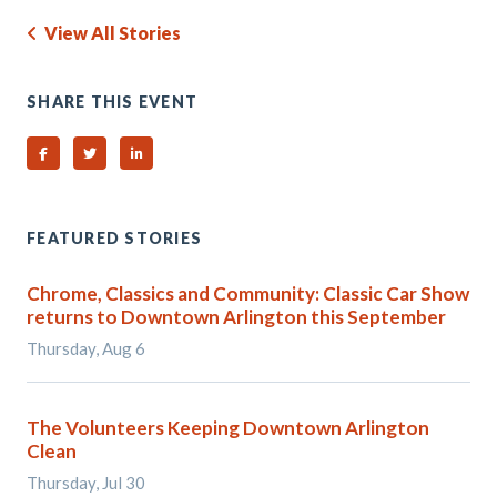
View All Stories
SHARE THIS EVENT
Share on Facebook
Share on Twitter
Share on Linked In
FEATURED STORIES
Chrome, Classics and Community: Classic Car Show
returns to Downtown Arlington this September
Thursday, Aug 6
The Volunteers Keeping Downtown Arlington
Clean
Thursday, Jul 30