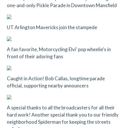
one-and-only Pickle Parade in Downtown Mansfield
UT Arlington Mavericks join the stampede
A fan favorite, Motorcycling Elvi' pop wheelie's in
front of their adoring fans
Caught in Action! Bob Callas, longtime parade
official, supporting nearby announcers
A special thanks to all the broadcasters for all their
hard work! Another special thank you to our friendly
neighborhood Spiderman for keeping the streets