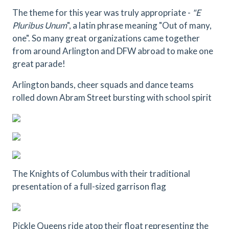
The theme for this year was truly appropriate -
"E
Pluribus Unum
", a latin phrase meaning "Out of many,
one". So many great organizations came together
from around Arlington and DFW abroad to make one
great parade!
Arlington bands, cheer squads and dance teams
rolled down Abram Street bursting with school spirit
The Knights of Columbus with their traditional
presentation of a full-sized garrison flag
Pickle Queens ride atop their float representing the