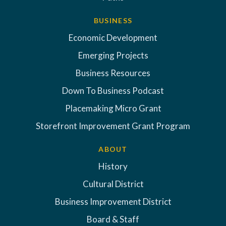
BUSINESS
Economic Development
Emerging Projects
Business Resources
Down To Business Podcast
Placemaking Micro Grant
Storefront Improvement Grant Program
ABOUT
History
Cultural District
Business Improvement District
Board & Staff