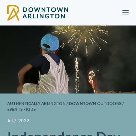
Skip to Main Content
AUTHENTICALLY ARLINGTON / DOWNTOWN OUTDOORS /
EVENTS / KIDS
Jul 7, 2022