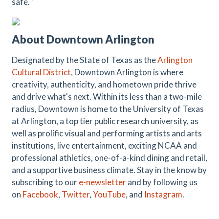
safe. '
About Downtown Arlington
Designated by the State of Texas as the
Arlington
Cultural District
, Downtown Arlington is where
creativity, authenticity, and hometown pride thrive
and drive what's next. Within its less than a two-mile
radius, Downtown is home to the University of Texas
at Arlington, a top tier public research university, as
well as prolific visual and performing artists and arts
institutions, live entertainment, exciting NCAA and
professional athletics, one-of-a-kind dining and retail,
and a supportive business climate. Stay in the know by
subscribing to our
e-newsletter
and by following us
on
Facebook
,
Twitter
,
YouTube
, and
Instagram
.