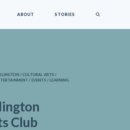
submit
ABOUT
STORIES
LINGTON / CULTURAL ARTS /
TERTAINMENT / EVENTS / LEARNING
lington
ts Club