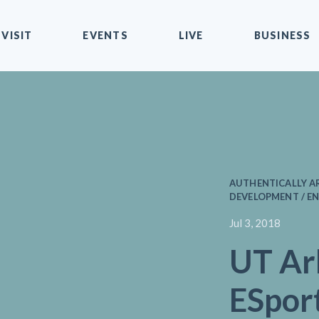
VISIT
EVENTS
LIVE
BUSINESS
AUTHENTICALLY AR
DEVELOPMENT / EN
Jul 3, 2018
UT Ar
ESpor