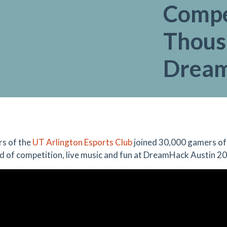
Compe
Thous
Drea
s of the
UT Arlington Esports Club
joined 30,000 gamers of 
 of competition, live music and fun at DreamHack Austin 2