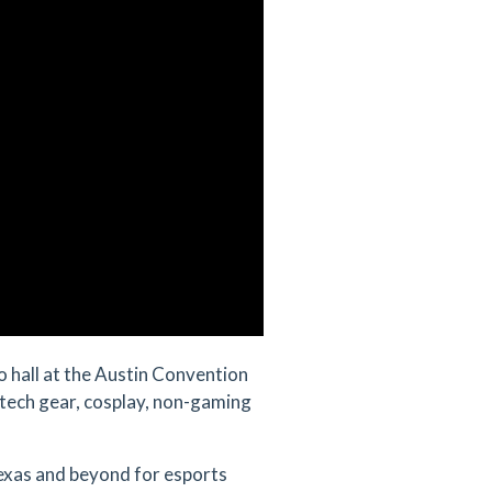
o hall at the Austin Convention
tech gear, cosplay, non-gaming
exas and beyond for esports