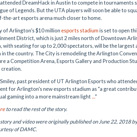
 attended DreamHack in Austin to compete in tournaments s
gue of Legends. But the UTA players will soon be able to squ
f-the-art esports arena much closer to home.
y of Arlington’s $10 million
esports stadium
is set to open t
inment District, which is just 2 miles north of Downtown Ar
, with seating for up to 2,000 spectators, will be the largest
 in the country. The City is remodeling the Arlington Conve
ure a Competition Arena, Esports Gallery and Production Stud
 creation.
 Smiley, past president of UT Arlington Esports who attend
ent for Arlington’s new esports stadium as “a great contribu
ual gaming into a more mainstream light
...
”
ere
to read the rest of the story.
 story and video were originally published on June 22, 2018 b
urtesy of DAMC.