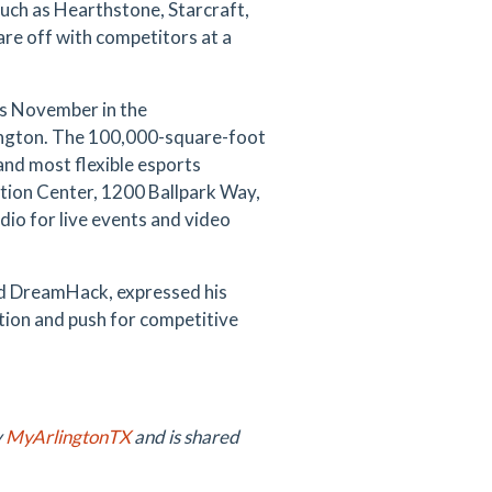
uch as Hearthstone, Starcraft,
are off with competitors at a
his November in the
lington. The 100,000-square-foot
 and most flexible esports
ntion Center, 1200 Ballpark Way,
io for live events and video
ed DreamHack, expressed his
tion and push for competitive
y
MyArlingtonTX
and is shared