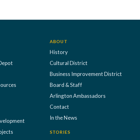
ABOUT
History
Depot
Cultural District
Business Improvement District
sources
Board & Staff
Arlington Ambassadors
Contact
In the News
evelopment
ojects
STORIES