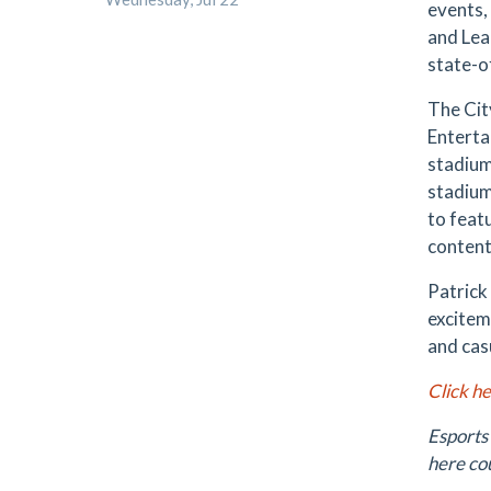
events,
and Lea
state-o
The Cit
Enterta
stadium
stadium
to feat
content
Patrick
excitem
and cas
Click h
Esports
here co