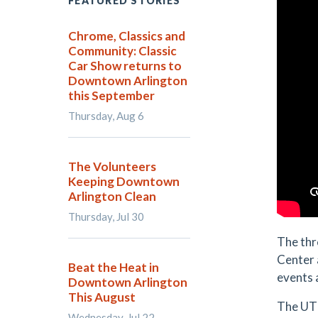
FEATURED STORIES
Chrome, Classics and
Community: Classic
Car Show returns to
Downtown Arlington
this September
Thursday, Aug 6
The Volunteers
Keeping Downtown
Arlington Clean
Thursday, Jul 30
The thr
Center 
Beat the Heat in
events 
Downtown Arlington
This August
The UT 
Wednesday, Jul 22