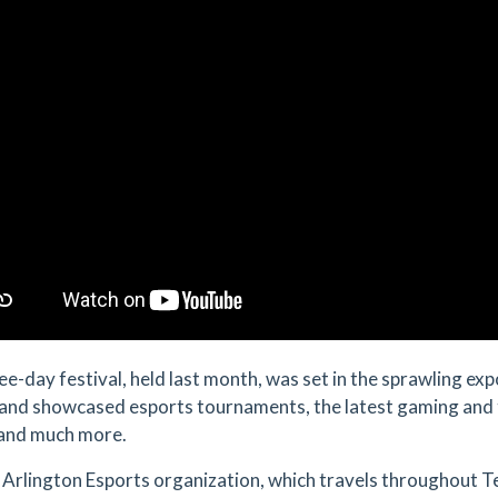
ee-day festival, held last month, was set in the sprawling exp
and showcased esports tournaments, the latest gaming and 
and much more.
Arlington Esports organization, which travels throughout T