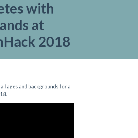
tes with
ands at
mHack 2018
all ages and backgrounds for a
018.