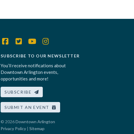
SUBSCRIBE TO OUR NEWSLETTER
You’ll receive notifications about
Downtown Arlington events,
opportunities and more!
SUBSCRIBE
SUBMIT AN EVENT
© 2026
Downtown Arlington
Privacy Policy
|
Sitemap