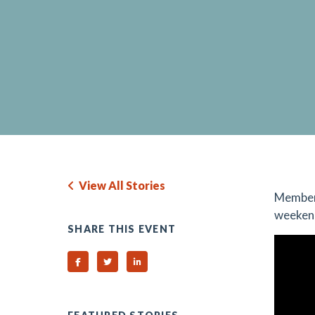
View All Stories
Member
weekend
SHARE THIS EVENT
Share on Facebook
Share on Twitter
Share on Linked In