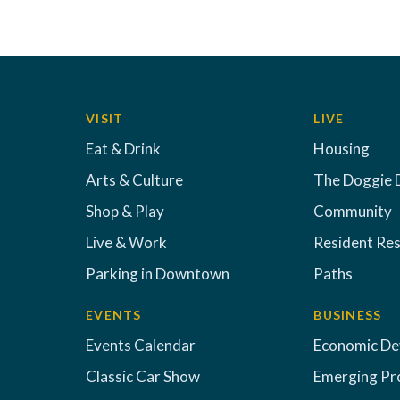
VISIT
LIVE
Eat & Drink
Housing
Arts & Culture
The Doggie 
Shop & Play
Community
Live & Work
Resident Re
Parking in Downtown
Paths
EVENTS
BUSINESS
Events Calendar
Economic D
Classic Car Show
Emerging Pr