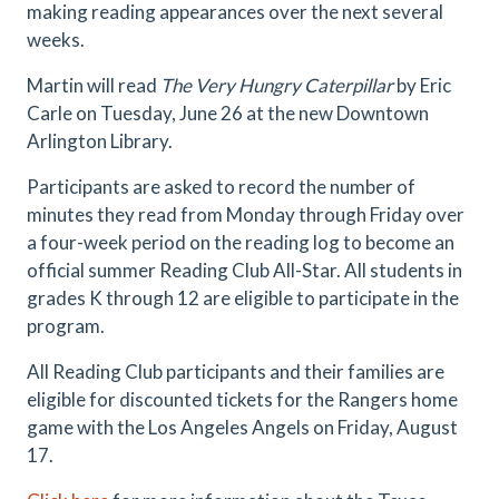
making reading appearances over the next several
weeks.
Martin will read
The Very Hungry Caterpillar
by Eric
Carle on Tuesday, June 26 at the new Downtown
Arlington Library.
Participants are asked to record the number of
minutes they read from Monday through Friday over
a four-week period on the reading log to become an
official summer Reading Club All-Star. All students in
grades K through 12 are eligible to participate in the
program.
All Reading Club participants and their families are
eligible for discounted tickets for the Rangers home
game with the Los Angeles Angels on Friday, August
17.