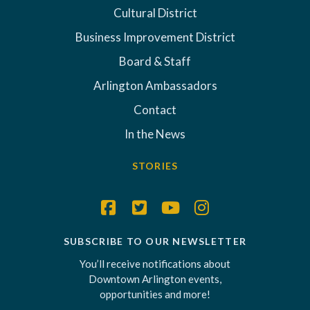
Cultural District
Business Improvement District
Board & Staff
Arlington Ambassadors
Contact
In the News
STORIES
SUBSCRIBE TO OUR NEWSLETTER
You’ll receive notifications about
Downtown Arlington events,
opportunities and more!