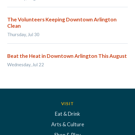
The Volunteers Keeping Downtown Arlington
Clean
Thursday, Jul 30
Beat the Heat in Downtown Arlington This August
Wednesday, Jul 22
VISIT
Eat & Drink
Arts & Culture
Shop & Play