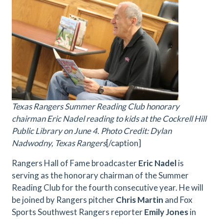
Texas Rangers Summer Reading Club honorary
chairman Eric Nadel reading to kids at the Cockrell Hill
Public Library on June 4. Photo Credit: Dylan
Nadwodny, Texas Rangers
[/caption]
Rangers Hall of Fame broadcaster
Eric Nadel
is
serving as the honorary chairman of the Summer
Reading Club for the fourth consecutive year. He will
be joined by Rangers pitcher
Chris Martin
and Fox
Sports Southwest Rangers reporter
Emily Jones
in