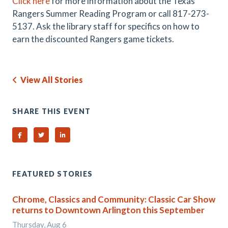
Click here
for more information about the Texas
Rangers Summer Reading Program or call
817-273-
5137. Ask the library staff for specifics on how to
earn the discounted Rangers game tickets.
View All Stories
SHARE THIS EVENT
Share on Facebook
Share on Twitter
Share on Linked In
FEATURED STORIES
Chrome, Classics and Community: Classic Car Show
returns to Downtown Arlington this September
Thursday, Aug 6