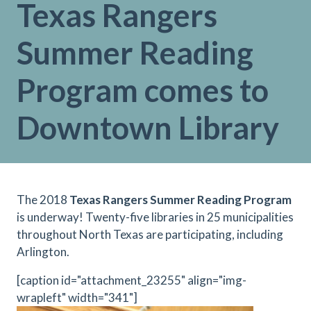
Texas Rangers
Summer Reading
Program comes to
Downtown Library
The 2018
Texas Rangers Summer Reading Program
is underway! Twenty-five libraries in 25 municipalities
throughout North Texas are participating, including
Arlington.
[caption id="attachment_23255" align="img-
wrapleft" width="341"]