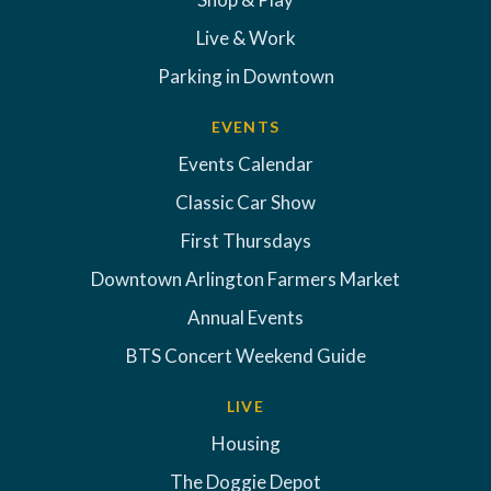
Live & Work
Parking in Downtown
EVENTS
Events Calendar
Classic Car Show
First Thursdays
Downtown Arlington Farmers Market
Annual Events
BTS Concert Weekend Guide
LIVE
Housing
The Doggie Depot