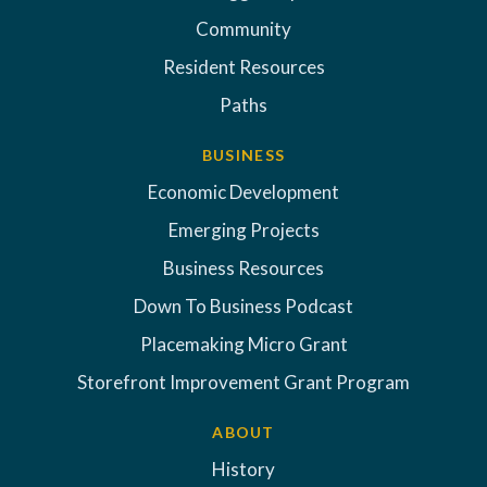
Community
Resident Resources
Paths
BUSINESS
Economic Development
Emerging Projects
Business Resources
Down To Business Podcast
Placemaking Micro Grant
Storefront Improvement Grant Program
ABOUT
History