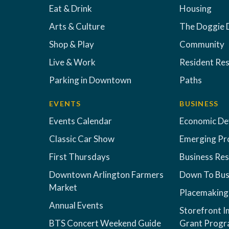
Eat & Drink
Housing
Arts & Culture
The Doggie 
Shop & Play
Community
Live & Work
Resident Re
Parking in Downtown
Paths
EVENTS
BUSINESS
Events Calendar
Economic D
Classic Car Show
Emerging Pr
First Thursdays
Business Re
Downtown Arlington Farmers
Down To Bus
Market
Placemaking
Annual Events
Storefront 
BTS Concert Weekend Guide
Grant Prog