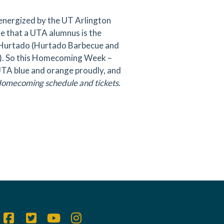
energized by the UT Arlington
e that a UTA alumnus is the
on Hurtado (Hurtado Barbecue and
). So this Homecoming Week –
 UTA blue and orange proudly, and
Homecoming schedule and tickets.