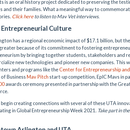
s is an oral history project dedicated to preserving the tes
s and their families. What a meaningful way to commemorate
ories.
Click here
to listen to Mav Vet interviews.
 Entrepreneurial Culture
gton has a regional economic impact of $17.1 billion, but the 
 greater because of its commitment to fostering entreprene
eneurism by bringing together students, stakeholders and r
ialize new technologies and pioneer new companies. This w
ters and programs like the
Center for Entrepreneurship an
 of Business
Mav Pitch
start-up competition, EpIC Mavs in p
00
awards ceremony presented in partnership with the Grea
ce.
 begin creating connections with several of these UTA innov
pating in Global Entrepreneurship Week 2021.
Take part in the
town Arlington and UTA