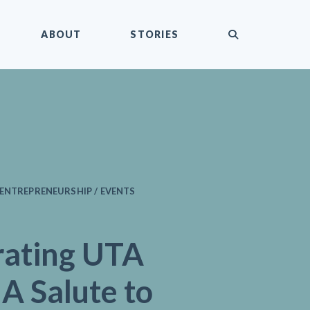
submit
ABOUT
STORIES
ENTREPRENEURSHIP / EVENTS
rating UTA
 A Salute to