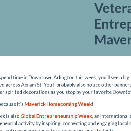
Veter
Entre
Maver
spend time in Downtown Arlington this week, you’ll see a big
ed across Abram St. You’ll probably also notice other banners
er spirited decorations as you stop by your favorite Downto
because it's
Maverick Homecoming Week
!
ek is also
Global Entrepreneurship Week
, an international
eneurial activity by inspiring, connecting and engaging local
es, entrepreneurs, investors, educators and students.