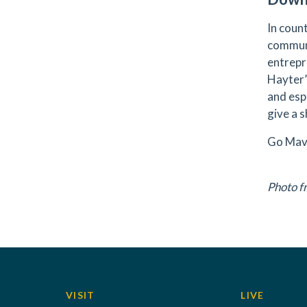
In coun
communi
entrepr
Hayter’
and esp
give a 
Go Mav
Photo 
VISIT
LIVE