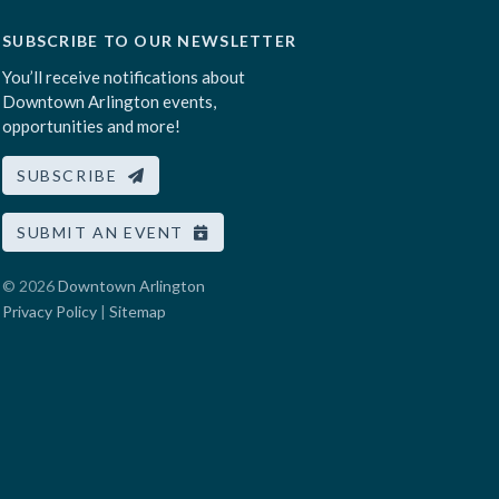
SUBSCRIBE TO OUR NEWSLETTER
You’ll receive notifications about
Downtown Arlington events,
opportunities and more!
SUBSCRIBE
SUBMIT AN EVENT
© 2026
Downtown Arlington
Privacy Policy
|
Sitemap