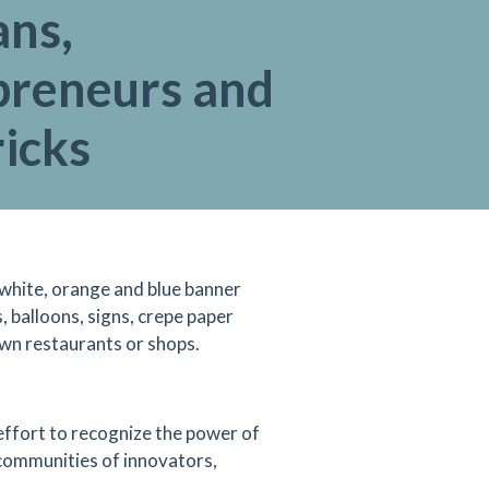
ans,
preneurs and
icks
 white, orange and blue banner
, balloons, signs, crepe paper
wn restaurants or shops.
 effort to recognize the power of
 communities of innovators,