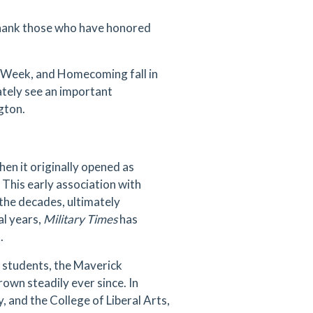
 thank those who have honored
p Week, and Homecoming fall in
tely see an important
ngton.
en it originally opened as
This early association with
 the decades, ultimately
al years,
Military Times
has
t.
d students, the Maverick
own steadily ever since. In
 and the College of Liberal Arts,