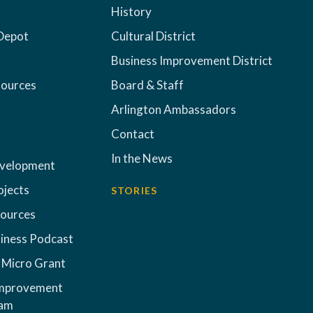
History
Depot
Cultural District
Business Improvement District
sources
Board & Staff
Arlington Ambassadors
Contact
In the News
evelopment
ojects
STORIES
sources
iness Podcast
 Micro Grant
Improvement
ram