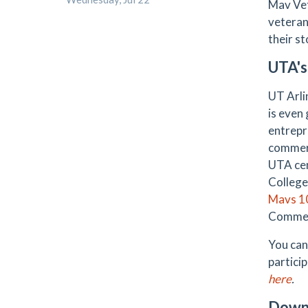
Mav Vet
veteran
their st
UTA's
UT Arlin
is even
entrepr
commerc
UTA cen
College
Mavs 1
Commer
You can
partici
here
.
Down