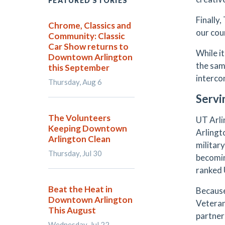
FEATURED STORIES
Finally
Chrome, Classics and
our cou
Community: Classic
Car Show returns to
While i
Downtown Arlington
the sam
this September
interco
Thursday, Aug 6
Servi
The Volunteers
UT Arli
Keeping Downtown
Arlingt
Arlington Clean
militar
Thursday, Jul 30
becomin
ranked U
Beat the Heat in
Because
Downtown Arlington
Veteran
This August
partner
Wednesday, Jul 22