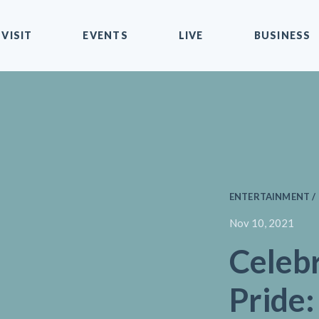
VISIT
EVENTS
LIVE
BUSINESS
ENTERTAINMENT / 
Nov 10, 2021
Celeb
Pride: