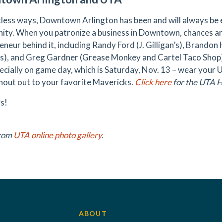
tless ways, Downtown Arlington has been and will always be 
ty. When you patronize a business in Downtown, chances ar
eneur behind it, including Randy Ford (J. Gilligan’s), Brand
s), and Greg Gardner (Grease Monkey and Cartel Taco Shop
ecially on game day, which is Saturday, Nov. 13 – wear your
shout out to your favorite Mavericks.
Click here
for the UTA 
s!
from
UTA online photo gallery
.
ABOUT