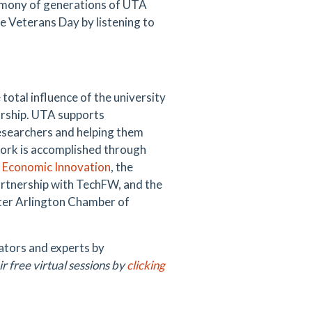
timony of generations of UTA
 Veterans Day by listening to
total influence of the university
urship. UTA supports
esearchers and helping them
ork is accomplished through
d Economic Innovation
, the
artnership with TechFW, and the
ter Arlington Chamber of
ators and experts by
ir free virtual sessions by
clicking