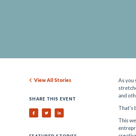
View All Stories
As you 
stretch
and oth
SHARE THIS EVENT
That's 
Share on Facebook
Share on Twitter
Share on Linked In
This we
entrepr
creativ