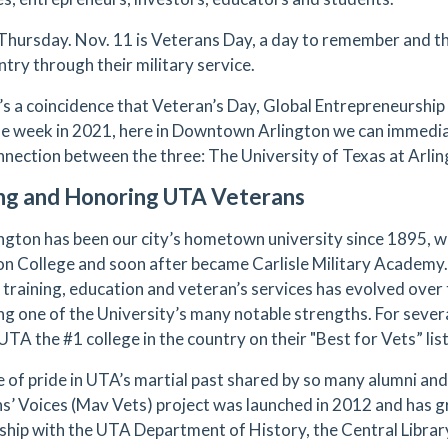
, Thursday. Nov. 11 is Veterans Day, a day to remember and
ntry through their military service.
t’s a coincidence that Veteran’s Day, Global Entrepreneurshi
e week in 2021, here in Downtown Arlington we can immedia
nnection between the three: The University of Texas at Arli
ng and Honoring UTA Veterans
ngton has been our city’s hometown university since 1895, wh
on College and soon after became Carlisle Military Academy. 
y training, education and veteran’s services has evolved over
g one of the University’s many notable strengths. For sever
TA the #1 college in the country on their "Best for Vets” lis
 of pride in UTA’s martial past shared by so many alumni an
s’ Voices (Mav Vets) project was launched in 2012 and has gr
ship with the UTA Department of History, the Central Library,