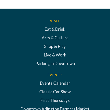
VISIT
Eat & Drink
Arts & Culture
Shop & Play
Live & Work
Parking in Downtown
EVENTS
Events Calendar
Classic Car Show
First Thursdays
Downtown Arlington Farmers Market