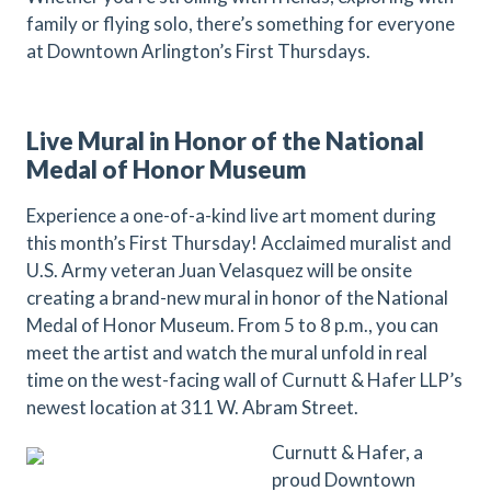
family or flying solo, there’s something for everyone
at Downtown Arlington’s First Thursdays.
Live Mural in Honor of the National
Medal of Honor Museum
Experience a one-of-a-kind live art moment during
this month’s First Thursday! Acclaimed muralist and
U.S. Army veteran Juan Velasquez will be onsite
creating a brand-new mural in honor of the National
Medal of Honor Museum. From 5 to 8 p.m., you can
meet the artist and watch the mural unfold in real
time on the west-facing wall of Curnutt & Hafer LLP’s
newest location at 311 W. Abram Street.
Curnutt & Hafer, a
proud Downtown