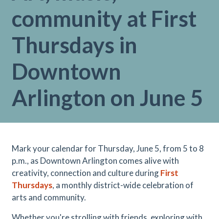
community at First
Thursdays in
Downtown
Arlington on June 5
Mark your calendar for Thursday, June 5, from 5 to 8
p.m., as Downtown Arlington comes alive with
creativity, connection and culture during
First
Thursday
s
, a monthly district-wide celebration of
arts and community.
Whether you're strolling with friends, exploring with