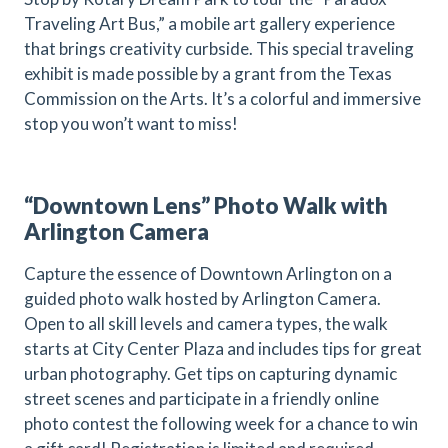
Traveling Art Bus,” a mobile art gallery experience
that brings creativity curbside. This special traveling
exhibit is made possible by a grant from the Texas
Commission on the Arts. It’s a colorful and immersive
stop you won’t want to miss!
“Downtown Lens” Photo Walk with
Arlington Camera
Capture the essence of Downtown Arlington on a
guided photo walk hosted by Arlington Camera.
Open to all skill levels and camera types, the walk
starts at City Center Plaza and includes tips for great
urban photography. Get tips on capturing dynamic
street scenes and participate in a friendly online
photo contest the following week for a chance to win