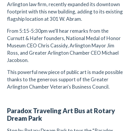
Arlington law firm, recently expanded its downtown
footprint with this new building, adding to its existing
flagship location at 301 W. Abram.
From 5:15-5:30pm we'll hear remarks from the
Curnutt & Hafer founders, National Medal of Honor
Museum CEO Chris Cassidy, Arlington Mayor Jim
Ross, and Greater Arlington Chamber CEO Michael
Jacobson.
This powerful new piece of public art is made possible
thanks to the generous support of the Greater
Arlington Chamber Veteran's Business Council.
Paradox Traveling Art Bus at Rotary
Dream Park
Stop by Rotary Dream Park to tour the “Paradox