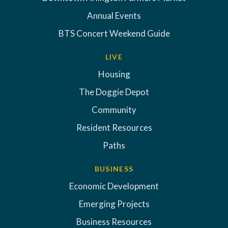
Annual Events
BTS Concert Weekend Guide
LIVE
Housing
The Doggie Depot
Community
Resident Resources
Paths
BUSINESS
Economic Development
Emerging Projects
Business Resources