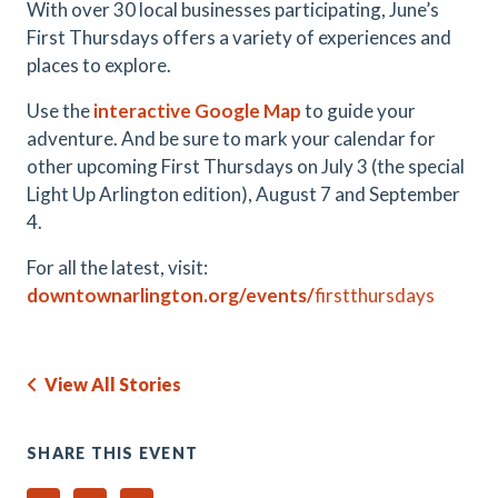
With over 30 local businesses participating, June’s
First Thursdays offers a variety of experiences and
places to explore.
Use the
interactive Google Map
to guide your
adventure. And be sure to mark your calendar for
other upcoming First Thursdays on July 3 (the special
Light Up Arlington edition), August 7 and September
4.
For all the latest, visit:
downtownarlington.org/events/
firstthursdays
View All Stories
SHARE THIS EVENT