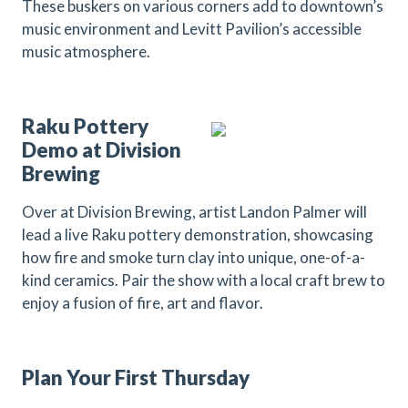
These buskers on various corners add to downtown’s
music environment and Levitt Pavilion’s accessible
music atmosphere.
Raku Pottery
Demo at Division
Brewing
Over at Division Brewing, artist Landon Palmer will
lead a live Raku pottery demonstration, showcasing
how fire and smoke turn clay into unique, one-of-a-
kind ceramics. Pair the show with a local craft brew to
enjoy a fusion of fire, art and flavor.
Plan Your First Thursday