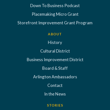
Down To Business Podcast
Placemaking Micro Grant
Storefront Improvement Grant Program
ABOUT
History
Cultural District
Business Improvement District
Board & Staff
Arlington Ambassadors
Contact
In the News
STORIES