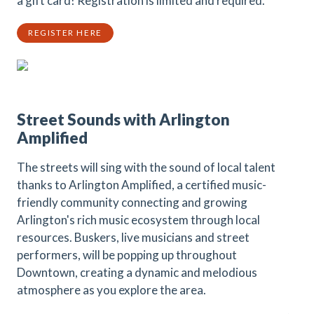
a gift card! Registration is limited and required.
REGISTER HERE
Street Sounds with Arlington
Amplified
The streets will sing with the sound of local talent
thanks to Arlington Amplified, a certified music-
friendly community connecting and growing
Arlington's rich music ecosystem through local
resources. Buskers, live musicians and street
performers, will be popping up throughout
Downtown, creating a dynamic and melodious
atmosphere as you explore the area.