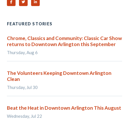
Share on Facebook
Share on Twitter
Share on Linked In
FEATURED STORIES
Chrome, Classics and Community: Classic Car Show
returns to Downtown Arlington this September
Thursday, Aug 6
The Volunteers Keeping Downtown Arlington
Clean
Thursday, Jul 30
Beat the Heat in Downtown Arlington This August
Wednesday, Jul 22