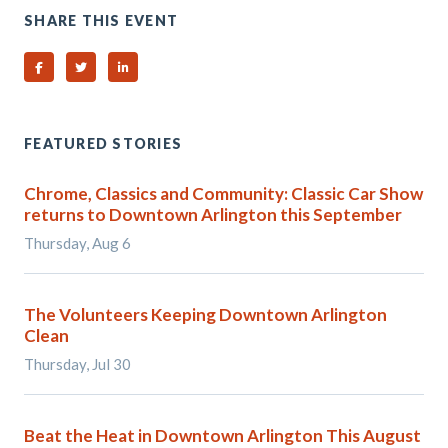
SHARE THIS EVENT
Share on Facebook
Share on Twitter
Share on Linked In
FEATURED STORIES
Chrome, Classics and Community: Classic Car Show
returns to Downtown Arlington this September
Thursday, Aug 6
The Volunteers Keeping Downtown Arlington
Clean
Thursday, Jul 30
Beat the Heat in Downtown Arlington This August