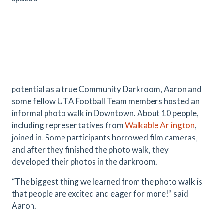
potential as a true Community Darkroom, Aaron and
some fellow UTA Football Team members hosted an
informal photo walk in Downtown. About 10 people,
including representatives from
Walkable Arlington
,
joined in. Some participants borrowed film cameras,
and after they finished the photo walk, they
developed their photos in the darkroom.
“The biggest thing we learned from the photo walk is
that people are excited and eager for more!” said
Aaron.