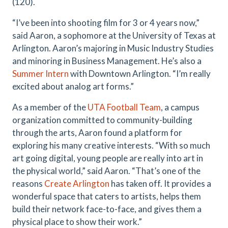
(120).
“I’ve been into shooting film for 3 or 4 years now,”
said Aaron, a sophomore at the University of Texas at
Arlington. Aaron’s majoring in Music Industry Studies
and minoring in Business Management. He’s also a
Summer Intern
with Downtown Arlington. “I’m really
excited about analog art forms.”
As a member of the
UTA Football Team
, a campus
organization committed to community-building
through the arts, Aaron found a platform for
exploring his many creative interests. “With so much
art going digital, young people are really into art in
the physical world,” said Aaron. “That’s one of the
reasons
Create Arlington
has taken off. It provides a
wonderful space that caters to artists, helps them
build their network face-to-face, and gives them a
physical place to show their work.”