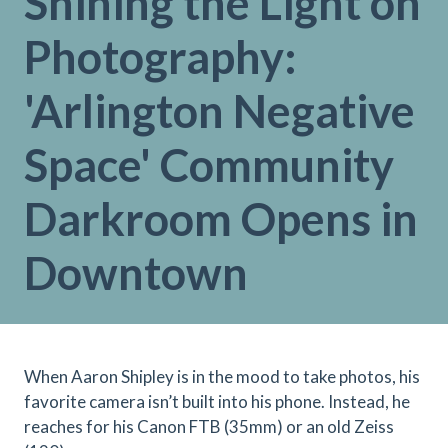
Shining the Light on
Photography:
'Arlington Negative
Space' Community
Darkroom Opens in
Downtown
When Aaron Shipley is in the mood to take photos, his
favorite camera isn’t built into his phone. Instead, he
reaches for his Canon FTB (35mm) or an old Zeiss