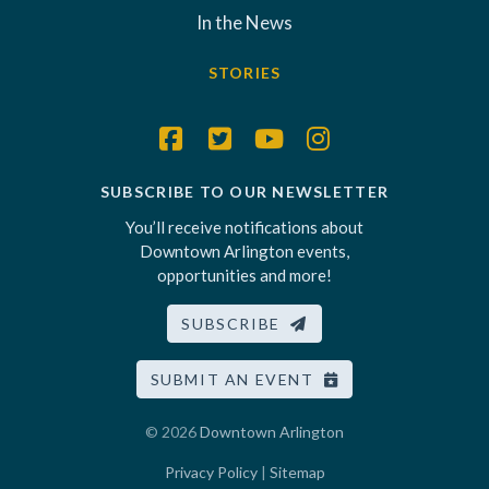
In the News
STORIES
SUBSCRIBE TO OUR NEWSLETTER
You’ll receive notifications about
Downtown Arlington events,
opportunities and more!
SUBSCRIBE
SUBMIT AN EVENT
© 2026
Downtown Arlington
Privacy Policy
|
Sitemap