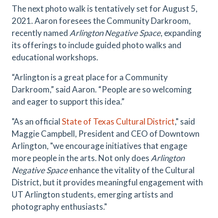
The next photo walk is tentatively set for August 5,
2021. Aaron foresees the Community Darkroom,
recently named
Arlington Negative Space
, expanding
its offerings to include guided photo walks and
educational workshops.
“Arlington is a great place for a Community
Darkroom,” said Aaron. “People are so welcoming
and eager to support this idea.”
"As an official
State of Texas Cultural District
," said
Maggie Campbell, President and CEO of Downtown
Arlington, "we encourage initiatives that engage
more people in the arts. Not only does
Arlington
Negative Space
enhance the vitality of the Cultural
District, but it provides meaningful engagement with
UT Arlington students, emerging artists and
photography enthusiasts."