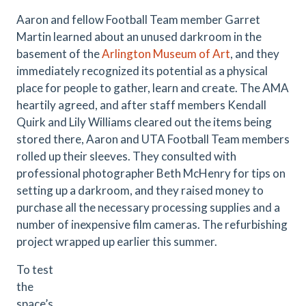
Aaron and fellow Football Team member Garret
Martin learned about an unused darkroom in the
basement of the
Arlington Museum of Art
, and they
immediately recognized its potential as a physical
place for people to gather, learn and create. The AMA
heartily agreed, and after staff members Kendall
Quirk and Lily Williams cleared out the items being
stored there, Aaron and UTA Football Team members
rolled up their sleeves. They consulted with
professional photographer Beth McHenry for tips on
setting up a darkroom, and they raised money to
purchase all the necessary processing supplies and a
number of inexpensive film cameras. The refurbishing
project wrapped up earlier this summer.
To test
the
space’s