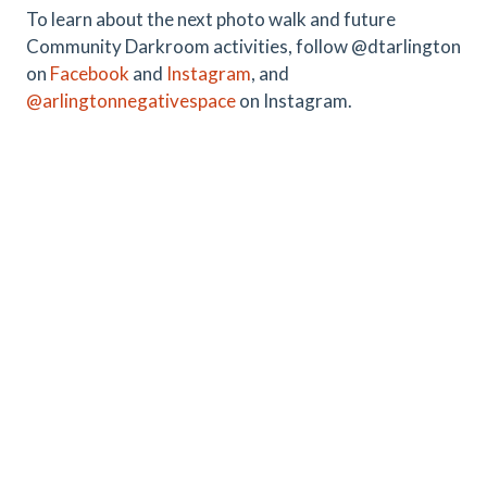
To learn about the next photo walk and future
Community Darkroom activities, follow @dtarlington
on
Facebook
and
Instagram
, and
@arlingtonnegativespace
on Instagram.