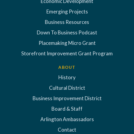
Economic Development
Emerging Projects
Business Resources
Down To Business Podcast
Placemaking Micro Grant
Storefront Improvement Grant Program
ABOUT
History
Cultural District
Business Improvement District
Board & Staff
Arlington Ambassadors
Contact