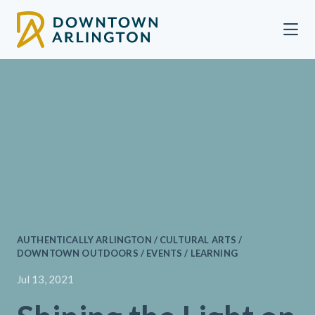
Skip to Main Content
AUTHENTICALLY ARLINGTON / CULTURAL ARTS /
DOWNTOWN OUTDOORS / EVENTS / LEARNING
Jul 13, 2021