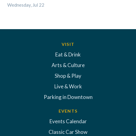
Wednesday, Jul 22
VISIT
Eat & Drink
Arts & Culture
Shop & Play
Live & Work
Parking in Downtown
EVENTS
Events Calendar
Classic Car Show