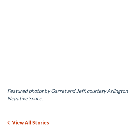
Featured photos by Garret and Jeff, courtesy Arlington
Negative Space.
View All Stories