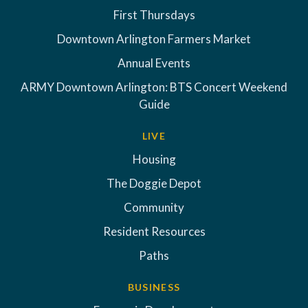
First Thursdays
Downtown Arlington Farmers Market
Annual Events
ARMY Downtown Arlington: BTS Concert Weekend
Guide
LIVE
Housing
The Doggie Depot
Community
Resident Resources
Paths
BUSINESS