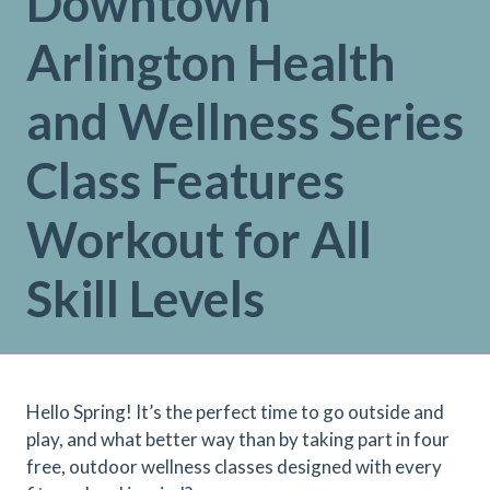
Downtown
Arlington Health
and Wellness Series
Class Features
Workout for All
Skill Levels
Hello Spring! It’s the perfect time to go outside and
play, and what better way than by taking part in four
free, outdoor wellness classes designed with every