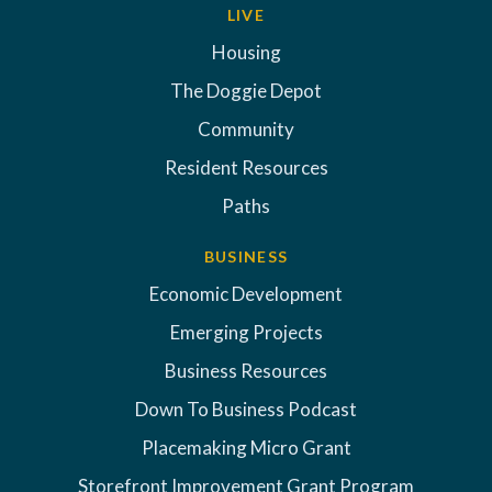
LIVE
Housing
The Doggie Depot
Community
Resident Resources
Paths
BUSINESS
Economic Development
Emerging Projects
Business Resources
Down To Business Podcast
Placemaking Micro Grant
Storefront Improvement Grant Program