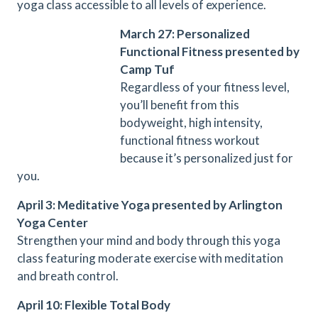
yoga class accessible to all levels of experience.
March 27: Personalized
Functional Fitness presented by
Camp Tuf
Regardless of your fitness level,
you’ll benefit from this
bodyweight, high intensity,
functional fitness workout
because it’s personalized just for
you.
April 3: Meditative Yoga presented by Arlington
Yoga Center
Strengthen your mind and body through this yoga
class featuring moderate exercise with meditation
and breath control.
April 10: Flexible Total Body