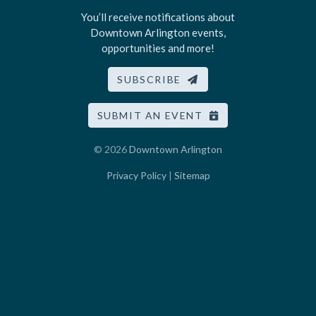
You’ll receive notifications about
Downtown Arlington events,
opportunities and more!
SUBSCRIBE
SUBMIT AN EVENT
© 2026
Downtown Arlington
Privacy Policy
|
Sitemap