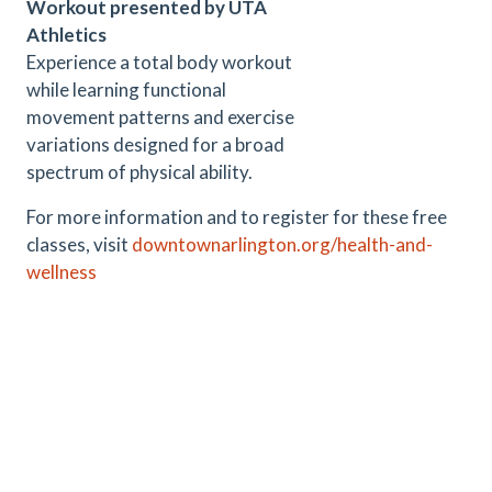
Workout presented by UTA
Athletics
Experience a total body workout
while learning functional
movement patterns and exercise
variations designed for a broad
spectrum of physical ability.
For more information and to register for these free
classes, visit
downtownarlington.org/health-and-
wellness