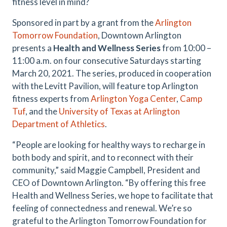
fitness level in mind?
Sponsored in part by a grant from the
Arlington
Tomorrow Foundation
, Downtown Arlington
presents a
Health and Wellness Series
from 10:00 –
11:00 a.m. on four consecutive Saturdays starting
March 20, 2021. The series, produced in cooperation
with the Levitt Pavilion, will feature top Arlington
fitness experts from
Arlington Yoga Center
,
Camp
Tuf
, and the
University of Texas at Arlington
Department of Athletics
.
“People are looking for healthy ways to recharge in
both body and spirit, and to reconnect with their
community,” said Maggie Campbell, President and
CEO of Downtown Arlington. “By offering this free
Health and Wellness Series, we hope to facilitate that
feeling of connectedness and renewal. We’re so
grateful to the Arlington Tomorrow Foundation for