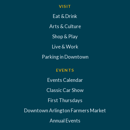
VISIT
Eat & Drink
Arts & Culture
Shop & Play
Live & Work
Parking in Downtown
EVENTS
Events Calendar
Classic Car Show
First Thursdays
Downtown Arlington Farmers Market
Annual Events