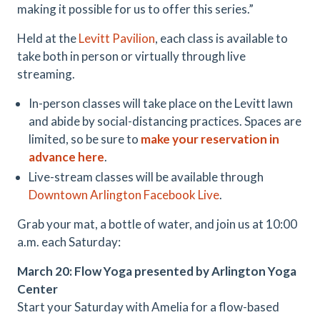
making it possible for us to offer this series.”
Held at the
Levitt Pavilion
, each class is available to
take both in person or virtually through live
streaming.
In-person classes will take place on the Levitt lawn
and abide by social-distancing practices. Spaces are
limited, so be sure to
make your reservation in
advance here
.
Live-stream classes will be available through
Downtown Arlington Facebook Live
.
Grab your mat, a bottle of water, and join us at 10:00
a.m. each Saturday:
March 20: Flow Yoga presented by Arlington Yoga
Center
Start your Saturday with Amelia for a flow-based