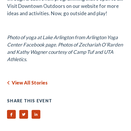
Visit Downtown Outdoors on our website for more
ideas and activities. Now, go outside and play!
Photo of yoga at Lake Arlington from Arlington Yoga
Center Facebook page. Photos of Zechariah O’Rarden
and Kathy Wagner courtesy of Camp Tuf and UTA
Athletics.
View All Stories
SHARE THIS EVENT
Share on Facebook
Share on Twitter
Share on Linked In