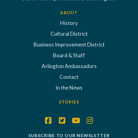
ABOUT
History
Cultural District
Business Improvement District
Board & Staff
Arlington Ambassadors
Contact
In the News
STORIES
SUBSCRIBE TO OUR NEWSLETTER