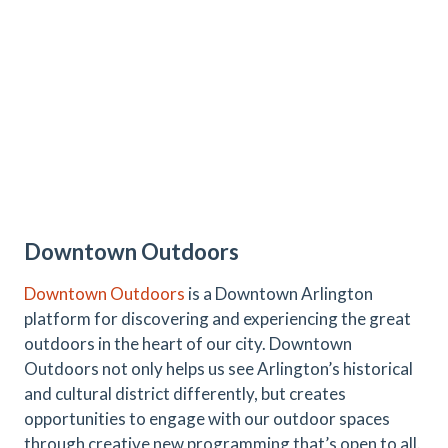
Downtown Outdoors
Downtown Outdoors
is a Downtown Arlington
platform for discovering and experiencing the great
outdoors in the heart of our city. Downtown
Outdoors not only helps us see Arlington’s historical
and cultural district differently, but creates
opportunities to engage with our outdoor spaces
through creative new programming that’s open to all.