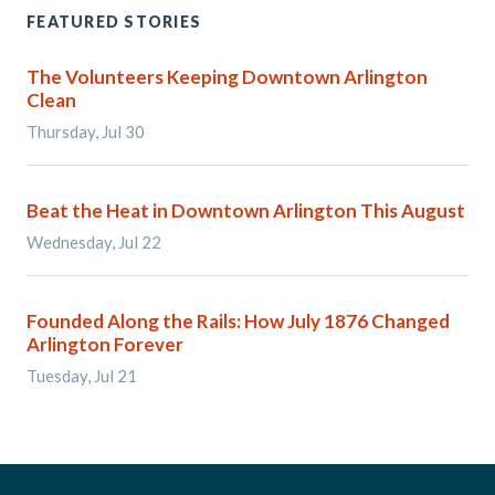
FEATURED STORIES
The Volunteers Keeping Downtown Arlington
Clean
Thursday, Jul 30
Beat the Heat in Downtown Arlington This August
Wednesday, Jul 22
Founded Along the Rails: How July 1876 Changed
Arlington Forever
Tuesday, Jul 21