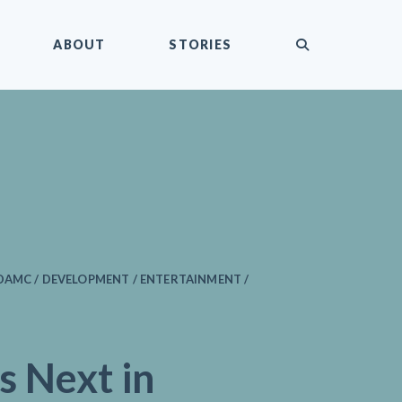
submit
ABOUT
STORIES
DAMC / DEVELOPMENT / ENTERTAINMENT /
s Next in