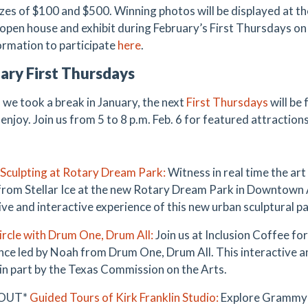
izes of $100 and $500. Winning photos will be displayed at t
 open house and exhibit during February’s First Thursdays on 
ormation to participate
her
e
.
ary First Thursdays
we took a break in January, the next
First Thursdays
will be 
enjoy. Join us from 5 to 8 p.m. Feb. 6 for featured attractions
e Sculpting at Rotary Dream Park:
Witness in real time the art 
 from Stellar Ice at the new Rotary Dream Park in Downtown Ar
ve and interactive experience of this new urban sculptural pa
rcle with Drum One, Drum All:
Join us at Inclusion Coffee for
nce led by Noah from Drum One, Drum All. This interactive a
in part by the Texas Commission on the Arts.
 OUT*
Guided Tours of Kirk Franklin Studio:
Explore Grammy-w