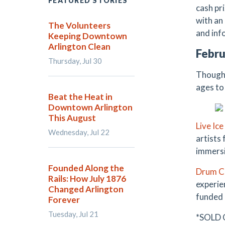
FEATURED STORIES
cash pr
with an
The Volunteers
and inf
Keeping Downtown
Arlington Clean
Febru
Thursday, Jul 30
Though 
ages to 
Beat the Heat in
Downtown Arlington
This August
Live Ic
Wednesday, Jul 22
artists
immersi
Founded Along the
Drum Ci
Rails: How July 1876
experie
Changed Arlington
funded 
Forever
Tuesday, Jul 21
*SOLD