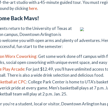
f-the-art studio with a 45-minute guided tour. You must regis
found by clicking
here
.
ome Back Mavs!
ents return to the University of Texas at
on campus, Downtown Arlington is
o welcome you with open arms and plenty of adventures. Here
ccessful, fun start to the semester:
on Worx Coworking:
Get some work done off campus with fle
ks, social open coworking with unique event space, and eas
e Play Arcade:
For just $12.49, you’ll have unlimited access t
ball. There is also a wide drink selection and delicious food.
ketball at CPC
: College Park Center is home to UTA’s basket
erick pride at every game. Men’s basketball plays at 7 p.m. 
ketball team will play at 2 p.m. Jan. 25.
 you're a student, local or visitor, Downtown Arlington has 