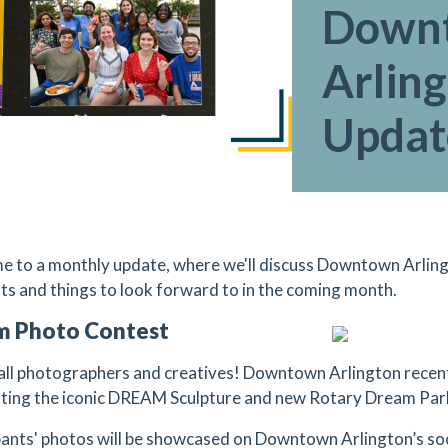
Down
Arlin
Updat
 to a monthly update, where we'll discuss Downtown Arling
hts and things to look forward to in the coming month.
m Photo Contest
 all photographers and creatives! Downtown Arlington rece
hting the iconic DREAM Sculpture and new Rotary Dream Par
pants' photos will be showcased on Downtown Arlington’s soci