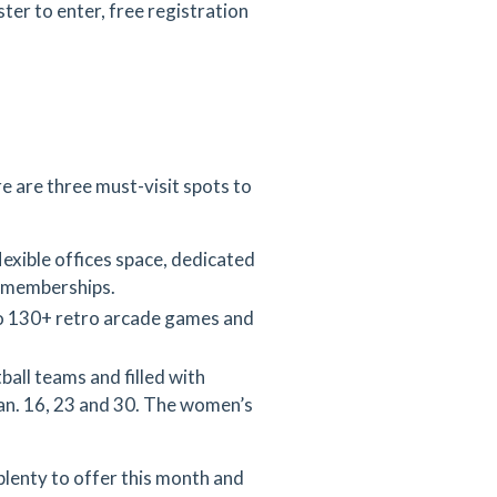
ter to enter, free registration
 are three must-visit spots to
xible offices space, dedicated
y memberships.
o
130+ retro arcade games and
ball teams and filled with
Jan. 16, 23 and 30. The women’s
plenty to offer this month and