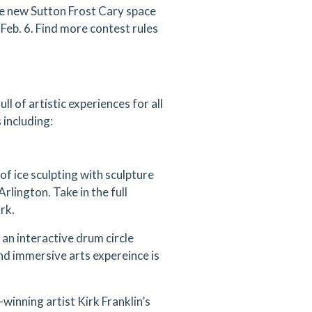
he new Sutton Frost Cary space
Feb. 6. Find more contest rules
full of artistic experiences for all
 including:
of ice sculpting with sculpture
lington. Take in the full
rk.
 an interactive drum circle
nd immersive arts expereince is
inning artist Kirk Franklin’s