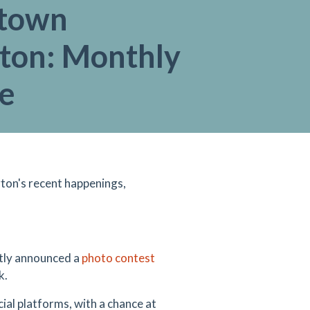
town
gton: Monthly
e
ton's recent happenings,
ntly announced a
photo contest
k.
al platforms, with a chance at