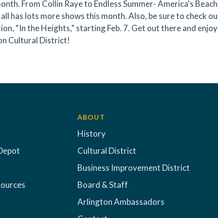
onth. From Collin Raye to Endless Summer- America's Beach
all has lots more shows this month. Also, be sure to check ou
ion, “In the Heights,” starting Feb. 7. Get out there and enj
n Cultural District!
ABOUT
History
Depot
Cultural District
Business Improvement District
sources
Board & Staff
Arlington Ambassadors