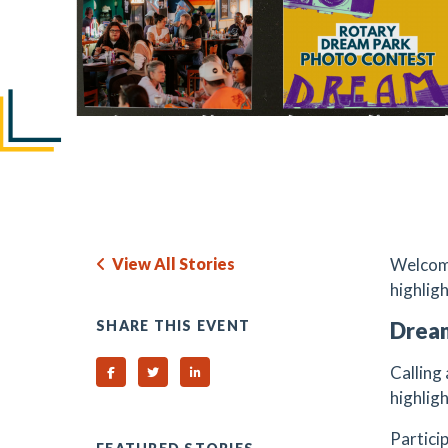
View All Stories
Welcome
highlig
SHARE THIS EVENT
Drea
Calling
Share on Facebook
Share on Twitter
Share on Linked In
highlig
Partici