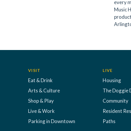
every m
Music H
product
Arlingto
VISIT
LIVE
Eat & Drink
Housing
Arts & Culture
The Doggie 
Shop & Play
Community
Live & Work
Resident Re
Parking in Downtown
Paths