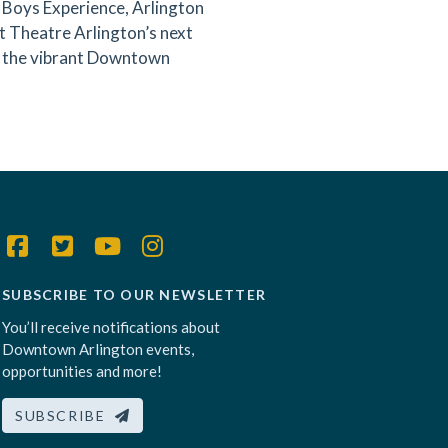
 Boys Experience, Arlington
t Theatre Arlington’s next
oy the vibrant Downtown
SUBSCRIBE TO OUR NEWSLETTER
You’ll receive notifications about
Downtown Arlington events,
opportunities and more!
SUBSCRIBE