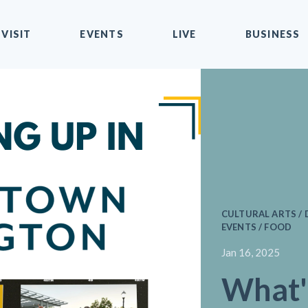
VISIT
EVENTS
LIVE
BUSINESS
CULTURAL ARTS / 
EVENTS / FOOD
Jan 16, 2025
What'