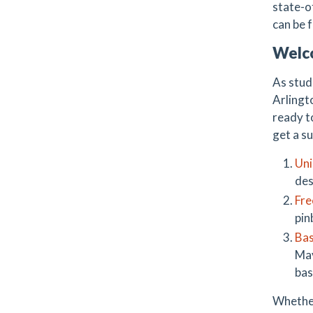
state-o
can be 
Welc
As stud
Arlingt
ready t
get a su
Uni
des
Fre
pin
Bas
Mav
bas
Whether