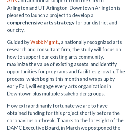
Arts
and additional support from the City of
Arlington and UT Arlington, Downtown Arlington is
pleased to launch a project to develop a
comprehensive arts strategy
for our district and
our city.
Guided by
Webb Mgmt.
, a nationally recognized arts
research and consultant firm, the study will focus on
how to support our existing arts community,
maximize the value of existing assets, and identify
opportunities for programs and facilities growth. The
process, which begins this month and wraps up by
early Fall, will engage every arts organization in
Downtown plus multiple stakeholder groups.
How extraordinarily fortunate we are to have
obtained funding for this project shortly before the
coronavirus outbreak. Thanks to the foresight of the
DAMC Executive Board, in March we postponed the