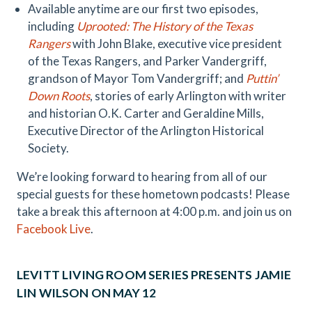
Available anytime are our first two episodes,
including
Uprooted: The History of the Texas
Rangers
with John Blake, executive vice president
of the Texas Rangers, and Parker Vandergriff,
grandson of Mayor Tom Vandergriff; and
Puttin’
Down Roots
, stories of early Arlington with writer
and historian O.K. Carter and Geraldine Mills,
Executive Director of the Arlington Historical
Society.
We’re looking forward to hearing from all of our
special guests for these hometown podcasts! Please
take a break this afternoon at 4:00 p.m. and join us on
Facebook Live
.
LEVITT LIVING ROOM SERIES PRESENTS JAMIE
LIN WILSON ON MAY 12