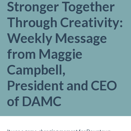
Stronger Together
Through Creativity:
Weekly Message
from Maggie
Campbell,
President and CEO
of DAMC