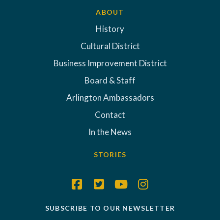
ABOUT
History
Cultural District
Business Improvement District
Board & Staff
Arlington Ambassadors
Contact
In the News
STORIES
SUBSCRIBE TO OUR NEWSLETTER