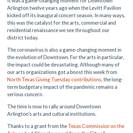
It was a game-changing moment for Downtown
Arlington twelve years ago when the Levitt Pavilion
kicked off its inaugural concert season. In many ways,
this was the catalyst for the arts, commercial and
residential renaissance we see throughout our
district today.
The coronavirus is also a game-changing moment in
the evolution of Downtown. For the arts in particular,
the impact could be devastating. Although many of
our arts organizations got a boost this week from
North Texas Giving Tuesday contributions
, the long-
term budgetary impact of the pandemic remains a
serious concern.
The time is now to rally around Downtown
Arlington’s arts and cultural institutions.
Thanks to a grant from the
Texas Commission on the