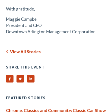
With gratitude,
Maggie Campbell
President and CEO
Downtown Arlington Management Corporation
View All Stories
SHARE THIS EVENT
Share on Facebook
Share on Twitter
Share on Linked In
FEATURED STORIES
Chrome, Classics and Community: Classic Car Show