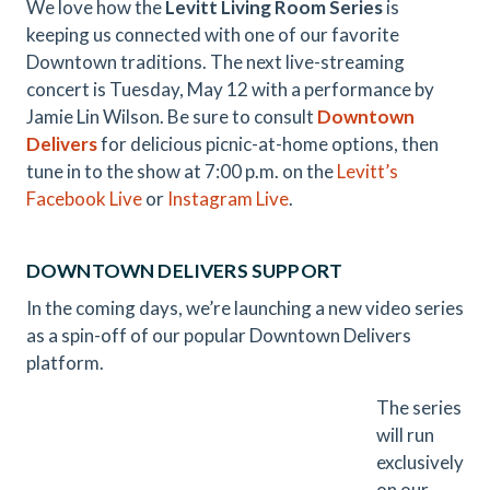
We love how the
Levitt Living Room Series
is
keeping us connected with one of our favorite
Downtown traditions. The next live-streaming
concert is Tuesday, May 12 with a performance by
Jamie Lin Wilson. Be sure to consult
Downtown
Delivers
for delicious picnic-at-home options, then
tune in to the show at 7:00 p.m. on the
Levitt’s
Facebook Live
or
Instagram Live
.
DOWNTOWN DELIVERS SUPPORT
In the coming days, we’re launching a new video series
as a spin-off of our popular Downtown Delivers
platform.
The series
will run
exclusively
on our