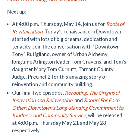
Next up:
At 4:00 p.m. Thursday, May 14, join us for
Roots of
Revitalization
. Today’s renaissance in Downtown
started with lots of big dreams, dedication and
tenacity. Join the conversation with “Downtown
Tony” Rutigliano, owner of Urban Alchemy,
longtime Arlington leader Tom Cravens, and Tom’s
daughter Mary Tom Curnutt, Tarrant County
Judge, Precinct 2 for this amazing story of
reinvention and community building.
Our final two episodes,
Rerooting: The Origins of
Innovation and Reinvention
; and
Rootin’ For Each
Other: Downtown’s Long-standing Commitment to
Kindness and Community Service
, will be released
at 4:00 p.m. Thursday May 21 and May 28
respectively.