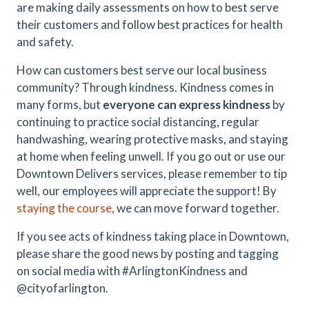
are making daily assessments on how to best serve
their customers and follow best practices for health
and safety.
How can customers best serve our local business
community? Through kindness. Kindness comes in
many forms, but
everyone can express kindness
by
continuing to practice social distancing, regular
handwashing, wearing protective masks, and staying
at home when feeling unwell. If you go out or use our
Downtown Delivers services, please remember to tip
well, our employees will appreciate the support! By
staying the course
, we can move forward together.
If you see acts of kindness taking place in Downtown,
please share the good news by posting and tagging
on social media with #ArlingtonKindness and
@cityofarlington.