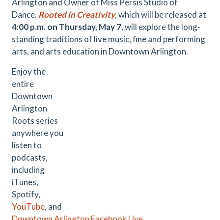
Arlington and Owner of Miss Persis Studio of
Dance.
Rooted in Creativity
, which will be released at
4:00 p.m. on Thursday, May 7
, will explore the long-
standing traditions of live music, fine and performing
arts, and arts education in Downtown Arlington.
Enjoy the
entire
Downtown
Arlington
Roots series
anywhere you
listen to
podcasts,
including
iTunes,
Spotify,
YouTube
, and
Downtown Arlington Facebook Live
.