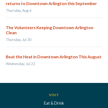
returns to Downtown Arlington this September
Thursday, Aug 6
The Volunteers Keeping Downtown Arlington
Clean
Thursday, Jul 30
Beat the Heat in Downtown Arlington This August
Wednesday, Jul 22
VISIT
Eat & Drink