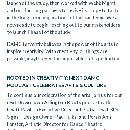
launch of the study, then worked with Webb Mgmt.
and our funding partners to revise its scope to factor
in the long-term implications of the pandemic. We are
now ready to begin reaching out to our stakeholders
to launch Phase I of the study.
DAMC fervently believes in the power of the arts to
inspire creativity. With creativity, all things are
possible, maybe even the impossible. Let’s go find out.
ROOTED IN CREATIVITY: NEXT DAMC
PODCAST CELEBRATES ARTS & CULTURE
To continue our celebration of the arts, join us for our
next
Downtown Arlington Roots
podcast with
Levitt Pavilion Executive Director Letatia Teykl, 3Di
Signs + Design Owner Paul Fulks, and Persis Ann
Forster, Artistic Director for Dance Theatre