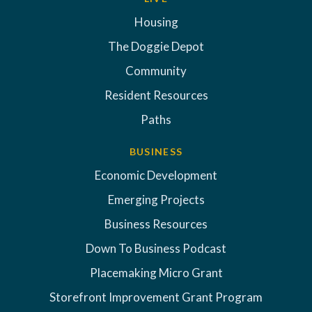
Housing
The Doggie Depot
Community
Resident Resources
Paths
BUSINESS
Economic Development
Emerging Projects
Business Resources
Down To Business Podcast
Placemaking Micro Grant
Storefront Improvement Grant Program