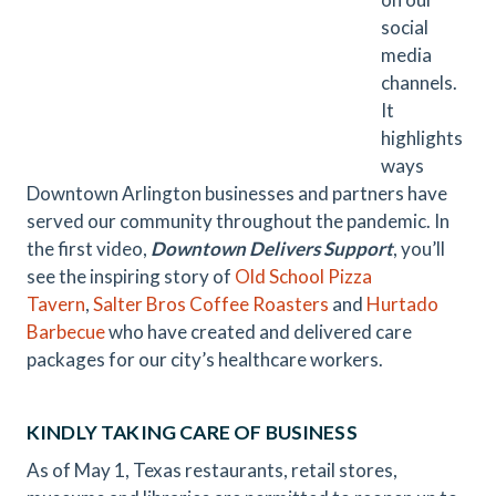
social
media
channels.
It
highlights
ways
Downtown Arlington businesses and partners have
served our community throughout the pandemic. In
the first video,
Downtown Delivers Support
, you’ll
see the inspiring story of
Old School Pizza
Tavern
,
Salter Bros Coffee Roasters
and
Hurtado
Barbecue
who have created and delivered care
packages for our city’s healthcare workers.
KINDLY TAKING CARE OF BUSINESS
As of May 1, Texas restaurants, retail stores,