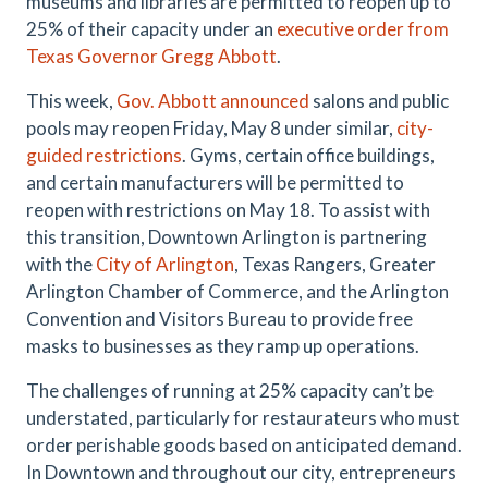
museums and libraries are permitted to reopen up to
25% of their capacity under an
executive order from
Texas Governor Gregg Abbott
.
This week,
Gov. Abbott announced
salons and public
pools may reopen Friday, May 8 under similar,
city-
guided restrictions
. Gyms, certain office buildings,
and certain manufacturers will be permitted to
reopen with restrictions on May 18. To assist with
this transition, Downtown Arlington is partnering
with the
City of Arlington
, Texas Rangers, Greater
Arlington Chamber of Commerce, and the Arlington
Convention and Visitors Bureau to provide free
masks to businesses as they ramp up operations.
The challenges of running at 25% capacity can’t be
understated, particularly for restaurateurs who must
order perishable goods based on anticipated demand.
In Downtown and throughout our city, entrepreneurs