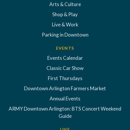
Arts & Culture
Shop & Play
Live & Work
Parking in Downtown
EVENTS
Events Calendar
Classic Car Show
First Thursdays
Downtown Arlington Farmers Market
Annual Events
ARMY Downtown Arlington: BTS Concert Weekend
Guide
LIVE