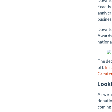
Downtow
Exactly
anniver
busines
Downtow
Awards.
national
The ded
off.
Ins
Greater
Looki
As we a
donatio
coming 