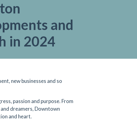
gton
opments and
h in 2024
ment, new businesses and so
ress, passion and purpose. From
ers and dreamers, Downtown
tion and heart.