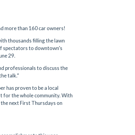
d more than 160 car owners!
th thousands filling the lawn
 of spectators to downtown’s
une 29.
d professionals to discuss the
he talk.”
er has proven to be a local
nt for the whole community. With
the next First Thursdays on