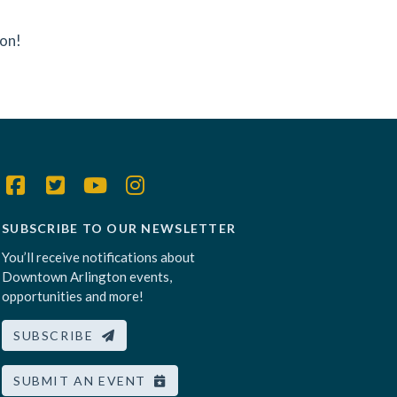
ton!
SUBSCRIBE TO OUR NEWSLETTER
You’ll receive notifications about
Downtown Arlington events,
opportunities and more!
SUBSCRIBE
SUBMIT AN EVENT