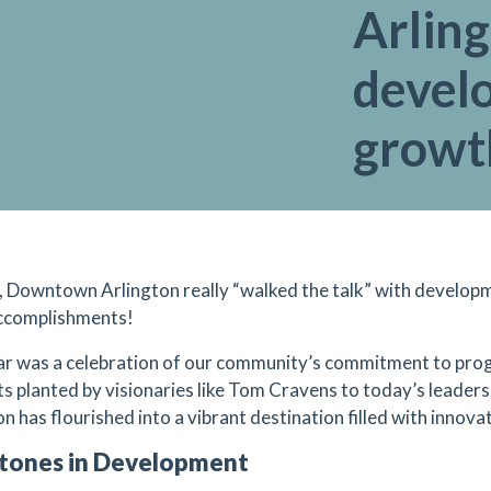
Arlin
devel
growt
, Downtown Arlington really “walked the talk” with develop
ccomplishments!
ar was a celebration of our community’s commitment to prog
ts planted by visionaries like Tom Cravens to today’s lead
n has flourished into a vibrant destination filled with innova
tones in Development