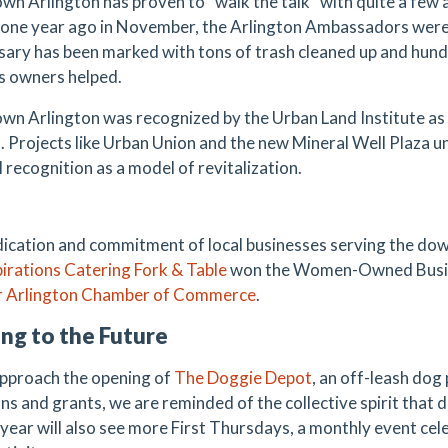
n Arlington has proven to “walk the talk” with quite a few 
 one year ago in November, the Arlington Ambassadors were
sary has been marked with tons of trash cleaned up and hundr
s owners helped.
n Arlington was recognized by the Urban Land Institute as a
 Projects like Urban Union and the new Mineral Well Plaza
 recognition as a model of revitalization.
ication and commitment of local businesses serving the do
pirations Catering
Fork & Table
won the Women-Owned Busine
 Arlington
C
hamber
of Commerce
.
ng to the Future
pproach the opening of
T
he Doggie Depot
, an off-leash do
ns and grants, we are reminded of the collective spirit that
year will also see more First Thursdays, a monthly event cele