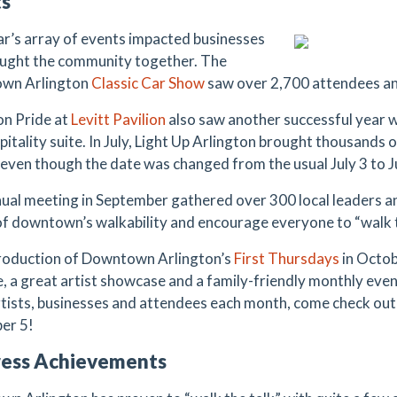
ts
ar’s array of events impacted businesses
ught the community together. The
wn Arlington
Classic Car Show
saw over 2,700 attendees an
on Pride at
Levitt Pavilion
also saw another successful year wi
pitality suite. In July, Light Up Arlington brought thousands
 even though the date was changed from the usual July 3 to J
ual meeting in September gathered over 300 local leaders an
of downtown’s walkability and encourage everyone to “walk t
roduction of Downtown Arlington’s
First Thursdays
in Octob
e, a great artist showcase and a family-friendly monthly eve
tists, businesses and attendees each month, come check out 
er 5!
ress Achievements