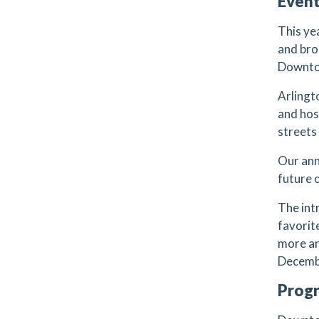
Even
This ye
and bro
Downto
Arlingt
and hos
streets
Our ann
future 
The int
favorit
more ar
Decemb
Prog