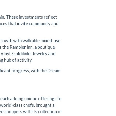
in. These investments reflect
paces that invite community and
growth with walkable mixed-use
s the Rambler Inn, a boutique
 Vinyl, Goldilinks Jewelry and
g hub of activity.
ficant progress, with the Dream
each adding unique offerings to
 world-class chefs, brought a
 shoppers with its collection of