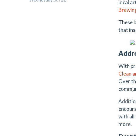
local a
Brewin
These b
that in
Addre
With pr
Clean 
Over th
communi
Additio
encoura
with al
more.