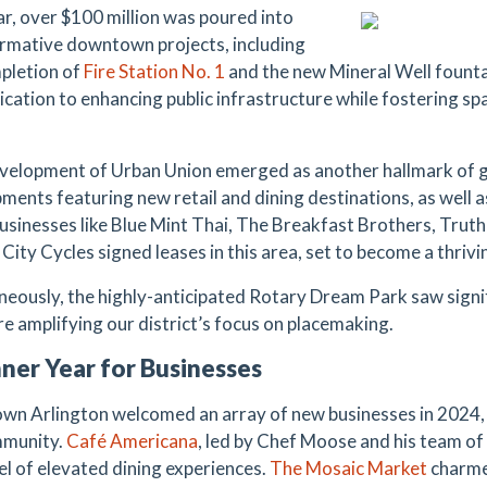
ar, over $100 million was poured into
rmative downtown projects, including
pletion of
Fire Station
No.
1
and the new Mineral Well founta
ication to enhancing public infrastructure while fostering s
elopment of Urban Union emerged as another hallmark of 
ments featuring new retail and dining destinations, as well a
Businesses like Blue Mint Thai, The Breakfast Brothers, Truth
City Cycles signed leases in this area, set to become a thrivin
neously, the highly-anticipated Rotary Dream Park saw signi
re amplifying our district’s focus on placemaking.
ner Year for Businesses
n Arlington welcomed an array of new businesses in 2024, 
mmunity.
Café Americana
, led by Chef Moose and his team of
el of elevated dining experiences.
The
Mosaic Market
charmed