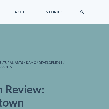
submit
ABOUT
STORIES
LTURAL ARTS / DAMC / DEVELOPMENT /
 EVENTS
n Review:
town