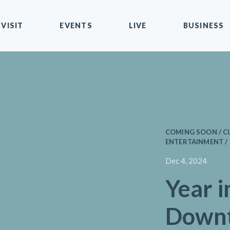
VISIT
EVENTS
LIVE
BUSINESS
COMING SOON / CU
ENTERTAINMENT /
Dec 4, 2024
Year i
Down