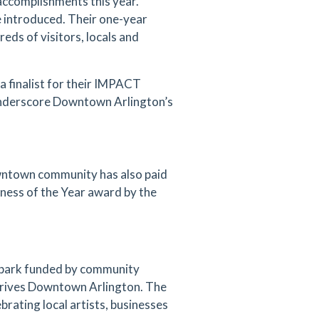
accomplishments this year.
 introduced. Their one-year
eds of visitors, locals and
 finalist for their IMPACT
 underscore Downtown Arlington’s
wntown community has also paid
ss of the Year award by the
g park funded by community
 drives Downtown Arlington. The
brating local artists, businesses