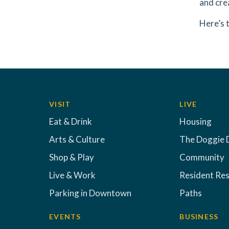
and crea
Here’s 
VISIT
LIVE
Eat & Drink
Housing
Arts & Culture
The Doggie 
Shop & Play
Community
Live & Work
Resident Re
Parking in Downtown
Paths
EVENTS
BUSINESS