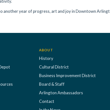
tivity.
to another year of progress, art and joy in Downtown Arling
ABOUT
History
Depot
Cultural District
Business Improvement District
sources
Board & Staff
Arlington Ambassadors
Contact
In the News