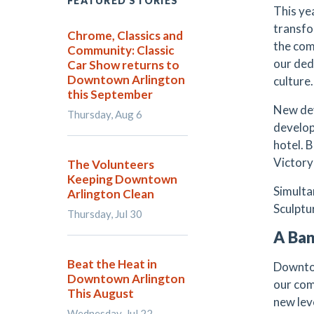
FEATURED STORIES
This ye
transfo
Chrome, Classics and
the com
Community: Classic
our ded
Car Show returns to
Downtown Arlington
culture.
this September
New dev
Thursday, Aug 6
develop
hotel. 
Victory 
The Volunteers
Keeping Downtown
Simulta
Arlington Clean
Sculptu
Thursday, Jul 30
A Ban
Beat the Heat in
Downtow
Downtown Arlington
our co
This August
new lev
Wednesday, Jul 22