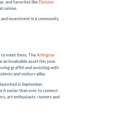
r, and favorites like
Division
l cuisine.
on and investment in a community
n to meet them. The
Arlington
an invaluable asset this year.
ving graffiti and assisting with
ents and visitors alike.
launched in September,
 it easier than ever to connect
rs, art enthusiasts, runners and