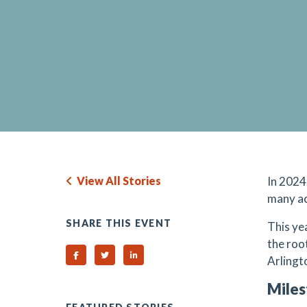
View All Stories
In 2024
many a
SHARE THIS EVENT
This ye
the roo
Share on Facebook
Share on Twitter
Share on Linked In
Arlingto
Miles