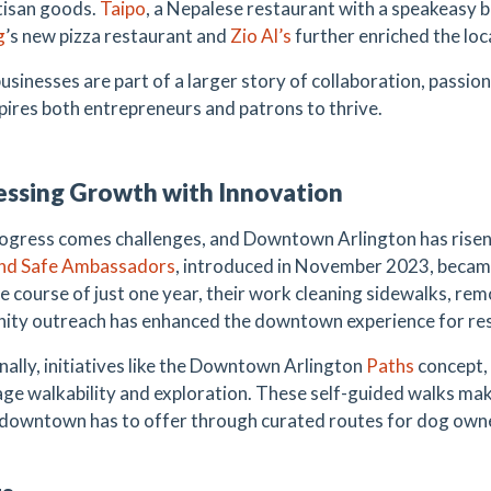
rtisan goods.
Taipo
, a Nepalese restaurant with a speakeasy ba
g
’s new pizza restaurant and
Zio Al’s
further enriched the loca
usinesses are part of a larger story of collaboration, passi
spires both entrepreneurs and patrons to thrive.
ssing Growth with Innovation
ogress comes challenges, and Downtown Arlington has rise
and Safe Ambassadors
, introduced in November 2023, became 
e course of just one year, their work cleaning sidewalks, remo
ty outreach has enhanced the downtown experience for resid
nally, initiatives like the Downtown Arlington
Paths
concept, 
ge walkability and exploration. These self-guided walks make
l downtown has to offer through curated routes for dog owne