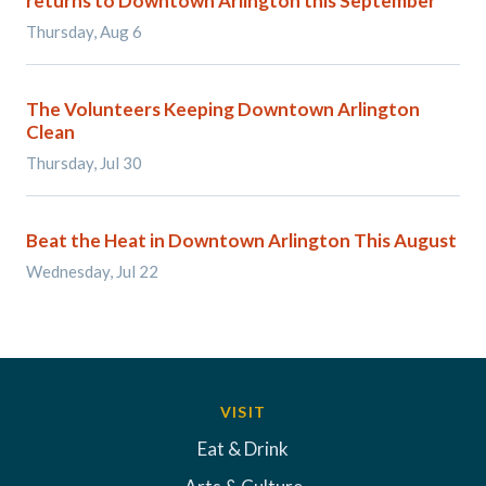
returns to Downtown Arlington this September
Thursday, Aug 6
The Volunteers Keeping Downtown Arlington
Clean
Thursday, Jul 30
Beat the Heat in Downtown Arlington This August
Wednesday, Jul 22
VISIT
Eat & Drink