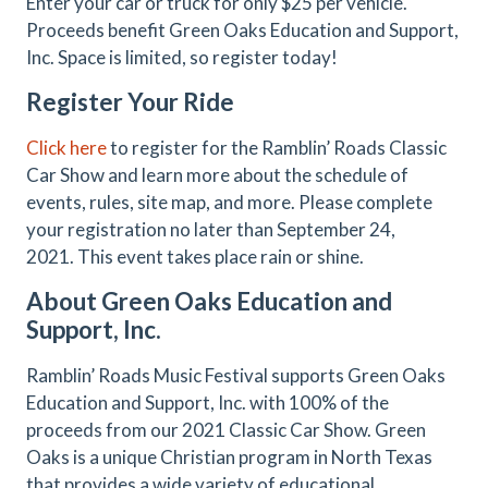
Enter your car or truck for only $25 per vehicle.
Proceeds benefit Green Oaks Education and Support,
Inc. Space is limited, so register today!
Register Your Ride
Click here
to register for the Ramblin’ Roads Classic
Car Show and learn more about the schedule of
events, rules, site map, and more. Please complete
your registration no later than September 24,
2021. This event takes place rain or shine.
About Green Oaks Education and
Support, Inc.
Ramblin’ Roads Music Festival supports Green Oaks
Education and Support, Inc. with 100% of the
proceeds from our 2021 Classic Car Show. Green
Oaks is a unique Christian program in North Texas
that provides a wide variety of educational