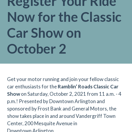
Register Your Ride
Now for the Classic
Car Show on
October 2
Get your motor running and join your fellow classic
car enthusiasts for the
Ramblin’ Roads Classic Car
Show
on Saturday, October 2, 2021 from 11 a.m. - 4
p.m.! Presented by Downtown Arlington and
sponsored by Frost Bank and General Motors, the
show takes place in and around Vandergriff Town
Center, 200 Mesquite Avenue in
Downtown Arlington.