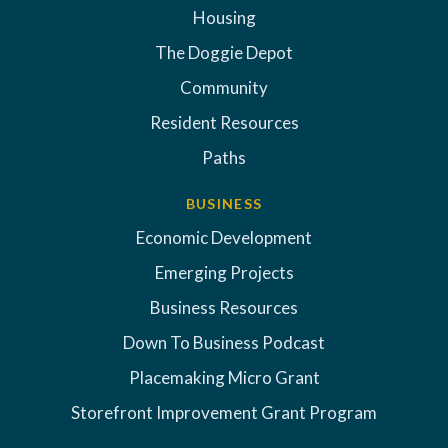
Housing
The Doggie Depot
Community
Resident Resources
Paths
BUSINESS
Economic Development
Emerging Projects
Business Resources
Down To Business Podcast
Placemaking Micro Grant
Storefront Improvement Grant Program