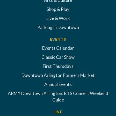
Arts & Culture
Shop & Play
Live & Work
Parking in Downtown
EVENTS
Events Calendar
Classic Car Show
First Thursdays
Downtown Arlington Farmers Market
Annual Events
ARMY Downtown Arlington: BTS Concert Weekend
Guide
LIVE