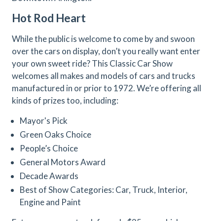
Hot Rod Heart
While the public is welcome to come by and swoon
over the cars on display, don’t you really want enter
your own sweet ride? This Classic Car Show
welcomes all makes and models of cars and trucks
manufactured in or prior to 1972. We’re offering all
kinds of prizes too, including:
Mayor's Pick
Green Oaks Choice
People’s Choice
General Motors Award
Decade Awards
Best of Show Categories: Car, Truck, Interior,
Engine and Paint