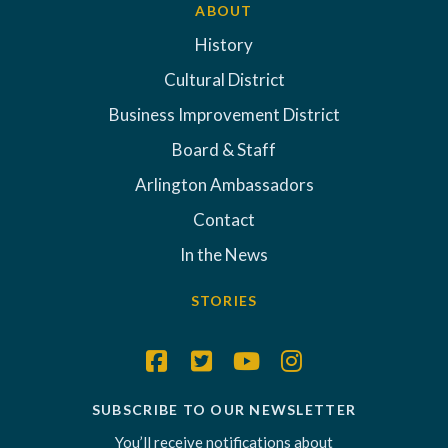
ABOUT
History
Cultural District
Business Improvement District
Board & Staff
Arlington Ambassadors
Contact
In the News
STORIES
SUBSCRIBE TO OUR NEWSLETTER
You’ll receive notifications about