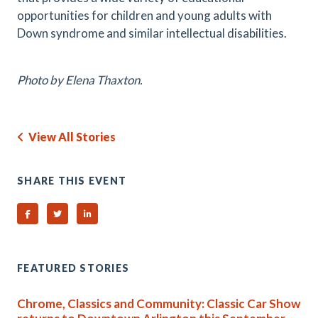
opportunities for children and young adults with
Down syndrome and similar intellectual disabilities.
Photo by Elena Thaxton.
View All Stories
SHARE THIS EVENT
Share on Facebook
Share on Twitter
Share on Linked In
FEATURED STORIES
Chrome, Classics and Community: Classic Car Show