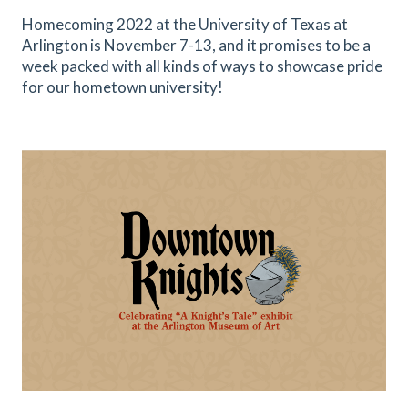
Homecoming 2022 at the University of Texas at
Arlington is November 7-13, and it promises to be a
week packed with all kinds of ways to showcase pride
for our hometown university!