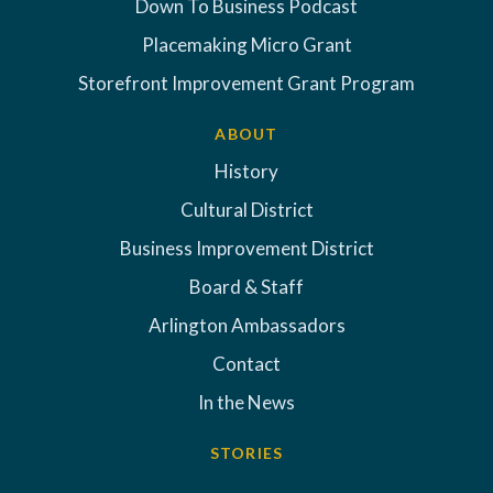
Down To Business Podcast
Placemaking Micro Grant
Storefront Improvement Grant Program
ABOUT
History
Cultural District
Business Improvement District
Board & Staff
Arlington Ambassadors
Contact
In the News
STORIES