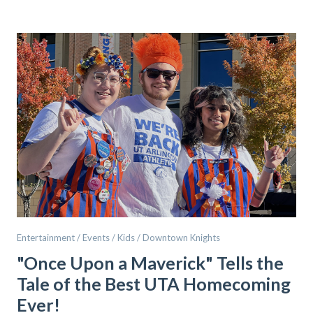
Entertainment / Events / Kids / Downtown Knights
"Once Upon a Maverick" Tells the
Tale of the Best UTA Homecoming
Ever!