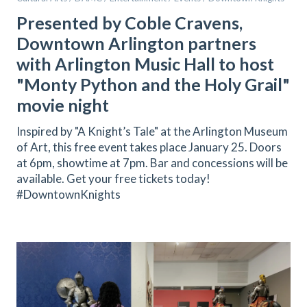
Presented by Coble Cravens,
Downtown Arlington partners
with Arlington Music Hall to host
"Monty Python and the Holy Grail"
movie night
Inspired by "A Knight’s Tale" at the Arlington Museum
of Art, this free event takes place January 25. Doors
at 6pm, showtime at 7pm. Bar and concessions will be
available. Get your free tickets today!
#DowntownKnights