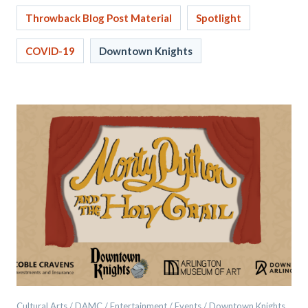
Throwback Blog Post Material
Spotlight
COVID-19
Downtown Knights
Cultural Arts / DAMC / Entertainment / Events / Downtown Knights