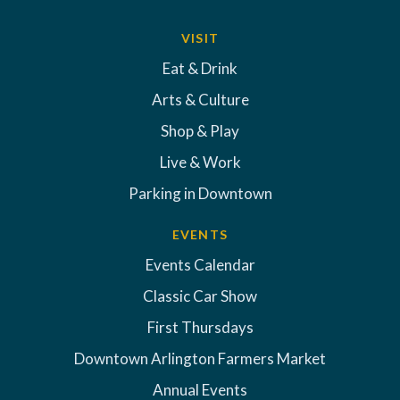
VISIT
Eat & Drink
Arts & Culture
Shop & Play
Live & Work
Parking in Downtown
EVENTS
Events Calendar
Classic Car Show
First Thursdays
Downtown Arlington Farmers Market
Annual Events