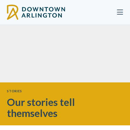
Skip to Main Content
STORIES
Our stories tell
themselves