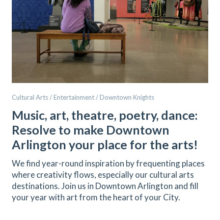
Cultural Arts / Entertainment / Downtown Knights
Music, art, theatre, poetry, dance:
Resolve to make Downtown
Arlington your place for the arts!
We find year-round inspiration by frequenting places
where creativity flows, especially our cultural arts
destinations. Join us in Downtown Arlington and fill
your year with art from the heart of your City.