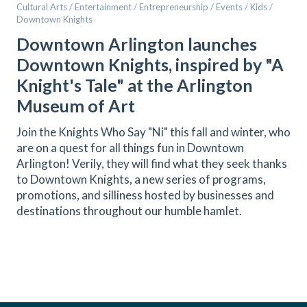
Cultural Arts / Entertainment / Entrepreneurship / Events / Kids /
Downtown Knights
Downtown Arlington launches
Downtown Knights, inspired by "A
Knight's Tale" at the Arlington
Museum of Art
Join the Knights Who Say "Ni" this fall and winter, who
are on a quest for all things fun in Downtown
Arlington! Verily, they will find what they seek thanks
to Downtown Knights, a new series of programs,
promotions, and silliness hosted by businesses and
destinations throughout our humble hamlet.