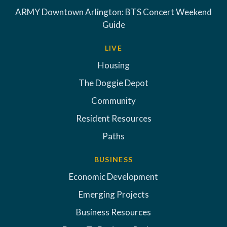
ARMY Downtown Arlington: BTS Concert Weekend
Guide
LIVE
Housing
The Doggie Depot
Community
Resident Resources
Paths
BUSINESS
Economic Development
Emerging Projects
Business Resources