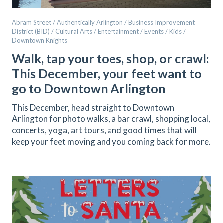
Abram Street / Authentically Arlington / Business Improvement
District (BID) / Cultural Arts / Entertainment / Events / Kids /
Downtown Knights
Walk, tap your toes, shop, or crawl:
This December, your feet want to
go to Downtown Arlington
This December, head straight to Downtown
Arlington for photo walks, a bar crawl, shopping local,
concerts, yoga, art tours, and good times that will
keep your feet moving and you coming back for more.