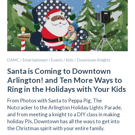
DAMC / Entertainment / Events / Kids / Downtown Knights
Santa is Coming to Downtown
Arlington! and Ten More Ways to
Ring in the Holidays with Your Kids
From Photos with Santa to Peppa Pig, The
Nutcracker to the Arlington Holiday Lights Parade,
and from meeting a knight to a DIY class in making
holiday PJs, Downtown has all the ways to get into
the Christmas spirit with your entire family.