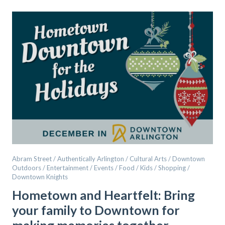
Abram Street / Authentically Arlington / Cultural Arts / Downtown
Outdoors / Entertainment / Events / Food / Kids / Shopping /
Downtown Knights
Hometown and Heartfelt: Bring
your family to Downtown for