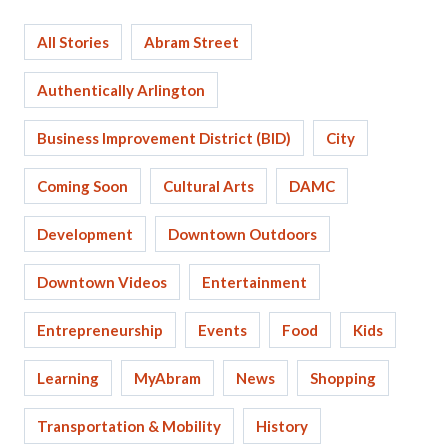
All Stories
Abram Street
Authentically Arlington
Business Improvement District (BID)
City
Coming Soon
Cultural Arts
DAMC
Development
Downtown Outdoors
Downtown Videos
Entertainment
Entrepreneurship
Events
Food
Kids
Learning
MyAbram
News
Shopping
Transportation & Mobility
History