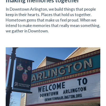
making memories together
In Downtown Arlington, we build things that people
keep in their hearts. Places that hold us together.
Hometown gems that make us feel proud. When we
intend to make memories that really mean something,
we gather in Downtown.