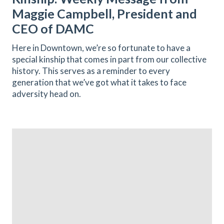
Maggie Campbell, President and
CEO of DAMC
Here in Downtown, we’re so fortunate to have a
special kinship that comes in part from our collective
history. This serves as a reminder to every
generation that we’ve got what it takes to face
adversity head on.