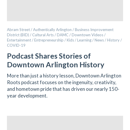
Abram Street / Authentically Arlington / Business Improvement
District (BID) / Cultural Arts / DAMC / Downtown Videos /
Entertainment / Entrepreneurship / Kids / Learning / News / History /
COVID-19
Podcast Shares Stories of
Downtown Arlington History
More than just a history lesson, Downtown Arlington
Roots podcast focuses on the ingenuity, creativity,
and hometown pride that has driven our nearly 150-
year development.