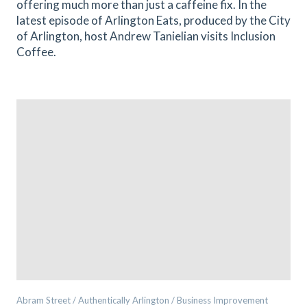
offering much more than just a caffeine fix. In the
latest episode of Arlington Eats, produced by the City
of Arlington, host Andrew Tanielian visits Inclusion
Coffee.
Abram Street / Authentically Arlington / Business Improvement