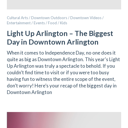
Cultural Arts / Downtown Outdoors / Downtown Videos /
Entertainment / Events / Food / Kids
Light Up Arlington – The Biggest
Day in Downtown Arlington
When it comes to Independence Day, no one does it
quite as big as Downtown Arlington. This year's Light
Up Arlington was truly a spectacle to behold. If you
couldn’t find time to visit or if you were too busy
having fun to witness the entire scope of the event,
don’t worry! Here’s your recap of the biggest day in
Downtown Arlington