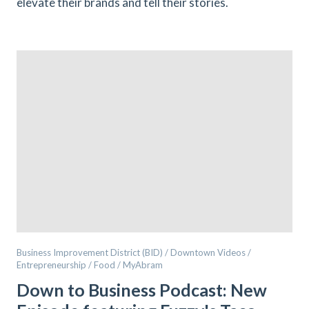
elevate their brands and tell their stories.
Business Improvement District (BID) / Downtown Videos /
Entrepreneurship / Food / MyAbram
Down to Business Podcast: New