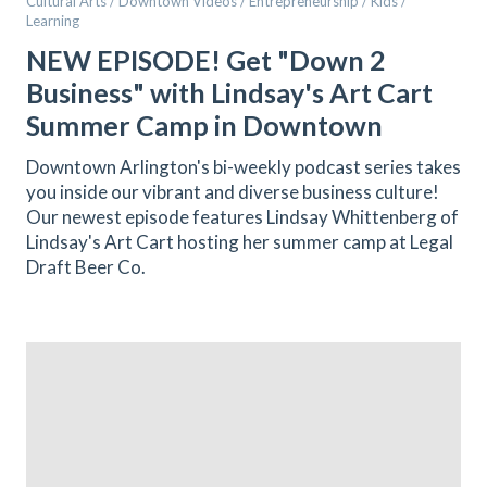
Cultural Arts / Downtown Videos / Entrepreneurship / Kids /
Learning
NEW EPISODE! Get "Down 2
Business" with Lindsay's Art Cart
Summer Camp in Downtown
Downtown Arlington's bi-weekly podcast series takes
you inside our vibrant and diverse business culture!
Our newest episode features Lindsay Whittenberg of
Lindsay's Art Cart hosting her summer camp at Legal
Draft Beer Co.