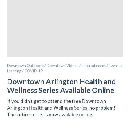
Downtown Outdoors / Downtown Videos / Entertainment / Events /
Learning / COVID-19
Downtown Arlington Health and
Wellness Series Available Online
If you didn't get to attend the free Downtown
Arlington Health and Wellness Series, no problem!
The entire series is now available online.