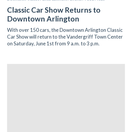
Classic Car Show Returns to
Downtown Arlington
With over 150 cars, the Downtown Arlington Classic
Car Show will return to the Vandergriff Town Center
on Saturday, June 1st from 9 a.m. to 3 p.m.