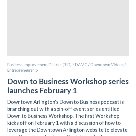
Business Improvement District (BID) / DAMC / Downtown Videos /
Entrepreneurship
Down to Business Workshop series
launches February 1
Downtown Arlington's Down to Business podcast is
branching out with a spin-off event series entitled
Down to Business Workshop. The first Workshop
kicks off on February 1 with a discussion of how to
leverage the Downtown Arlington website to elevate