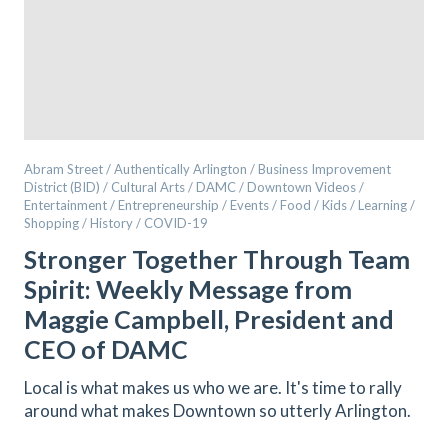
Abram Street / Authentically Arlington / Business Improvement
District (BID) / Cultural Arts / DAMC / Downtown Videos /
Entertainment / Entrepreneurship / Events / Food / Kids / Learning /
Shopping / History / COVID-19
Stronger Together Through Team
Spirit: Weekly Message from
Maggie Campbell, President and
CEO of DAMC
Local is what makes us who we are. It's time to rally
around what makes Downtown so utterly Arlington.