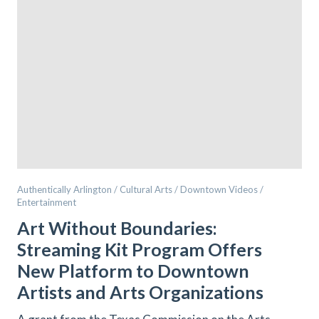
Authentically Arlington / Cultural Arts / Downtown Videos /
Entertainment
Art Without Boundaries:
Streaming Kit Program Offers
New Platform to Downtown
Artists and Arts Organizations