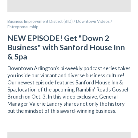
Business Improvement District (BID) / Downtown Videos /
Entrepreneurship
NEW EPISODE! Get "Down 2
Business" with Sanford House Inn
& Spa
Downtown Arlington's bi-weekly podcast series takes
you inside our vibrant and diverse business culture!
Our newest episode features Sanford House Inn &
Spa, location of the upcoming Ramblin' Roads Gospel
Brunch on Oct. 3. In this video exclusive, General
Manager Valerie Landry shares not only the history
but the mindset of this award-winning business.