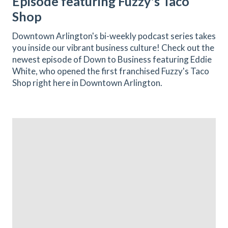
Episode featuring Fuzzy's Taco
Shop
Downtown Arlington's bi-weekly podcast series takes
you inside our vibrant business culture! Check out the
newest episode of Down to Business featuring Eddie
White, who opened the first franchised Fuzzy's Taco
Shop right here in Downtown Arlington.