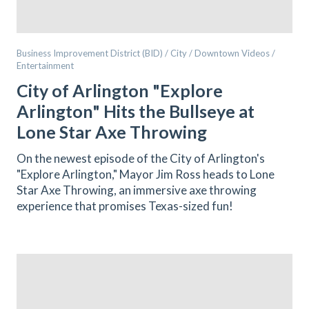
Business Improvement District (BID) / City / Downtown Videos /
Entertainment
City of Arlington "Explore
Arlington" Hits the Bullseye at
Lone Star Axe Throwing
On the newest episode of the City of Arlington's
"Explore Arlington," Mayor Jim Ross heads to Lone
Star Axe Throwing, an immersive axe throwing
experience that promises Texas-sized fun!