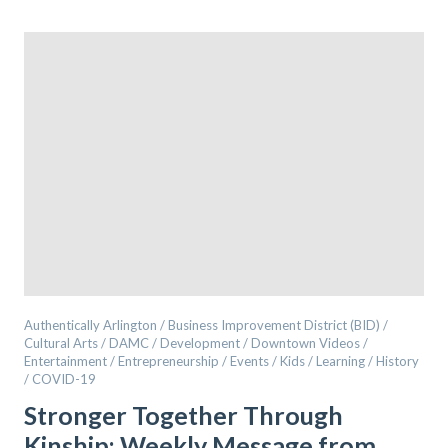
Authentically Arlington / Business Improvement District (BID) /
Cultural Arts / DAMC / Development / Downtown Videos /
Entertainment / Entrepreneurship / Events / Kids / Learning / History
/ COVID-19
Stronger Together Through
Kinship: Weekly Message from