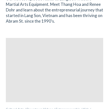
Martial Arts Equipment. Meet Thang Hoa and Renee
Dohr and learn about the entrepreneurial journey that
started in Lang Son, Vietnam and has been thriving on
Abram St. since the 1990's.