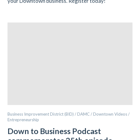
your Downtown business. Register today!
Business Improvement District (BID) / DAMC / Downtown Videos /
Entrepreneurship
Down to Business Podcast