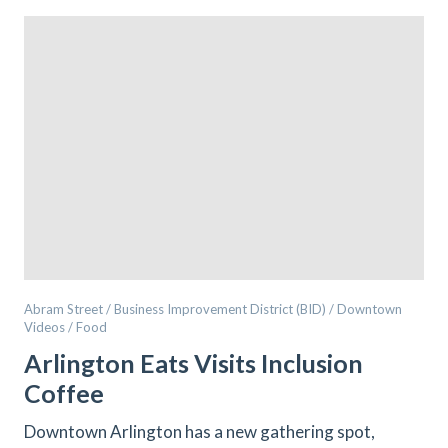
Abram Street / Business Improvement District (BID) / Downtown
Videos / Food
Arlington Eats Visits Inclusion
Coffee
Downtown Arlington has a new gathering spot,