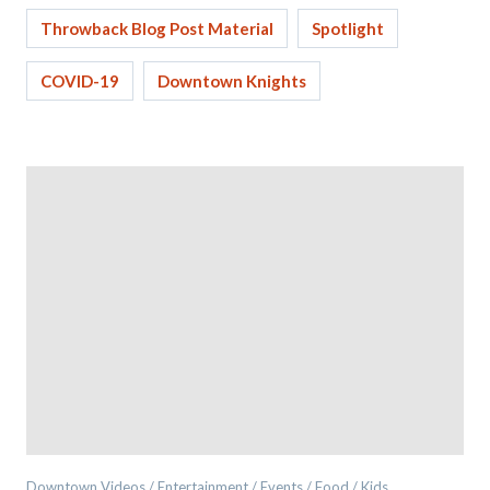
Throwback Blog Post Material
Spotlight
COVID-19
Downtown Knights
Downtown Videos / Entertainment / Events / Food / Kids