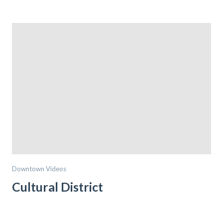
Downtown Videos
Cultural District