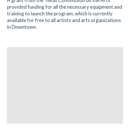
A grant from the Texas Commission on the Arts
provided funding for all the necessary equipment and
training to launch the program, which is currently
available for free to all artists and arts organizations
in Downtown.