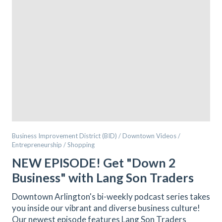
Business Improvement District (BID) / Downtown Videos /
Entrepreneurship / Shopping
NEW EPISODE! Get "Down 2
Business" with Lang Son Traders
Downtown Arlington's bi-weekly podcast series takes
you inside our vibrant and diverse business culture!
Our newest episode features Lang Son Traders