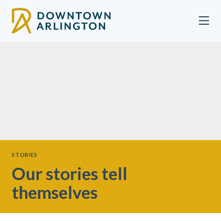
Skip to Main Content
STORIES
Our stories tell
themselves