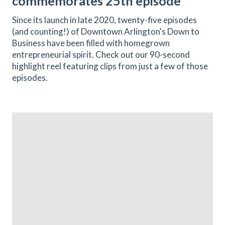
commemorates 25th episode
Since its launch in late 2020, twenty-five episodes
(and counting!) of Downtown Arlington's Down to
Business have been filled with homegrown
entrepreneurial spirit. Check out our 90-second
highlight reel featuring clips from just a few of those
episodes.