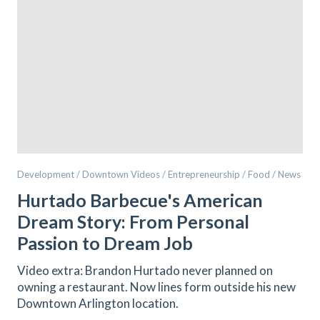
Development / Downtown Videos / Entrepreneurship / Food / News
Hurtado Barbecue's American
Dream Story: From Personal
Passion to Dream Job
Video extra: Brandon Hurtado never planned on
owning a restaurant. Now lines form outside his new
Downtown Arlington location.