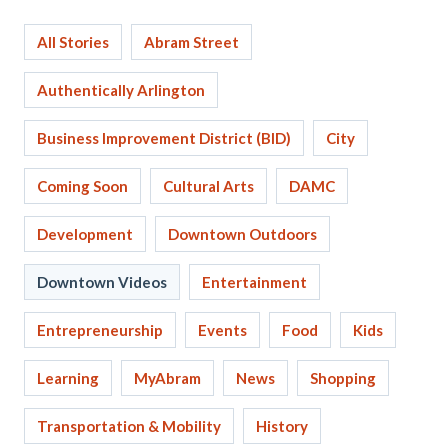
All Stories
Abram Street
Authentically Arlington
Business Improvement District (BID)
City
Coming Soon
Cultural Arts
DAMC
Development
Downtown Outdoors
Downtown Videos
Entertainment
Entrepreneurship
Events
Food
Kids
Learning
MyAbram
News
Shopping
Transportation & Mobility
History