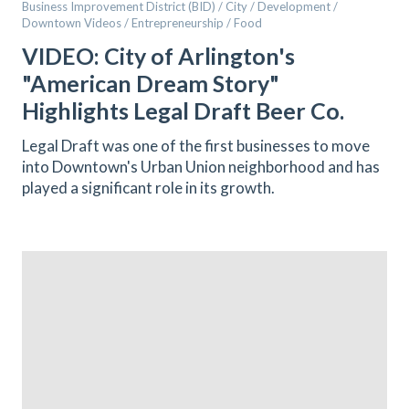
Business Improvement District (BID) / City / Development /
Downtown Videos / Entrepreneurship / Food
VIDEO: City of Arlington's
"American Dream Story"
Highlights Legal Draft Beer Co.
Legal Draft was one of the first businesses to move
into Downtown's Urban Union neighborhood and has
played a significant role in its growth.