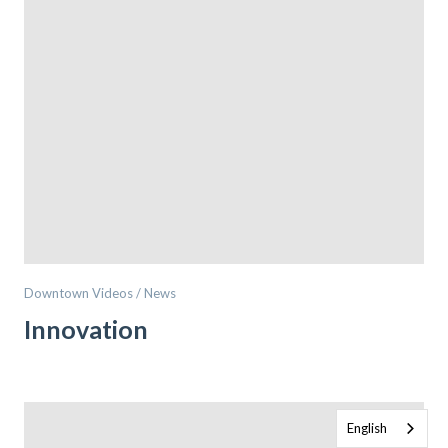
Downtown Videos / News
Innovation
English