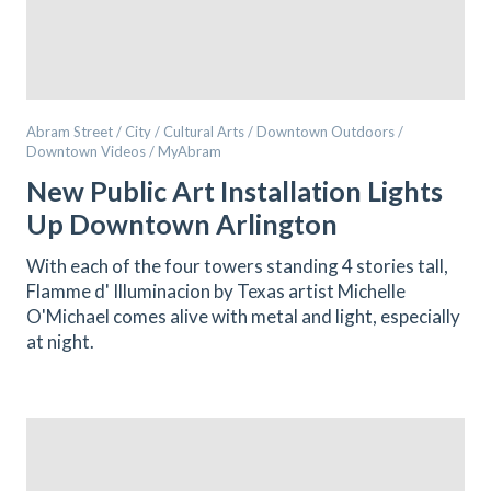
Abram Street / City / Cultural Arts / Downtown Outdoors /
Downtown Videos / MyAbram
New Public Art Installation Lights
Up Downtown Arlington
With each of the four towers standing 4 stories tall,
Flamme d' Illuminacion by Texas artist Michelle
O'Michael comes alive with metal and light, especially
at night.