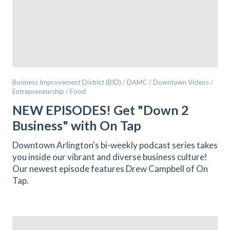
Business Improvement District (BID) / DAMC / Downtown Videos /
Entrepreneurship / Food
NEW EPISODES! Get "Down 2
Business" with On Tap
Downtown Arlington's bi-weekly podcast series takes
you inside our vibrant and diverse business culture!
Our newest episode features Drew Campbell of On
Tap.