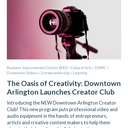
Business Improvement District (BID) / Cultural Arts / DAMC /
Downtown Videos / Entrepreneurship / Learning
The Oasis of Creativity: Downtown
Arlington Launches Creator Club
Introducing the NEW Downtown Arlington Creator
Club! This new program puts professional video and
audio equipment in the hands of entrepreneurs,
artists and creative content makers to help them