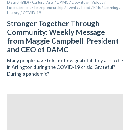
District (BID) / Cultural Arts / DAMC / Downtown Videos /
Entertainment / Entrepreneurship / Events / Food / Kids / Learning /
History / COVID-19
Stronger Together Through
Community: Weekly Message
from Maggie Campbell, President
and CEO of DAMC
Many people have told me how grateful they are to be
in Arlington during the COVID-19 crisis. Grateful?
During a pandemic?