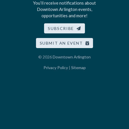
You’ll receive notifications about
Downtown Arlington events,
opportunities and more!
SUBSCRIBE
SUBMIT AN EVENT
© 2026
Downtown Arlington
Privacy Policy
|
Sitemap