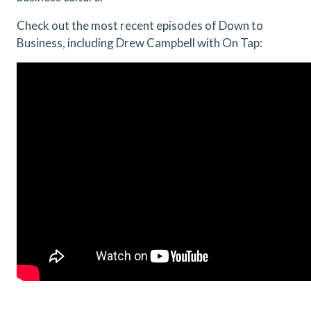
Check out the most recent episodes of Down to
Business, including Drew Campbell with On Tap: