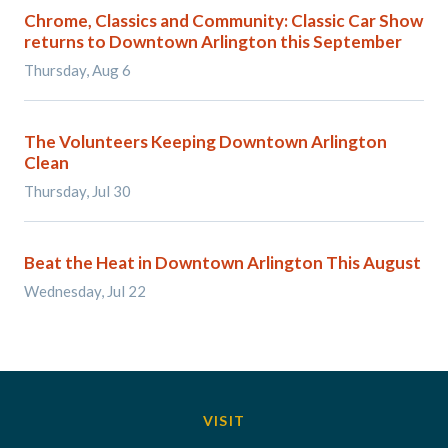
Chrome, Classics and Community: Classic Car Show
returns to Downtown Arlington this September
Thursday, Aug 6
The Volunteers Keeping Downtown Arlington
Clean
Thursday, Jul 30
Beat the Heat in Downtown Arlington This August
Wednesday, Jul 22
VISIT