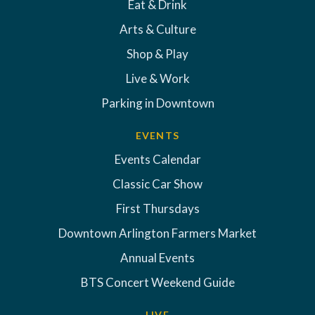
Eat & Drink
Arts & Culture
Shop & Play
Live & Work
Parking in Downtown
EVENTS
Events Calendar
Classic Car Show
First Thursdays
Downtown Arlington Farmers Market
Annual Events
BTS Concert Weekend Guide
LIVE