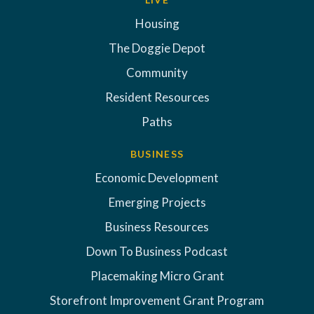
Housing
The Doggie Depot
Community
Resident Resources
Paths
BUSINESS
Economic Development
Emerging Projects
Business Resources
Down To Business Podcast
Placemaking Micro Grant
Storefront Improvement Grant Program