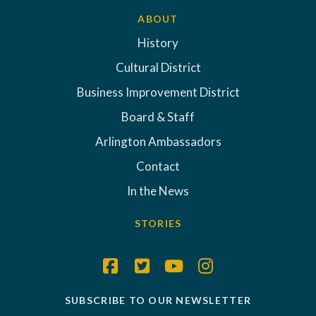
ABOUT
History
Cultural District
Business Improvement District
Board & Staff
Arlington Ambassadors
Contact
In the News
STORIES
SUBSCRIBE TO OUR NEWSLETTER