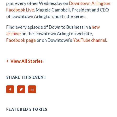
p.m. every other Wednesday on
Downtown Arlington
Facebook Live
. Maggie Campbell, President and CEO
of Downtown Arlington, hosts the series.
Find every episode of Down to Business in a
new
archive
on the Downtown Arlington website,
Facebook page
or on Downtown's
YouTube channel.
View All Stories
SHARE THIS EVENT
Share on Facebook
Share on Twitter
Share on Linked In
FEATURED STORIES