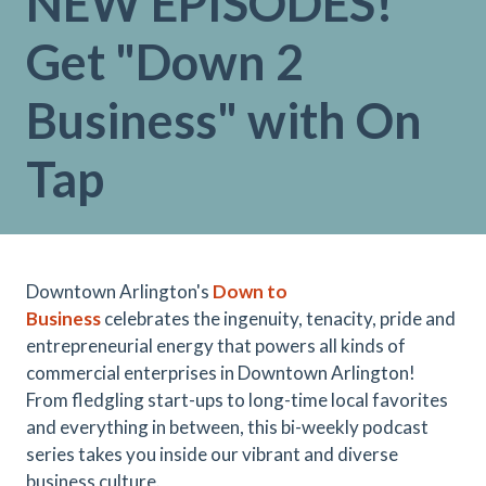
NEW EPISODES!
Get "Down 2
Business" with On
Tap
Downtown Arlington's
Down to
Business
celebrates the ingenuity, tenacity, pride and
entrepreneurial energy that powers all kinds of
commercial enterprises in Downtown Arlington!
From fledgling start-ups to long-time local favorites
and everything in between, this bi-weekly podcast
series takes you inside our vibrant and diverse
business culture.