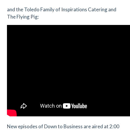
and the Toledo Family of Inspirations Catering and
The Flying Pig:
New episodes of Down to Business are aired at 2:00